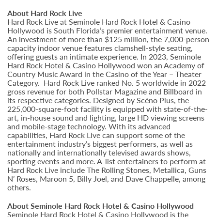
About Hard Rock Live
Hard Rock Live at Seminole Hard Rock Hotel & Casino
Hollywood is South Florida’s premier entertainment venue.
An investment of more than $125 million, the 7,000-person
capacity indoor venue features clamshell-style seating,
offering guests an intimate experience. In 2023, Seminole
Hard Rock Hotel & Casino Hollywood won an Academy of
Country Music Award in the Casino of the Year – Theater
Category. Hard Rock Live ranked No. 5 worldwide in 2022
gross revenue for both Pollstar Magazine and Billboard in
its respective categories. Designed by Scéno Plus, the
225,000-square-foot facility is equipped with state-of-the-
art, in-house sound and lighting, large HD viewing screens
and mobile-stage technology. With its advanced
capabilities, Hard Rock Live can support some of the
entertainment industry’s biggest performers, as well as
nationally and internationally televised awards shows,
sporting events and more. A-list entertainers to perform at
Hard Rock Live include The Rolling Stones, Metallica, Guns
N’ Roses, Maroon 5, Billy Joel, and Dave Chappelle, among
others.
About Seminole Hard Rock Hotel & Casino Hollywood
Seminole Hard Rock Hotel & Casino Hollywood is the