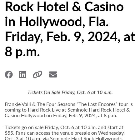
Rock Hotel & Casino
in Hollywood, Fla.
Friday, Feb. 9, 2024, at
8 p.m.
Tickets On Sale Friday, Oct. 6 at 10 a.m.
Frankie Valli & The Four Seasons “The Last Encores” tour is
coming to Hard Rock Live at Seminole Hard Rock Hotel &
Casino Hollywood on Friday, Feb. 9, 2024, at 8 p.m.
Tickets go on sale Friday, Oct. 6 at 10 a.m. and start at
$55. Fans can access the venue presale on Wednesday,
Oct. 3 at 10 a.m. via Seminole Hard Rock Hollywood’s