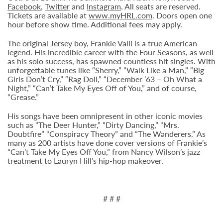
Facebook
,
Twitter
and
Instagram
. All seats are reserved.
Tickets are available at
www.myHRL.com
. Doors open one
hour before show time. Additional fees may apply.
The original Jersey boy, Frankie Valli is a true American
legend. His incredible career with the Four Seasons, as well
as his solo success, has spawned countless hit singles. With
unforgettable tunes like “Sherry,” “Walk Like a Man,” “Big
Girls Don’t Cry,” “Rag Doll,” “December ’63 – Oh What a
Night,” “Can’t Take My Eyes Off of You,” and of course,
“Grease.”
His songs have been omnipresent in other iconic movies
such as “The Deer Hunter,” “Dirty Dancing,” “Mrs.
Doubtfire” “Conspiracy Theory” and “The Wanderers.” As
many as 200 artists have done cover versions of Frankie’s
“Can’t Take My Eyes Off You,” from Nancy Wilson’s jazz
treatment to Lauryn Hill’s hip-hop makeover.
# # #