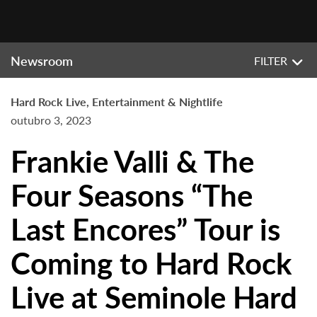
Newsroom
FILTER
Hard Rock Live, Entertainment & Nightlife
outubro 3, 2023
Frankie Valli & The
Four Seasons “The
Last Encores” Tour is
Coming to Hard Rock
Live at Seminole Hard