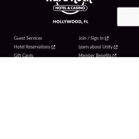
Guest Services
Join / Sign In
Hotel Reservations
Learn about Unity
Gift Cards
Member Benefits
$name
Unity Mobile App
Resort Directory
Unity Credit Card
Transportation & Parking
Our Company
FAQ
Careers
Contact Us
Content Creators
Digital Entertainment
Newsroom
Hard Rock Bet
Blog
Sportsbook
Donation Requests
Social Responsibility