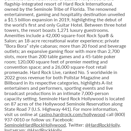
flagship-integrated resort of Hard Rock International,
owned by the Seminole Tribe of Florida. The renowned
entertainment, gaming and hospitality destination unveiled
a $1.5 billion expansion in 2019, highlighting the debut of
the world’s first and only Guitar Hotel. Between three hotel
towers, the resort boasts 1,271 luxury guestrooms.
Amenities include a 42,000 square-foot Rock Spa® &
Salon; an 18-acre recreational water experience; private
“Bora Bora” style cabanas; more than 20 food and beverage
outlets; an expansive gaming floor with more than 2,700
slots, more than 200 table games and a 45-table poker
room; 120,000 square feet of premier meeting and
convention space; and a 26,000 square-foot retail
promenade. Hard Rock Live, ranked No. 5 worldwide in
2022 gross revenue for both Pollstar Magazine and
Billboard in its respective categories, highlights A-list
entertainers and performers, sporting events and live
broadcast productions in an intimate 7,000-person
capacity setting. Seminole Hard Rock Hollywood is located
on 87 acres of the Hollywood Seminole Reservation along
State Road 7 (U.S. Highway 441). For more information,
visit us online at
casino.hardrock.com/hollywood
call (800)
937-0010 or follow us: Facebook:
SeminoleHardRockHollywood
, Twitter:
@HardRockHolly
,
Instagram:
@HardRockHolly
.