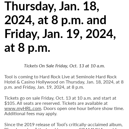
Thursday, Jan. 18,
2024, at 8 p.m. and
Friday, Jan. 19, 2024,
at 8 p.m.
Tickets On Sale Friday, Oct. 13 at 10 a.m.
Tool is coming to Hard Rock Live at Seminole Hard Rock
Hotel & Casino Hollywood on Thursday, Jan. 18, 2024, at 8
p.m. and Friday, Jan. 19, 2024, at 8 p.m.
Tickets go on sale Friday, Oct. 13 at 10 a.m. and start at
$105. All seats are reserved. Tickets are available at
www.myHRL.com
. Doors open one hour before show time.
Additional fees may apply.
Since the 2019 release of Tool’s critically-acclaimed album,