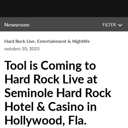
Newsroom
FILTER
Hard Rock Live, Entertainment & Nightlife
outubro 10, 2023
Tool is Coming to
Hard Rock Live at
Seminole Hard Rock
Hotel & Casino in
Hollywood, Fla.