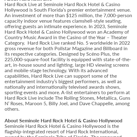
Hard Rock Live at Seminole Hard Rock Hotel & Casino
Hollywood is South Florida’s premier entertainment venue.
An investment of more than $125 million, the 7,000-person
capacity indoor venue features clamshell-style seating,
offering guests an intimate experience. In 2023, Seminole
Hard Rock Hotel & Casino Hollywood won an Academy of
Country Music Award in the Casino of the Year – Theater
Category. Hard Rock Live ranked No. 5 worldwide in 2022
gross revenue for both Pollstar Magazine and Billboard in
its respective categories. Designed by Scéno Plus, the
225,000-square-foot facility is equipped with state-of-the-
art, in-house sound and lighting, large HD viewing screens
and mobile-stage technology. With its advanced
capabilities, Hard Rock Live can support some of the
entertainment industry’s biggest performers, as well as
nationally and internationally televised awards shows,
sporting events and more. A-list entertainers to perform at
Hard Rock Live include The Rolling Stones, Metallica, Guns
N’ Roses, Maroon 5, Billy Joel, and Dave Chappelle, among
others.
About Seminole Hard Rock Hotel & Casino Hollywood
Seminole Hard Rock Hotel & Casino Hollywood is the
flagship-integrated resort of Hard Rock International,
owned by the Seminole Tribe of Florida. The renowned