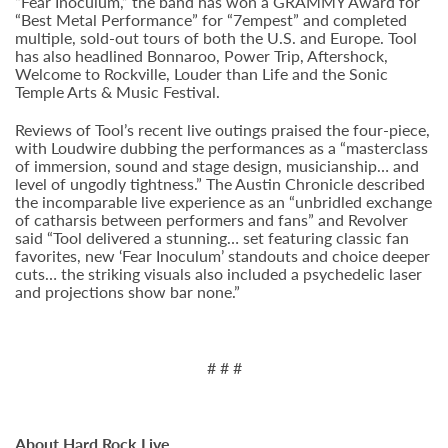
“Fear Inoculum,” the band has won a GRAMMY Award for
“Best Metal Performance” for “7empest” and completed
multiple, sold-out tours of both the U.S. and Europe. Tool
has also headlined Bonnaroo, Power Trip, Aftershock,
Welcome to Rockville, Louder than Life and the Sonic
Temple Arts & Music Festival.
Reviews of Tool’s recent live outings praised the four-piece,
with Loudwire dubbing the performances as a “masterclass
of immersion, sound and stage design, musicianship… and
level of ungodly tightness.” The Austin Chronicle described
the incomparable live experience as an “unbridled exchange
of catharsis between performers and fans” and Revolver
said “Tool delivered a stunning… set featuring classic fan
favorites, new ‘Fear Inoculum’ standouts and choice deeper
cuts… the striking visuals also included a psychedelic laser
and projections show bar none.”
# # #
About Hard Rock Live