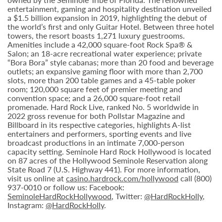
entertainment, gaming and hospitality destination unveiled
a $1.5 billion expansion in 2019, highlighting the debut of
the world’s first and only Guitar Hotel. Between three hotel
towers, the resort boasts 1,271 luxury guestrooms.
Amenities include a 42,000 square-foot Rock Spa® &
Salon; an 18-acre recreational water experience; private
“Bora Bora” style cabanas; more than 20 food and beverage
outlets; an expansive gaming floor with more than 2,700
slots, more than 200 table games and a 45-table poker
room; 120,000 square feet of premier meeting and
convention space; and a 26,000 square-foot retail
promenade. Hard Rock Live, ranked No. 5 worldwide in
2022 gross revenue for both Pollstar Magazine and
Billboard in its respective categories, highlights A-list
entertainers and performers, sporting events and live
broadcast productions in an intimate 7,000-person
capacity setting. Seminole Hard Rock Hollywood is located
on 87 acres of the Hollywood Seminole Reservation along
State Road 7 (U.S. Highway 441). For more information,
visit us online at
casino.hardrock.com/hollywood
call (800)
937-0010 or follow us: Facebook:
SeminoleHardRockHollywood
, Twitter:
@HardRockHolly
,
Instagram:
@HardRockHolly
.