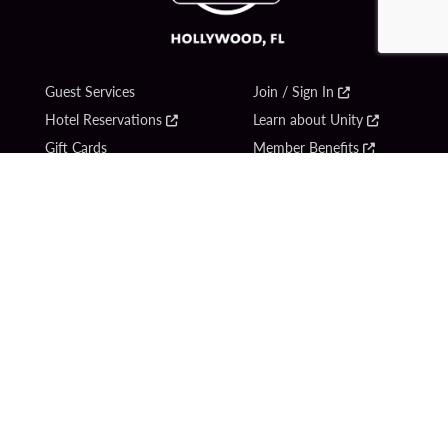
Guest Services
Join / Sign In
Hotel Reservations
Learn about Unity
Gift Cards
Member Benefits
$name
Unity Mobile App
Resort Directory
Unity Credit Card
Transportation & Parking
Our Company
FAQ
Careers
Contact Us
Content Creators
Digital Entertainment
Newsroom
Hard Rock Bet
Blog
Sportsbook
Donation Requests
Social Responsibility
Unity By Hard Rock
PlayersEdge