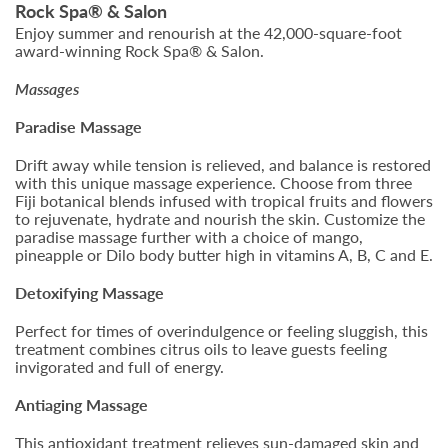
Rock Spa® & Salon
Enjoy summer and renourish at the 42,000-square-foot
award-winning Rock Spa® & Salon.
Massages
Paradise Massage
Drift away while tension is relieved, and balance is restored
with this unique massage experience. Choose from three
Fiji botanical blends infused with tropical fruits and flowers
to rejuvenate, hydrate and nourish the skin. Customize the
paradise massage further with a choice of mango,
pineapple or Dilo body butter high in vitamins A, B, C and E.
Detoxifying Massage
Perfect for times of overindulgence or feeling sluggish, this
treatment combines citrus oils to leave guests feeling
invigorated and full of energy.
Antiaging Massage
This antioxidant treatment relieves sun-damaged skin and