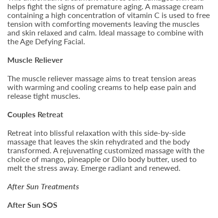
helps fight the signs of premature aging. A massage cream
containing a high concentration of vitamin C is used to free
tension with comforting movements leaving the muscles
and skin relaxed and calm. Ideal massage to combine with
the Age Defying Facial.
Muscle Reliever
The muscle reliever massage aims to treat tension areas
with warming and cooling creams to help ease pain and
release tight muscles.
Couples Retreat
Retreat into blissful relaxation with this side-by-side
massage that leaves the skin rehydrated and the body
transformed. A rejuvenating customized massage with the
choice of mango, pineapple or Dilo body butter, used to
melt the stress away. Emerge radiant and renewed.
After Sun Treatments
After Sun SOS