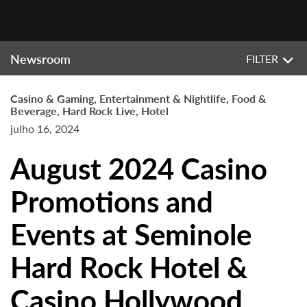
Newsroom
FILTER
Casino & Gaming, Entertainment & Nightlife, Food &
Beverage, Hard Rock Live, Hotel
julho 16, 2024
August 2024 Casino
Promotions and
Events at Seminole
Hard Rock Hotel &
Casino Hollywood