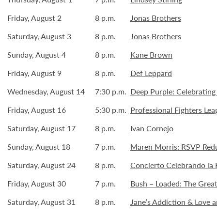
Friday, August 2
8 p.m.
Jonas Brothers
Saturday, August 3
8 p.m.
Jonas Brothers
Sunday, August 4
8 p.m.
Kane Brown
Friday, August 9
8 p.m.
Def Leppard
Wednesday, August 14
7:30 p.m.
Deep Purple: Celebrating
Friday, August 16
5:30 p.m.
Professional Fighters Lea
Saturday, August 17
8 p.m.
Ivan Cornejo
Sunday, August 18
7 p.m.
Maren Morris: RSVP Red
Saturday, August 24
8 p.m.
Concierto Celebrando la
Friday, August 30
7 p.m.
Bush – Loaded: The Great
Saturday, August 31
8 p.m.
Jane’s Addiction & Love 