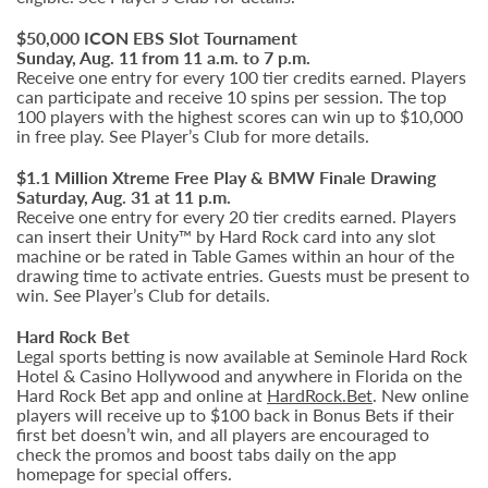
$50,000 ICON EBS Slot Tournament
Sunday, Aug. 11
from 11 a.m. to 7 p.m.
Receive one entry for every 100 tier credits earned. Players
can participate and receive 10 spins per session. The top
100 players with the highest scores can win up to $10,000
in free play. See Player’s Club for more details.
$1.1 Million Xtreme Free Play & BMW Finale Drawing
Saturday, Aug. 31 at 11 p.m.
Receive one entry for every 20 tier credits earned. Players
can insert their Unity™ by Hard Rock card into any slot
machine or be rated in Table Games within an hour of the
drawing time to activate entries. Guests must be present to
win. See Player’s Club for details.
Hard Rock Bet
Legal sports betting is now available at Seminole Hard Rock
Hotel & Casino Hollywood and anywhere in Florida on the
Hard Rock Bet app and online at
HardRock.Bet
. New online
players will receive up to $100 back in Bonus Bets if their
first bet doesn’t win, and all players are encouraged to
check the promos and boost tabs daily on the app
homepage for special offers.