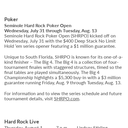
Poker
Seminole Hard Rock Poker Open
Wednesday, July 31 through Tuesday, Aug. 13
Seminole Hard Rock Poker Open (SHRPO) kicked off on
Wednesday, July 31 with the $400 Deep Stack No Limit
Hold ‘em series opener featuring a $1 million guarantee.
Unique to South Florida, SHRPO is known for its one-of-a-
kind finisher – The Big 4. The Big 4 is a collection of four-
tournament finales with staggered structures, timed so the
final tables are played simultaneously. The Big 4
Championship highlights a $5,300 buy-in with a $3 million
guarantee running Friday, Aug. 9 through Tuesday, Aug. 13.
For information and to view the series schedule and future
tournament details, visit
SHRPO.com
.
Hard Rock Live
Thursday, August 1
7 p.m.
Lindsey Stirling