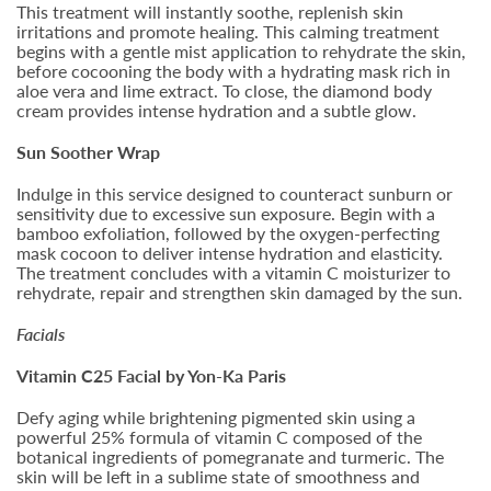
This treatment will instantly soothe, replenish skin
irritations and promote healing. This calming treatment
begins with a gentle mist application to rehydrate the skin,
before cocooning the body with a hydrating mask rich in
aloe vera and lime extract. To close, the diamond body
cream provides intense hydration and a subtle glow.
Sun Soother Wrap
Indulge in this service designed to counteract sunburn or
sensitivity due to excessive sun exposure. Begin with a
bamboo exfoliation, followed by the oxygen-perfecting
mask cocoon to deliver intense hydration and elasticity.
The treatment concludes with a vitamin C moisturizer to
rehydrate, repair and strengthen skin damaged by the sun.
Facials
Vitamin C25 Facial by Yon-Ka Paris
Defy aging while brightening pigmented skin using a
powerful 25% formula of vitamin C composed of the
botanical ingredients of pomegranate and turmeric. The
skin will be left in a sublime state of smoothness and