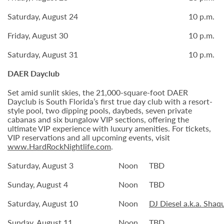
Saturday, August 24
10 p.m.
Friday, August 30
10 p.m.
Saturday, August 31
10 p.m.
DAER Dayclub
Set amid sunlit skies, the 21,000-square-foot DAER
Dayclub is South Florida’s first true day club with a resort-
style pool, two dipping pools, daybeds, seven private
cabanas and six bungalow VIP sections, offering the
ultimate VIP experience with luxury amenities. For tickets,
VIP reservations and all upcoming events, visit
www.HardRockNightlife.com
.
Saturday, August 3
Noon
TBD
Sunday, August 4
Noon
TBD
Saturday, August 10
Noon
DJ Diesel a.k.a. Shaqu
Sunday, August 11
Noon
TBD