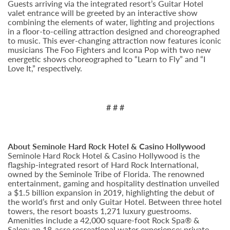
Guests arriving via the integrated resort’s Guitar Hotel
valet entrance will be greeted by an interactive show
combining the elements of water, lighting and projections
in a floor-to-ceiling attraction designed and choreographed
to music. This ever-changing attraction now features iconic
musicians The Foo Fighters and Icona Pop with two new
energetic shows choreographed to “Learn to Fly” and “I
Love It,” respectively.
# # #
About Seminole Hard Rock Hotel & Casino Hollywood
Seminole Hard Rock Hotel & Casino Hollywood is the
flagship-integrated resort of Hard Rock International,
owned by the Seminole Tribe of Florida. The renowned
entertainment, gaming and hospitality destination unveiled
a $1.5 billion expansion in 2019, highlighting the debut of
the world’s first and only Guitar Hotel. Between three hotel
towers, the resort boasts 1,271 luxury guestrooms.
Amenities include a 42,000 square-foot Rock Spa® &
Salon; an 18-acre recreational water experience; private