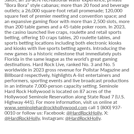
“Bora Bora” style cabanas; more than 20 food and beverage
outlets; a 26,000 square-foot retail promenade; 120,000
square feet of premier meeting and convention space; and
an expansive gaming floor with more than 2,500 slots, more
than 200 table games and a 45-table poker room. In 2023,
the casino launched live craps, roulette and retail sports
betting, offering 10 craps tables, 20 roulette tables, and
sports betting locations including both electronic kiosks
and kiosks with live sports betting agents. Introducing the
new games is a historic milestone that immediately puts
Florida in the same league as the world’s great gaming
destinations. Hard Rock Live, ranked No. 3 and No. 5
worldwide in 2023 gross revenue for Pollstar Magazine and
Billboard respectively, highlights A-list entertainers and
performers, sporting events and live broadcast productions
in an intimate 7,000-person capacity setting. Seminole
Hard Rock Hollywood is located on 87 acres of the
Hollywood Seminole Reservation along State Road 7 (U.S.
Highway 441). For more information, visit us online at
www.seminolehardrockhollywood.com
call 1 (800) 937-
0010 or follow us: Facebook:
@HardRockHolly
, X:
@HardRockHolly
, Instagram:
@HardRockHolly
.