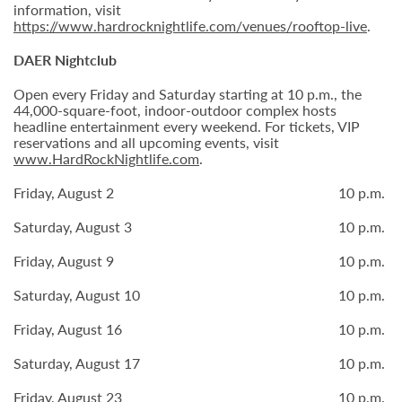
information, visit
https://www.hardrocknightlife.com/venues/rooftop-live
.
DAER Nightclub
Open every Friday and Saturday starting at 10 p.m., the
44,000-square-foot, indoor-outdoor complex hosts
headline entertainment every weekend. For tickets, VIP
reservations and all upcoming events, visit
www.HardRockNightlife.com
.
Friday, August 2
10 p.m.
Saturday, August 3
10 p.m.
Friday, August 9
10 p.m.
Saturday, August 10
10 p.m.
Friday, August 16
10 p.m.
Saturday, August 17
10 p.m.
Friday, August 23
10 p.m.