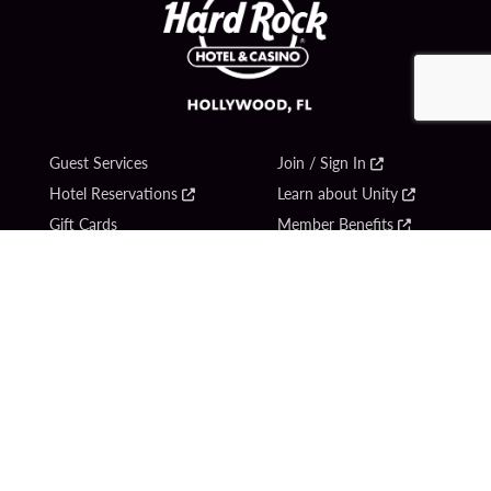
Guest Services
Join / Sign In
Hotel Reservations
Learn about Unity
Gift Cards
Member Benefits
$name
Unity Mobile App
Resort Directory
Unity Credit Card
Transportation & Parking
Our Company
FAQ
Careers
Contact Us
Content Creators
Digital Entertainment
Newsroom
Hard Rock Bet
Blog
Sportsbook
Donation Requests