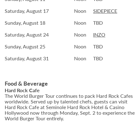
Saturday, August 17
Noon
SIDEPIECE
Sunday, August 18
Noon
TBD
Saturday, August 24
Noon
INZO
Sunday, August 25
Noon
TBD
Saturday, August 31
Noon
TBD
Food & Beverage
Hard Rock Cafe
The World Burger Tour continues to pack Hard Rock Cafes
worldwide. Served up by talented chefs, guests can visit
Hard Rock Cafe at Seminole Hard Rock Hotel & Casino
Hollywood now through Monday, Sept. 2 to experience the
World Burger Tour entirely.