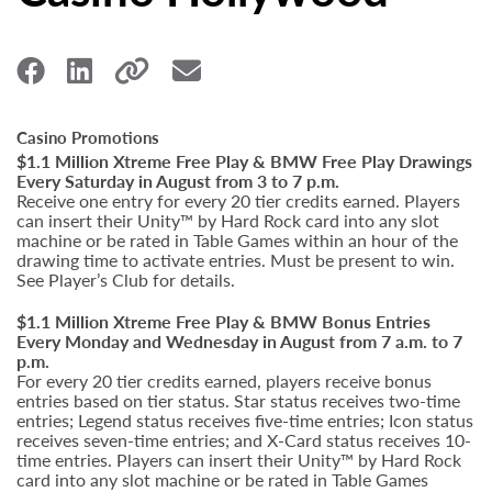
Casino Promotions
$1.1 Million Xtreme Free Play & BMW Free Play Drawings
Every Saturday in August from 3 to 7 p.m.
Receive one entry for every 20 tier credits earned. Players
can insert their Unity™ by Hard Rock card into any slot
machine or be rated in Table Games within an hour of the
drawing time to activate entries. Must be present to win.
See Player’s Club for details.
$1.1 Million Xtreme Free Play & BMW Bonus Entries
Every Monday and Wednesday in August from 7 a.m. to 7
p.m.
For every 20 tier credits earned, players receive bonus
entries based on tier status. Star status receives two-time
entries; Legend status receives five-time entries; Icon status
receives seven-time entries; and X-Card status receives 10-
time entries. Players can insert their Unity™ by Hard Rock
card into any slot machine or be rated in Table Games