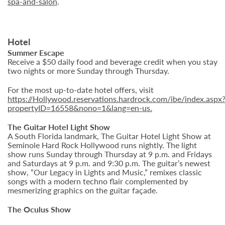
spa-and-salon
.
Hotel
Summer Escape
Receive a $50 daily food and beverage credit when you stay
two nights or more Sunday through Thursday.
For the most up-to-date hotel offers, visit
https://Hollywood.reservations.hardrock.com/ibe/index.aspx
propertyID=16558&nono=1&lang=en-us.
The Guitar Hotel Light Show
A South Florida landmark, The Guitar Hotel Light Show at
Seminole Hard Rock Hollywood runs nightly. The light
show runs Sunday through Thursday at 9 p.m. and Fridays
and Saturdays at 9 p.m. and 9:30 p.m. The guitar’s newest
show, “Our Legacy in Lights and Music,” remixes classic
songs with a modern techno flair complemented by
mesmerizing graphics on the guitar façade.
The Oculus Show