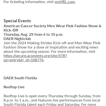
For ticketing information, visit
myHRL.com
.
Special Events
American Cancer Society Men Wear Pink Fashion Show &
Kick-Off
Thursday, Aug. 29 from 6 to 10 p.m.
DAER Nightclub
Join the 2024 Making Strides Kick-off and Men Wear Pink
Fashion Show for a dose of inspiration and exciting news
about the upcoming season. For more information, visit
https://secure.acsevents.org/site/STR?
pg=entry&fr_id=108776
.
DAER South Florida
Rooftop Live
Rooftop Live is open every Thursday through Sunday, from
8 p.m. to 1 a.m., and features live performances from local
South Florida talent each Friday and Saturday. For more