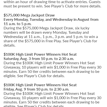
within an hour of drawing time to activate entries. Guests
must be present to win. See Player’s Club for more details.
$575,000 Mega Jackpot Draw
Every Monday, Tuesday, and Wednesday in August from
11 a.m. to 5 p.m.
During the $575,000 Mega Jackpot Draw, six lucky
numbers will be drawn every Monday, Tuesday and
Wednesday at 11 a.m., 1 p.m., 3 p.m. and 5 p.m. to win a
share of the $575,000 in Free Play. See Player’s Club for
details.
$100K High Limit Power Winners Hot Seat
Saturday, Aug. 3 from 10 p.m. to 2:30 a.m.
During the $100K High Limit Power Winners Hot Seat
Giveaway, 10 players will win $1,000 in Free Play every 30
minutes. Earn 50 tier credits between each drawing to be
eligible. See Player’s Club for details.
$100K High Limit Power Winners Hot Seat
Friday, Aug. 9 from 10 p.m. to 2:30 a.m.
During the $100K High Limit Power Winners Hot Seat
Giveaway, 10 players will win $1,000 in Free Play every 30
minutes. Earn 50 tier credits between each drawing to be
eligible. See Player’s Club for details.