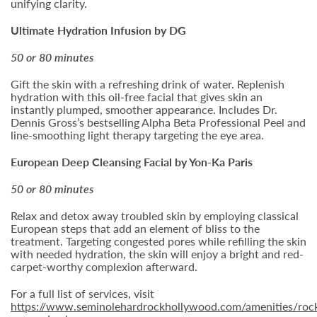
unifying clarity.
Ultimate Hydration Infusion by DG
50 or 80 minutes
Gift the skin with a refreshing drink of water. Replenish
hydration with this oil-free facial that gives skin an
instantly plumped, smoother appearance. Includes Dr.
Dennis Gross’s bestselling Alpha Beta Professional Peel and
line-smoothing light therapy targeting the eye area.
European Deep Cleansing Facial by Yon-Ka Paris
50 or 80 minutes
Relax and detox away troubled skin by employing classical
European steps that add an element of bliss to the
treatment. Targeting congested pores while refilling the skin
with needed hydration, the skin will enjoy a bright and red-
carpet-worthy complexion afterward.
For a full list of services, visit
https://www.seminolehardrockhollywood.com/amenities/roc