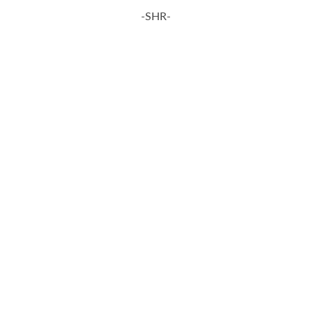
-SHR-