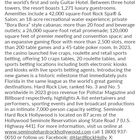
the world’s first and only Guitar Hotel. Between three hotel
towers, the resort boasts 1,271 luxury guestrooms.
Amenities include a 42,000 square-foot Rock Spa® &
Salon; an 18-acre recreational water experience; private
“Bora Bora” style cabanas; more than 20 food and beverage
outlets; a 26,000 square-foot retail promenade; 120,000
square feet of premier meeting and convention space; and
an expansive gaming floor with more than 2,500 slots, more
than 200 table games and a 45-table poker room. In 2023,
the casino launched live craps, roulette and retail sports
betting, offering 10 craps tables, 20 roulette tables, and
sports betting locations including both electronic kiosks
and kiosks with live sports betting agents. Introducing the
new games is a historic milestone that immediately puts
Florida in the same league as the world’s great gaming
destinations. Hard Rock Live, ranked No. 3 and No. 5
worldwide in 2023 gross revenue for Pollstar Magazine and
Billboard respectively, highlights A-list entertainers and
performers, sporting events and live broadcast productions
in an intimate 7,000-person capacity setting. Seminole
Hard Rock Hollywood is located on 87 acres of the
Hollywood Seminole Reservation along State Road 7 (U.S.
Highway 441). For more information, visit us online at
www.seminolehardrockhollywood.com
call 1 (800) 937-
0010 or follow us: Facebook:
@HardRockHolly
, X: