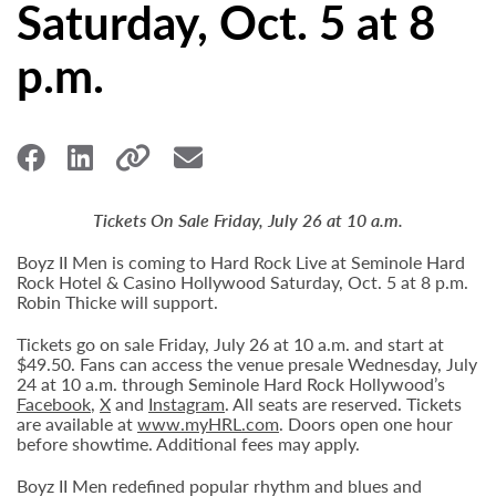
Saturday, Oct. 5 at 8
p.m.
Tickets On Sale Friday, July 26 at 10 a.m.
Boyz II Men is coming to Hard Rock Live at Seminole Hard
Rock Hotel & Casino Hollywood Saturday, Oct. 5 at 8 p.m.
Robin Thicke will support.
Tickets go on sale Friday, July 26 at 10 a.m. and start at
$49.50. Fans can access the venue presale Wednesday, July
24 at 10 a.m. through Seminole Hard Rock Hollywood’s
Facebook
,
X
and
Instagram
. All seats are reserved. Tickets
are available at
www.myHRL.com
. Doors open one hour
before showtime. Additional fees may apply.
Boyz II Men redefined popular rhythm and blues and