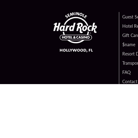
Guest S
Hotel R
Gift Car
$name
Resort D
Transpor
FAQ
Contact
Digital 
Hard Ro
Sportsb
Unity B