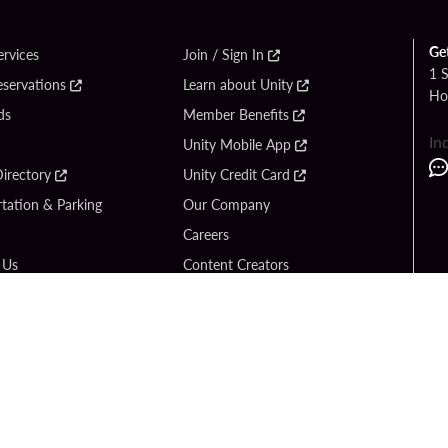
Ge
ervices
Join / Sign In
1 
eservations
Learn about Unity
Ho
ds
Member Benefits
In
Unity Mobile App
irectory
Unity Credit Card
tation & Parking
Our Company
Careers
 Us
Content Creators
Entertainment
Newsroom
ck Bet
Blog
ook
Donation Requests
Social Responsibility
y Hard Rock
PlayersEdge