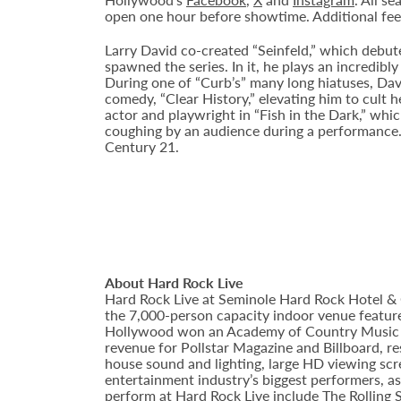
open one hour before showtime. Additional fee
Larry David co-created “Seinfeld,” which debut
spawned the series. In it, he plays an incredi
During one of “Curb’s” many long hiatuses, Dav
comedy, “Clear History,” elevating him to cult 
actor and playwright in “Fish in the Dark,” whi
coughing by an audience during a performance. 
Century 21.
About Hard Rock Live
Hard Rock Live at Seminole Hard Rock Hotel & 
the 7,000-person capacity indoor venue feature
Hollywood won an Academy of Country Music Awa
revenue for Pollstar Magazine and Billboard, re
house sound and lighting, large HD viewing scr
entertainment industry’s biggest performers, as
perform at Hard Rock Live include The Rolling 