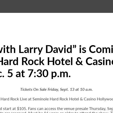
ith Larry David” is Com
Hard Rock Hotel & Casin
. 5 at 7:30 p.m.
Tickets On Sale Friday, Sept. 13 at 10 a.m.
o Hard Rock Live at Seminole Hard Rock Hotel & Casino Hollywo
and start at $105. Fans can access the venue presale Thursday, S
eats are reserved. Must be 16 years or older to attend the show. T