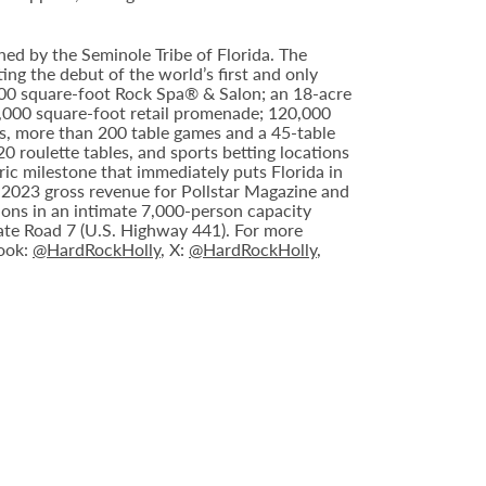
ed by the Seminole Tribe of Florida. The
ing the debut of the world’s first and only
000 square-foot Rock Spa® & Salon; an 18-acre
6,000 square-foot retail promenade; 120,000
s, more than 200 table games and a 45-table
20 roulette tables, and sports betting locations
ric milestone that immediately puts Florida in
n 2023 gross revenue for Pollstar Magazine and
tions in an intimate 7,000-person capacity
ate Road 7 (U.S. Highway 441). For more
book:
@HardRockHolly
, X:
@HardRockHolly
,