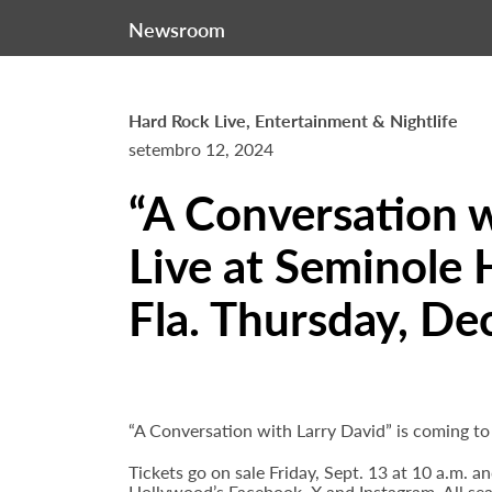
Newsroom
Hard Rock Live, Entertainment & Nightlife
setembro 12, 2024
“A Conversation w
Live at Seminole 
Fla. Thursday, Dec
“A Conversation with Larry David” is coming t
Tickets go on sale Friday, Sept. 13 at 10 a.m. 
Hollywood’s
Facebook
,
X
and
Instagram
. All s