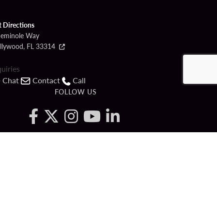
t Directions
Seminole Way
llywood, FL 33314
quiries
Chat
Contact
Call
FOLLOW US