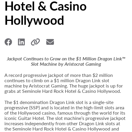
Hotel & Casino
Hollywood
Jackpot Continues to Grow on the $1 Million Dragon Link™
Slot Machine by Aristocrat Gaming
A record progressive jackpot of more than $2 million
continues to climb on a $1 million Dragon Link slot
machine by Aristocrat Gaming. The huge jackpot is up for
grabs at Seminole Hard Rock Hotel & Casino Hollywood.
The $1 denomination Dragon Link slot is a single-site
progressive (SSP) and is located in the high-limit slots area
of the Hollywood casino, famous through the world for its
iconic Guitar Hotel. The slot machine’s progressive jackpot
increases independently from other Dragon Link slots at
the Seminole Hard Rock Hotel & Casino Hollywood and