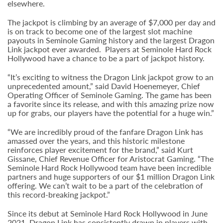
elsewhere.
The jackpot is climbing by an average of $7,000 per day and
is on track to become one of the largest slot machine
payouts in Seminole Gaming history and the largest Dragon
Link jackpot ever awarded. Players at Seminole Hard Rock
Hollywood have a chance to be a part of jackpot history.
“It’s exciting to witness the Dragon Link jackpot grow to an
unprecedented amount,” said David Hoenemeyer, Chief
Operating Officer of Seminole Gaming. The game has been
a favorite since its release, and with this amazing prize now
up for grabs, our players have the potential for a huge win.”
“We are incredibly proud of the fanfare Dragon Link has
amassed over the years, and this historic milestone
reinforces player excitement for the brand,” said Kurt
Gissane, Chief Revenue Officer for Aristocrat Gaming. “The
Seminole Hard Rock Hollywood team have been incredible
partners and huge supporters of our $1 million Dragon Link
offering. We can’t wait to be a part of the celebration of
this record-breaking jackpot.”
Since its debut at Seminole Hard Rock Hollywood in June
2021, Dragon Link has consistently drawn in players with