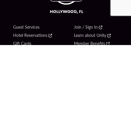
Guest Services
Join / Sign In
Hotel Reservations
Learn about Unity
Gift Cards
Member Benefits
$name
Unity Mobile App
Resort Directory
Unity Credit Card
Transportation & Parking
Our Company
FAQ
Careers
Contact Us
Content Creators
Digital Entertainment
Newsroom
Hard Rock Bet
Blog
Sportsbook
Donation Requests
Social Responsibility
Unity By Hard Rock
PlayersEdge