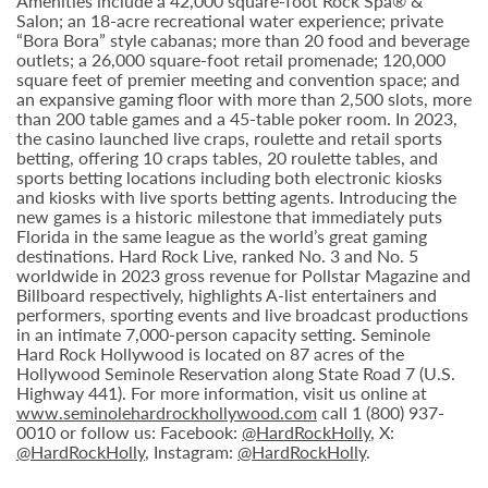
Amenities include a 42,000 square-foot Rock Spa® &
Salon; an 18-acre recreational water experience; private
“Bora Bora” style cabanas; more than 20 food and beverage
outlets; a 26,000 square-foot retail promenade; 120,000
square feet of premier meeting and convention space; and
an expansive gaming floor with more than 2,500 slots, more
than 200 table games and a 45-table poker room. In 2023,
the casino launched live craps, roulette and retail sports
betting, offering 10 craps tables, 20 roulette tables, and
sports betting locations including both electronic kiosks
and kiosks with live sports betting agents. Introducing the
new games is a historic milestone that immediately puts
Florida in the same league as the world’s great gaming
destinations. Hard Rock Live, ranked No. 3 and No. 5
worldwide in 2023 gross revenue for Pollstar Magazine and
Billboard respectively, highlights A-list entertainers and
performers, sporting events and live broadcast productions
in an intimate 7,000-person capacity setting. Seminole
Hard Rock Hollywood is located on 87 acres of the
Hollywood Seminole Reservation along State Road 7 (U.S.
Highway 441). For more information, visit us online at
www.seminolehardrockhollywood.com
call 1 (800) 937-
0010 or follow us: Facebook:
@HardRockHolly
, X:
@HardRockHolly
, Instagram:
@HardRockHolly
.