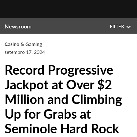
Newsroom
FILTER
Casino & Gaming
setembro 17, 2024
Record Progressive
Jackpot at Over $2
Million and Climbing
Up for Grabs at
Seminole Hard Rock