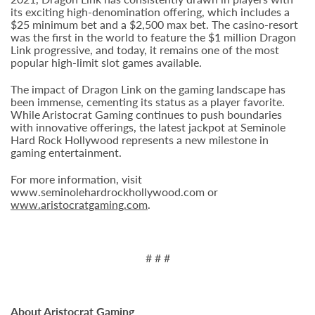
its exciting high-denomination offering, which includes a
$25 minimum bet and a $2,500 max bet. The casino-resort
was the first in the world to feature the $1 million Dragon
Link progressive, and today, it remains one of the most
popular high-limit slot games available.
The impact of Dragon Link on the gaming landscape has
been immense, cementing its status as a player favorite.
While Aristocrat Gaming continues to push boundaries
with innovative offerings, the latest jackpot at Seminole
Hard Rock Hollywood represents a new milestone in
gaming entertainment.
For more information, visit
www.seminolehardrockhollywood.com or
www.aristocratgaming.com
.
# # #
About Aristocrat Gaming