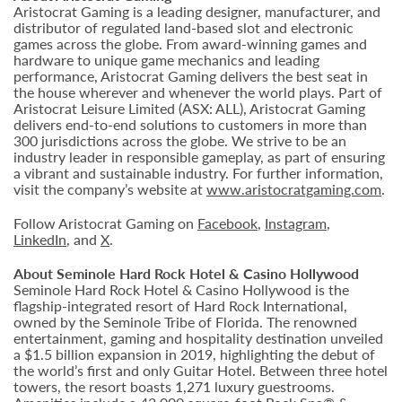
Aristocrat Gaming is a leading designer, manufacturer, and
distributor of regulated land-based slot and electronic
games across the globe. From award-winning games and
hardware to unique game mechanics and leading
performance, Aristocrat Gaming delivers the best seat in
the house wherever and whenever the world plays. Part of
Aristocrat Leisure Limited (ASX: ALL), Aristocrat Gaming
delivers end-to-end solutions to customers in more than
300 jurisdictions across the globe. We strive to be an
industry leader in responsible gameplay, as part of ensuring
a vibrant and sustainable industry. For further information,
visit the company’s website at
www.aristocratgaming.com
.
Follow Aristocrat Gaming on
Facebook
,
Instagram
,
LinkedIn
, and
X
.
About Seminole Hard Rock Hotel & Casino Hollywood
Seminole Hard Rock Hotel & Casino Hollywood is the
flagship-integrated resort of Hard Rock International,
owned by the Seminole Tribe of Florida. The renowned
entertainment, gaming and hospitality destination unveiled
a $1.5 billion expansion in 2019, highlighting the debut of
the world’s first and only Guitar Hotel. Between three hotel
towers, the resort boasts 1,271 luxury guestrooms.