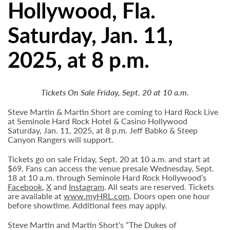
Hollywood, Fla.
Saturday, Jan. 11,
2025, at 8 p.m.
Tickets On Sale Friday, Sept. 20 at 10 a.m.
Steve Martin & Martin Short are coming to Hard Rock Live
at Seminole Hard Rock Hotel & Casino Hollywood
Saturday, Jan. 11, 2025, at 8 p.m. Jeff Babko & Steep
Canyon Rangers will support.
Tickets go on sale Friday, Sept. 20 at 10 a.m. and start at
$69. Fans can access the venue presale Wednesday, Sept.
18 at 10 a.m. through Seminole Hard Rock Hollywood’s
Facebook
,
X
and
Instagram
. All seats are reserved. Tickets
are available at
www.myHRL.com
. Doors open one hour
before showtime. Additional fees may apply.
Steve Martin and Martin Short’s “The Dukes of