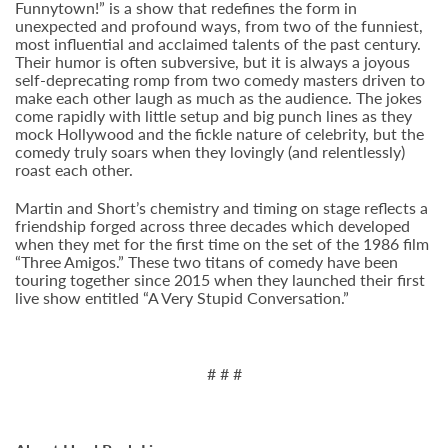
Funnytown!” is a show that redefines the form in
unexpected and profound ways, from two of the funniest,
most influential and acclaimed talents of the past century.
Their humor is often subversive, but it is always a joyous
self-deprecating romp from two comedy masters driven to
make each other laugh as much as the audience. The jokes
come rapidly with little setup and big punch lines as they
mock Hollywood and the fickle nature of celebrity, but the
comedy truly soars when they lovingly (and relentlessly)
roast each other.
Martin and Short’s chemistry and timing on stage reflects a
friendship forged across three decades which developed
when they met for the first time on the set of the 1986 film
“Three Amigos.” These two titans of comedy have been
touring together since 2015 when they launched their first
live show entitled “A Very Stupid Conversation.”
# # #