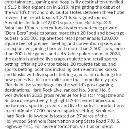
entertainment, gaming and hospitality destination unveiled
a $1.5 billion expansion in 2019, highlighting the debut of
the world’s first and only Guitar Hotel. Between three hotel
towers, the resort boasts 1,271 luxury guestrooms.
Amenities include a 42,000 square-foot Rock Spa® &
Salon; an 18-acre recreational water experience; private
“Bora Bora” style cabanas; more than 20 food and beverage
outlets; a 26,000 square-foot retail promenade; 120,000
square feet of premier meeting and convention space; and
an expansive gaming floor with more than 2,500 slots, more
than 200 table games and a 45-table poker room. In 2023,
the casino launched live craps, roulette and retail sports
betting, offering 10 craps tables, 20 roulette tables, and
sports betting locations including both electronic kiosks
and kiosks with live sports betting agents. Introducing the
new games is a historic milestone that immediately puts
Florida in the same league as the world’s great gaming
destinations. Hard Rock Live, ranked No. 3 and No. 5
worldwide in 2023 gross revenue for Pollstar Magazine and
Billboard respectively, highlights A-list entertainers and
performers, sporting events and live broadcast productions
in an intimate 7,000-person capacity setting. Seminole
Hard Rock Hollywood is located on 87 acres of the
Hollywood Seminole Reservation along State Road 7 (U.S.
Highway 441). For more information, visit us online at