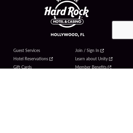
Guest Services
Join / Sign In
Hotel Reservations
Learn about Unity
Gift Cards
Member Benefits
$name
Unity Mobile App
Resort Directory
Unity Credit Card
Transportation & Parking
Our Company
FAQ
Careers
Contact Us
Content Creators
Digital Entertainment
Newsroom
Hard Rock Bet
Blog