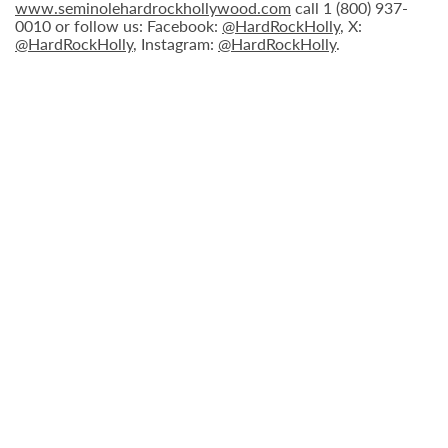
www.seminolehardrockhollywood.com
call 1 (800) 937-
0010 or follow us: Facebook:
@HardRockHolly
, X:
@HardRockHolly
, Instagram:
@HardRockHolly
.