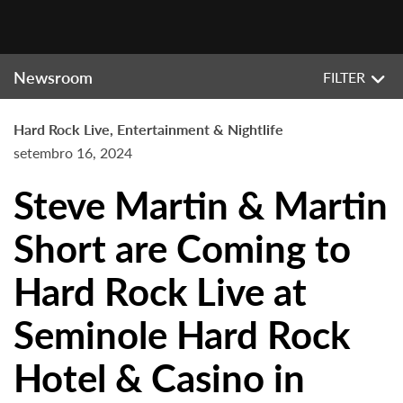
Newsroom
FILTER
Hard Rock Live, Entertainment & Nightlife
setembro 16, 2024
Steve Martin & Martin
Short are Coming to
Hard Rock Live at
Seminole Hard Rock
Hotel & Casino in