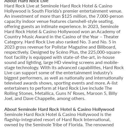
About Hard Rock Live
Hard Rock Live at Seminole Hard Rock Hotel & Casino
Hollywood is South Florida’s premier entertainment venue.
An investment of more than $125 million, the 7,000-person
capacity indoor venue features clamshell-style seating,
offering guests an intimate experience. In 2023, Seminole
Hard Rock Hotel & Casino Hollywood won an Academy of
Country Music Award in the Casino of the Year – Theater
Category. Hard Rock Live also ranked No. 3 and No. 5 in
2023 gross revenue for Pollstar Magazine and Billboard,
respectively. Designed by Scéno Plus, the 225,000-square-
foot facility is equipped with state-of-the-art, in-house
sound and lighting, large HD viewing screens and mobile-
stage technology. With its advanced capabilities, Hard Rock
Live can support some of the entertainment industry’s
biggest performers, as well as nationally and internationally
televised awards shows, sporting events and more. A-list
entertainers to perform at Hard Rock Live include The
Rolling Stones, Metallica, Guns N’ Roses, Maroon 5, Billy
Joel, and Dave Chappelle, among others.
About Seminole Hard Rock Hotel & Casino Hollywood
Seminole Hard Rock Hotel & Casino Hollywood is the
flagship-integrated resort of Hard Rock International,
owned by the Seminole Tribe of Florida. The renowned