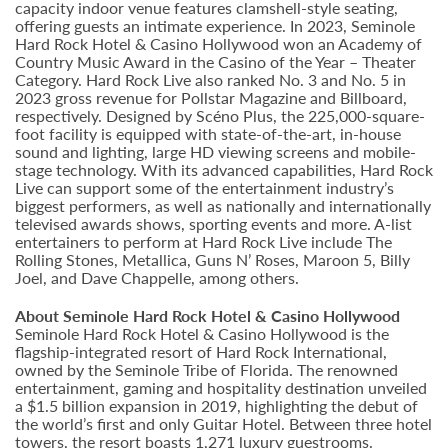
capacity indoor venue features clamshell-style seating,
offering guests an intimate experience. In 2023, Seminole
Hard Rock Hotel & Casino Hollywood won an Academy of
Country Music Award in the Casino of the Year – Theater
Category. Hard Rock Live also ranked No. 3 and No. 5 in
2023 gross revenue for Pollstar Magazine and Billboard,
respectively. Designed by Scéno Plus, the 225,000-square-
foot facility is equipped with state-of-the-art, in-house
sound and lighting, large HD viewing screens and mobile-
stage technology. With its advanced capabilities, Hard Rock
Live can support some of the entertainment industry’s
biggest performers, as well as nationally and internationally
televised awards shows, sporting events and more. A-list
entertainers to perform at Hard Rock Live include The
Rolling Stones, Metallica, Guns N’ Roses, Maroon 5, Billy
Joel, and Dave Chappelle, among others.
About Seminole Hard Rock Hotel & Casino Hollywood
Seminole Hard Rock Hotel & Casino Hollywood is the
flagship-integrated resort of Hard Rock International,
owned by the Seminole Tribe of Florida. The renowned
entertainment, gaming and hospitality destination unveiled
a $1.5 billion expansion in 2019, highlighting the debut of
the world’s first and only Guitar Hotel. Between three hotel
towers, the resort boasts 1,271 luxury guestrooms.