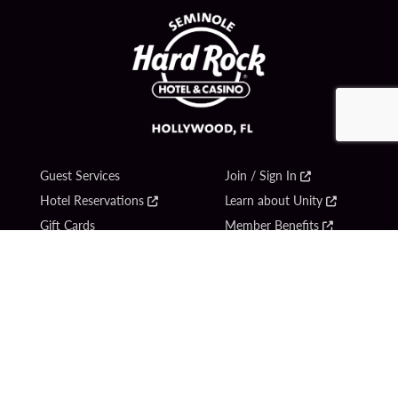
Guest Services
Join / Sign In
Hotel Reservations
Learn about Unity
Gift Cards
Member Benefits
$name
Unity Mobile App
Resort Directory
Unity Credit Card
Transportation & Parking
Our Company
FAQ
Careers
Contact Us
Content Creators
Digital Entertainment
Newsroom