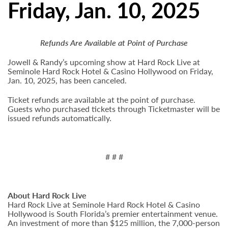
Friday, Jan. 10, 2025
Refunds Are Available at Point of Purchase
Jowell & Randy’s upcoming show at Hard Rock Live at
Seminole Hard Rock Hotel & Casino Hollywood on Friday,
Jan. 10, 2025, has been canceled.
Ticket refunds are available at the point of purchase.
Guests who purchased tickets through Ticketmaster will be
issued refunds automatically.
# # #
About Hard Rock Live
Hard Rock Live at Seminole Hard Rock Hotel & Casino
Hollywood is South Florida’s premier entertainment venue.
An investment of more than $125 million, the 7,000-person