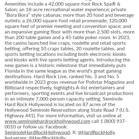
Amenities include a 42,000 square-foot Rock Spa® &
Salon; an 18-acre recreational water experience; private
“Bora Bora” style cabanas; more than 20 food and beverage
outlets; a 26,000 square-foot retail promenade; 120,000
square feet of premier meeting and convention space; and
an expansive gaming floor with more than 2,500 slots, more
than 200 table games and a 45-table poker room. In 2023,
the casino launched live craps, roulette and retail sports
betting, offering 10 craps tables, 20 roulette tables, and
sports betting locations including both electronic kiosks
and kiosks with live sports betting agents. Introducing the
new games is a historic milestone that immediately puts
Florida in the same league as the world’s great gaming
destinations. Hard Rock Live, ranked No. 3 and No. 5
worldwide in 2023 gross revenue for Pollstar Magazine and
Billboard respectively, highlights A-list entertainers and
performers, sporting events and live broadcast productions
in an intimate 7,000-person capacity setting. Seminole
Hard Rock Hollywood is located on 87 acres of the
Hollywood Seminole Reservation along State Road 7 (U.S.
Highway 441). For more information, visit us online at
www.seminolehardrockhollywood.com
call 1 (800) 937-
0010 or follow us: Facebook:
SeminoleHardRockHollywood
, X:
@HardRockHolly
,
Instagram:
@HardRockHolly
.