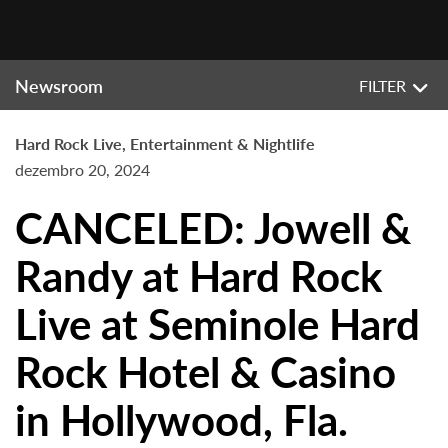
Newsroom
FILTER
Hard Rock Live, Entertainment & Nightlife
dezembro 20, 2024
CANCELED: Jowell &
Randy at Hard Rock
Live at Seminole Hard
Rock Hotel & Casino
in Hollywood, Fla.