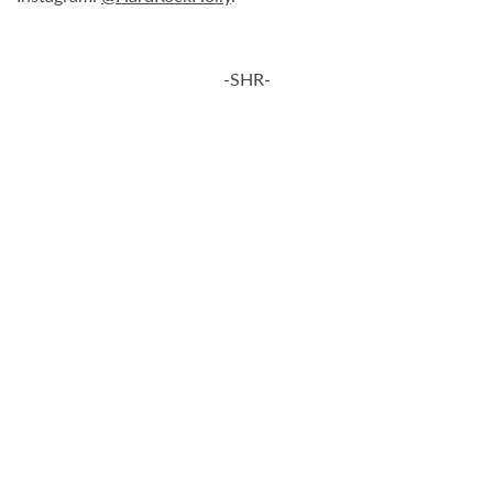
-SHR-