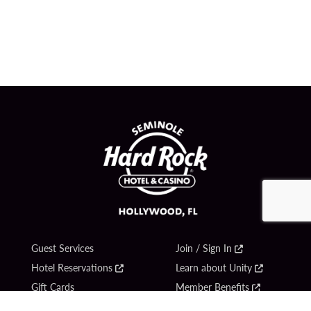
Guest Services
Join / Sign In
Hotel Reservations
Learn about Unity
Gift Cards
Member Benefits
$name
Unity Mobile App