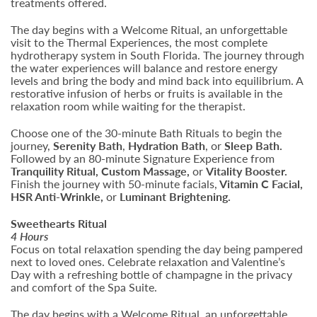
treatments offered.
The day begins with a Welcome Ritual, an unforgettable
visit to the Thermal Experiences, the most complete
hydrotherapy system in South Florida. The journey through
the water experiences will balance and restore energy
levels and bring the body and mind back into equilibrium. A
restorative infusion of herbs or fruits is available in the
relaxation room while waiting for the therapist.
Choose one of the 30-minute Bath Rituals to begin the
journey,
Serenity Bath
,
Hydration Bath
, or
Sleep Bath.
Followed by an 80-minute Signature Experience from
Tranquility Ritual, Custom Massage,
or
Vitality Booster.
Finish the journey with 50-minute facials,
Vitamin C Facial,
HSR Anti-Wrinkle,
or
Luminant Brightening.
Sweethearts Ritual
4 Hours
Focus on total relaxation spending the day being pampered
next to loved ones. Celebrate relaxation and Valentine’s
Day with a refreshing bottle of champagne in the privacy
and comfort of the Spa Suite.
The day begins with a Welcome Ritual, an unforgettable