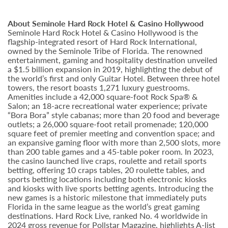
About Seminole Hard Rock Hotel & Casino Hollywood
Seminole Hard Rock Hotel & Casino Hollywood is the
flagship-integrated resort of Hard Rock International,
owned by the Seminole Tribe of Florida. The renowned
entertainment, gaming and hospitality destination unveiled
a $1.5 billion expansion in 2019, highlighting the debut of
the world’s first and only Guitar Hotel. Between three hotel
towers, the resort boasts 1,271 luxury guestrooms.
Amenities include a 42,000 square-foot Rock Spa® &
Salon; an 18-acre recreational water experience; private
“Bora Bora” style cabanas; more than 20 food and beverage
outlets; a 26,000 square-foot retail promenade; 120,000
square feet of premier meeting and convention space; and
an expansive gaming floor with more than 2,500 slots, more
than 200 table games and a 45-table poker room. In 2023,
the casino launched live craps, roulette and retail sports
betting, offering 10 craps tables, 20 roulette tables, and
sports betting locations including both electronic kiosks
and kiosks with live sports betting agents. Introducing the
new games is a historic milestone that immediately puts
Florida in the same league as the world’s great gaming
destinations. Hard Rock Live, ranked No. 4 worldwide in
2024 gross revenue for Pollstar Magazine, highlights A-list