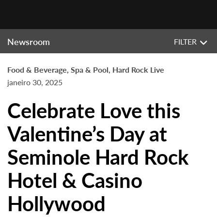
Newsroom
FILTER
Food & Beverage, Spa & Pool, Hard Rock Live
janeiro 30, 2025
Celebrate Love this
Valentine’s Day at
Seminole Hard Rock
Hotel & Casino
Hollywood