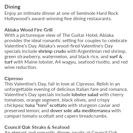
Dining
Enjoy an intimate dinner at one of Seminole Hard Rock
Hollywood’s award-winning fine dining restaurants.
Abiaka Wood Fire Grill
With a picturesque view of The Guitar Hotel, Abiaka
provides the ideal romantic setting for couples to celebrate
Valentine’s Day. Abiaka’s wood-fired Valentine’s Day
specials include
shrimp crudo
with Argentinian red shrimp,
green strawberry, watermelon, and black rice, and
surf &
turf
with Maine lobster, A4 wagyu, seafood risotto, and red
wine reduction.
Cipresso
This Valentine’s Day, fall in love at Cipresso. Relish in an
unforgettable evening of delicious Italian fare and romance.
Valentine’s Day specials include
lobster salad
with cherry
tomatoes, orange segment, black olives, and crispy
chickpea;
tuna “toro” scottato
with sturgeon caviar and
preserved lemon;
and
dover sole alla mediterranea
with
campari tomato scottati and capers breadcrumbs.
Council Oak Steaks & Seafood
An elegant and romantic dinner awaits at Council Oak