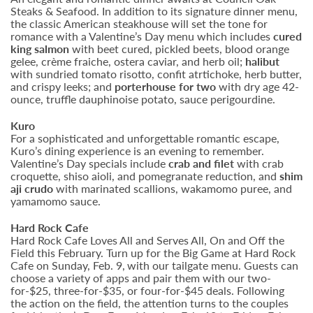
Steaks & Seafood. In addition to its signature dinner menu,
the classic American steakhouse will set the tone for
romance with a Valentine’s Day menu which includes
cured
king salmon
with beet cured, pickled beets, blood orange
gelee, crème fraiche, ostera caviar, and herb oil;
halibut
with sundried tomato risotto, confit atrtichoke, herb butter,
and crispy leeks; and
porterhouse for two
with dry age 42-
ounce, truffle dauphinoise potato, sauce perigourdine.
Kuro
For a sophisticated and unforgettable romantic escape,
Kuro’s dining experience is an evening to remember.
Valentine’s Day specials include
crab and filet
with crab
croquette, shiso aioli, and pomegranate reduction, and
shim
aji crudo
with marinated scallions, wakamomo puree, and
yamamomo sauce.
Hard Rock Cafe
Hard Rock Cafe Loves All and Serves All, On and Off the
Field this February. Turn up for the Big Game at Hard Rock
Cafe on Sunday, Feb. 9,
with our tailgate menu. Guests can
choose a variety of apps and pair them with our two-
for-$25, three-for-$35, or four-for-$45 deals. Following
the action on the field, the attention turns to the couples