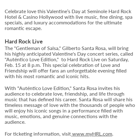
Celebrate love this Valentine’s Day at Seminole Hard Rock
Hotel & Casino Hollywood with live music, fine dining, spa
specials, and luxury accommodations for the ultimate
romantic escape.
Hard Rock Live
The "Gentleman of Salsa," Gilberto Santa Rosa, will bring
his highly anticipated Valentine's Day concert series, called
"Auténtico Love Edition," to Hard Rock Live on Saturday,
Feb. 15 at 8 p.m. This special celebration of Love and
Friendship will offer fans an unforgettable evening filled
with his most romantic and iconic hits.
With
"
Auténtico Love Edition," Santa Rosa invites his
audience to celebrate love, friendship, and life through
music that has defined his career. Santa Rosa will share his
timeless message of love with the thousands of people who
will enjoy his iconic songs in a performance filled with
music, emotions, and genuine connections with the
audience.
For ticketing information, visit
www.myHRL.com
.