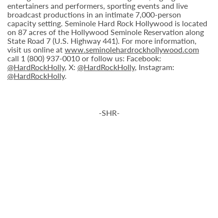
entertainers and performers, sporting events and live
broadcast productions in an intimate 7,000-person
capacity setting. Seminole Hard Rock Hollywood is located
on 87 acres of the Hollywood Seminole Reservation along
State Road 7 (U.S. Highway 441). For more information,
visit us online at
www.seminolehardrockhollywood.com
call 1 (800) 937-0010 or follow us: Facebook:
@HardRockHolly
, X:
@HardRockHolly
, Instagram:
@HardRockHolly
.
-SHR-