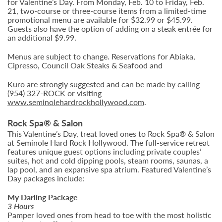
for Valentine’s Day. From Monday, Feb. 10 to Friday, Feb.
21, two-course or three-course items from a limited-time
promotional menu are available for $32.99 or $45.99.
Guests also have the option of adding on a steak entrée for
an additional $9.99.
Menus are subject to change. Reservations for Abiaka,
Cipresso, Council Oak Steaks & Seafood and
Kuro are strongly suggested and can be made by calling
(954) 327-ROCK or visiting
www.seminolehardrockhollywood.com
.
Rock Spa® & Salon
This Valentine’s Day, treat loved ones to Rock Spa® & Salon
at Seminole Hard Rock Hollywood. The full-service retreat
features unique guest options including private couples’
suites, hot and cold dipping pools, steam rooms, saunas, a
lap pool, and an expansive spa atrium. Featured Valentine’s
Day packages include:
My Darling Package
3 Hours
Pamper loved ones from head to toe with the most holistic