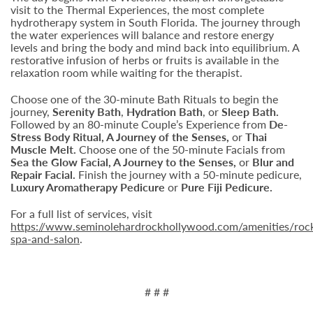
visit to the Thermal Experiences, the most complete
hydrotherapy system in South Florida. The journey through
the water experiences will balance and restore energy
levels and bring the body and mind back into equilibrium. A
restorative infusion of herbs or fruits is available in the
relaxation room while waiting for the therapist.
Choose one of the 30-minute Bath Rituals to begin the
journey,
Serenity Bath
,
Hydration Bath
, or
Sleep Bath.
Followed by an 80-minute Couple’s Experience from
De-
Stress Body Ritual, A Journey of the Senses,
or
Thai
Muscle Melt.
Choose one of the 50-minute Facials from
Sea the Glow Facial, A Journey to the Senses,
or
Blur and
Repair Facial.
Finish the journey with a 50-minute pedicure,
Luxury Aromatherapy Pedicure
or
Pure Fiji Pedicure.
For a full list of services, visit
https://www.seminolehardrockhollywood.com/amenities/roc
spa-and-salon
.
# # #