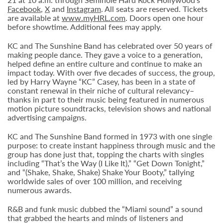
Facebook
,
X
and
Instagram
. All seats are reserved. Tickets
are available at
www.myHRL.com
. Doors open one hour
before showtime. Additional fees may apply.
KC and The Sunshine Band has celebrated over 50 years of
making people dance. They gave a voice to a generation,
helped define an entire culture and continue to make an
impact today. With over five decades of success, the group,
led by Harry Wayne “KC” Casey, has been in a state of
constant renewal in their niche of cultural relevancy–
thanks in part to their music being featured in numerous
motion picture soundtracks, television shows and national
advertising campaigns.
KC and The Sunshine Band formed in 1973 with one single
purpose: to create instant happiness through music and the
group has done just that, topping the charts with singles
including “That’s the Way (I Like It),” “Get Down Tonight,”
and “(Shake, Shake, Shake) Shake Your Booty,” tallying
worldwide sales of over 100 million, and receiving
numerous awards.
R&B and funk music dubbed the “Miami sound” a sound
that grabbed the hearts and minds of listeners and