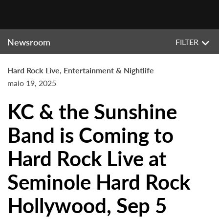
Newsroom
FILTER
Hard Rock Live, Entertainment & Nightlife
maio 19, 2025
KC & the Sunshine
Band is Coming to
Hard Rock Live at
Seminole Hard Rock
Hollywood, Sep 5