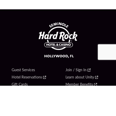
Guest Services
Join / Sign In
Hotel Reservations
Learn about Unity
Gift Cards
Member Benefits
$name
Unity Mobile App
Resort Directory
Unity Credit Card
Transportation & Parking
Our Company
FAQ
Careers