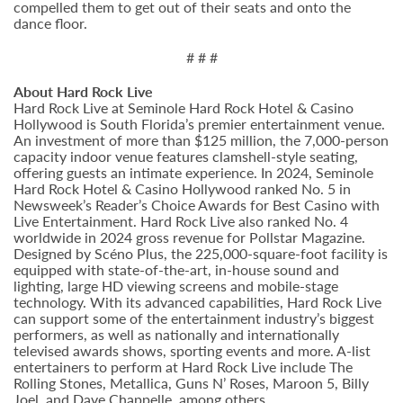
compelled them to get out of their seats and onto the
dance floor.
# # #
About Hard Rock Live
Hard Rock Live at Seminole Hard Rock Hotel & Casino
Hollywood is South Florida’s premier entertainment venue.
An investment of more than $125 million, the 7,000-person
capacity indoor venue features clamshell-style seating,
offering guests an intimate experience. In 2024, Seminole
Hard Rock Hotel & Casino Hollywood ranked No. 5 in
Newsweek’s Reader’s Choice Awards for Best Casino with
Live Entertainment. Hard Rock Live also ranked No. 4
worldwide in 2024 gross revenue for Pollstar Magazine.
Designed by Scéno Plus, the 225,000-square-foot facility is
equipped with state-of-the-art, in-house sound and
lighting, large HD viewing screens and mobile-stage
technology. With its advanced capabilities, Hard Rock Live
can support some of the entertainment industry’s biggest
performers, as well as nationally and internationally
televised awards shows, sporting events and more. A-list
entertainers to perform at Hard Rock Live include The
Rolling Stones, Metallica, Guns N’ Roses, Maroon 5, Billy
Joel, and Dave Chappelle, among others.