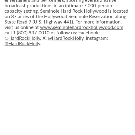
broadcast productions in an intimate 7,000-person
capacity setting. Seminole Hard Rock Hollywood is located
on 87 acres of the Hollywood Seminole Reservation along
State Road 7 (U.S. Highway 441). For more information,
visit us online at
www.seminolehardrockhollywood.com
call 1 (800) 937-0010 or follow us: Facebook:
@HardRockHolly
, X:
@HardRockHolly
, Instagram:
@HardRockHolly
.