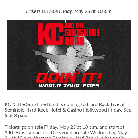
Tickets On Sale Friday, May 23 at 10 a.m.
KC & The Sunshine Band is coming to Hard Rock Live at
Seminole Hard Rock Hotel & Casino Hollywood Friday, Sep.
5 at 8 p.m.
Tickets go on sale Friday, May 23 at 10 a.m. and start at
$40. Fans can access the venue presale Wednesday, May
21 at 10 a.m. through Seminole Hard Rock Hollywood’s