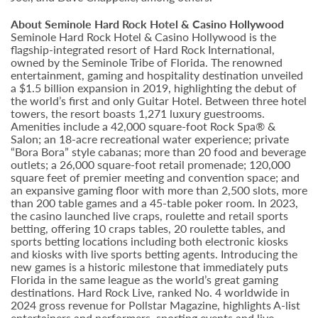
About Seminole Hard Rock Hotel & Casino Hollywood
Seminole Hard Rock Hotel & Casino Hollywood is the
flagship-integrated resort of Hard Rock International,
owned by the Seminole Tribe of Florida. The renowned
entertainment, gaming and hospitality destination unveiled
a $1.5 billion expansion in 2019, highlighting the debut of
the world’s first and only Guitar Hotel. Between three hotel
towers, the resort boasts 1,271 luxury guestrooms.
Amenities include a 42,000 square-foot Rock Spa® &
Salon; an 18-acre recreational water experience; private
“Bora Bora” style cabanas; more than 20 food and beverage
outlets; a 26,000 square-foot retail promenade; 120,000
square feet of premier meeting and convention space; and
an expansive gaming floor with more than 2,500 slots, more
than 200 table games and a 45-table poker room. In 2023,
the casino launched live craps, roulette and retail sports
betting, offering 10 craps tables, 20 roulette tables, and
sports betting locations including both electronic kiosks
and kiosks with live sports betting agents. Introducing the
new games is a historic milestone that immediately puts
Florida in the same league as the world’s great gaming
destinations. Hard Rock Live, ranked No. 4 worldwide in
2024 gross revenue for Pollstar Magazine, highlights A-list
entertainers and performers, sporting events and live