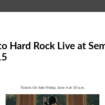
to Hard Rock Live at Se
15
Tickets On Sale Friday, June 6 at 10 a.m.