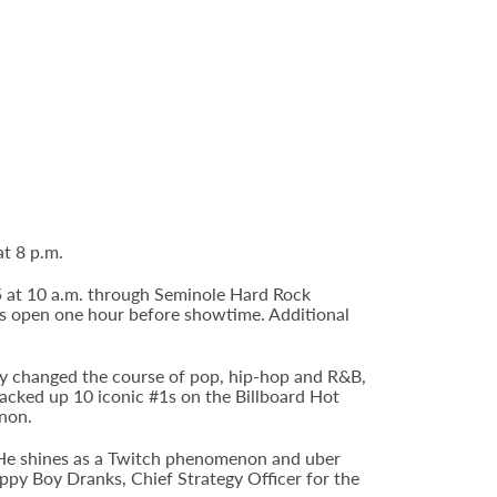
t 8 p.m.
 5 at 10 a.m. through Seminole Hard Rock
s open one hour before showtime. Additional
ly changed the course of pop, hip-hop and R&B,
 racked up 10 iconic #1s on the Billboard Hot
enon.
. He shines as a Twitch phenomenon and uber
y Boy Dranks, Chief Strategy Officer for the