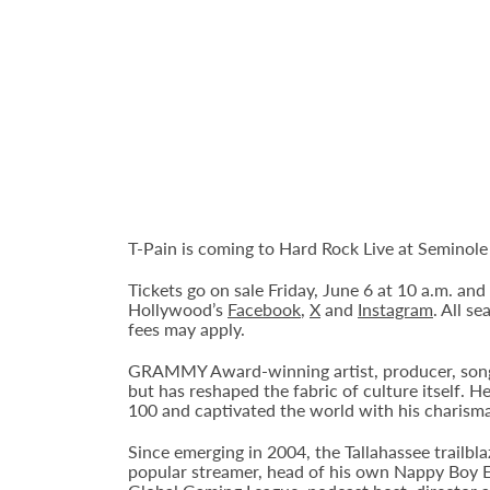
T-Pain is coming to Hard Rock Live at Semino
Tickets go on sale Friday, June 6 at 10 a.m. an
Hollywood’s
Facebook
,
X
and
Instagram
. All s
fees may apply.
GRAMMY Award-winning artist, producer, songwr
but has reshaped the fabric of culture itself. H
100 and captivated the world with his charisma
Since emerging in 2004, the Tallahassee trailb
popular streamer, head of his own Nappy Boy 