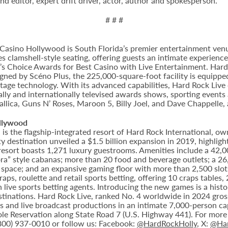
d editor, expert drift driver, actor, author and spokesperson.
# # #
Casino Hollywood is South Florida’s premier entertainment venu
s clamshell-style seating, offering guests an intimate experien
 Choice Awards for Best Casino with Live Entertainment. Hard 
gned by Scéno Plus, the 225,000-square-foot facility is equippe
stage technology. With its advanced capabilities, Hard Rock Liv
nally and internationally televised awards shows, sporting events
allica, Guns N’ Roses, Maroon 5, Billy Joel, and Dave Chappelle,
llywood
 the flagship-integrated resort of Hard Rock International, own
destination unveiled a $1.5 billion expansion in 2019, highlight
 resort boasts 1,271 luxury guestrooms. Amenities include a 42,
ora” style cabanas; more than 20 food and beverage outlets; a 2
 space; and an expansive gaming floor with more than 2,500 slot
ps, roulette and retail sports betting, offering 10 craps tables, 
 live sports betting agents. Introducing the new games is a histo
stinations. Hard Rock Live, ranked No. 4 worldwide in 2024 gross
nts and live broadcast productions in an intimate 7,000-person 
le Reservation along State Road 7 (U.S. Highway 441). For more i
(800) 937-0010 or follow us: Facebook:
@HardRockHolly
, X:
@Har