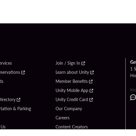
Ge
ervices
Join / Sign In
1 
eservations
Learn about Unity
Ho
ds
Member Benefits
In
Unity Mobile App
irectory
Unity Credit Card
tation & Parking
Our Company
Careers
 Us
Content Creators
Entertainment
Newsroom