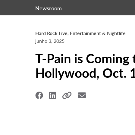
Newsroom
Hard Rock Live, Entertainment & Nightlife
junho 3, 2025
T-Pain is Coming 
Hollywood, Oct. 