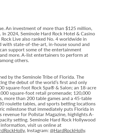
e. An investment of more than $125 million,
ce. In 2024, Seminole Hard Rock Hotel & Casino
Rock Live also ranked No. 4 worldwide in
d with state-of-the-art, in-house sound and
e can support some of the entertainment
 and more. A-list entertainers to perform at
 among others.
ed by the Seminole Tribe of Florida. The
ing the debut of the world’s first and only
000 square-foot Rock Spa® & Salon; an 18-acre
6,000 square-foot retail promenade; 120,000
s, more than 200 table games and a 45-table
20 roulette tables, and sports betting locations
ric milestone that immediately puts Florida in
 revenue for Pollstar Magazine, highlights A-
capacity setting. Seminole Hard Rock Hollywood
nformation, visit us online at
dRockHolly
, Instagram:
@HardRockHolly
.