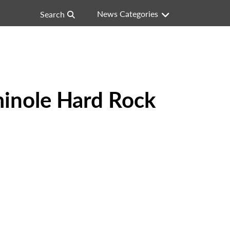
News Categories
Search
minole Hard Rock