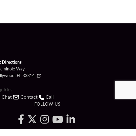
t Directions
Seminole Way
llywood, FL 33314
quiries
Chat
Contact
Call
FOLLOW US