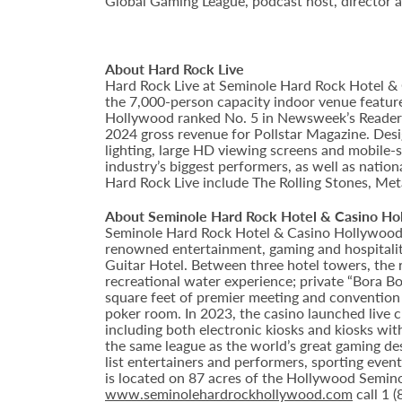
Global Gaming League, podcast host, director an
About Hard Rock Live
Hard Rock Live at Seminole Hard Rock Hotel & 
the 7,000-person capacity indoor venue feature
Hollywood ranked No. 5 in Newsweek’s Reader’s
2024 gross revenue for Pollstar Magazine. Desi
lighting, large HD viewing screens and mobile-
industry’s biggest performers, as well as natio
Hard Rock Live include The Rolling Stones, Met
About Seminole Hard Rock Hotel & Casino Ho
Seminole Hard Rock Hotel & Casino Hollywood is
renowned entertainment, gaming and hospitality 
Guitar Hotel. Between three hotel towers, the
recreational water experience; private “Bora B
square feet of premier meeting and convention
poker room. In 2023, the casino launched live cra
including both electronic kiosks and kiosks with
the same league as the world’s great gaming de
list entertainers and performers, sporting eve
is located on 87 acres of the Hollywood Semino
www.seminolehardrockhollywood.com
call 1 