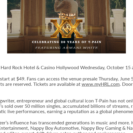
le Hard Rock Hotel & Casino Hollywood Wednesday, October 15 a
d start at $49. Fans can access the venue presale Thursday, June
eats are reserved. Tickets are available at
www.myHRL.com
. Door
iter, entrepreneur and global cultural icon T-Pain has not on
e’s sold over 50 million singles, accumulated billions of streams,
tic live performances, earning a reputation as a global phenom
lazer’s influence has transcended generations in music and more
Entertainment, Nappy Boy Automotive, Nappy Boy Gaming & Napp