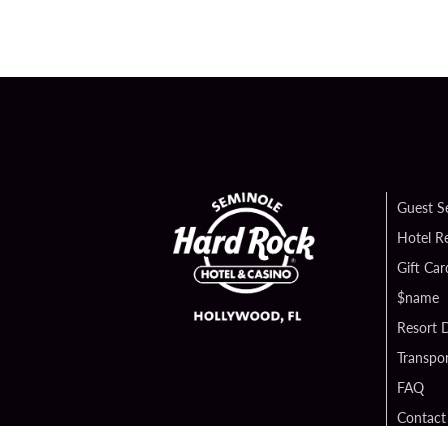
Guest S
Hotel R
Gift Car
$name
Resort D
Transpor
FAQ
Contact
Digital 