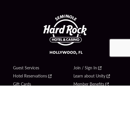
Guest Services
Join / Sign In
Hotel Reservations
Learn about Unity
Gift Cards
Member Benefits
$name
Unity Mobile App
Resort Directory
Unity Credit Card
Transportation & Parking
Our Company
FAQ
Careers
Contact Us
Content Creators