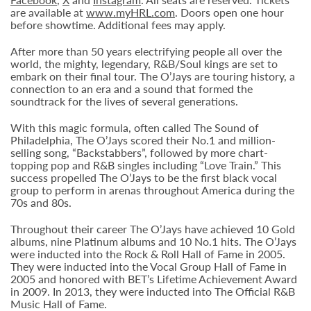
are available at
www.myHRL.com
. Doors open one hour
before showtime. Additional fees may apply.
After more than 50 years electrifying people all over the
world, the mighty, legendary, R&B/Soul kings are set to
embark on their final tour. The O’Jays are touring history, a
connection to an era and a sound that formed the
soundtrack for the lives of several generations.
With this magic formula, often called The Sound of
Philadelphia, The O’Jays scored their No.1 and million-
selling song, “Backstabbers”, followed by more chart-
topping pop and R&B singles including “Love Train.” This
success propelled The O’Jays to be the first black vocal
group to perform in arenas throughout America during the
70s and 80s.
Throughout their career The O’Jays have achieved 10 Gold
albums, nine Platinum albums and 10 No.1 hits. The O’Jays
were inducted into the Rock & Roll Hall of Fame in 2005.
They were inducted into the Vocal Group Hall of Fame in
2005 and honored with BET’s Lifetime Achievement Award
in 2009. In 2013, they were inducted into The Official R&B
Music Hall of Fame.