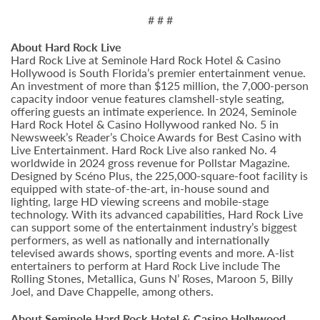
# # #
About Hard Rock Live
Hard Rock Live at Seminole Hard Rock Hotel & Casino
Hollywood is South Florida’s premier entertainment venue.
An investment of more than $125 million, the 7,000-person
capacity indoor venue features clamshell-style seating,
offering guests an intimate experience. In 2024, Seminole
Hard Rock Hotel & Casino Hollywood ranked No. 5 in
Newsweek’s Reader’s Choice Awards for Best Casino with
Live Entertainment. Hard Rock Live also ranked No. 4
worldwide in 2024 gross revenue for Pollstar Magazine.
Designed by Scéno Plus, the 225,000-square-foot facility is
equipped with state-of-the-art, in-house sound and
lighting, large HD viewing screens and mobile-stage
technology. With its advanced capabilities, Hard Rock Live
can support some of the entertainment industry’s biggest
performers, as well as nationally and internationally
televised awards shows, sporting events and more. A-list
entertainers to perform at Hard Rock Live include The
Rolling Stones, Metallica, Guns N’ Roses, Maroon 5, Billy
Joel, and Dave Chappelle, among others.
About Seminole Hard Rock Hotel & Casino Hollywood