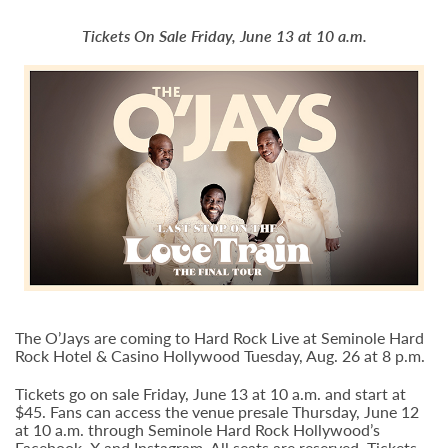
Tickets On Sale Friday, June 13 at 10 a.m.
The O’Jays are coming to Hard Rock Live at Seminole Hard
Rock Hotel & Casino Hollywood Tuesday, Aug. 26 at 8 p.m.
Tickets go on sale Friday, June 13 at 10 a.m. and start at
$45. Fans can access the venue presale Thursday, June 12
at 10 a.m. through Seminole Hard Rock Hollywood’s
Facebook
,
X
and
Instagram
. All seats are reserved. Tickets