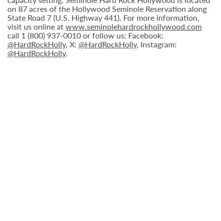
on 87 acres of the Hollywood Seminole Reservation along
State Road 7 (U.S. Highway 441). For more information,
visit us online at
www.seminolehardrockhollywood.com
call 1 (800) 937-0010 or follow us: Facebook:
@HardRockHolly
, X:
@HardRockHolly
, Instagram:
@HardRockHolly
.