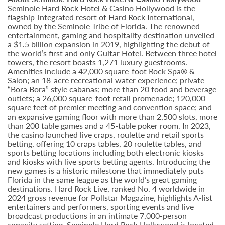
Seminole Hard Rock Hotel & Casino Hollywood is the
flagship-integrated resort of Hard Rock International,
owned by the Seminole Tribe of Florida. The renowned
entertainment, gaming and hospitality destination unveiled
a $1.5 billion expansion in 2019, highlighting the debut of
the world’s first and only Guitar Hotel. Between three hotel
towers, the resort boasts 1,271 luxury guestrooms.
Amenities include a 42,000 square-foot Rock Spa® &
Salon; an 18-acre recreational water experience; private
“Bora Bora” style cabanas; more than 20 food and beverage
outlets; a 26,000 square-foot retail promenade; 120,000
square feet of premier meeting and convention space; and
an expansive gaming floor with more than 2,500 slots, more
than 200 table games and a 45-table poker room. In 2023,
the casino launched live craps, roulette and retail sports
betting, offering 10 craps tables, 20 roulette tables, and
sports betting locations including both electronic kiosks
and kiosks with live sports betting agents. Introducing the
new games is a historic milestone that immediately puts
Florida in the same league as the world’s great gaming
destinations. Hard Rock Live, ranked No. 4 worldwide in
2024 gross revenue for Pollstar Magazine, highlights A-list
entertainers and performers, sporting events and live
broadcast productions in an intimate 7,000-person
capacity setting. Seminole Hard Rock Hollywood is located