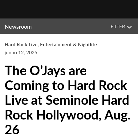
Newsroom
FILTER
Hard Rock Live, Entertainment & Nightlife
junho 12, 2025
The O’Jays are
Coming to Hard Rock
Live at Seminole Hard
Rock Hollywood, Aug.
26