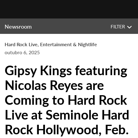
Newsroom
FILTER
Hard Rock Live, Entertainment & Nightlife
outubro 6, 2025
Gipsy Kings featuring
Nicolas Reyes are
Coming to Hard Rock
Live at Seminole Hard
Rock Hollywood, Feb.