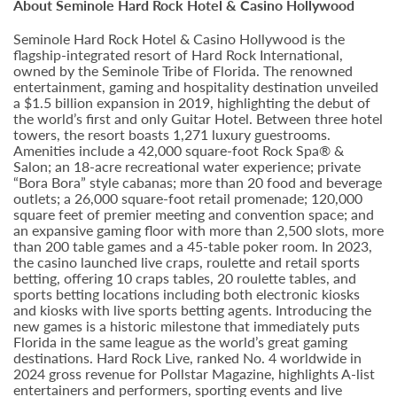
About Seminole Hard Rock Hotel & Casino Hollywood
Seminole Hard Rock Hotel & Casino Hollywood is the
flagship-integrated resort of Hard Rock International,
owned by the Seminole Tribe of Florida. The renowned
entertainment, gaming and hospitality destination unveiled
a $1.5 billion expansion in 2019, highlighting the debut of
the world’s first and only Guitar Hotel. Between three hotel
towers, the resort boasts 1,271 luxury guestrooms.
Amenities include a 42,000 square-foot Rock Spa® &
Salon; an 18-acre recreational water experience; private
“Bora Bora” style cabanas; more than 20 food and beverage
outlets; a 26,000 square-foot retail promenade; 120,000
square feet of premier meeting and convention space; and
an expansive gaming floor with more than 2,500 slots, more
than 200 table games and a 45-table poker room. In 2023,
the casino launched live craps, roulette and retail sports
betting, offering 10 craps tables, 20 roulette tables, and
sports betting locations including both electronic kiosks
and kiosks with live sports betting agents. Introducing the
new games is a historic milestone that immediately puts
Florida in the same league as the world’s great gaming
destinations. Hard Rock Live, ranked No. 4 worldwide in
2024 gross revenue for Pollstar Magazine, highlights A-list
entertainers and performers, sporting events and live