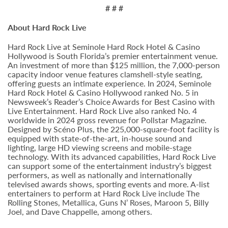
# # #
About Hard Rock Live
Hard Rock Live at Seminole Hard Rock Hotel & Casino
Hollywood is South Florida’s premier entertainment venue.
An investment of more than $125 million, the 7,000-person
capacity indoor venue features clamshell-style seating,
offering guests an intimate experience. In 2024, Seminole
Hard Rock Hotel & Casino Hollywood ranked No. 5 in
Newsweek’s Reader’s Choice Awards for Best Casino with
Live Entertainment. Hard Rock Live also ranked No. 4
worldwide in 2024 gross revenue for Pollstar Magazine.
Designed by Scéno Plus, the 225,000-square-foot facility is
equipped with state-of-the-art, in-house sound and
lighting, large HD viewing screens and mobile-stage
technology. With its advanced capabilities, Hard Rock Live
can support some of the entertainment industry’s biggest
performers, as well as nationally and internationally
televised awards shows, sporting events and more. A-list
entertainers to perform at Hard Rock Live include The
Rolling Stones, Metallica, Guns N’ Roses, Maroon 5, Billy
Joel, and Dave Chappelle, among others.