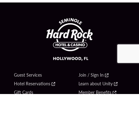
Guest Services
Join / Sign In
Hotel Reservations
Learn about Unity
Gift Cards
Member Benefits
$name
Unity Mobile App
Resort Directory
Unity Credit Card
Transportation & Parking
Our Company
FAQ
Careers
Contact Us
Content Creators