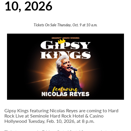
10, 2026
Tickets On Sale Thursday, Oct. 9 at 10 a.m.
Gipsy Kings featuring Nicolas Reyes are coming to Hard
Rock Live at Seminole Hard Rock Hotel & Casino
Hollywood Tuesday, Feb. 10, 2026, at 8 p.m.