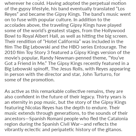
wherever he could. Having adopted the perpetual motion
of the gypsy lifestyle, his band eventually translated “Los
Reyes” and became the Gipsy Kings. The band’s music went
on to fuse with popular culture. In addition to the
accolades above, the traveling Gipsy Kings have played
some of the world’s greatest stages, from the Hollywood
Bowl to Royal Albert Hall, as well as hitting the big screen.
Their rendition of “Hotel California” was included in the
film The Big Lebowski and the HBO series Entourage. The
2010 film Toy Story 3 featured a Gipsy Kings version of the
movie’s popular, Randy Newman-penned theme, “You’ve
Got a Friend in Me.” The Gipsy Kings recently featured in a
Big Lebowski spinoff, The Jesus Rolls, with Reyes appearing
in person with the director and star, John Turturro, for
some of the promotion.
As active as this remarkable collective remains, they are
also confident in the future of their legacy. Thirty years is
an eternity in pop music, but the story of the Gipsy Kings
featuring Nicolas Reyes has the depth to endure. Their
music extends through generations, to the sounds of their
ancestors—Spanish Romani people who fled the Catalonia
region during the Spanish Civil War—and reflects the
vibrantly eclectic and peripatetic history of the gitanos.