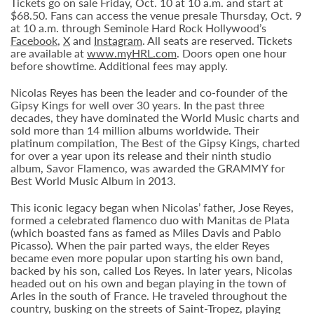
Tickets go on sale Friday, Oct. 10 at 10 a.m. and start at
$68.50. Fans can access the venue presale Thursday, Oct. 9
at 10 a.m. through Seminole Hard Rock Hollywood’s
Facebook
,
X
and
Instagram
. All seats are reserved. Tickets
are available at
www.myHRL.com
. Doors open one hour
before showtime. Additional fees may apply.
Nicolas Reyes has been the leader and co-founder of the
Gipsy Kings for well over 30 years. In the past three
decades, they have dominated the World Music charts and
sold more than 14 million albums worldwide. Their
platinum compilation, The Best of the Gipsy Kings, charted
for over a year upon its release and their ninth studio
album, Savor Flamenco, was awarded the GRAMMY for
Best World Music Album in 2013.
This iconic legacy began when Nicolas’ father, Jose Reyes,
formed a celebrated flamenco duo with Manitas de Plata
(which boasted fans as famed as Miles Davis and Pablo
Picasso). When the pair parted ways, the elder Reyes
became even more popular upon starting his own band,
backed by his son, called Los Reyes. In later years, Nicolas
headed out on his own and began playing in the town of
Arles in the south of France. He traveled throughout the
country, busking on the streets of Saint-Tropez, playing