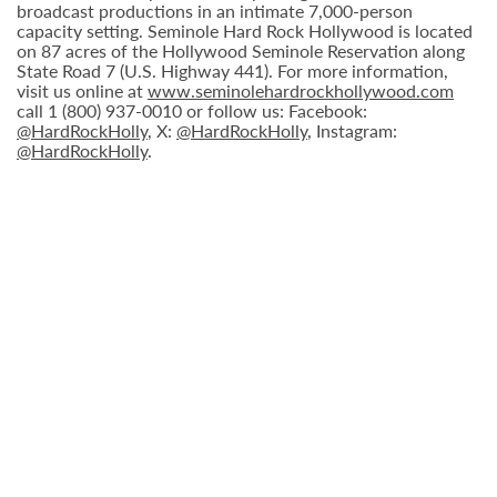
broadcast productions in an intimate 7,000-person
capacity setting. Seminole Hard Rock Hollywood is located
on 87 acres of the Hollywood Seminole Reservation along
State Road 7 (U.S. Highway 441). For more information,
visit us online at
www.seminolehardrockhollywood.com
call 1 (800) 937-0010 or follow us: Facebook:
@HardRockHolly
, X:
@HardRockHolly
, Instagram:
@HardRockHolly
.