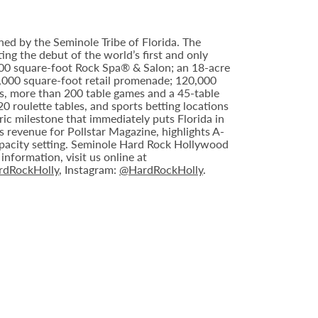
ed by the Seminole Tribe of Florida. The
ing the debut of the world’s first and only
000 square-foot Rock Spa® & Salon; an 18-acre
6,000 square-foot retail promenade; 120,000
s, more than 200 table games and a 45-table
20 roulette tables, and sports betting locations
ric milestone that immediately puts Florida in
 revenue for Pollstar Magazine, highlights A-
capacity setting. Seminole Hard Rock Hollywood
nformation, visit us online at
dRockHolly
, Instagram:
@HardRockHolly
.