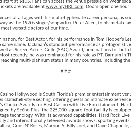
 and start at $105. Fans can access the venue presale on Wednesd
Tickets are available at
www.myHRL.com
. Doors open one hour 
es of all ages with his multi-hyphenate career persona, as succe
way as the 1970s singer/songwriter Peter Allen, to his metal cl
most versatile actors of our time.
nation, for Best Actor, for his performance in Tom Hooper’s Le
e same name. Jackman’s standout performance as protagonist Je
well as Screen Actors Guild (SAG) Award, nominations for both 
ost recently, he was nominated for his role as P.T. Barnum in 
 reaching multi-platinum status in many countries, including the
# # #
Casino Hollywood is South Florida’s premier entertainment venu
s clamshell-style seating, offering guests an intimate experien
 Choice Awards for Best Casino with Live Entertainment. Hard 
gned by Scéno Plus, the 225,000-square-foot facility is equippe
stage technology. With its advanced capabilities, Hard Rock Liv
nally and internationally televised awards shows, sporting events
allica, Guns N’ Roses, Maroon 5, Billy Joel, and Dave Chappelle,