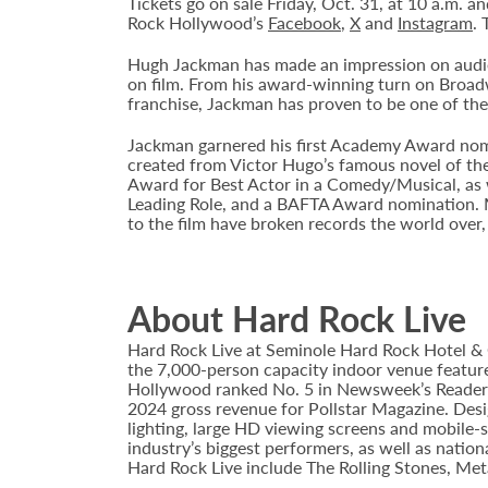
Tickets go on sale Friday, Oct. 31, at 10 a.m.
Rock Hollywood’s
Facebook
,
X
and
Instagram
. 
Hugh Jackman has made an impression on audienc
on film. From his award-winning turn on Broad
franchise, Jackman has proven to be one of the 
Jackman garnered his first Academy Award nomi
created from Victor Hugo’s famous novel of th
Award for Best Actor in a Comedy/Musical, as 
Leading Role, and a BAFTA Award nomination. M
to the film have broken records the world over,
About Hard Rock Live
Hard Rock Live at Seminole Hard Rock Hotel & 
the 7,000-person capacity indoor venue feature
Hollywood ranked No. 5 in Newsweek’s Reader’s
2024 gross revenue for Pollstar Magazine. Desi
lighting, large HD viewing screens and mobile-
industry’s biggest performers, as well as natio
Hard Rock Live include The Rolling Stones, Met