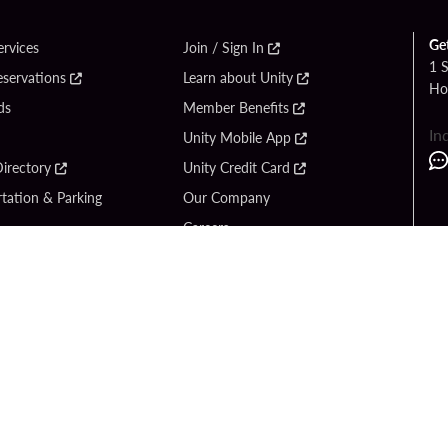
Ge
ervices
Join / Sign In
1 
eservations
Learn about Unity
Ho
ds
Member Benefits
In
Unity Mobile App
irectory
Unity Credit Card
tation & Parking
Our Company
Careers
 Us
Content Creators
Entertainment
Newsroom
ck Bet
Blog
ook
Donation Requests
Social Responsibility
y Hard Rock
PlayersEdge