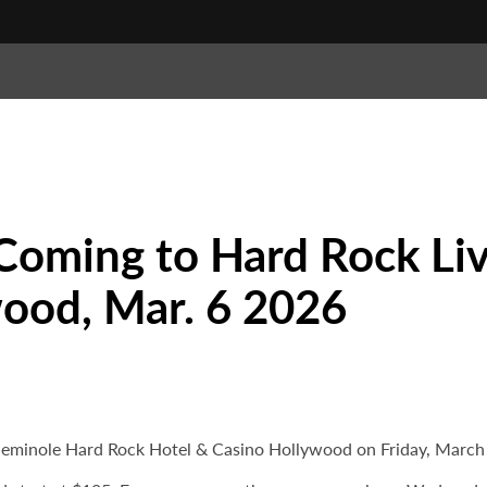
Coming to Hard Rock Liv
ood, Mar. 6 2026
eminole Hard Rock Hotel & Casino Hollywood on Friday, March 6