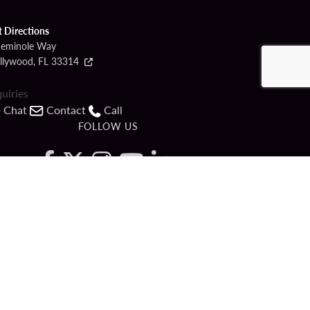
t Directions
Seminole Way
llywood, FL 33314
quiries
Chat
Contact
Call
FOLLOW US