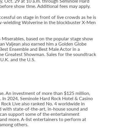
ay, Oct. 29 at 10 a.m. through Seminole Hard
before show time. Additional fees may apply.
ssful on stage in front of live crowds as he is
aw-wielding Wolverine in the blockbuster X-Men
s Miserables, based on the popular stage show
an Valjean also earned him a Golden Globe
Best Ensemble and Best Male Actor in a
The Greatest Showman. Sales for the soundtrack
 U.K. and the U.S.
e. An investment of more than $125 million,
ce. In 2024, Seminole Hard Rock Hotel & Casino
Rock Live also ranked No. 4 worldwide in
d with state-of-the-art, in-house sound and
e can support some of the entertainment
 and more. A-list entertainers to perform at
 among others.