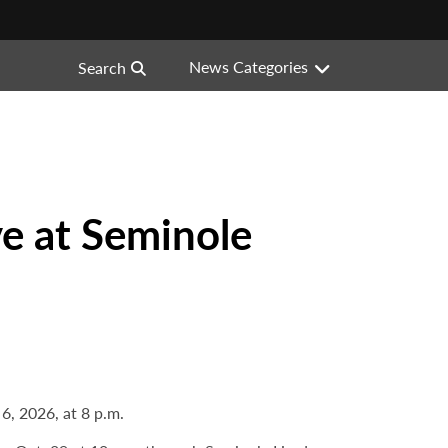
News Categories
Search
e at Seminole
, 2026, at 8 p.m.