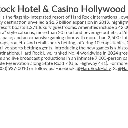
ock Hotel & Casino Hollywood
 the flagship-integrated resort of Hard Rock International, own
destination unveiled a $1.5 billion expansion in 2019, highlight
 resort boasts 1,271 luxury guestrooms. Amenities include a 42,
ora” style cabanas; more than 20 food and beverage outlets; a 2
 space; and an expansive gaming floor with more than 2,500 slot
ps, roulette and retail sports betting, offering 10 craps tables, 
 live sports betting agents. Introducing the new games is a histo
stinations. Hard Rock Live, ranked No. 4 worldwide in 2024 gross
nts and live broadcast productions in an intimate 7,000-person 
le Reservation along State Road 7 (U.S. Highway 441). For more i
(800) 937-0010 or follow us: Facebook:
@HardRockHolly
, X:
@Har