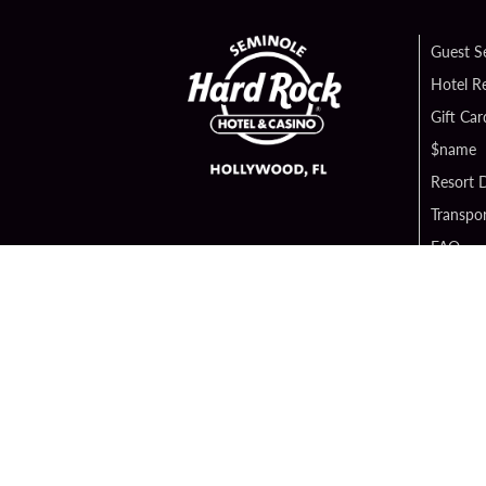
Guest S
Hotel R
Gift Car
$name
Resort D
Transpor
FAQ
Contact
Digital 
Hard Ro
Sportsb
Unity B