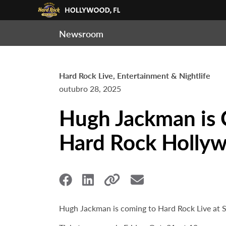
Newsroom
Hard Rock Live, Entertainment & Nightlife
outubro 28, 2025
Hugh Jackman is 
Hard Rock Hollyw
Hugh Jackman is coming to Hard Rock Live at S