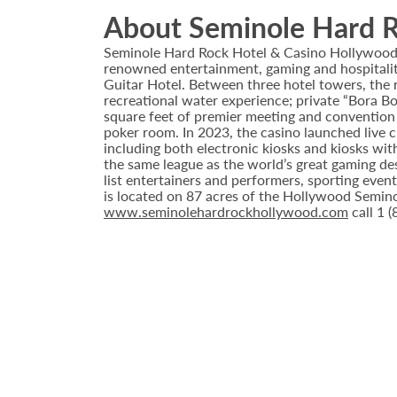
About Seminole Hard R
Seminole Hard Rock Hotel & Casino Hollywood is
renowned entertainment, gaming and hospitality 
Guitar Hotel. Between three hotel towers, the
recreational water experience; private “Bora B
square feet of premier meeting and convention
poker room. In 2023, the casino launched live cra
including both electronic kiosks and kiosks with
the same league as the world’s great gaming de
list entertainers and performers, sporting eve
is located on 87 acres of the Hollywood Semino
www.seminolehardrockhollywood.com
call 1 