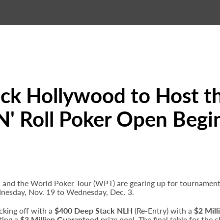
ck Hollywood to Host t
N' Roll Poker Open Begi
and the World Poker Tour (WPT) are gearing up for tournamen
dnesday, Nov. 19 to Wednesday, Dec. 3.
cking off with a
$400 Deep Stack NLH
(Re-Entry) with a
$2 Mill
ting a
$3 Million Guaranteed
prize pool. The final table for the