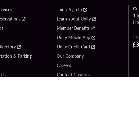
Ge
ervices
Join / Sign In
1 
eservations
Learn about Unity
Ho
ds
Member Benefits
In
Unity Mobile App
irectory
Unity Credit Card
tation & Parking
Our Company
Careers
 Us
Content Creators
Entertainment
Newsroom
ck Bet
Blog
ook
Donation Requests
Social Responsibility
y Hard Rock
PlayersEdge