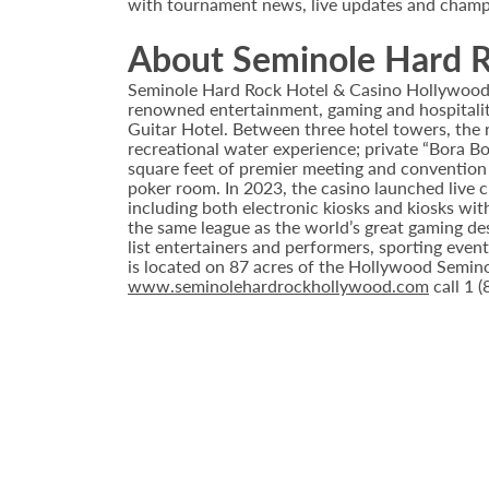
with tournament news, live updates and champi
About Seminole Hard R
Seminole Hard Rock Hotel & Casino Hollywood is
renowned entertainment, gaming and hospitality 
Guitar Hotel. Between three hotel towers, the
recreational water experience; private “Bora B
square feet of premier meeting and convention
poker room. In 2023, the casino launched live cra
including both electronic kiosks and kiosks with
the same league as the world’s great gaming de
list entertainers and performers, sporting eve
is located on 87 acres of the Hollywood Semino
www.seminolehardrockhollywood.com
call 1 