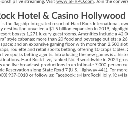
onship live streaming. Visit
www.SHRPO.com
. Join the conve
ock Hotel & Casino Hollywood
 the flagship-integrated resort of Hard Rock International, own
destination unveiled a $1.5 billion expansion in 2019, highlight
 resort boasts 1,271 luxury guestrooms. Amenities include a 42,
ora” style cabanas; more than 20 food and beverage outlets; a 2
 space; and an expansive gaming floor with more than 2,500 slot
ps, roulette and retail sports betting, offering 10 craps tables, 
 live sports betting agents. Introducing the new games is a histo
stinations. Hard Rock Live, ranked No. 4 worldwide in 2024 gross
nts and live broadcast productions in an intimate 7,000-person 
le Reservation along State Road 7 (U.S. Highway 441). For more i
(800) 937-0010 or follow us: Facebook:
@HardRockHolly
, X:
@Har