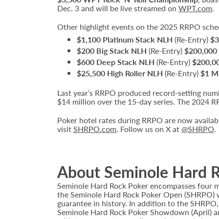
Dec. 3 and will be live streamed on
WPT.com
.
Other highlight events on the 2025 RRPO sched
$1,100 Platinum Stack NLH
(Re-Entry)
$3
$200 Big Stack NLH
(Re-Entry)
$200,000
$600 Deep Stack NLH
(Re-Entry)
$200,00
$25,500 High Roller NLH
(Re-Entry)
$1 M
Last year’s RRPO produced record-setting numb
$14 million over the 15-day series. The 2024 
Poker hotel rates during RRPO are now available
visit
SHRPO.com
. Follow us on X at
@SHRPO
.
About Seminole Hard 
Seminole Hard Rock Poker encompasses four maj
the Seminole Hard Rock Poker Open (SHRPO) wa
guarantee in history. In addition to the SHRP
Seminole Hard Rock Poker Showdown (April) and