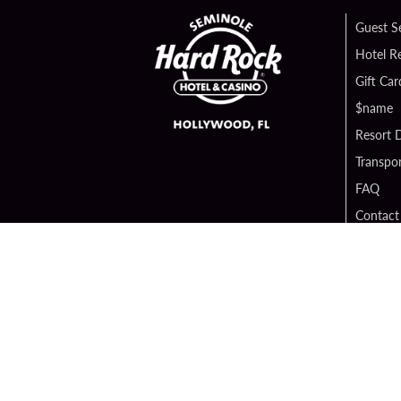
Guest S
Hotel R
Gift Car
$name
Resort D
Transpor
FAQ
Contact
Digital 
Hard Ro
Sportsb
Unity B