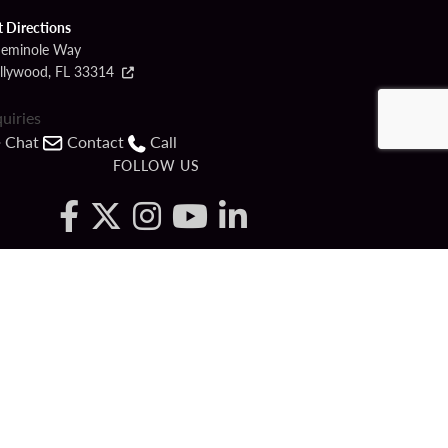
t Directions
Seminole Way
llywood, FL 33314
quiries
Chat
Contact
Call
FOLLOW US