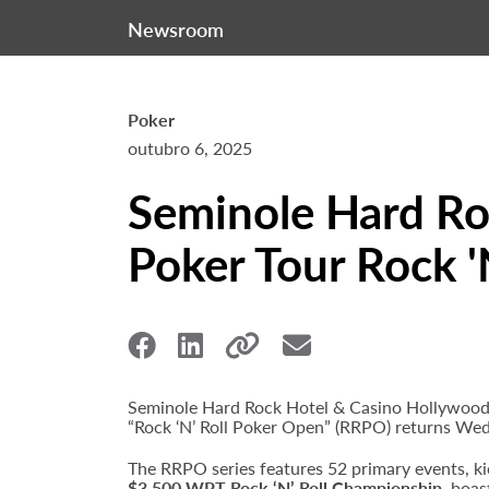
Newsroom
Poker
outubro 6, 2025
Seminole Hard Ro
Poker Tour Rock '
Seminole Hard Rock Hotel & Casino Hollywood 
“Rock ‘N’ Roll Poker Open” (RRPO) returns We
The RRPO series features 52 primary events, ki
$3,500 WPT Rock ‘N’ Roll Championship
, boas