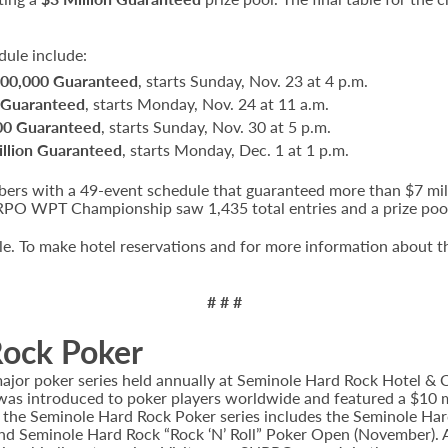
ule include:
00,000 Guaranteed
, starts Sunday, Nov. 23 at 4 p.m.
 Guaranteed
, starts Monday, Nov. 24 at 11 a.m.
0 Guaranteed
, starts Sunday, Nov. 30 at 5 p.m.
illion Guaranteed
, starts Monday, Dec. 1 at 1 p.m.
ers with a 49-event schedule that guaranteed more than $7 mil
RRPO WPT Championship saw 1,435 total entries and a prize pool
. To make hotel reservations and for more information about the 
# # #
Rock Poker
or poker series held annually at Seminole Hard Rock Hotel & Ca
s introduced to poker players worldwide and featured a $10 mi
O, the Seminole Hard Rock Poker series includes the Seminole Ha
 Seminole Hard Rock “Rock ‘N’ Roll” Poker Open (November). Al