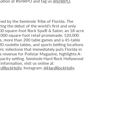
rsation at #SHRPO and tag us
@SHRPO
.
ed by the Seminole Tribe of Florida. The
ing the debut of the world’s first and only
000 square-foot Rock Spa® & Salon; an 18-acre
6,000 square-foot retail promenade; 120,000
s, more than 200 table games and a 45-table
20 roulette tables, and sports betting locations
ric milestone that immediately puts Florida in
 revenue for Pollstar Magazine, highlights A-
capacity setting. Seminole Hard Rock Hollywood
nformation, visit us online at
dRockHolly
, Instagram:
@HardRockHolly
.