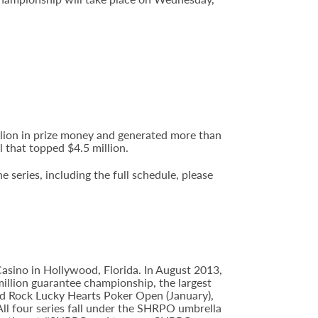
lion in prize money and generated more than
 that topped $4.5 million.
series, including the full schedule, please
sino in Hollywood, Florida. In August 2013,
llion guarantee championship, the largest
rd Rock Lucky Hearts Poker Open (January),
l four series fall under the SHRPO umbrella