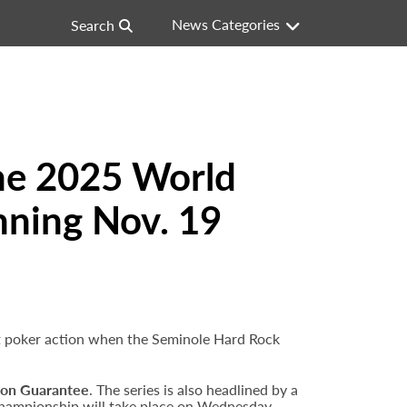
News Categories
Search
he 2025 World
nning Nov. 19
t poker action when the Seminole Hard Rock
ion Guarantee
. The series is also headlined by a
 championship will take place on Wednesday,