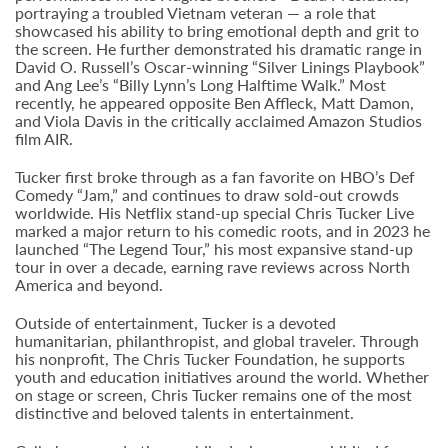
portraying a troubled Vietnam veteran — a role that
showcased his ability to bring emotional depth and grit to
the screen. He further demonstrated his dramatic range in
David O. Russell’s Oscar-winning “Silver Linings Playbook”
and Ang Lee’s “Billy Lynn’s Long Halftime Walk.” Most
recently, he appeared opposite Ben Affleck, Matt Damon,
and Viola Davis in the critically acclaimed Amazon Studios
film AIR.
Tucker first broke through as a fan favorite on HBO’s Def
Comedy “Jam,” and continues to draw sold-out crowds
worldwide. His Netflix stand-up special Chris Tucker Live
marked a major return to his comedic roots, and in 2023 he
launched “The Legend Tour,” his most expansive stand-up
tour in over a decade, earning rave reviews across North
America and beyond.
Outside of entertainment, Tucker is a devoted
humanitarian, philanthropist, and global traveler. Through
his nonprofit, The Chris Tucker Foundation, he supports
youth and education initiatives around the world. Whether
on stage or screen, Chris Tucker remains one of the most
distinctive and beloved talents in entertainment.