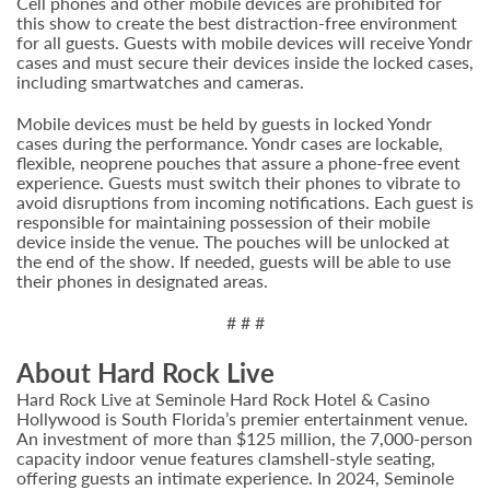
Cell phones and other mobile devices are prohibited for
this show to create the best distraction-free environment
for all guests. Guests with mobile devices will receive Yondr
cases and must secure their devices inside the locked cases,
including smartwatches and cameras.
Mobile devices must be held by guests in locked Yondr
cases during the performance. Yondr cases are lockable,
flexible, neoprene pouches that assure a phone-free event
experience. Guests must switch their phones to vibrate to
avoid disruptions from incoming notifications. Each guest is
responsible for maintaining possession of their mobile
device inside the venue. The pouches will be unlocked at
the end of the show. If needed, guests will be able to use
their phones in designated areas.
# # #
About Hard Rock Live
Hard Rock Live at Seminole Hard Rock Hotel & Casino
Hollywood is South Florida’s premier entertainment venue.
An investment of more than $125 million, the 7,000-person
capacity indoor venue features clamshell-style seating,
offering guests an intimate experience. In 2024, Seminole