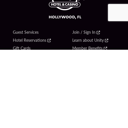
Guest Services
Join / Sign In
Hotel Reservations
Learn about Unity
Gift Cards
Member Benefits
$name
Unity Mobile App
Resort Directory
Unity Credit Card
Transportation & Parking
Our Company
FAQ
Careers
Contact Us
Content Creators
Digital Entertainment
Newsroom
Hard Rock Bet
Blog
Sportsbook
Donation Requests
Social Responsibility