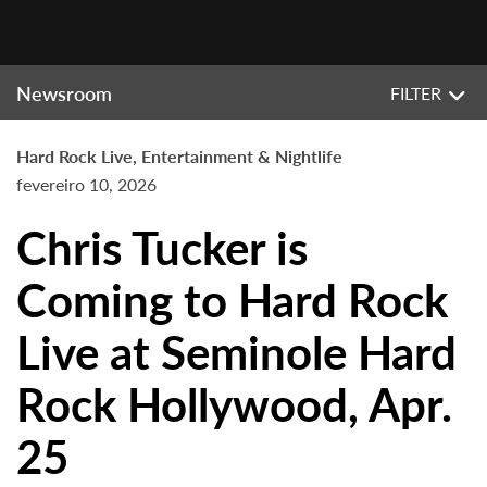
Newsroom
FILTER
Hard Rock Live, Entertainment & Nightlife
fevereiro 10, 2026
Chris Tucker is
Coming to Hard Rock
Live at Seminole Hard
Rock Hollywood, Apr.
25