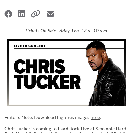
Tickets On Sale Friday, Feb. 13 at 10 a.m.
Editor’s Note: Download high-res images
here
.
Chris Tucker is coming to Hard Rock Live at Seminole Hard