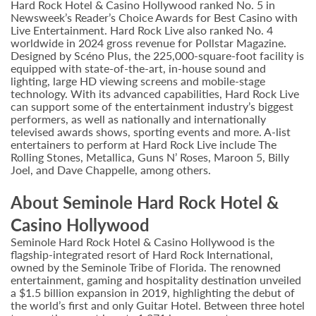
Hard Rock Hotel & Casino Hollywood ranked No. 5 in
Newsweek’s Reader’s Choice Awards for Best Casino with
Live Entertainment. Hard Rock Live also ranked No. 4
worldwide in 2024 gross revenue for Pollstar Magazine.
Designed by Scéno Plus, the 225,000-square-foot facility is
equipped with state-of-the-art, in-house sound and
lighting, large HD viewing screens and mobile-stage
technology. With its advanced capabilities, Hard Rock Live
can support some of the entertainment industry’s biggest
performers, as well as nationally and internationally
televised awards shows, sporting events and more. A-list
entertainers to perform at Hard Rock Live include The
Rolling Stones, Metallica, Guns N’ Roses, Maroon 5, Billy
Joel, and Dave Chappelle, among others.
About Seminole Hard Rock Hotel &
Casino Hollywood
Seminole Hard Rock Hotel & Casino Hollywood is the
flagship-integrated resort of Hard Rock International,
owned by the Seminole Tribe of Florida. The renowned
entertainment, gaming and hospitality destination unveiled
a $1.5 billion expansion in 2019, highlighting the debut of
the world’s first and only Guitar Hotel. Between three hotel