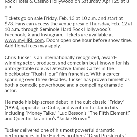
Rock Hotel & Casino Hollywood on Saturday, April 25 at 8
p.m.
Tickets go on sale Friday, Feb. 13 at 10 a.m. and start at
$73. Fans can access the venue presale Thursday, Feb. 12 at
10 a.m. through Seminole Hard Rock Hollywood’s
Facebook
,
X
and
Instagram
. Tickets are available at
www.myHRL.com
. Doors open one hour before show time.
Additional fees may apply.
Chris Tucker is an internationally recognized, award-
winning actor, producer, and comedian best known for his
unforgettable role as Detective James Carter in the
blockbuster “Rush Hour” film franchise. With a career
spanning over three decades, Tucker has proven himself as
both a comedic powerhouse and a compelling dramatic
actor.
He made his big-screen debut in the cult classic “Friday”
(1995), opposite Ice Cube, and went on to star in hits
including “Money Talks,” “Luc Besson’s “The Fifth Element,”
and Quentin Tarantino’s “Jackie Brown.”
Tucker delivered one of his most powerful dramatic
performances in the Hughes brothers’ “Dead Presidents,”