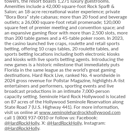
towers, the resort boasts 1,271 luxury guestrooms.
Amenities include a 42,000 square-foot Rock Spa® &
Salon; an 18-acre recreational water experience; private
“Bora Bora” style cabanas; more than 20 food and beverage
outlets; a 26,000 square-foot retail promenade; 120,000
square feet of premier meeting and convention space; and
an expansive gaming floor with more than 2,500 slots, more
than 200 table games and a 45-table poker room. In 2023,
the casino launched live craps, roulette and retail sports
betting, offering 10 craps tables, 20 roulette tables, and
sports betting locations including both electronic kiosks
and kiosks with live sports betting agents. Introducing the
new games is a historic milestone that immediately puts
Florida in the same league as the world’s great gaming
destinations. Hard Rock Live, ranked No. 4 worldwide in
2024 gross revenue for Pollstar Magazine, highlights A-list
entertainers and performers, sporting events and live
broadcast productions in an intimate 7,000-person
capacity setting. Seminole Hard Rock Hollywood is located
on 87 acres of the Hollywood Seminole Reservation along
State Road 7 (U.S. Highway 441). For more information,
visit us online at
www.seminolehardrockhollywood.com
call 1 (800) 937-0010 or follow us: Facebook:
@HardRockHolly
, X:
@HardRockHolly
, Instagram:
@HardRockHolly
.