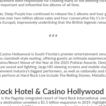
lackmore were responsible for creating many of the defining rock
important and influential live albums of all time.
, Deep Purple has continued to release No.1 albums and tour glob
ve over two million album sales and four consecutive No.1’s in G
 Europe), impressively underlining that the British legends remai
# # #
Casino Hollywood is South Florida’s premier entertainment venu
s clamshell-style seating, offering guests an intimate experienc
no/Resort Venue of the Year at the 2025 Pollstar Awards. Desi
house sound and lighting, large HD viewing screens and mobile-sta
inment industry’s biggest performers, as well as nationally and 
o perform at Hard Rock Live include The Rolling Stones, Metallica
ock Hotel & Casino Hollywood
 the flagship-integrated resort of Hard Rock International, own
destination unveiled a $1.5 billion expansion in 2019, highlight