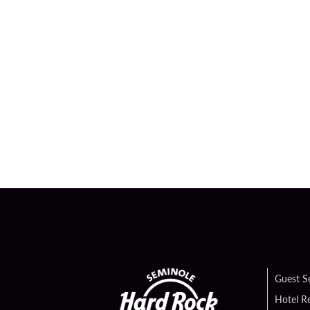
Guest S
Hotel R