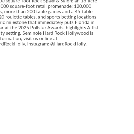
000 square-foot Rock Spa® & Salon; an 18-acre
6,000 square-foot retail promenade; 120,000
s, more than 200 table games and a 45-table
20 roulette tables, and sports betting locations
ric milestone that immediately puts Florida in
 at the 2025 Pollstar Awards, highlights A-list
ity setting. Seminole Hard Rock Hollywood is
ormation, visit us online at
dRockHolly
, Instagram:
@HardRockHolly
.