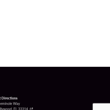
t Directions
Seminole Way
llywood, FL 33314