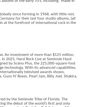
 albums of the early 70’s, including “Made In
ally since forming in 1968, with little rest.
ermany for their last four studio albums, (all
n at the forefront of international rock in the
e. An investment of more than $125 million,
e. In 2025, Hard Rock Live at Seminole Hard
gned by Scéno Plus, the 225,000-square-foot
ge technology. With its advanced capabilities,
internationally televised awards shows,
, Guns N’ Roses, Pearl Jam, Billy Joel, Shakira,
ed by the Seminole Tribe of Florida. The
ing the debut of the world’s first and only