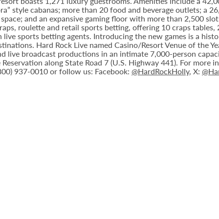
 resort boasts 1,271 luxury guestrooms. Amenities include a 42,
ora” style cabanas; more than 20 food and beverage outlets; a 2
 space; and an expansive gaming floor with more than 2,500 slot
ps, roulette and retail sports betting, offering 10 craps tables, 
 live sports betting agents. Introducing the new games is a histo
stinations. Hard Rock Live named Casino/Resort Venue of the Year
nd live broadcast productions in an intimate 7,000-person capac
Reservation along State Road 7 (U.S. Highway 441). For more inf
(800) 937-0010 or follow us: Facebook:
@HardRockHolly
, X:
@Har