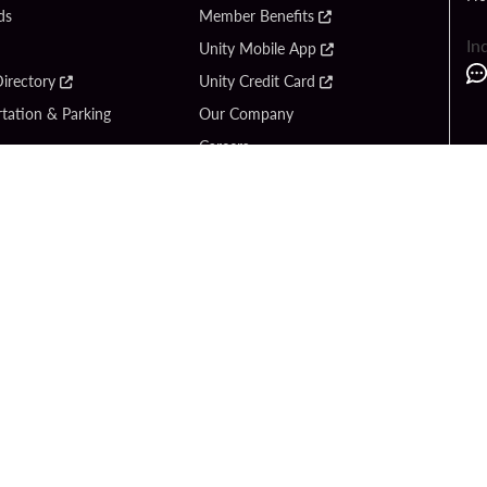
ds
Member Benefits
In
Unity Mobile App
irectory
Unity Credit Card
tation & Parking
Our Company
Careers
 Us
Content Creators
Entertainment
Newsroom
ck Bet
Blog
ook
Donation Requests
Social Responsibility
y Hard Rock
PlayersEdge
yright © 2026 Seminole Hard Rock Hotel & Casino - Hollywood, FL. All Rights Reser
Gambling problem? Please call
1-833-PLAYWISE
.