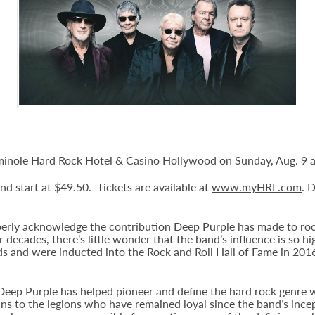
minole Hard Rock Hotel & Casino Hollywood on Sunday, Aug. 9 a
and start at $49.50. Tickets are available at
www.myHRL.com
. 
operly acknowledge the contribution Deep Purple has made to ro
r decades, there’s little wonder that the band’s influence is so 
and were inducted into the Rock and Roll Hall of Fame in 2016. 
eep Purple has helped pioneer and define the hard rock genre w
ns to the legions who have remained loyal since the band’s incept