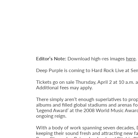
Editor’s Note:
Download high-res images
here
.
Deep Purple is coming to Hard Rock Live at Se
Tickets go on sale Thursday, April 2 at 10 a.m. 
Additional fees may apply.
There simply aren’t enough superlatives to pr
albums and filled global stadiums and arenas fo
‘Legend Award’ at the 2008 World Music Awards 
ongoing reign.
With a body of work spanning seven decades, D
keeping their sound fresh and attracting new fa