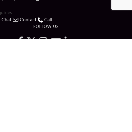
quiries
Chat
Contact
Call
FOLLOW US
ved.