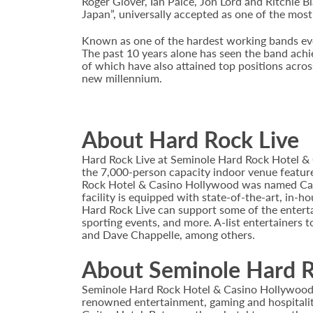
Roger Glover, Ian Paice, Jon Lord and Ritchie B
Japan”, universally accepted as one of the most 
Known as one of the hardest working bands ever
The past 10 years alone has seen the band achie
of which have also attained top positions across
new millennium.
About Hard Rock Live
Hard Rock Live at Seminole Hard Rock Hotel & 
the 7,000-person capacity indoor venue feature
Rock Hotel & Casino Hollywood was named Casi
facility is equipped with state-of-the-art, in-
Hard Rock Live can support some of the enterta
sporting events, and more. A-list entertainers t
and Dave Chappelle, among others.
About Seminole Hard R
Seminole Hard Rock Hotel & Casino Hollywood is
renowned entertainment, gaming and hospitality 