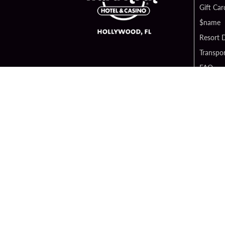
Gift Car
$name
Resort D
Transpor
FAQ
Contact
Digital 
Hard Ro
Sportsb
Unity B
Cop