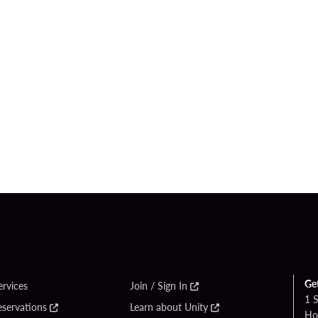
Ge
ervices
Join / Sign In
1 
eservations
Learn about Unity
Ho