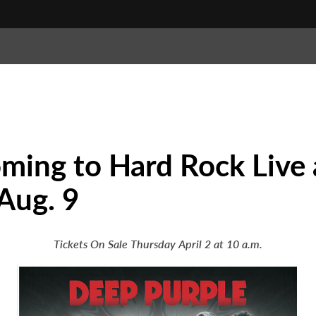
oming to Hard Rock Live
Aug. 9
Tickets On Sale Thursday April 2 at 10 a.m.