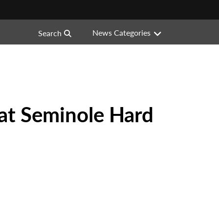
News Categories
Search
 at Seminole Hard