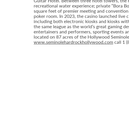
Guitar Hotel. Between three hotel towers, the
recreational water experience; private “Bora B
square feet of premier meeting and convention
poker room. In 2023, the casino launched live cra
including both electronic kiosks and kiosks with
the same league as the world’s great gaming de
entertainers and performers, sporting events a
located on 87 acres of the Hollywood Seminole 
www.seminolehardrockhollywood.com
call 1 