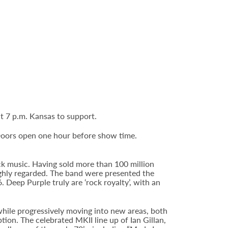
t 7 p.m. Kansas to support.
Doors open one hour before show time.
ck music. Having sold more than 100 million
highly regarded. The band were presented the
Deep Purple truly are ‘rock royalty’, with an
hile progressively moving into new areas, both
ion. The celebrated MKII line up of Ian Gillan,