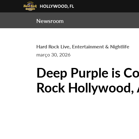
Newsroom
Hard Rock Live, Entertainment & Nightlife
março 30, 2026
Deep Purple is C
Rock Hollywood, 