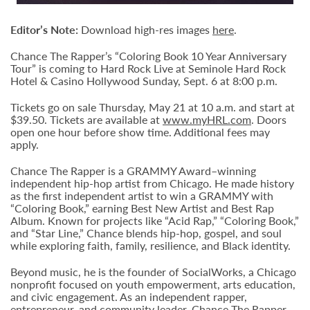
Editor’s Note:
Download high-res images
here
.
Chance The Rapper’s “Coloring Book 10 Year Anniversary
Tour” is coming to Hard Rock Live at Seminole Hard Rock
Hotel & Casino Hollywood Sunday, Sept. 6 at 8:00 p.m.
Tickets go on sale Thursday, May 21 at 10 a.m. and start at
$39.50. Tickets are available at
www.myHRL.com
. Doors
open one hour before show time. Additional fees may
apply.
Chance The Rapper is a GRAMMY Award–winning
independent hip-hop artist from Chicago. He made history
as the first independent artist to win a GRAMMY with
“Coloring Book,” earning Best New Artist and Best Rap
Album. Known for projects like “Acid Rap,” “Coloring Book,”
and “Star Line,” Chance blends hip-hop, gospel, and soul
while exploring faith, family, resilience, and Black identity.
Beyond music, he is the founder of SocialWorks, a Chicago
nonprofit focused on youth empowerment, arts education,
and civic engagement. As an independent rapper,
entrepreneur, and community leader, Chance The Rapper