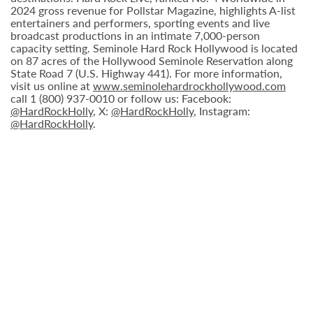
2024 gross revenue for Pollstar Magazine, highlights A-list
entertainers and performers, sporting events and live
broadcast productions in an intimate 7,000-person
capacity setting. Seminole Hard Rock Hollywood is located
on 87 acres of the Hollywood Seminole Reservation along
State Road 7 (U.S. Highway 441). For more information,
visit us online at
www.seminolehardrockhollywood.com
call 1 (800) 937-0010 or follow us: Facebook:
@HardRockHolly
, X:
@HardRockHolly
, Instagram:
@HardRockHolly
.