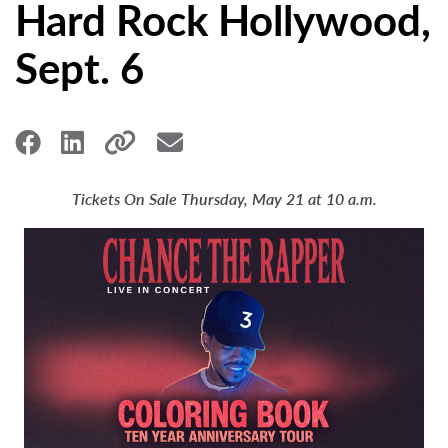
Hard Rock Hollywood,
Sept. 6
Tickets On Sale Thursday, May 21 at 10 a.m.