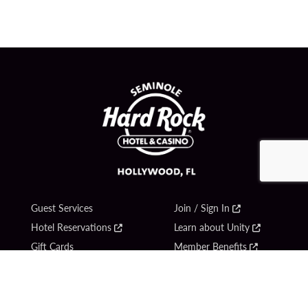
Guest Services
Join / Sign In
Hotel Reservations
Learn about Unity
Gift Cards
Member Benefits
$name
Unity Mobile App
Resort Directory
Unity Credit Card
Transportation & Parking
Our Company