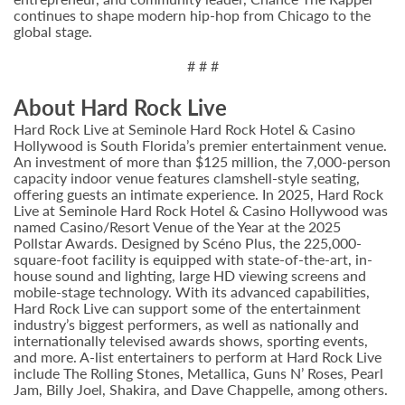
continues to shape modern hip-hop from Chicago to the
global stage.
# # #
About Hard Rock Live
Hard Rock Live at Seminole Hard Rock Hotel & Casino
Hollywood is South Florida’s premier entertainment venue.
An investment of more than $125 million, the 7,000-person
capacity indoor venue features clamshell-style seating,
offering guests an intimate experience. In 2025, Hard Rock
Live at Seminole Hard Rock Hotel & Casino Hollywood was
named Casino/Resort Venue of the Year at the 2025
Pollstar Awards. Designed by Scéno Plus, the 225,000-
square-foot facility is equipped with state-of-the-art, in-
house sound and lighting, large HD viewing screens and
mobile-stage technology. With its advanced capabilities,
Hard Rock Live can support some of the entertainment
industry’s biggest performers, as well as nationally and
internationally televised awards shows, sporting events,
and more. A-list entertainers to perform at Hard Rock Live
include The Rolling Stones, Metallica, Guns N’ Roses, Pearl
Jam, Billy Joel, Shakira, and Dave Chappelle, among others.