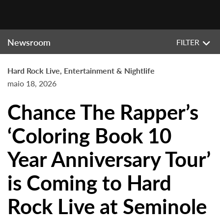
Newsroom
FILTER
Hard Rock Live, Entertainment & Nightlife
maio 18, 2026
Chance The Rapper’s
‘Coloring Book 10
Year Anniversary Tour’
is Coming to Hard
Rock Live at Seminole