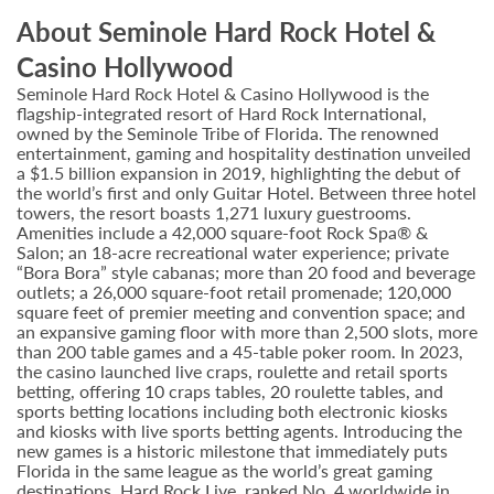
About Seminole Hard Rock Hotel &
Casino Hollywood
Seminole Hard Rock Hotel & Casino Hollywood is the
flagship-integrated resort of Hard Rock International,
owned by the Seminole Tribe of Florida. The renowned
entertainment, gaming and hospitality destination unveiled
a $1.5 billion expansion in 2019, highlighting the debut of
the world’s first and only Guitar Hotel. Between three hotel
towers, the resort boasts 1,271 luxury guestrooms.
Amenities include a 42,000 square-foot Rock Spa® &
Salon; an 18-acre recreational water experience; private
“Bora Bora” style cabanas; more than 20 food and beverage
outlets; a 26,000 square-foot retail promenade; 120,000
square feet of premier meeting and convention space; and
an expansive gaming floor with more than 2,500 slots, more
than 200 table games and a 45-table poker room. In 2023,
the casino launched live craps, roulette and retail sports
betting, offering 10 craps tables, 20 roulette tables, and
sports betting locations including both electronic kiosks
and kiosks with live sports betting agents. Introducing the
new games is a historic milestone that immediately puts
Florida in the same league as the world’s great gaming
destinations. Hard Rock Live, ranked No. 4 worldwide in