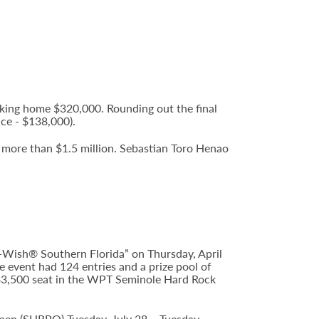
king home $320,000. Rounding out the final
ce - $138,000).
f more than $1.5 million. Sebastian Toro Henao
Wish® Southern Florida” on Thursday, April
 event had 124 entries and a prize pool of
 $3,500 seat in the WPT Seminole Hard Rock
Open (SHRPO) Tuesday, July 28 – Tuesday,