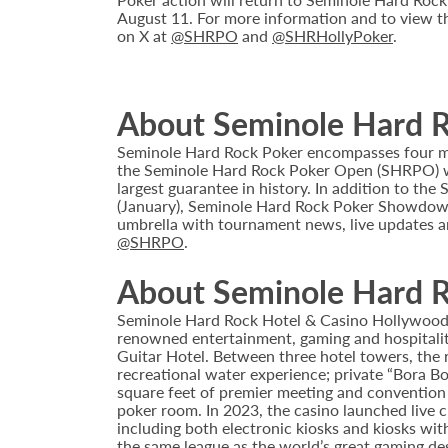
August 11. For more information and to view th
on X at
@SHRPO
and
@SHRHollyPoker
.
About Seminole Hard 
Seminole Hard Rock Poker encompasses four maj
the Seminole Hard Rock Poker Open (SHRPO) wa
largest guarantee in history. In addition to t
(January), Seminole Hard Rock Poker Showdown 
umbrella with tournament news, live updates a
@SHRPO
.
About Seminole Hard R
Seminole Hard Rock Hotel & Casino Hollywood is
renowned entertainment, gaming and hospitality 
Guitar Hotel. Between three hotel towers, the
recreational water experience; private “Bora B
square feet of premier meeting and convention
poker room. In 2023, the casino launched live cra
including both electronic kiosks and kiosks with
the same league as the world’s great gaming de