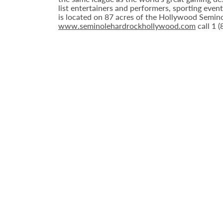
list entertainers and performers, sporting eve
is located on 87 acres of the Hollywood Semino
www.seminolehardrockhollywood.com
call 1 