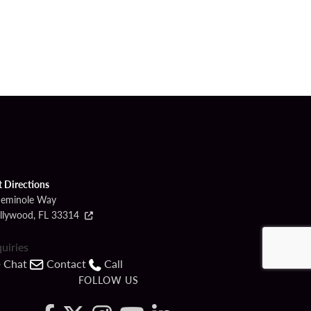
t Directions
Seminole Way
llywood, FL 33314
quiries
Chat
Contact
Call
FOLLOW US