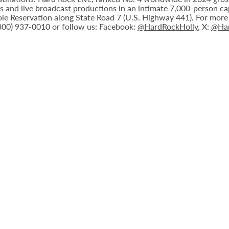
nts and live broadcast productions in an intimate 7,000-person 
le Reservation along State Road 7 (U.S. Highway 441). For more i
(800) 937-0010 or follow us: Facebook:
@HardRockHolly
, X:
@Har