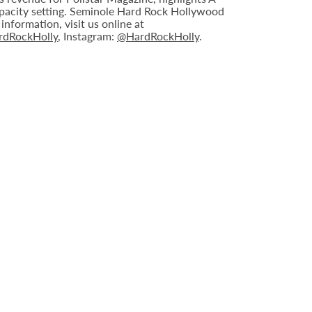
capacity setting. Seminole Hard Rock Hollywood
nformation, visit us online at
dRockHolly
, Instagram:
@HardRockHolly
.