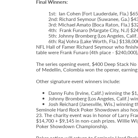
Final Winners:
1st: Ian Cohen (Fort Lauderdale, Fla.) 
2nd: Richard Seymour (Suwanee, Ga.) $4
3rd: Michael Amato (Boca Raton, Fla.) $
4th: Frank Funaro (Margate City, N.J) $2
5th: Johnny Bromberg (Los Angeles, Calif
6th: Raj Vohra (Lake Worth, Fla.) $138,00
NFL Hall of Famer Richard Seymour who finishe
table were Frank Funaro (4th place - $240,000)
The series opening event, $400 Deep Stack No L
of Medellin, Colombia won the opener, earning
Other signature event winners include:
Danny Fuhs (Irvine, Calif.) winning the $
Johnny Bromberg (Los Angeles, Calif.) wi
Josh Reichard (Janesville, Wis.) winning 
Seminole Hard Rock Poker Showdown also hoste
23. The charity event was in honor of Larry Fr
$14,700 + $9,145 in non-cash prizes. Willie W
Poker Showdown Championship.
Poker action will return to Seminole Hard Roc