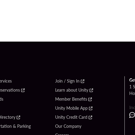
Ge
ervices
Join / Sign In
1 
eservations
Learn about Unity
Ho
ds
Member Benefits
In
Unity Mobile App
irectory
Unity Credit Card
tation & Parking
Our Company