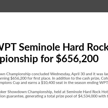
WPT Seminole Hard Rock
onship for $656,200
Championship concluded Wednesday, April 30 and it was Ian 
 earning $656,200 for first place. In addition to the cash prize,
mpions Cup and earns a $10,400 seat in the season ending WP
ker Showdown Championship, held at Seminole Hard Rock Hotel 
lion guarantee, generating a total prize pool of $4,534,000 wit