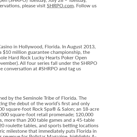
rvations, please visit
SHRPO.com
. Follow us
sino in Hollywood, Florida. In August 2013,
 $10 million guarantee championship, the
minole Hard Rock Lucky Hearts Poker Open
ember). All four series fall under the SHRPO
the conversation at #SHRPO and tag us
ed by the Seminole Tribe of Florida. The
ing the debut of the world’s first and only
000 square-foot Rock Spa® & Salon; an 18-acre
6,000 square-foot retail promenade; 120,000
s, more than 200 table games and a 45-table
20 roulette tables, and sports betting locations
ric milestone that immediately puts Florida in
 revenue for Pollstar Magazine, highlights A-