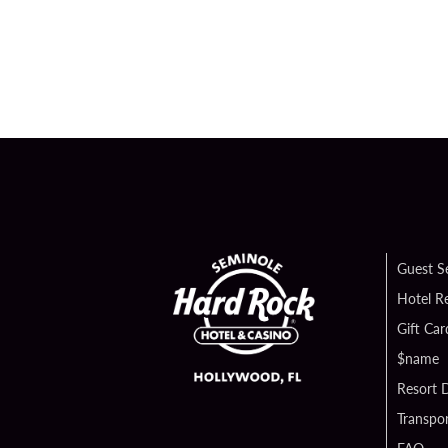
Guest S
Hotel R
Gift Car
$name
Resort D
Transpor