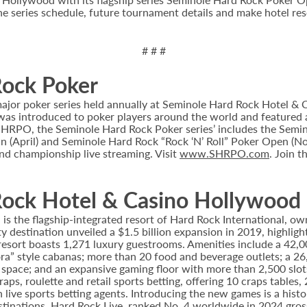
e series schedule, future tournament details and make hotel rese
# # #
Rock Poker
or poker series held annually at Seminole Hard Rock Hotel & Ca
s introduced to poker players around the world and featured a
he SHRPO, the Seminole Hard Rock Poker series’ includes the Se
(April) and Seminole Hard Rock “Rock ‘N’ Roll” Poker Open (Nov
nd championship live streaming. Visit
www.SHRPO.com
. Join 
ock Hotel & Casino Hollywood
 the flagship-integrated resort of Hard Rock International, own
destination unveiled a $1.5 billion expansion in 2019, highlight
 resort boasts 1,271 luxury guestrooms. Amenities include a 42,
ora” style cabanas; more than 20 food and beverage outlets; a 2
 space; and an expansive gaming floor with more than 2,500 slot
ps, roulette and retail sports betting, offering 10 craps tables, 
 live sports betting agents. Introducing the new games is a histo
stinations. Hard Rock Live, ranked No. 4 worldwide in 2024 gross