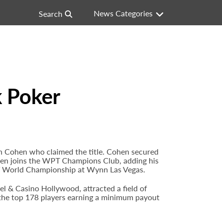
News Categories
Search
 Poker
Cohen who claimed the title. Cohen secured
 Cohen joins the WPT Champions Club, adding his
T World Championship at Wynn Las Vegas.
& Casino Hollywood, attracted a field of
h the top 178 players earning a minimum payout