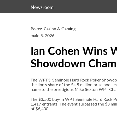
Newsroom
Poker, Casino & Gaming
maio 5, 2026
Ian Cohen Wins 
Showdown Champi
The WPT® Seminole Hard Rock Poker Showdown 
the lion’s share of the $4.5 million prize pool,
name to the prestigious Mike Sexton WPT Cha
The $3,500 buy-in WPT Seminole Hard Rock Po
1,417 entrants. The event surpassed the $3 mil
of $6,400.