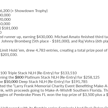
$656,200 (+ Showdown Trophy)
30,000
320,000
40,000
.) $181,000
0
d runner up, earning $430,000. Michael Amato finished third ta
, Johnny Bromberg (5th place - $181,000), and Raj Vohra (6th pla
imit Hold ‘em, drew 4,783 entries, creating a total prize pool o
 $201,030.
1,100 Triple Stack NLH (Re-Entry) for $133,510
nning the
$800
Platinum Stack NLH (Re-Entry) for $258,125
the
$10,000
Deep Stack NLH (Re-Entry) for $191,785
d the “Larry Frank Memorial Charity Event Benefiting Make-A-
ank, with proceeds going to Make-A-Wish® Southern Florida. The
iggins of Pembroke Pines FL won the top prize of $3,500 plus a
k Hollywood with its flagship series Seminole Hard Rock Poker 