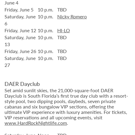
June 4
Friday, June 5
10 p.m.
TBD
Saturday, June
10 p.m.
Nicky Romero
6
Friday, June 12
10 p.m.
HI-LO
Saturday, June
10 p.m.
TBD
13
Friday, June 26
10 p.m.
TBD
Saturday, June
10 p.m.
TBD
27
DAER Dayclub
Set amid sunlit skies, the 21,000-square-foot DAER
Dayclub is South Florida’s first true day club with a resort-
style pool, two dipping pools, daybeds, seven private
cabanas and six bungalow VIP sections, offering the
ultimate VIP experience with luxury amenities. For tickets,
VIP reservations and all upcoming events, visit
www.HardRockNightlife.com
.