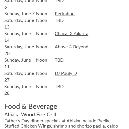
Saturday, June
Noon
TBD
6
Sunday, June 7
Noon
Peekaboo
Saturday, June
Noon
TBD
13
Sunday, June
Noon
Chacal X Yakarta
14
Saturday, June
Noon
Above & Beyond
20
Sunday, June
Noon
TBD
11
Saturday, June
Noon
DJ Pauly D
27
Sunday, June
Noon
TBD
28
Food & Beverage
Abiaka Wood Fire Grill
Father’s Day dinner specials at Abiaka include Paella
Stuffed Chicken Wings, shrimp and chorizo paella, caldo