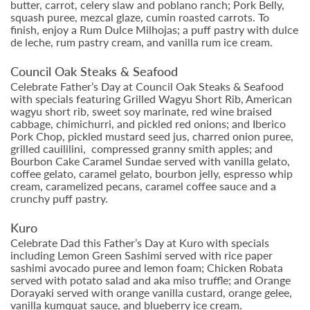
butter, carrot, celery slaw and poblano ranch; Pork Belly,
squash puree, mezcal glaze, cumin roasted carrots. To
finish, enjoy a Rum Dulce Milhojas; a puff pastry with dulce
de leche, rum pastry cream, and vanilla rum ice cream.
Council Oak Steaks & Seafood
Celebrate Father’s Day at Council Oak Steaks & Seafood
with specials featuring Grilled Wagyu Short Rib, American
wagyu short rib, sweet soy marinate, red wine braised
cabbage, chimichurri, and pickled red onions; and Iberico
Pork Chop, pickled mustard seed jus, charred onion puree,
grilled cauililini, compressed granny smith apples; and
Bourbon Cake Caramel Sundae served with vanilla gelato,
coffee gelato, caramel gelato, bourbon jelly, espresso whip
cream, caramelized pecans, caramel coffee sauce and a
crunchy puff pastry.
Kuro
Celebrate Dad this Father’s Day at Kuro with specials
including Lemon Green Sashimi served with rice paper
sashimi avocado puree and lemon foam; Chicken Robata
served with potato salad and aka miso truffle; and Orange
Dorayaki served with orange vanilla custard, orange gelee,
vanilla kumquat sauce, and blueberry ice cream.