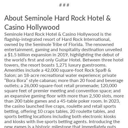
# # #
About Seminole Hard Rock Hotel &
Casino Hollywood
Seminole Hard Rock Hotel & Casino Hollywood is the
flagship-integrated resort of Hard Rock International,
owned by the Seminole Tribe of Florida. The renowned
entertainment, gaming and hospitality destination unveiled
a $1.5 billion expansion in 2019, highlighting the debut of
the world’s first and only Guitar Hotel. Between three hotel
towers, the resort boasts 1,271 luxury guestrooms.
Amenities include a 42,000 square-foot Rock Spa® &
Salon; an 18-acre recreational water experience; private
“Bora Bora” style cabanas; more than 20 food and beverage
outlets; a 26,000 square-foot retail promenade; 120,000
square feet of premier meeting and convention space; and
an expansive gaming floor with more than 2,500 slots, more
than 200 table games and a 45-table poker room. In 2023,
the casino launched live craps, roulette and retail sports
betting, offering 10 craps tables, 20 roulette tables, and
sports betting locations including both electronic kiosks
and kiosks with live sports betting agents. Introducing the
new games is a historic milestone that immediately puts