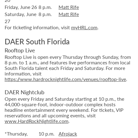
Friday, June 26
8 p.m.
Matt Rife
Saturday, June
8 p.m.
Matt Rife
27
For ticketing information, visit
myHRL.com
.
DAER South Florida
Rooftop Live
Rooftop Live is open every Thursday through Sunday, from
8 p.m. to 1 a.m., and features live performances from local
South Florida talent each Friday and Saturday. For more
information, visit
https://www.hardrocknightlife.com/venues/rooftop-live
.
DAER Nightclub
Open every Friday and Saturday starting at 10 p.m., the
44,000-square-foot, indoor-outdoor complex hosts
headline entertainment every weekend. For tickets, VIP
reservations and all upcoming events, visit
www.HardRockNightlife.com
.
*Thursday,
10 p.m.
Afrojack