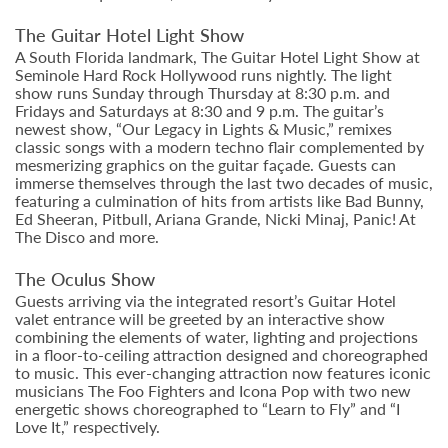
The Guitar Hotel Light Show
A South Florida landmark, The Guitar Hotel Light Show at
Seminole Hard Rock Hollywood runs nightly. The light
show runs Sunday through Thursday at 8:30 p.m. and
Fridays and Saturdays at 8:30 and 9 p.m. The guitar’s
newest show, “Our Legacy in Lights & Music,” remixes
classic songs with a modern techno flair complemented by
mesmerizing graphics on the guitar façade. Guests can
immerse themselves through the last two decades of music,
featuring a culmination of hits from artists like Bad Bunny,
Ed Sheeran, Pitbull, Ariana Grande, Nicki Minaj, Panic! At
The Disco and more.
The Oculus Show
Guests arriving via the integrated resort’s Guitar Hotel
valet entrance will be greeted by an interactive show
combining the elements of water, lighting and projections
in a floor-to-ceiling attraction designed and choreographed
to music. This ever-changing attraction now features iconic
musicians The Foo Fighters and Icona Pop with two new
energetic shows choreographed to “Learn to Fly” and “I
Love It,” respectively.