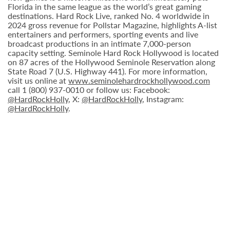
Florida in the same league as the world’s great gaming
destinations. Hard Rock Live, ranked No. 4 worldwide in
2024 gross revenue for Pollstar Magazine, highlights A-list
entertainers and performers, sporting events and live
broadcast productions in an intimate 7,000-person
capacity setting. Seminole Hard Rock Hollywood is located
on 87 acres of the Hollywood Seminole Reservation along
State Road 7 (U.S. Highway 441). For more information,
visit us online at
www.seminolehardrockhollywood.com
call 1 (800) 937-0010 or follow us: Facebook:
@HardRockHolly
, X:
@HardRockHolly
, Instagram:
@HardRockHolly
.