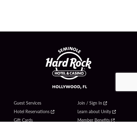
Guest Services
Join / Sign In
Hotel Reservations
Learn about Unity
Gift Cards
Member Benefits
$name
Unity Mobile App