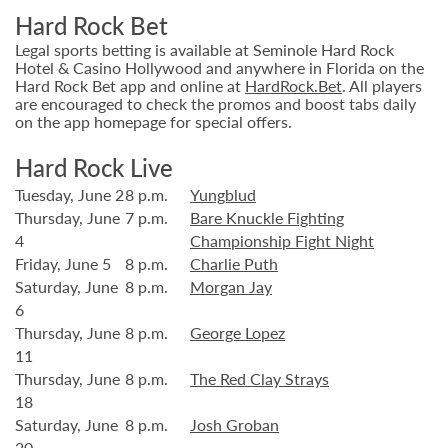
Hard Rock Bet
Legal sports betting is available at Seminole Hard Rock
Hotel & Casino Hollywood and anywhere in Florida on the
Hard Rock Bet app and online at
HardRock.Bet
. All players
are encouraged to check the promos and boost tabs daily
on the app homepage for special offers.
Hard Rock Live
Tuesday, June 2
8 p.m.
Yungblud
Thursday, June
7 p.m.
Bare Knuckle Fighting
4
Championship Fight Night
Friday, June 5
8 p.m.
Charlie Puth
Saturday, June
8 p.m.
Morgan Jay
6
Thursday, June
8 p.m.
George Lopez
11
Thursday, June
8 p.m.
The Red Clay Strays
18
Saturday, June
8 p.m.
Josh Groban
20