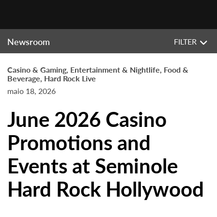
Newsroom
FILTER
Casino & Gaming, Entertainment & Nightlife, Food &
Beverage, Hard Rock Live
maio 18, 2026
June 2026 Casino
Promotions and
Events at Seminole
Hard Rock Hollywood