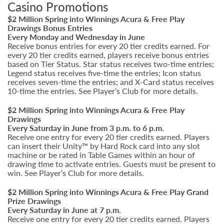
Casino Promotions
$2 Million Spring into Winnings Acura & Free Play
Drawings Bonus Entries
Every Monday and Wednesday in June
Receive bonus entries for every 20 tier credits earned. For
every 20 tier credits earned, players receive bonus entries
based on Tier Status. Star status receives two-time entries;
Legend status receives five-time the entries; Icon status
receives seven-time the entries; and X-Card status receives
10-time the entries. See Player’s Club for more details.
$2 Million Spring into Winnings Acura & Free Play
Drawings
Every Saturday in June from 3 p.m. to 6 p.m.
Receive one entry for every 20 tier credits earned. Players
can insert their Unity™ by Hard Rock card into any slot
machine or be rated in Table Games within an hour of
drawing time to activate entries. Guests must be present to
win. See Player’s Club for more details.
$2 Million Spring into Winnings Acura & Free Play Grand
Prize Drawings
Every Saturday in June at 7 p.m.
Receive one entry for every 20 tier credits earned. Players