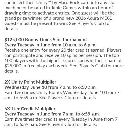
can insert their Unity™ by Hard Rock card into any slot
machine or be rated in Table Games within an hour of
drawing time to activate entries. One guest will be the
grand prize winner of a brand new 2026 Acura MDX.
Guests must be present to win. See Player’s Club for
details.
$125,000 Bonus Times Slot Tournament
Every Tuesday in June from 10 a.m. to 6 p.m.
Receive one entry for every 20 tier credits earned. Players
can participate and receive 10 spins per session. The top
100 players with the highest scores can win their share of
$25,000 in free play each week. See Player’s Club for more
details.
2X Unity Point Multiplier
Wednesday, June 10 from 7 a.m. to 6:59 a.m.
Earn two times Unity Points Wednesday, June 10 from 7
a.m. to 6:59 a.m. See Player’s Club for details.
5X Tier Credit Multiplier
Every Tuesday in June from 7 a.m. to 6:59 a.m.
Earn five times tier credits every Tuesday in June from 7
a.m. to 6:59 a.m. See Player’s Club for details.