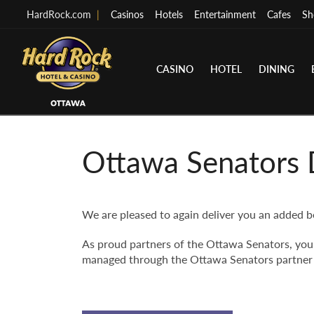
HardRock.com
|
Casinos
Hotels
Entertainment
Cafes
Sh
CASINO
HOTEL
DINING
Ottawa Senators 
We are pleased to again deliver you an added b
As proud partners of the Ottawa Senators, you 
managed through the Ottawa Senators partner