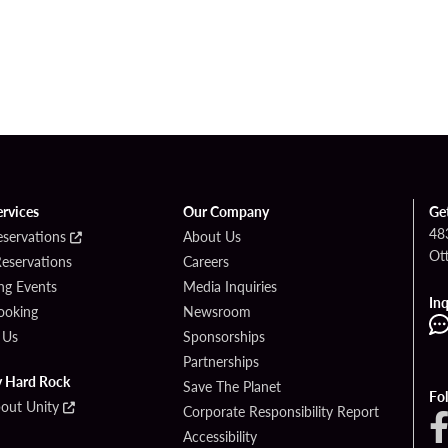
ervices
Our Company
Ge
48
eservations
About Us
Ot
Reservations
Careers
g Events
Media Inquiries
Inq
ooking
Newsroom
 Us
Sponsorships
Partnerships
y Hard Rock
Save The Planet
Fo
bout Unity
Corporate Responsibility Report
Accessibility