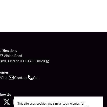
t Directions
37 Albion Road
tawa, Ontario K1X 1A3 Canada
uiries
Chat
Contact
Call
llow Us
This site uses cookies and similar technologies for