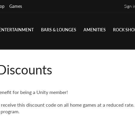
op
Games
Sign i
ENTERTAINMENT
BARS & LOUNGES
AMENITIES
ROCK SHO
Discounts
enefit for being a Unity member!
receive this discount code on all home games at a reduced rate.
 program.