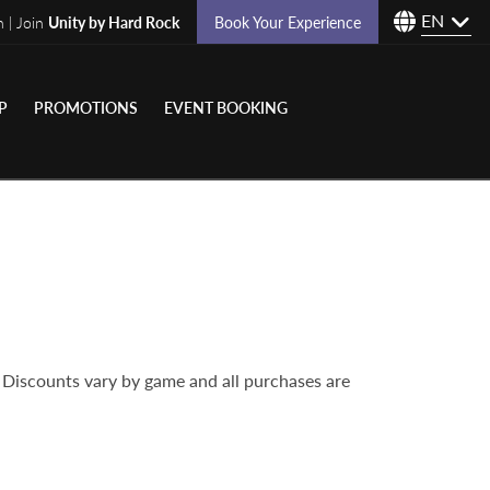
EN
n | Join
Unity by Hard Rock
Book Your Experience
P
PROMOTIONS
EVENT BOOKING
 Discounts vary by game and all purchases are