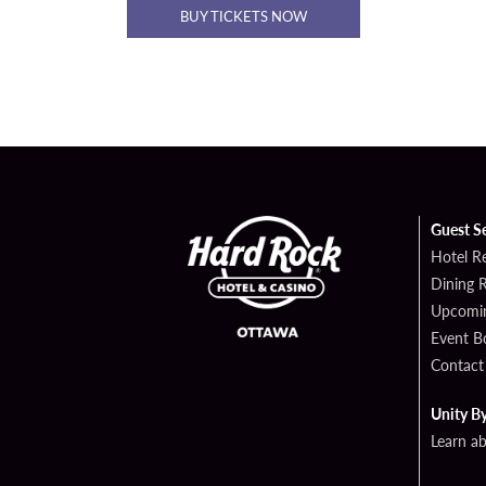
BUY TICKETS NOW
Guest S
Hotel R
Dining 
Upcomin
Event B
Contact
Unity B
Learn a