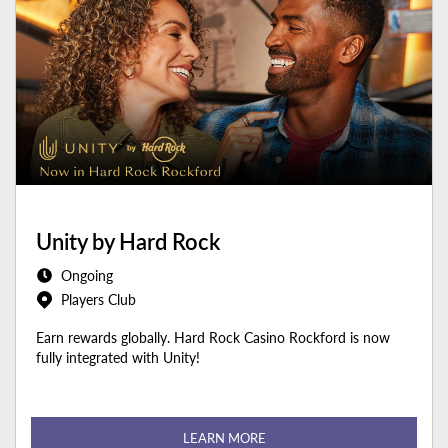
Unity by Hard Rock
Ongoing
Players Club
Earn rewards globally. Hard Rock Casino Rockford is now
fully integrated with Unity!
LEARN MORE