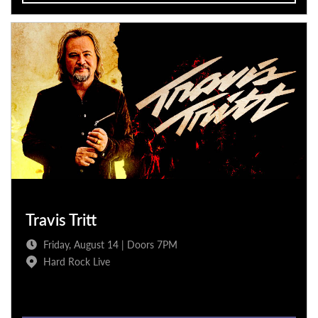
Travis Tritt
Friday, August 14 | Doors 7PM
Hard Rock Live