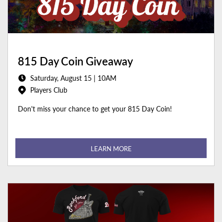
815 Day Coin Giveaway
Saturday, August 15 | 10AM
Players Club
Don't miss your chance to get your 815 Day Coin!
LEARN MORE