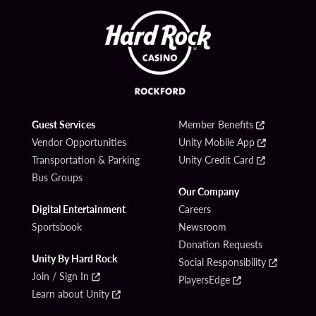
Guest Services
Member Benefits
Vendor Opportunities
Unity Mobile App
Transportation & Parking
Unity Credit Card
Bus Groups
Our Company
Digital Entertainment
Careers
Sportsbook
Newsroom
Donation Requests
Unity By Hard Rock
Social Responsibility
Join / Sign In
PlayersEdge
Learn about Unity