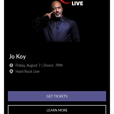
Jo Koy
Friday, August 7 | Doors: 7PM
Hard Rock Live
GET TICKETS
LEARN MORE