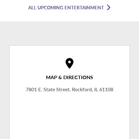
ALL UPCOMING ENTERTAINMENT
MAP & DIRECTIONS
7801 E. State Street, Rockford, IL 61108