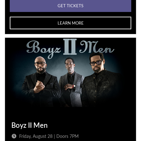
GET TICKETS
LEARN MORE
Boyz II Men
Friday, August 28 | Doors 7PM