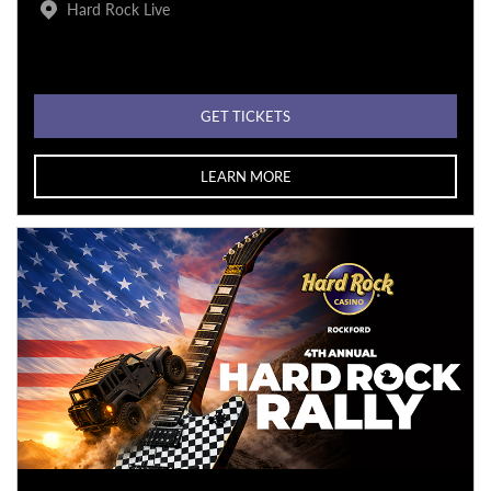
Hard Rock Live
GET TICKETS
LEARN MORE