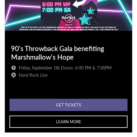
90's Throwback Gala benefiting
Marshmallow's Hope
Friday, September 18| Doors: 6:00 PM & 7:00PM
Hard Rock Live
GET TICKETS
LEARN MORE