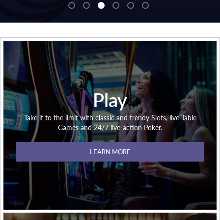
Play
Take it to the limit with classic and trendy Slots, live Table
Games and 24/7 live-action Poker.
LEARN MORE