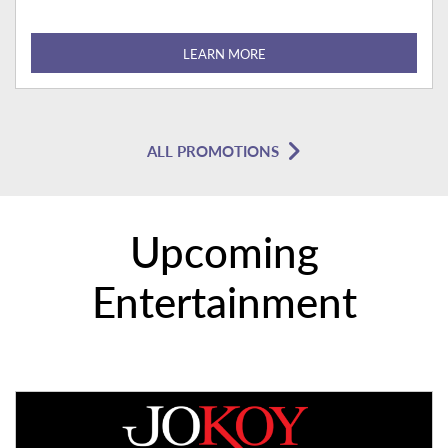
LEARN MORE
ALL PROMOTIONS
Upcoming
Entertainment