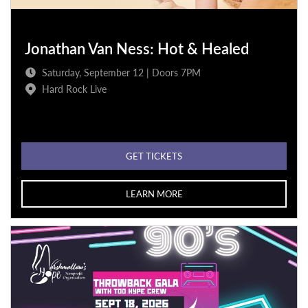
Jonathan Van Ness: Hot & Healed
Saturday, September 12 | Doors 7PM
Hard Rock Live
GET TICKETS
LEARN MORE