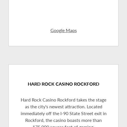
Google Maps
HARD ROCK CASINO ROCKFORD
Hard Rock Casino Rockford takes the stage
as the city's newest attraction. Located
immediately off the I-90 State Street exit in
Rockford, the casino boasts more than
175,000 square feet of gaming,