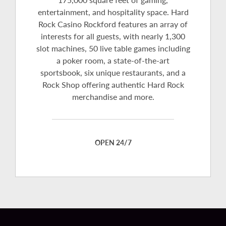
entertainment, and hospitality space. Hard
Rock Casino Rockford features an array of
interests for all guests, with nearly 1,300
slot machines, 50 live table games including
a poker room, a state-of-the-art
sportsbook, six unique restaurants, and a
Rock Shop offering authentic Hard Rock
merchandise and more.
OPEN 24/7