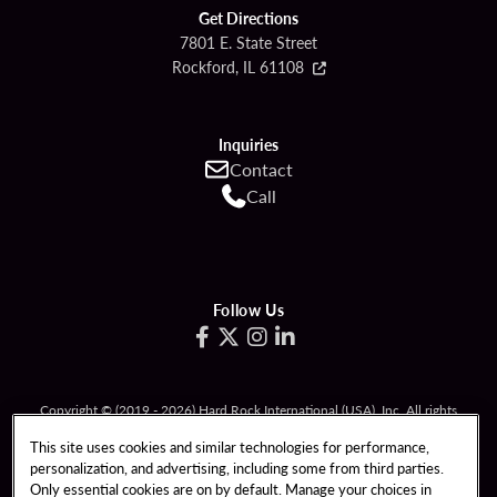
Get Directions
7801 E. State Street
Rockford, IL 61108
Inquiries
Contact
Call
Follow Us
Copyright © (2019 - 2026) Hard Rock International (USA), Inc. All rights
reserved.
This site uses cookies and similar technologies for performance,
Must be 21 & over to gamble. If you or someone you know has a problem with
personalization, and advertising, including some from third parties.
gambling, call
1-800-GAMBLER
(426-2537) or text ILGAMB to 833234.
Only essential cookies are on by default. Manage your choices in