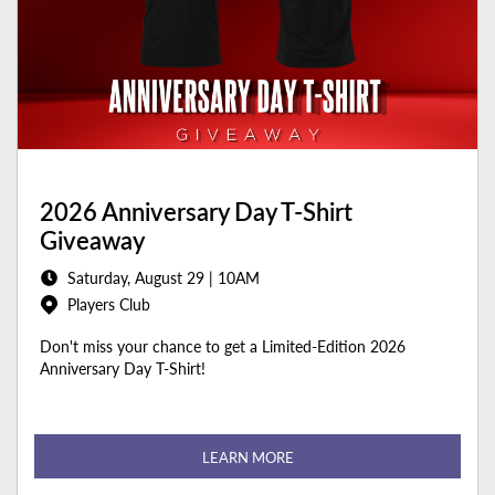
2026 Anniversary Day T-Shirt
Giveaway
Saturday, August 29 | 10AM
Players Club
Don't miss your chance to get a Limited-Edition 2026
Anniversary Day T-Shirt!
LEARN MORE