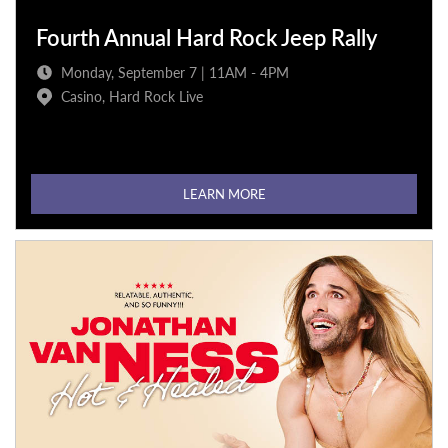
Fourth Annual Hard Rock Jeep Rally
Monday, September 7 | 11AM - 4PM
Casino, Hard Rock Live
LEARN MORE