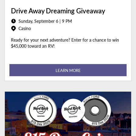
Drive Away Dreaming Giveaway
Sunday, September 6 | 9 PM
Casino
Ready for your next adventure? Enter for a chance to win
$45,000 toward an RV!
LEARN MORE