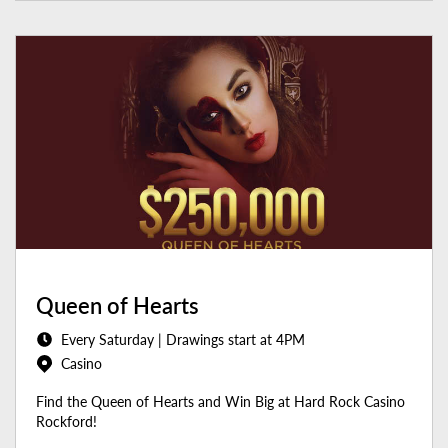
Queen of Hearts
Every Saturday | Drawings start at 4PM
Casino
Find the Queen of Hearts and Win Big at Hard Rock Casino
Rockford!