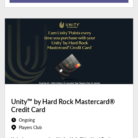
Unity™ by Hard Rock Mastercard®
Credit Card
Ongoing
Players Club