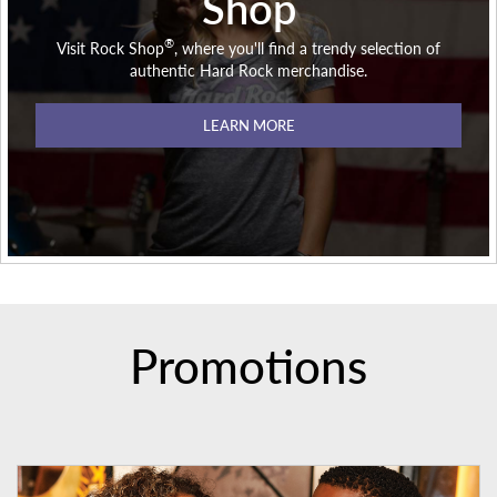
Shop
®
Visit Rock Shop
, where you'll find a trendy selection of
authentic Hard Rock merchandise.
LEARN MORE
Promotions