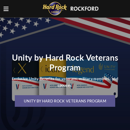
Unity by Hard Rock Veterans
Program
Exclusive Unity Benefits for veterans, military members, and
spouses.
UNITY BY HARD ROCK VETERANS PROGRAM