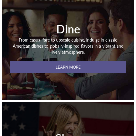
Dine
From casual fare to upscale cuisine, indulge in classic
American dishes to globally-inspired flavors in a vibrant and
lively atmosphere.
LEARN MORE