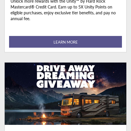
Unlock more rewards with the Unity™ by Hard Rock
Mastercard® Credit Card. Earn up to 5X Unity Points on
eligible purchases, enjoy exclusive tier benefits, and pay no
annual fee.
LEARN MORE