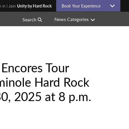
n in | Join
Unity by Hard Rock
Book Your Experience
News Categories
Search
 Encores Tour
minole Hard Rock
0, 2025 at 8 p.m.