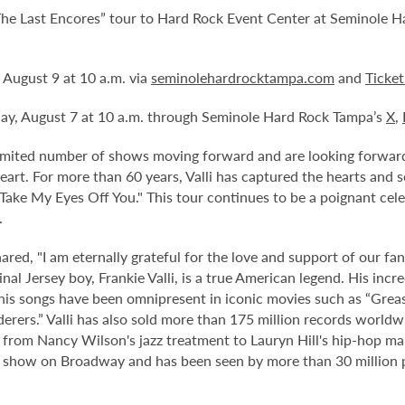
The Last Encores” tour to
Hard Rock Event Center at Seminole H
, August 9 at 10 a.m. via
seminolehardrocktampa.com
and
Ticke
day, August 7 at 10 a.m. through Seminole Hard Rock Tampa’s
X
,
mited number of shows moving forward and are looking forward t
art. For more than 60 years, Valli has captured the hearts and 
 Take My Eyes Off You." This tour continues to be a poignant cele
.
 shared, "I am eternally grateful for the love and support of our 
inal Jersey boy, Frankie Valli, is a true American legend. His inc
his songs have been omnipresent in iconic movies such as “Greas
rers.” Valli has also sold more than 175 million records worldw
," from Nancy Wilson's jazz treatment to Lauryn Hill's hip-hop 
ning show on Broadway and has been seen by more than 30 million 