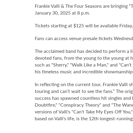
Frankie Valli & The Four Seasons are bringing “
January 30, 2025 at 8 p.m.
Tickets starting at $125 will be available Friday
Fans can access venue presale tickets Wednes
The acclaimed band has decided to perform a li
devoted fans, from the young to the young at he
such as "Sherry," "Walk Like a Man," and "Can't
his timeless music and incredible showmanship
In reflecting on the current tour, Frankie Valli
touring and can’t wait to see the fans.” The orig
success has spawned countless hit singles and 
Doubtfire," "Conspiracy Theory" and "The Wande
versions of Valli's "Can't Take My Eyes Off You
based on Valli's life, is the 12th longest-run