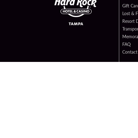
Gift Car
Lost & 
Resort D
Transpor
Memorab
FAQ
Contact
Digital 
Hard Ro
Sportsb
Copyright 
PATRON CLAIMS
TERMS 