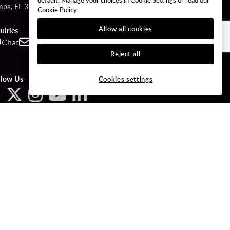
mpa, FL 33610
Cookie Policy
Allow all cookies
uiries
Chat
Contact
Call
Reject all
llow Us
Cookies settings
3-PLAYWISE.
LICY
COOKIES SETTINGS