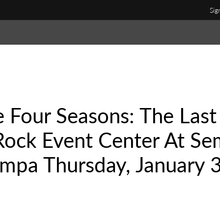
Sig
he Four Seasons: The Last
Rock Event Center At Se
mpa Thursday, January 3