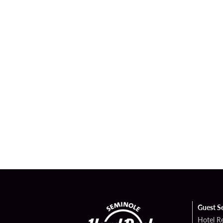
Guest S
Hotel R