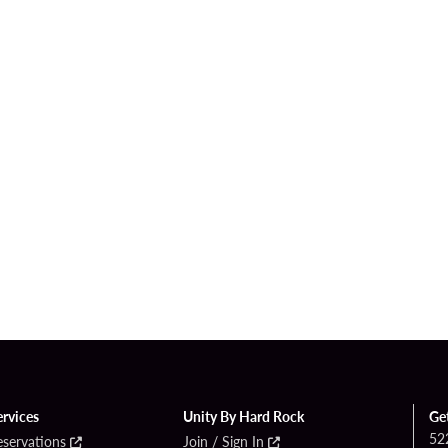
ervices
Unity By Hard Rock
Ge
52
eservations
Join / Sign In