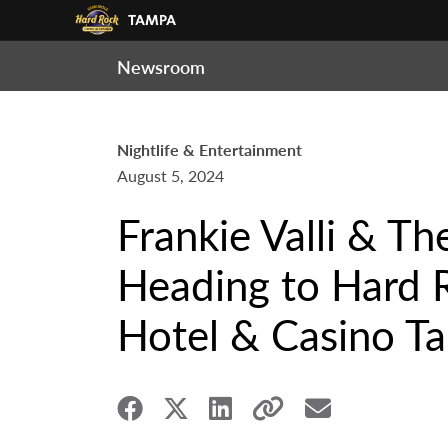
Newsroom
Nightlife & Entertainment
August 5, 2024
Frankie Valli & T
Heading to Hard 
Hotel & Casino Ta