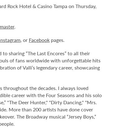
ard Rock Hotel & Casino Tampa on Thursday,
tmaster
.
Instagram
, or
Facebook
pages.
o sharing “The Last Encores” to all their
souls of fans worldwide with unforgettable hits
bration of Valli’s legendary career, showcasing
fans throughout the decades. I always loved
redible career with the Four Seasons and his solo
e,” "The Deer Hunter," "Dirty Dancing," "Mrs.
ide. More than 200 artists have done cover
makeover. The Broadway musical “Jersey Boys,”
people.