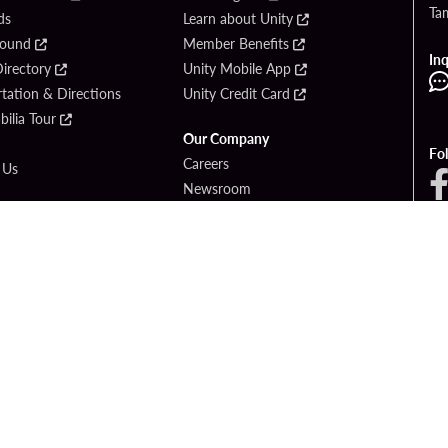
Ta
ds
Learn about Unity
Found
Member Benefits
Inq
irectory
Unity Mobile App
tation & Directions
Unity Credit Card
ilia Tour
Our Company
Fo
Careers
 Us
Newsroom
Entertainment
Blog
ck Bet
Social Responsibility
ook
PlayersEdge
© 2026 Seminole Tribe of Florida. All rights reserved. Gambling problem? Call 1-83
OF USE
PRIVACY POLICY
CCPA
RESPONSIBLE GAMING
COOKIE PO