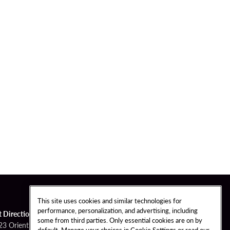
This site uses cookies and similar technologies for
performance, personalization, and advertising, including
t Directions
some from third parties. Only essential cookies are on by
23 Orient Road
default. Manage your choices in Cookie Settings or read our