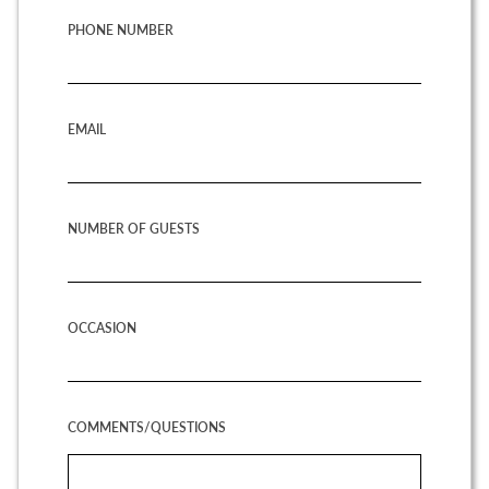
PHONE NUMBER
EMAIL
NUMBER OF GUESTS
OCCASION
COMMENTS/QUESTIONS