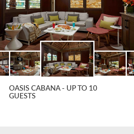
OASIS CABANA - UP TO 10
GUESTS