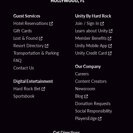
Guest Services
Unity By Hard Rock
Hotel Reservations
Join / Sign In
Gift Cards
Learn about Unity
Lost & Found
Member Benefits
Resort Directory
Unity Mobile App
Transportation & Parking
Unity Credit Card
FAQ
Our Company
Contact Us
Careers
Digital Entertainment
Content Creators
Hard Rock Bet
Newsroom
Sportsbook
Blog
Donation Requests
Social Responsibility
PlayersEdge
Get Directions