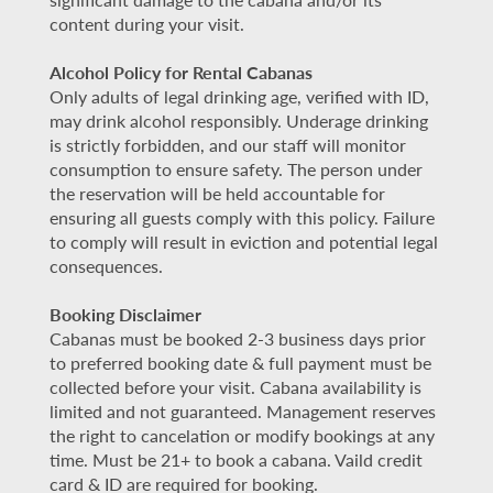
content during your visit.
Alcohol Policy for Rental Cabanas
Only adults of legal drinking age, verified with ID,
may drink alcohol responsibly. Underage drinking
is strictly forbidden, and our staff will monitor
consumption to ensure safety. The person under
the reservation will be held accountable for
ensuring all guests comply with this policy. Failure
to comply will result in eviction and potential legal
consequences.
Booking Disclaimer
Cabanas must be booked 2-3 business days prior
to preferred booking date & full payment must be
collected before your visit. Cabana availability is
limited and not guaranteed. Management reserves
the right to cancelation or modify bookings at any
time. Must be 21+ to book a cabana. Vaild credit
card & ID are required for booking.