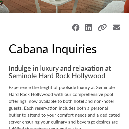
Cabana Inquiries
Indulge in luxury and relaxation at
Seminole Hard Rock Hollywood
Experience the height of poolside luxury at Seminole
Hard Rock Hollywood with our comprehensive pool
offerings, now available to both hotel and non-hotel
guests. Each reservation includes both a personal
butler to attend to your comfort needs and a dedicated
server ensuring your culinary and beverage desires are
fulfilled throughout your entire stay.