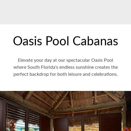
Oasis Pool Cabanas
Elevate your day at our spectacular Oasis Pool
where South Florida's endless sunshine creates the
perfect backdrop for both leisure and celebrations.