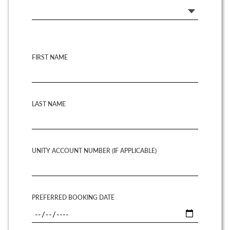
FIRST NAME
LAST NAME
UNITY ACCOUNT NUMBER (IF APPLICABLE)
PREFERRED BOOKING DATE