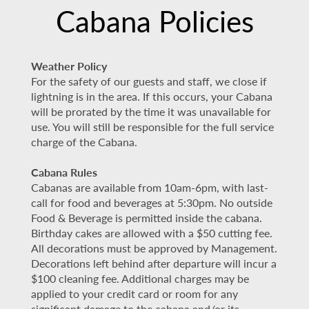
Cabana Policies
Weather Policy
For the safety of our guests and staff, we close if
lightning is in the area. If this occurs, your Cabana
will be prorated by the time it was unavailable for
use. You will still be responsible for the full service
charge of the Cabana.
Cabana Rules
Cabanas are available from 10am-6pm, with last-
call for food and beverages at 5:30pm. No outside
Food & Beverage is permitted inside the cabana.
Birthday cakes are allowed with a $50 cutting fee.
All decorations must be approved by Management.
Decorations left behind after departure will incur a
$100 cleaning fee. Additional charges may be
applied to your credit card or room for any
significant damage to the cabana and/or its