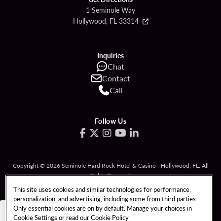
1 Seminole Way
Hollywood, FL 33314
Inquiries
Chat
Contact
Call
Follow Us
Copyright © 2026 Seminole Hard Rock Hotel & Casino - Hollywood, FL. All
Rights Reserved.
Gambling problem? Please call
1-833-PLAYWISE
.
This site uses cookies and similar technologies for performance,
personalization, and advertising, including some from third parties.
PATRON CLAIMS
TERMS OF USE
Only essential cookies are on by default. Manage your choices in
Cookie Settings or read our
Cookie Policy
PRIVACY POLICY
CCPA