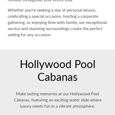
Whether you're seeking a day of personal leisure,
celebrating a special occasion, hosting a corporate
gathering, or enjoying time with family, our exceptional
service and stunning surroundings create the perfect
setting for any occasion.
Hollywood Pool
Cabanas
Make lasting memories at our Hollywood Pool
Cabanas, featuring an exciting water slide where
luxury meets fun in a vibrant atmosphere.