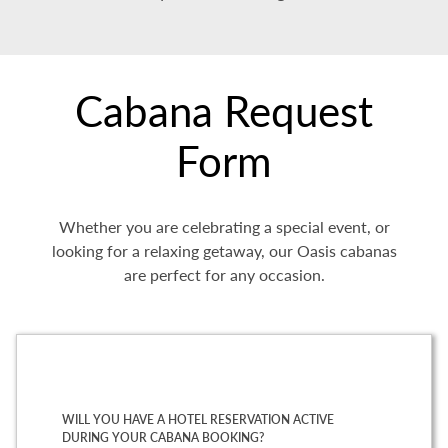
Cabana Request
Form
Whether you are celebrating a special event, or
looking for a relaxing getaway, our Oasis cabanas
are perfect for any occasion.
WILL YOU HAVE A HOTEL RESERVATION ACTIVE
DURING YOUR CABANA BOOKING?