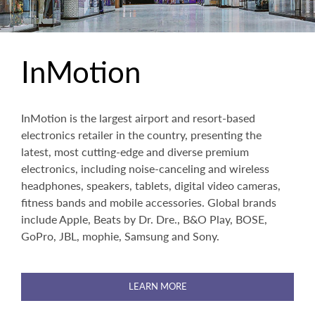
InMotion
InMotion is the largest airport and resort-based
electronics retailer in the country, presenting the
latest, most cutting-edge and diverse premium
electronics, including noise-canceling and wireless
headphones, speakers, tablets, digital video cameras,
fitness bands and mobile accessories. Global brands
include Apple, Beats by Dr. Dre., B&O Play, BOSE,
GoPro, JBL, mophie, Samsung and Sony.
LEARN MORE