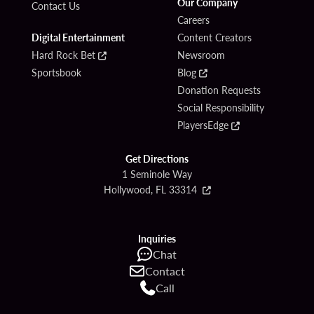
Our Company
Contact Us
Careers
Digital Entertainment
Content Creators
Hard Rock Bet
Newsroom
Sportsbook
Blog
Donation Requests
Social Responsibility
PlayersEdge
Get Directions
1 Seminole Way
Hollywood, FL 33314
Inquiries
Chat
Contact
Call