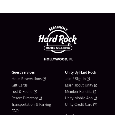
Guest Services
Unity By Hard Rock
Hotel Reservations
Join / Sign In
Gift Cards
Learn about Unity
Lost & Found
Member Benefits
Resort Directory
Unity Mobile App
Transportation & Parking
Unity Credit Card
FAQ