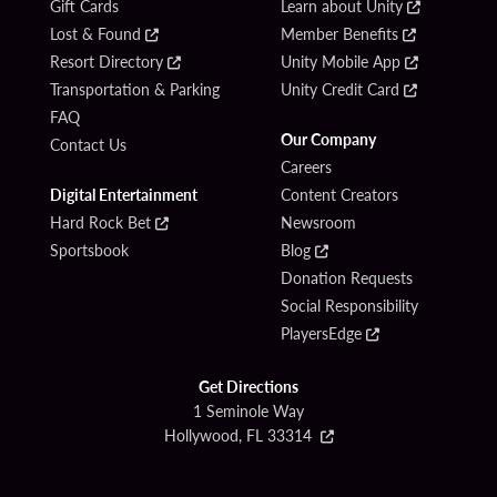
Gift Cards
Learn about Unity
Lost & Found
Member Benefits
Resort Directory
Unity Mobile App
Transportation & Parking
Unity Credit Card
FAQ
Our Company
Contact Us
Careers
Digital Entertainment
Content Creators
Hard Rock Bet
Newsroom
Sportsbook
Blog
Donation Requests
Social Responsibility
PlayersEdge
Get Directions
1 Seminole Way
Hollywood, FL 33314