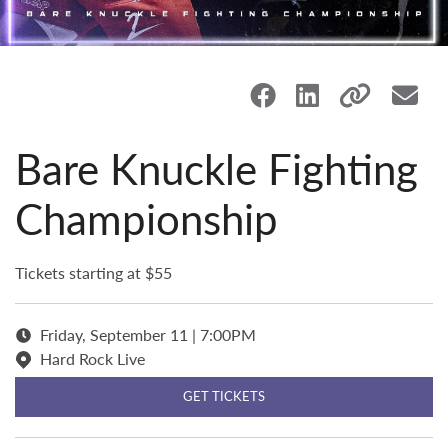
Bare Knuckle Fighting
Championship
Tickets starting at $55
Friday, September 11 | 7:00PM
Hard Rock Live
GET TICKETS