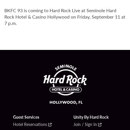
BKFC 93 is coming to Hard Rock Live at Seminole Hard
Rock Hotel & Casino Hollywood on Friday, September 11 at
7 p.m.
Guest Services
Unity By Hard Rock
Hotel Reservations
Join / Sign In