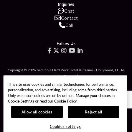
Inquiries
Chat
Contact
Call
Follow Us
Copyright © 2026 Seminole Hard Rock Hotel & Casino - Hollywood, FL. All
Rights Reserved.
Gambling problem? Please call
1-833-PLAYWISE
.
This site uses cookies and similar technologies for performance,
personalization, and advertising, including some from third parties.
PATRON CLAIMS
TERMS OF USE
Only essential cookies are on by default. Manage your choices in
Cookie Settings or read our
Cookie Policy
PRIVACY POLICY
CCPA
RESPONSIBLE GAMING
COOKIE POLICY
Allow all cookies
Reject all
COOKIES SETTINGS
Cookies settings