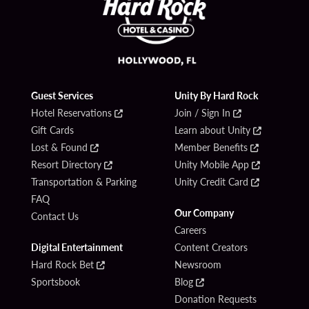
Guest Services
Unity By Hard Rock
Hotel Reservations
Join / Sign In
Gift Cards
Learn about Unity
Lost & Found
Member Benefits
Resort Directory
Unity Mobile App
Transportation & Parking
Unity Credit Card
FAQ
Our Company
Contact Us
Careers
Digital Entertainment
Content Creators
Hard Rock Bet
Newsroom
Sportsbook
Blog
Donation Requests