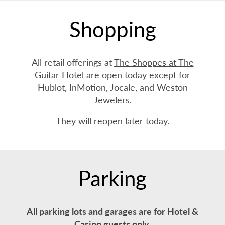
Shopping
All retail offerings at
The Shoppes at The
Guitar Hotel
are open today except for
Hublot, InMotion, Jocale, and Weston
Jewelers.
They will reopen later today.
Parking
All parking lots and garages are for Hotel &
Casino guests only.