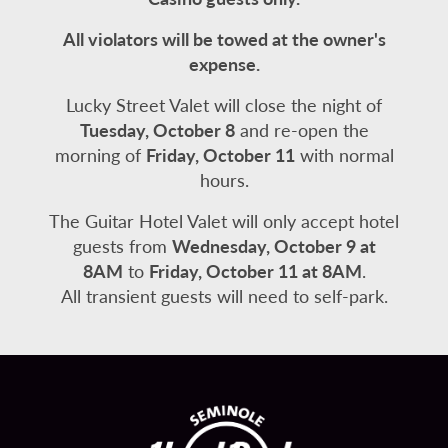
All violators will be towed at the owner's
expense.
Lucky Street Valet will close the night of
Tuesday, October 8
and re-open the
morning of
Friday, October 11
with normal
hours.
The Guitar Hotel Valet will only accept hotel
guests from
Wednesday, October 9 at
8AM
to
Friday, October 11 at 8AM
.
All transient guests will need to self-park.