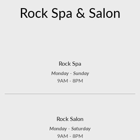
Rock Spa & Salon
Rock Spa
Monday - Sunday
9AM - 8PM
Rock Salon
Monday - Saturday
9AM - 8PM