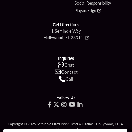
Social Responsibility
PlayersEdge
Get Directions
1 Seminole Way
Hollywood, FL 33314
Inquiries
Chat
Contact
Call
Follow Us
Copyright © 2026 Seminole Hard Rock Hotel & Casino - Hollywood, FL. All
Rights Reserved.