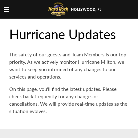
Hurricane Updates
The safety of our guests and Team Members is our top
priority. As we actively monitor Hurricane Milton, we
want to keep you informed of any changes to our
services and operations.
On this page, you'll find the latest updates. Please
check back frequently for any changes or
cancellations. We will provide real-time updates as the
situation evolves.