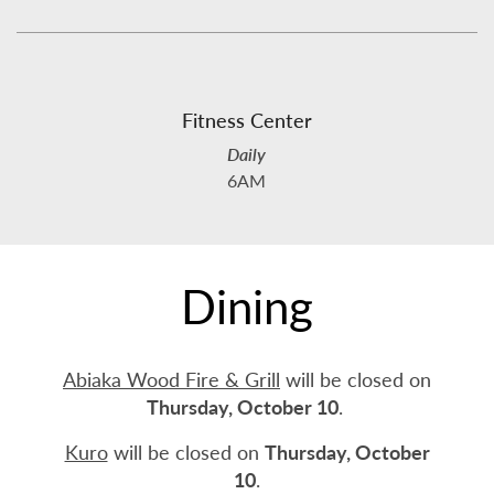
Fitness Center
Daily
6AM
Dining
Abiaka Wood Fire & Grill
will be closed on
Thursday, October 10
.
Kuro
will be closed on
Thursday, October
10
.