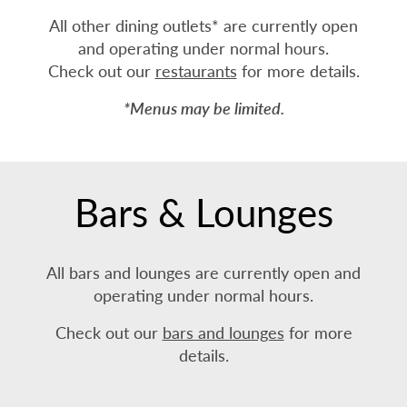
All other dining outlets* are currently open
and operating under normal hours.
Check out our
restaurants
for more details.
*Menus may be limited.
Bars & Lounges
All bars and lounges are currently open and
operating under normal hours.
Check out our
bars and lounges
for more
details.