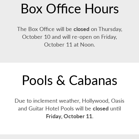
Box Office Hours
The Box Office will be
closed
on Thursday,
October 10 and will re-open on Friday,
October 11 at Noon.
Pools & Cabanas
Due to inclement weather, Hollywood, Oasis
and Guitar Hotel Pools will be
closed
until
Friday, October 11
.