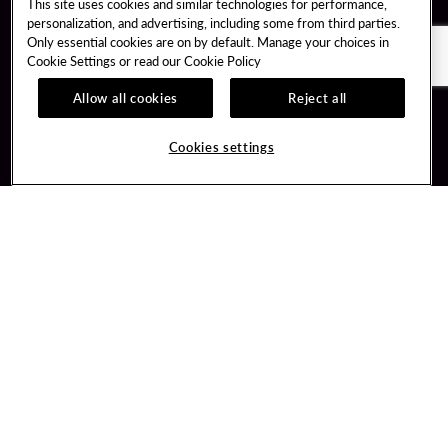
This site uses cookies and similar technologies for performance,
personalization, and advertising, including some from third parties.
Only essential cookies are on by default. Manage your choices in
Cookie Settings or read our
Cookie Policy
Allow all cookies
Reject all
Guest Services
Unity By Hard Rock
Cookies settings
Hotel Reservations
Join / Sign In
Gift Cards
Learn about Unity
Lost & Found
Member Benefits
Resort Directory
Unity Mobile App
Transportation & Parking
Unity Credit Card
FAQ
Our Company
Contact Us
Careers
Digital Entertainment
Content Creators
Hard Rock Bet
Newsroom
Sportsbook
Blog
Donation Requests
Social Responsibility