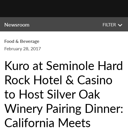
Newsroom
FILTER
Food & Beverage
February 28, 2017
Kuro at Seminole Hard
Rock Hotel & Casino
to Host Silver Oak
Winery Pairing Dinner:
California Meets