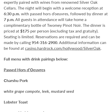
expertly paired with wines from renowned Silver Oak
Cellars. The night will begin with a welcome reception at
6:30 p.m.
with passed hors d’oeuvres, followed by dinner at
7 p.m.
All guests in attendance will take home a
complimentary bottle of Twomey Pinot Noir. The dinner is
priced at
$175
per person (excluding tax and gratuity).
Seating is limited. Reservations are required and can be
made by calling
954-316-2900
. Additional information can
be found at
casino.hardrock.com/hollywood/SilverOak
.
Full menu with drink pairings below:
Passed Hors d’Oeuvres
Charshu Pork
white grape compote, leek, mustard seed
Lobster Toast