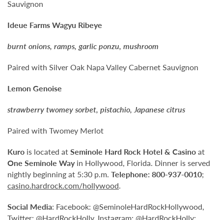
Sauvignon
Ideue Farms Wagyu Ribeye
burnt onions, ramps, garlic ponzu, mushroom
Paired with Silver Oak Napa Valley Cabernet Sauvignon
Lemon Genoise
strawberry twomey sorbet, pistachio, Japanese citrus
Paired with Twomey Merlot
Kuro
is located at
Seminole Hard Rock Hotel & Casino
at
One Seminole Way
in Hollywood, Florida. Dinner is served
nightly beginning at 5:30 p.m.
Telephone:
800-937-0010
;
casino.hardrock.com/hollywood
.
Social Media
: Facebook: @SeminoleHardRockHollywood,
Twitter: @HardRockHolly, Instagram: @HardRockHolly;