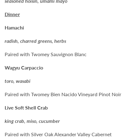
seasoned hoisin, umami mayo
Dinner
Hamachi
radish, charred greens, herbs
Paired with Twomey Sauvignon Blanc
Wagyu Carpaccio
toro, wasabi
Paired with Twomey Bien Nacido Vineyard Pinot Noir
Live Soft Shell Crab
king crab, miso, cucumber
Paired with Silver Oak Alexander Valley Cabernet