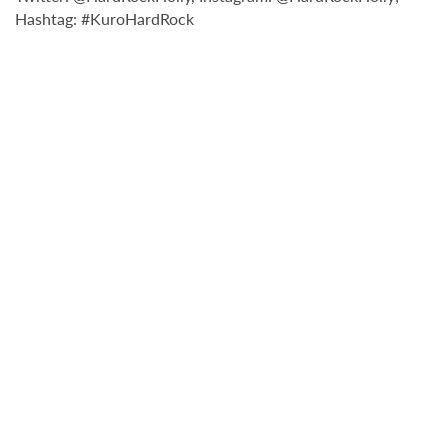
Hashtag: #KuroHardRock