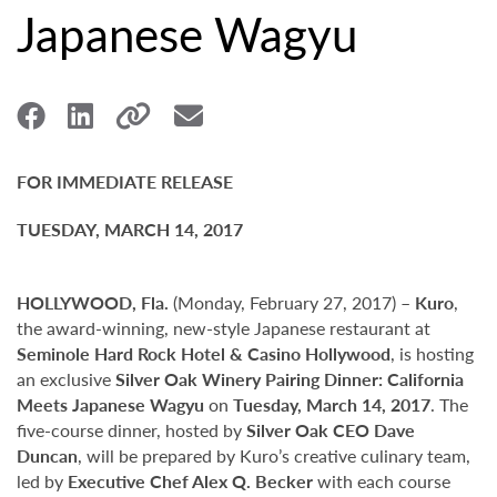
Japanese Wagyu
FOR IMMEDIATE RELEASE
TUESDAY, MARCH 14, 2017
HOLLYWOOD, Fla.
(Monday, February 27, 2017) –
Kuro
,
the award-winning, new-style Japanese restaurant at
Seminole Hard Rock Hotel & Casino Hollywood
, is hosting
an exclusive
Silver Oak Winery Pairing Dinner: California
Meets Japanese Wagyu
on
Tuesday, March 14, 2017
. The
five-course dinner, hosted by
Silver Oak CEO Dave
Duncan
, will be prepared by Kuro’s creative culinary team,
led by
Executive Chef Alex Q. Becker
with each course