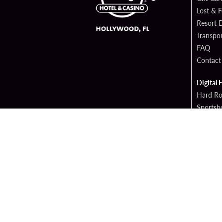
Lost & 
Resort D
Transpor
FAQ
Contact
Digital 
Hard Ro
Sportsb
Cop