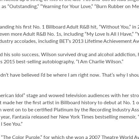
 as “Outstanding,” “Yearning for Your Love,” “Burn Rubber on M
nding his first No. 1 Billboard Adult R&B hit, “Without You,” in 
ven more Adult R&B No. 1s, including “My Love Is All I Have,” 
ustry accolades, including BET’s 2013 Lifetime Achievement A
 his solo success, Wilson survived drug and alcohol addiction,
is 2015 best-selling autobiography, “I Am Charlie Wilson.”
ldn’t have believed I’d be where I am right now. That’s why I sho
rican Idol” stage and wowed television audiences with her stron
hat made her the first artist in Billboard history to debut at No. 
ch went on to be certified Platinum by the Recording Industry A
ar, Fantasia released her New York Times bestselling memoir, “L
I See You.”
’s “The Color Purple,” for which she won a 2007 Theatre World 