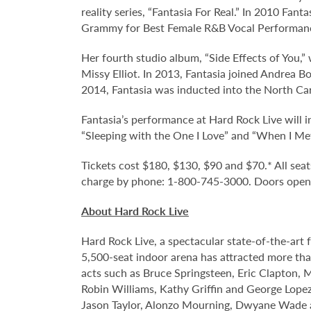
reality series, “Fantasia For Real.” In 2010 Fan
Grammy for Best Female R&B Vocal Performan
Her fourth studio album, “Side Effects of You,
Missy Elliot. In 2013, Fantasia joined Andrea B
2014, Fantasia was inducted into the North Ca
Fantasia’s performance at Hard Rock Live will 
“Sleeping with the One I Love” and “When I Me
Tickets cost $180, $130, $90 and $70.* All seats
charge by phone: 1-800-745-3000. Doors open o
About Hard Rock Live
Hard Rock Live, a spectacular state-of-the-art 
5,500-seat indoor arena has attracted more than
acts such as Bruce Springsteen, Eric Clapton, 
Robin Williams, Kathy Griffin and George Lopez;
Jason Taylor, Alonzo Mourning, Dwyane Wade an