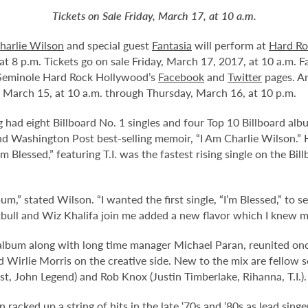
Tickets on Sale Friday, March 17, at 10 a.m.
harlie Wilson
and special guest
Fantasia
will perform at
Hard Ro
t 8 p.m. Tickets go on sale Friday, March 17, 2017, at 10 a.m. Fa
 Seminole Hard Rock Hollywood’s
Facebook
and
Twitter
pages. A
 March 15, at 10 a.m. through Thursday, March 16, at 10 p.m.
g had eight Billboard No. 1 singles and four Top 10 Billboard al
Washington Post best-selling memoir, “I Am Charlie Wilson.” His
m Blessed,” featuring T.I. was the fastest rising single on the Bi
” stated Wilson. “I wanted the first single, “I’m Blessed,” to set
bull and Wiz Khalifa join me added a new flavor which I knew m
album along with long time manager Michael Paran, reunited on
d Wirlie Morris on the creative side. New to the mix are fellow
, John Legend) and Rob Knox (Justin Timberlake, Rihanna, T.I.).
n racked up a string of hits in the late ‘70s and ‘80s as lead si