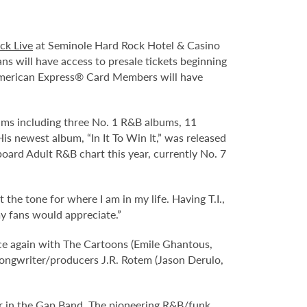
ck Live
at Seminole Hard Rock Hotel & Casino
ns will have access to presale tickets beginning
merican Express® Card Members will have
bums including three No. 1 R&B albums, 11
 newest album, “In It To Win It,” was released
llboard Adult R&B chart this year, currently No. 7
 the tone for where I am in my life. Having T.I.,
y fans would appreciate.”
ce again with The Cartoons (Emile Ghantous,
 songwriter/producers J.R. Rotem (Jason Derulo,
nger in the Gap Band. The pioneering R&B/funk