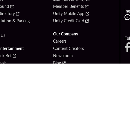
Found
Member Benefits
Inq
irectory
Unity Mobile App
tation & Parking
Unity Credit Card
Our Company
 Us
Fo
Careers
Entertainment
Content Creators
ck Bet
Newsroom
ook
Blog
Donation Requests
Social Responsibility
PlayersEdge
yright © 2026 Seminole Hard Rock Hotel & Casino - Hollywood, FL. All Rights Reser
Gambling problem? Please call
1-833-PLAYWISE
.