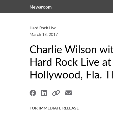
Newsroom
Hard Rock Live
March 13, 2017
Charlie Wilson wi
Hard Rock Live at
Hollywood, Fla. T
FOR IMMEDIATE RELEASE