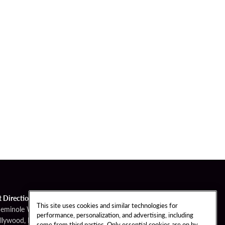
t Directions
This site uses cookies and similar technologies for
Seminole Way
performance, personalization, and advertising, including
llywood, FL 33314
some from third parties. Only essential cookies are on by