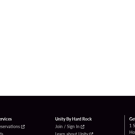
ervices
Unity By Hard Rock
Ge
1 
eservations
Join / Sign In
Ho
ds
Learn about Unity