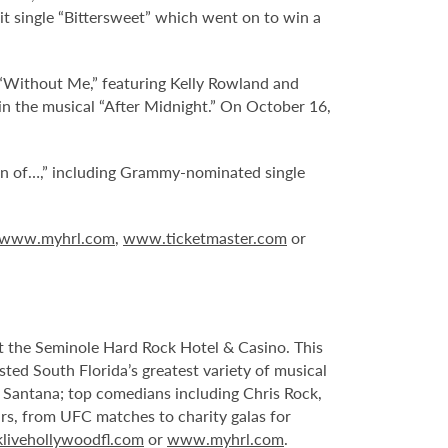
 hit single “Bittersweet” which went on to win a
d “Without Me,” featuring Kelly Rowland and
 in the musical “After Midnight.” On October 16,
ion of…,” including Grammy-nominated single
www.myhrl.com
,
www.ticketmaster.com
or
 at the Seminole Hard Rock Hotel & Casino. This
sted South Florida’s greatest variety of musical
s Santana; top comedians including Chris Rock,
ars, from UFC matches to charity galas for
livehollywoodfl.com
or
www.myhrl.com
.