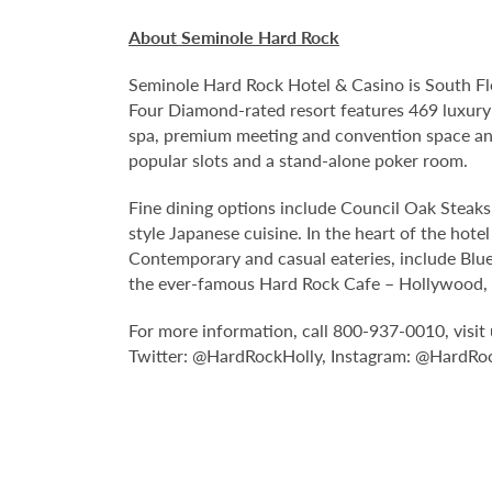
About Seminole Hard Rock
Seminole Hard Rock Hotel & Casino is South Fl
Four Diamond-rated resort features 469 luxury
spa, premium meeting and convention space and
popular slots and a stand-alone poker room.
Fine dining options include Council Oak Steaks 
style Japanese cuisine. In the heart of the hote
Contemporary and casual eateries, include Blue
the ever-famous Hard Rock Cafe – Hollywood, pa
For more information, call 800-937-0010, vis
Twitter: @HardRockHolly, Instagram: @HardRo