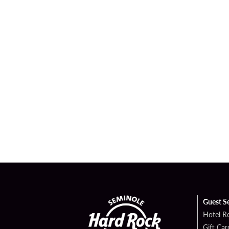
Guest S
Hotel R
Gift Car