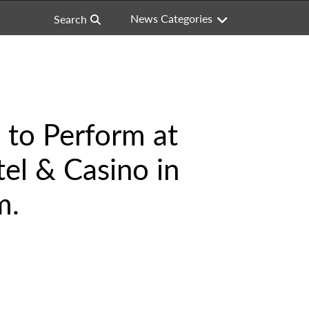
News Categories
Search
 to Perform at
el & Casino in
m.