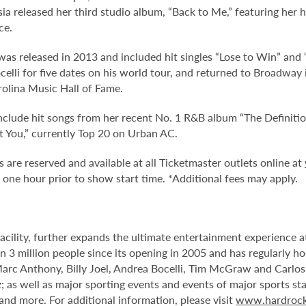
tasia released her third studio album, “Back to Me,” featuring her
ce.
” was released in 2013 and included hit singles “Lose to Win” an
ocelli for five dates on his world tour, and returned to Broadway
rolina Music Hall of Fame.
include hit songs from her recent No. 1 R&B album “The Definit
t You,” currently Top 20 on Urban AC.
 are reserved and available at all Ticketmaster outlets online at
ne hour prior to show start time. *Additional fees may apply.
facility, further expands the ultimate entertainment experience
 3 million people since its opening in 2005 and has regularly ho
Marc Anthony, Billy Joel, Andrea Bocelli, Tim McGraw and Carlo
 as well as major sporting events and events of major sports st
d more. For additional information, please visit
www.hardrock