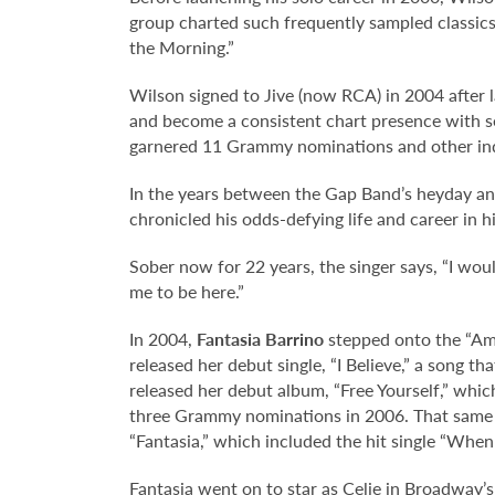
group charted such frequently sampled classics
the Morning.”
Wilson signed to Jive (now RCA) in 2004 after la
and become a consistent chart presence with se
garnered 11 Grammy nominations and other ind
In the years between the Gap Band’s heyday and
chronicled his odds-defying life and career in h
Sober now for 22 years, the singer says, “I wou
me to be here.”
In 2004,
Fantasia Barrino
stepped onto the “Ame
released her debut single, “I Believe,” a song t
released her debut album, “Free Yourself,” whi
three Grammy nominations in 2006. That same ye
“Fantasia,” which included the hit single “When 
Fantasia went on to star as Celie in Broadway