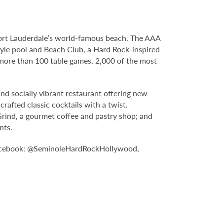
Fort Lauderdale’s world-famous beach. The AAA
yle pool and Beach Club, a Hard Rock-inspired
more than 100 table games, 2,000 of the most
nd socially vibrant restaurant offering new-
rafted classic cocktails with a twist.
Grind, a gourmet coffee and pastry shop; and
nts.
n Facebook: @SeminoleHardRockHollywood,