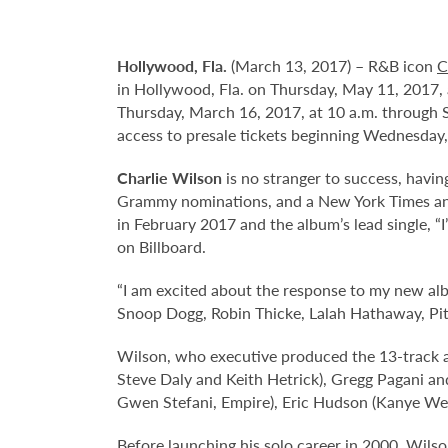
Hollywood,
Fla.
(March 13, 2017) – R&B icon
C
in Hollywood, Fla. on Thursday, May 11, 2017, a
Thursday, March 16, 2017, at 10 a.m. through
access to presale tickets beginning Wednesday,
Charlie Wilson
is no stranger to success, havin
Grammy nominations, and a New York Times and 
in February 2017 and the album’s lead single, “I’
on Billboard.
“I am excited about the response to my new album,
Snoop Dogg, Robin Thicke, Lalah Hathaway, Pit
Wilson, who executive produced the 13-track 
Steve Daly and Keith Hetrick), Gregg Pagani an
Gwen Stefani, Empire), Eric Hudson (Kanye West
Before launching his solo career in 2000, Wilso