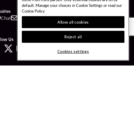
default. Manage your choices in Cookie Settings or read our
Cookie Policy
uiries
Chat
Contact
Call
Allow all cookies
Reject all
llow Us
Cookies settings
ved.