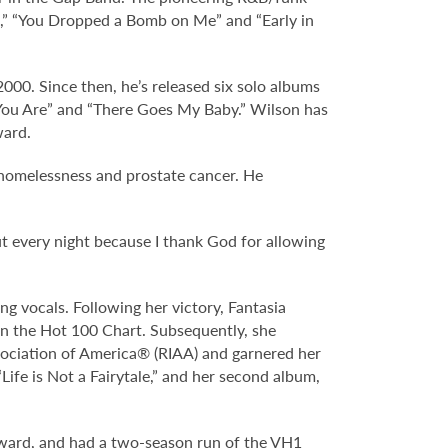
e,” “You Dropped a Bomb on Me” and “Early in
2000. Since then, he’s released six solo albums
“You Are” and “There Goes My Baby.” Wilson has
ward.
 homelessness and prostate cancer. He
ut every night because I thank God for allowing
g vocals. Following her victory, Fantasia
1 on the Hot 100 Chart. Subsequently, she
ssociation of America® (RIAA) and garnered her
ife is Not a Fairytale,” and her second album,
Award, and had a two-season run of the VH1