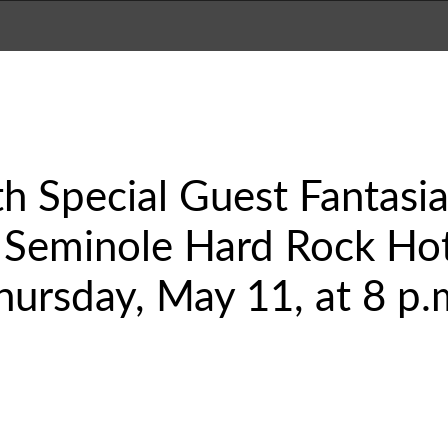
th Special Guest Fantasia
 Seminole Hard Rock Hot
hursday, May 11, at 8 p.