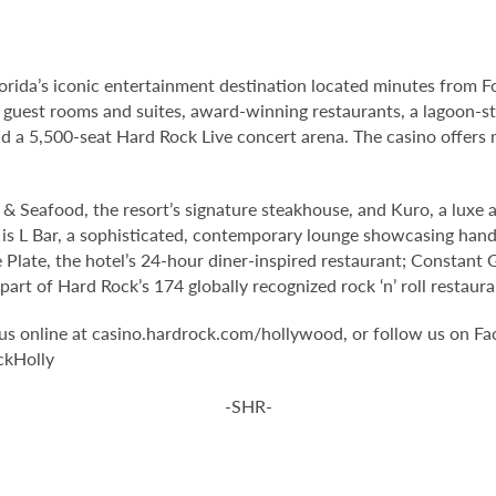
orida’s iconic entertainment destination located minutes from 
 guest rooms and suites, award-winning restaurants, a lagoon-st
 a 5,500-seat Hard Rock Live concert arena. The casino offers 
& Seafood, the resort’s signature steakhouse, and Kuro, a luxe a
l is L Bar, a sophisticated, contemporary lounge showcasing handc
 Plate, the hotel’s 24-hour diner-inspired restaurant; Constant 
rt of Hard Rock’s 174 globally recognized rock ‘n’ roll restaura
it us online at casino.hardrock.com/hollywood, or follow us o
ckHolly
-SHR-