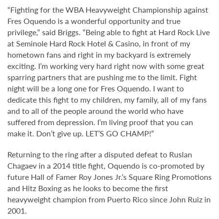
“Fighting for the WBA Heavyweight Championship against
Fres Oquendo is a wonderful opportunity and true
privilege,” said Briggs. “Being able to fight at Hard Rock Live
at Seminole Hard Rock Hotel & Casino, in front of my
hometown fans and right in my backyard is extremely
exciting. I’m working very hard right now with some great
sparring partners that are pushing me to the limit. Fight
night will be a long one for Fres Oquendo. I want to
dedicate this fight to my children, my family, all of my fans
and to all of the people around the world who have
suffered from depression. I’m living proof that you can
make it. Don’t give up. LET’S GO CHAMP!”
Returning to the ring after a disputed defeat to Ruslan
Chagaev in a 2014 title fight, Oquendo is co-promoted by
future Hall of Famer Roy Jones Jr.’s Square Ring Promotions
and Hitz Boxing as he looks to become the first
heavyweight champion from Puerto Rico since John Ruiz in
2001.