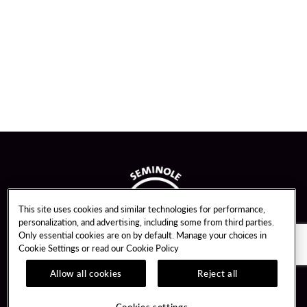
This site uses cookies and similar technologies for performance,
personalization, and advertising, including some from third parties.
Only essential cookies are on by default. Manage your choices in
Cookie Settings or read our
Cookie Policy
Allow all cookies
Reject all
Guest Services
Unity By Hard Rock
Cookies settings