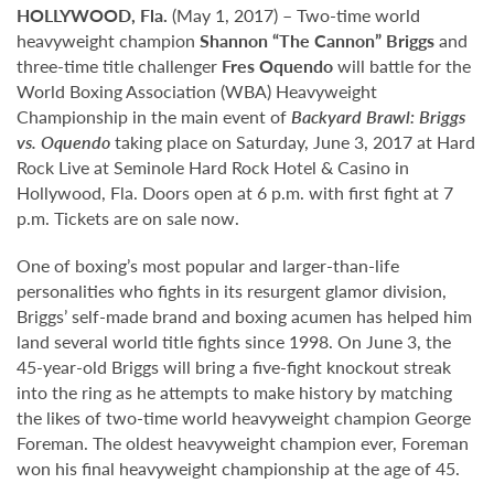
HOLLYWOOD, Fla.
(May 1, 2017) – Two-time world
heavyweight champion
Shannon “The Cannon” Briggs
and
three-time title challenger
Fres Oquendo
will battle for the
World Boxing Association (WBA) Heavyweight
Championship in the main event of
Backyard Brawl: Briggs
vs. Oquendo
taking place on Saturday, June 3, 2017 at Hard
Rock Live at Seminole Hard Rock Hotel & Casino in
Hollywood, Fla. Doors open at 6 p.m. with first fight at 7
p.m. Tickets are on sale now.
One of boxing’s most popular and larger-than-life
personalities who fights in its resurgent glamor division,
Briggs’ self-made brand and boxing acumen has helped him
land several world title fights since 1998. On June 3, the
45-year-old Briggs will bring a five-fight knockout streak
into the ring as he attempts to make history by matching
the likes of two-time world heavyweight champion George
Foreman. The oldest heavyweight champion ever, Foreman
won his final heavyweight championship at the age of 45.