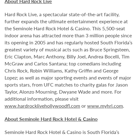
About Hard Rock Live
Hard Rock Live, a spectacular state-of-the-art facility,
further expands the ultimate entertainment experience at
the Seminole Hard Rock Hotel & Casino. This 5,500-seat
indoor arena has attracted more than 3 million people since
its opening in 2005 and has regularly hosted South Florida’s
greatest variety of musical acts such as Bruce Springsteen,
Eric Clapton, Marc Anthony, Billy Joel, Andrea Bocelli, Tim
McGraw and Carlos Santana; top comedians including
Chris Rock, Robin Williams, Kathy Griffin and George
Lopez; as well as major sporting events and events of major
sports stars, from UFC matches to charity galas for Jason
Taylor, Alonzo Mourning, Dwyane Wade and more. For
additional information, please visit
www.hardrocklivehollywoodfl.com
or
www.myhrl.com
.
About Seminole Hard Rock Hotel & Casino
Seminole Hard Rock Hotel & Casino is South Florida’s