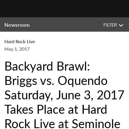
Newsroom
FILTER
Hard Rock Live
May 1, 2017
Backyard Brawl:
Briggs vs. Oquendo
Saturday, June 3, 2017
Takes Place at Hard
Rock Live at Seminole