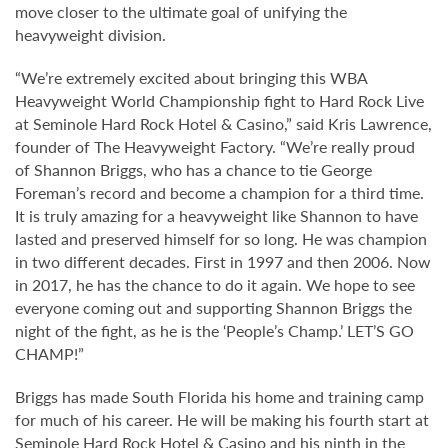
move closer to the ultimate goal of unifying the
heavyweight division.
“We’re extremely excited about bringing this WBA
Heavyweight World Championship fight to Hard Rock Live
at Seminole Hard Rock Hotel & Casino,” said Kris Lawrence,
founder of The Heavyweight Factory. “We’re really proud
of Shannon Briggs, who has a chance to tie George
Foreman’s record and become a champion for a third time.
It is truly amazing for a heavyweight like Shannon to have
lasted and preserved himself for so long. He was champion
in two different decades. First in 1997 and then 2006. Now
in 2017, he has the chance to do it again. We hope to see
everyone coming out and supporting Shannon Briggs the
night of the fight, as he is the ‘People’s Champ.’ LET’S GO
CHAMP!”
Briggs has made South Florida his home and training camp
for much of his career. He will be making his fourth start at
Seminole Hard Rock Hotel & Casino and his ninth in the