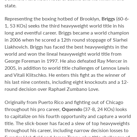
state.
Representing the boxing hotbed of Brooklyn,
Briggs
(60-6-
1, 53 KOs) seeks the third heavyweight world title in his
long and eventful career. Briggs became a world champion
in 2006 when he scored a 12th round stoppage of Siarhei
Liakhovich. Briggs has faced the best heavyweights in the
world and won the lineal heavyweight world title from
George Foreman in 1997. He also defeated Ray Mercer in
2005, in addition to world title challenges of Lennox Lewis
and Vitali Klitschko. He enters this fight as the winner of
his last nine contests, including eight knockouts and a 12-
round decision over Raphael Zumbano Love.
Originally from Puerto Rico and fighting out of Chicago
throughout his pro career,
Oquendo
(37-8, 24 KOs) looks
to capitalize on his fourth opportunity and capture a world
title. The slick-boxer has faced a slew of top heavyweights
throughout his career, including narrow decision losses to