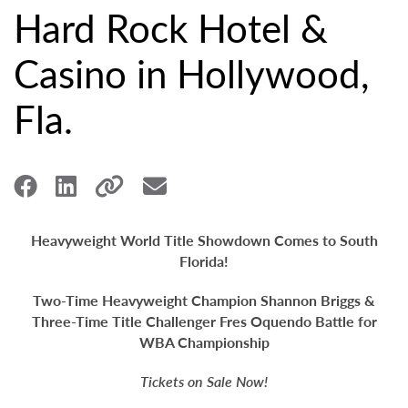
Hard Rock Hotel &
Casino in Hollywood,
Fla.
Heavyweight World Title Showdown Comes to South
Florida!
Two-Time Heavyweight Champion Shannon Briggs &
Three-Time Title Challenger
Fres Oquendo Battle for
WBA Championship
Tickets on Sale Now!