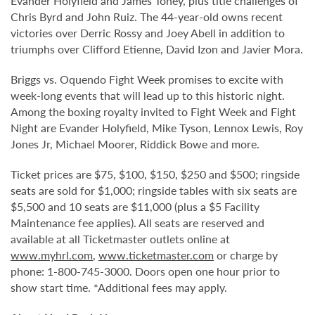
Evander Holyfield and James Toney, plus title challenges of
Chris Byrd and John Ruiz. The 44-year-old owns recent
victories over Derric Rossy and Joey Abell in addition to
triumphs over Clifford Etienne, David Izon and Javier Mora.
Briggs vs. Oquendo Fight Week promises to excite with
week-long events that will lead up to this historic night.
Among the boxing royalty invited to Fight Week and Fight
Night are Evander Holyfield, Mike Tyson, Lennox Lewis, Roy
Jones Jr, Michael Moorer, Riddick Bowe and more.
Ticket prices are $75, $100, $150, $250 and $500; ringside
seats are sold for $1,000; ringside tables with six seats are
$5,500 and 10 seats are $11,000 (plus a $5 Facility
Maintenance fee applies). All seats are reserved and
available at all Ticketmaster outlets online at
www.myhrl.com
,
www.ticketmaster.com
or charge by
phone: 1-800-745-3000. Doors open one hour prior to
show start time. *Additional fees may apply.