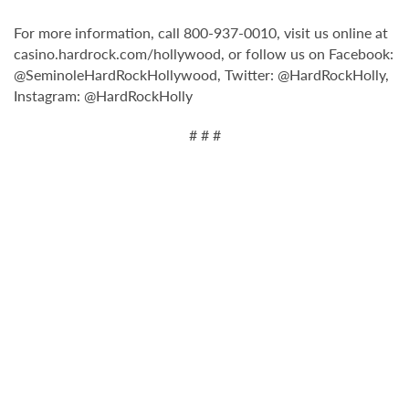
For more information, call 800-937-0010, visit us online at
casino.hardrock.com/hollywood, or follow us on Facebook:
@SeminoleHardRockHollywood, Twitter: @HardRockHolly,
Instagram: @HardRockHolly
# # #