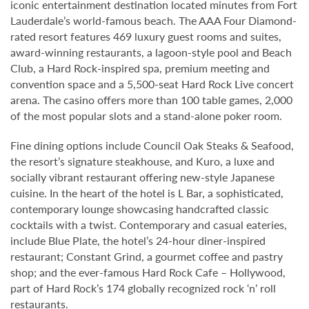
iconic entertainment destination located minutes from Fort
Lauderdale’s world-famous beach. The AAA Four Diamond-
rated resort features 469 luxury guest rooms and suites,
award-winning restaurants, a lagoon-style pool and Beach
Club, a Hard Rock-inspired spa, premium meeting and
convention space and a 5,500-seat Hard Rock Live concert
arena. The casino offers more than 100 table games, 2,000
of the most popular slots and a stand-alone poker room.
Fine dining options include Council Oak Steaks & Seafood,
the resort’s signature steakhouse, and Kuro, a luxe and
socially vibrant restaurant offering new-style Japanese
cuisine. In the heart of the hotel is L Bar, a sophisticated,
contemporary lounge showcasing handcrafted classic
cocktails with a twist. Contemporary and casual eateries,
include Blue Plate, the hotel’s 24-hour diner-inspired
restaurant; Constant Grind, a gourmet coffee and pastry
shop; and the ever-famous Hard Rock Cafe – Hollywood,
part of Hard Rock’s 174 globally recognized rock ‘n’ roll
restaurants.