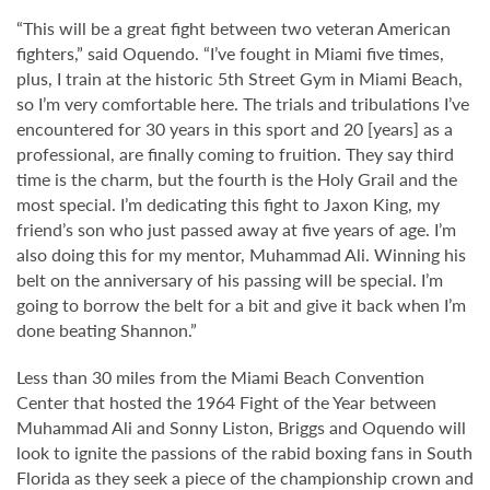
“This will be a great fight between two veteran American
fighters,” said Oquendo. “I’ve fought in Miami five times,
plus, I train at the historic 5th Street Gym in Miami Beach,
so I’m very comfortable here. The trials and tribulations I’ve
encountered for 30 years in this sport and 20 [years] as a
professional, are finally coming to fruition. They say third
time is the charm, but the fourth is the Holy Grail and the
most special. I’m dedicating this fight to Jaxon King, my
friend’s son who just passed away at five years of age. I’m
also doing this for my mentor, Muhammad Ali. Winning his
belt on the anniversary of his passing will be special. I’m
going to borrow the belt for a bit and give it back when I’m
done beating Shannon.”
Less than 30 miles from the Miami Beach Convention
Center that hosted the 1964 Fight of the Year between
Muhammad Ali and Sonny Liston, Briggs and Oquendo will
look to ignite the passions of the rabid boxing fans in South
Florida as they seek a piece of the championship crown and