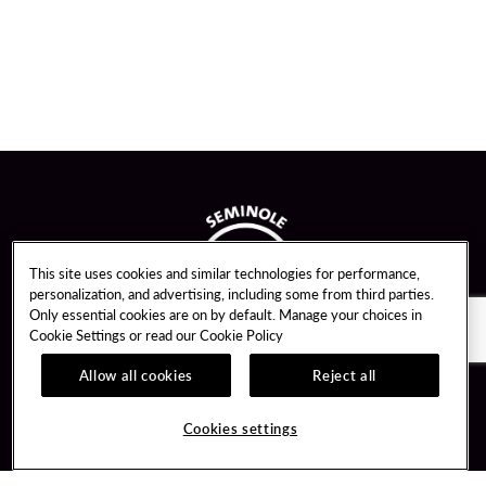
This site uses cookies and similar technologies for performance,
personalization, and advertising, including some from third parties.
Only essential cookies are on by default. Manage your choices in
Cookie Settings or read our
Cookie Policy
Allow all cookies
Reject all
Guest Services
Unity By Hard Rock
Cookies settings
Hotel Reservations
Join / Sign In
Gift Cards
Learn about Unity
Lost & Found
Member Benefits