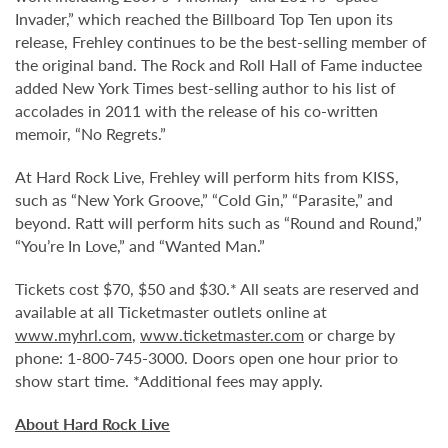
Invader,” which reached the Billboard Top Ten upon its
release, Frehley continues to be the best-selling member of
the original band. The Rock and Roll Hall of Fame inductee
added New York Times best-selling author to his list of
accolades in 2011 with the release of his co-written
memoir, “No Regrets.”
At Hard Rock Live, Frehley will perform hits from KISS,
such as “New York Groove,” “Cold Gin,” “Parasite,” and
beyond. Ratt will perform hits such as “Round and Round,”
“You’re In Love,” and “Wanted Man.”
Tickets cost $70, $50 and $30.* All seats are reserved and
available at all Ticketmaster outlets online at
www.myhrl.com
,
www.ticketmaster.com
or charge by
phone: 1-800-745-3000. Doors open one hour prior to
show start time. *Additional fees may apply.
About Hard Rock Live