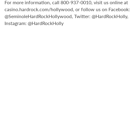
For more information, call 800-937-0010, visit us online at
casino.hardrock.com/hollywood, or follow us on Facebook:
@SeminoleHardRockHollywood, Twitter: @HardRockHolly,
Instagram: @HardRockHolly