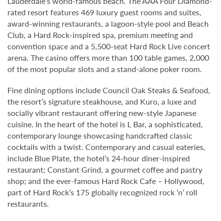
Lauderdale’s world-famous beach. The AAA Four Diamond-
rated resort features 469 luxury guest rooms and suites,
award-winning restaurants, a lagoon-style pool and Beach
Club, a Hard Rock-inspired spa, premium meeting and
convention space and a 5,500-seat Hard Rock Live concert
arena. The casino offers more than 100 table games, 2,000
of the most popular slots and a stand-alone poker room.
Fine dining options include Council Oak Steaks & Seafood,
the resort’s signature steakhouse, and Kuro, a luxe and
socially vibrant restaurant offering new-style Japanese
cuisine. In the heart of the hotel is L Bar, a sophisticated,
contemporary lounge showcasing handcrafted classic
cocktails with a twist. Contemporary and casual eateries,
include Blue Plate, the hotel’s 24-hour diner-inspired
restaurant; Constant Grind, a gourmet coffee and pastry
shop; and the ever-famous Hard Rock Cafe – Hollywood,
part of Hard Rock’s 175 globally recognized rock ‘n’ roll
restaurants.