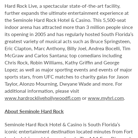
Hard Rock Live, a spectacular state-of-the-art facility,
further expands the ultimate entertainment experience at
the Seminole Hard Rock Hotel & Casino. This 5,500-seat
indoor arena has attracted more than 3 million people since
its opening in 2005 and has regularly hosted South Florida’s
greatest variety of musical acts such as Bruce Springsteen,
Eric Clapton, Marc Anthony, Billy Joel, Andrea Bocelli, Tim
McGraw and Carlos Santana; top comedians including
Chris Rock, Robin Williams, Kathy Griffin and George
Lopez; as well as major sporting events and events of major
sports stars, from UFC matches to charity galas for Jason
Taylor, Alonzo Mourning, Dwyane Wade and more. For
additional information, please visit
www.hardrocklivehollywoodfl.com
or
www.myhrl.com
.
About Seminole Hard Rock
Seminole Hard Rock Hotel & Casino is South Florida’s
iconic entertainment destination located minutes from Fort