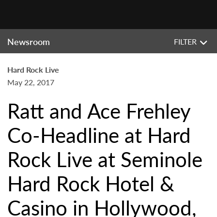
Newsroom
FILTER
Hard Rock Live
May 22, 2017
Ratt and Ace Frehley
Co-Headline at Hard
Rock Live at Seminole
Hard Rock Hotel &
Casino in Hollywood,