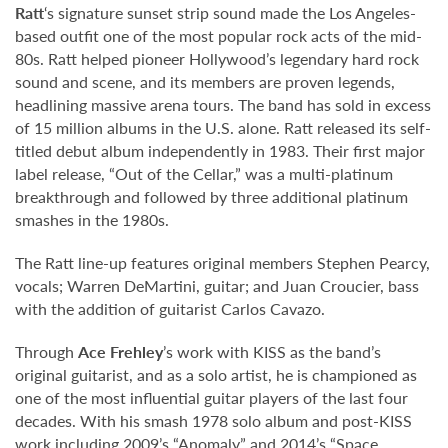
Ratt
‘s signature sunset strip sound made the Los Angeles-
based outfit one of the most popular rock acts of the mid-
80s. Ratt helped pioneer Hollywood’s legendary hard rock
sound and scene, and its members are proven legends,
headlining massive arena tours. The band has sold in excess
of 15 million albums in the U.S. alone. Ratt released its self-
titled debut album independently in 1983. Their first major
label release, “Out of the Cellar,” was a multi-platinum
breakthrough and followed by three additional platinum
smashes in the 1980s.
The Ratt line-up features original members Stephen Pearcy,
vocals; Warren DeMartini, guitar; and Juan Croucier, bass
with the addition of guitarist Carlos Cavazo.
Through
Ace Frehley
’s work with KISS as the band’s
original guitarist, and as a solo artist, he is championed as
one of the most influential guitar players of the last four
decades. With his smash 1978 solo album and post-KISS
work including 2009’s “Anomaly” and 2014’s “Space