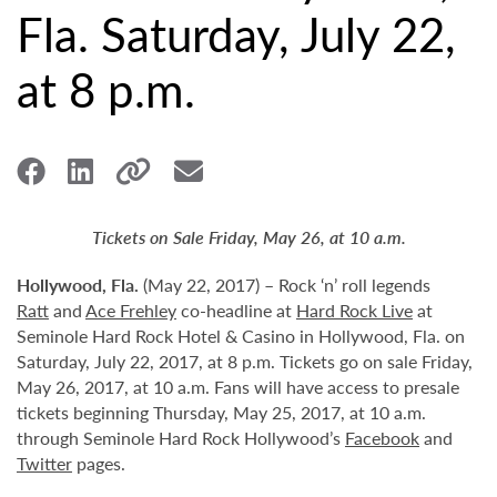
Fla. Saturday, July 22,
at 8 p.m.
Tickets on Sale Friday, May 26, at 10 a.m.
Hollywood,
Fla.
(May 22, 2017) – Rock ‘n’ roll legends
Ratt
and
Ace Frehley
co-headline at
Hard Rock Live
at
Seminole Hard Rock Hotel & Casino in Hollywood, Fla. on
Saturday, July 22, 2017, at 8 p.m. Tickets go on sale Friday,
May 26, 2017, at 10 a.m. Fans will have access to presale
tickets beginning Thursday, May 25, 2017, at 10 a.m.
through Seminole Hard Rock Hollywood’s
Facebook
and
Twitter
pages.