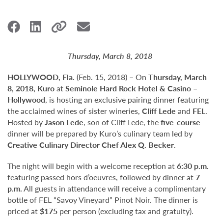
Thursday, March 8, 2018
HOLLYWOOD, Fla.
(Feb. 15, 2018) – On
Thursday, March
8, 2018, Kuro
at
Seminole Hard Rock Hotel & Casino –
Hollywood
, is hosting an exclusive pairing dinner featuring
the acclaimed wines of sister wineries,
Cliff Lede
and
FEL
.
Hosted by
Jason Lede
, son of Cliff Lede, the
five-course
dinner will be prepared by Kuro’s culinary team led by
Creative Culinary Director Chef Alex Q. Becker
.
The night will begin with a welcome reception at
6:30 p.m.
featuring passed hors d’oeuvres, followed by dinner at
7
p.m.
All guests in attendance will receive a complimentary
bottle of FEL “Savoy Vineyard” Pinot Noir. The dinner is
priced at
$175
per person (excluding tax and gratuity).