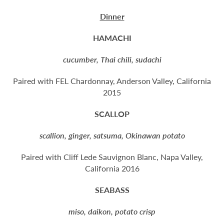
Dinner
HAMACHI
cucumber, Thai chili, sudachi
Paired with FEL Chardonnay, Anderson Valley, California
2015
SCALLOP
scallion, ginger, satsuma, Okinawan potato
Paired with Cliff Lede Sauvignon Blanc, Napa Valley,
California 2016
SEABASS
miso, daikon, potato crisp