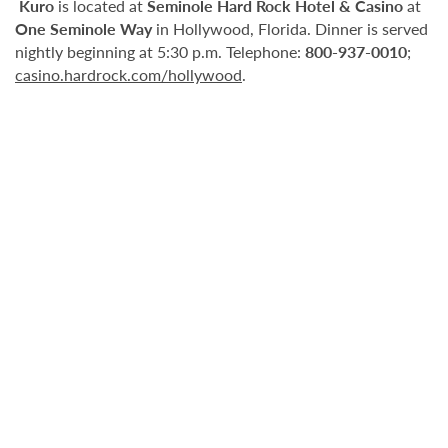
Kuro
is located at
Seminole Hard Rock Hotel & Casino
at
One Seminole Way
in Hollywood, Florida. Dinner is served
nightly beginning at 5:30 p.m. Telephone:
800-937-0010
;
casino.hardrock.com/hollywood
.