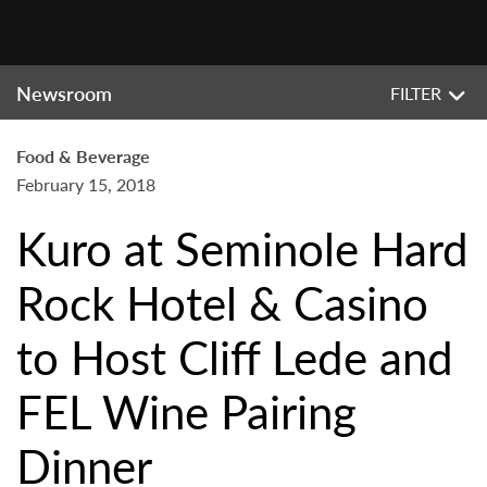
Newsroom
FILTER
Food & Beverage
February 15, 2018
Kuro at Seminole Hard
Rock Hotel & Casino
to Host Cliff Lede and
FEL Wine Pairing
Dinner