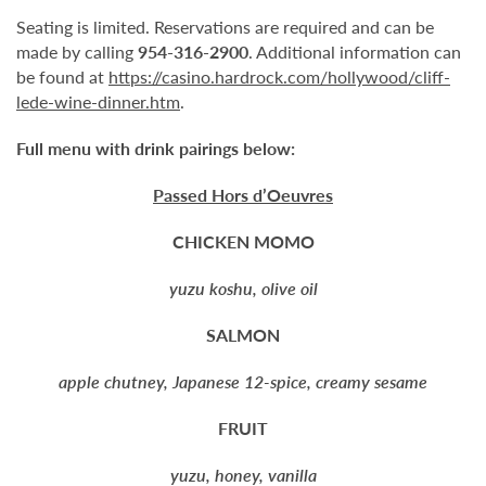
Seating is limited. Reservations are required and can be
made by calling
954-316-2900
. Additional information can
be found at
https://casino.hardrock.com/hollywood/cliff-
lede-wine-dinner.htm
.
Full menu with drink pairings below:
Passed Hors d’Oeuvres
CHICKEN MOMO
yuzu koshu, olive oil
SALMON
apple chutney, Japanese 12-spice, creamy sesame
FRUIT
yuzu, honey, vanilla