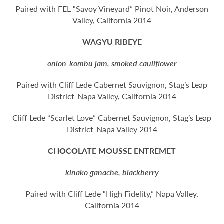
Paired with FEL “Savoy Vineyard” Pinot Noir, Anderson
Valley, California 2014
WAGYU RIBEYE
onion-kombu jam, smoked cauliflower
Paired with Cliff Lede Cabernet Sauvignon, Stag’s Leap
District-Napa Valley, California 2014
Cliff Lede “Scarlet Love” Cabernet Sauvignon, Stag’s Leap
District-Napa Valley 2014
CHOCOLATE MOUSSE ENTREMET
kinako ganache, blackberry
Paired with Cliff Lede “High Fidelity,” Napa Valley,
California 2014