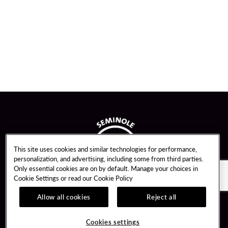
This site uses cookies and similar technologies for performance,
personalization, and advertising, including some from third parties.
Only essential cookies are on by default. Manage your choices in
Cookie Settings or read our
Cookie Policy
Allow all cookies
Reject all
Guest Services
Unity By Hard Rock
Cookies settings
Hotel Reservations
Join / Sign In