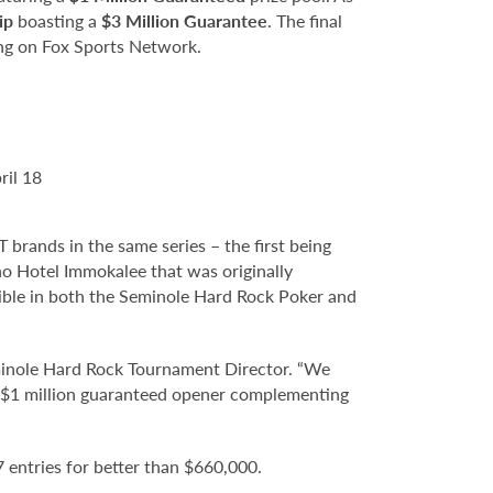
ip
boasting a
$3 Million Guarantee
. The final
ing on Fox Sports Network.
ril 18
ands in the same series – the first being
o Hotel Immokalee that was originally
gible in both the Seminole Hard Rock Poker and
minole Hard Rock Tournament Director. “We
 a $1 million guaranteed opener complementing
entries for better than $660,000.