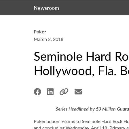
Newsroom
Poker
March 2, 2018
Seminole Hard Ro
Hollywood, Fla. B
Series Headlined by $3 Million Gua
Poker action returns to Seminole Hard Rock Ho
and concluding Wednesday, April 18. Primary 