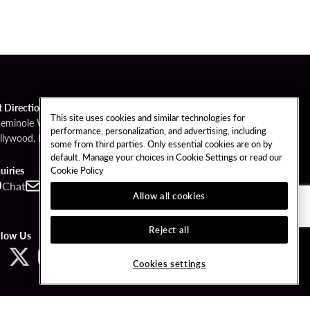
t Directions
This site uses cookies and similar technologies for
Seminole Way
performance, personalization, and advertising, including
llywood, FL 33314
some from third parties. Only essential cookies are on by
default. Manage your choices in Cookie Settings or read our
Cookie Policy
uiries
Chat
Contact
Call
Allow all cookies
Reject all
llow Us
Cookies settings