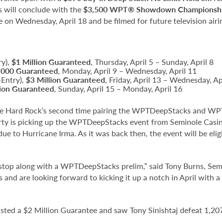
s will conclude with the
$3,500 WPT® Showdown Championsh
 on Wednesday, April 18 and be filmed for future television air
ry),
$1 Million Guaranteed
, Thursday, April 5 – Sunday, April 8
,000 Guaranteed
, Monday, April 9 – Wednesday, April 11
-Entry),
$3 Million Guaranteed
, Friday, April 13 – Wednesday, Ap
lion Guaranteed
, Sunday, April 15 – Monday, April 16
 Hard Rock’s second time pairing the WPTDeepStacks and WPT br
rty is picking up the WPTDeepStacks event from Seminole Casin
 to Hurricane Irma. As it was back then, the event will be eli
 stop along with a WPTDeepStacks prelim,” said Tony Burns, Se
s and are looking forward to kicking it up a notch in April with
d a $2 Million Guarantee and saw Tony Sinishtaj defeat 1,207 