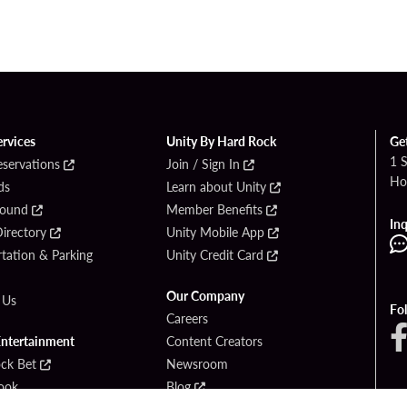
ervices
Unity By Hard Rock
Ge
1 
eservations
Join / Sign In
Ho
ds
Learn about Unity
Found
Member Benefits
Inq
irectory
Unity Mobile App
tation & Parking
Unity Credit Card
Our Company
 Us
Fo
Careers
Entertainment
Content Creators
ck Bet
Newsroom
ook
Blog