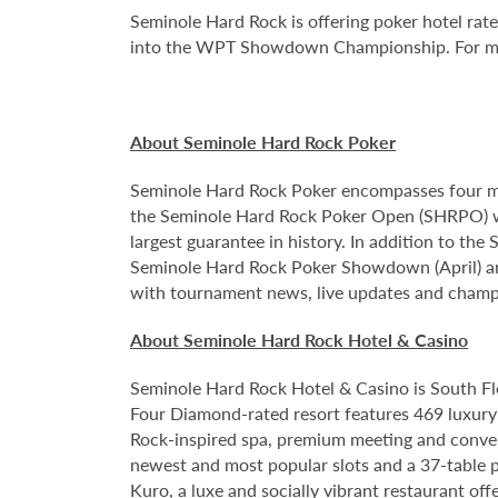
Seminole Hard Rock is offering poker hotel rates
into the WPT Showdown Championship. For mo
About Seminole Hard Rock Poker
Seminole Hard Rock Poker encompasses four maj
the Seminole Hard Rock Poker Open (SHRPO) wa
largest guarantee in history. In addition to t
Seminole Hard Rock Poker Showdown (April) and
with tournament news, live updates and champi
About Seminole Hard Rock Hotel & Casino
Seminole Hard Rock Hotel & Casino is South Fl
Four Diamond-rated resort features 469 luxury 
Rock-inspired spa, premium meeting and conven
newest and most popular slots and a 37-table p
Kuro, a luxe and socially vibrant restaurant off