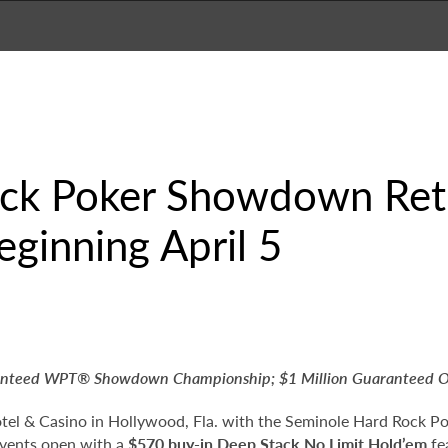
ck Poker Showdown Ret
eginning April 5
ranteed WPT
®
Showdown Championship; $1 Million Guaranteed 
tel & Casino in Hollywood, Fla. with the Seminole Hard Rock P
events open with a
$570 buy-in Deep Stack No Limit Hold’em
fe