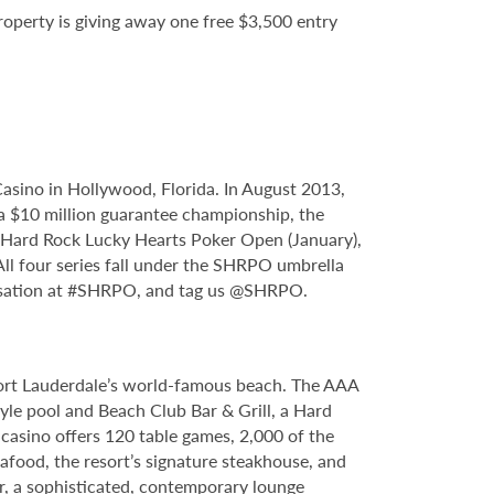
property is giving away one free $3,500 entry
sino in Hollywood, Florida. In August 2013,
 $10 million guarantee championship, the
e Hard Rock Lucky Hearts Poker Open (January),
l four series fall under the SHRPO umbrella
ersation at #SHRPO, and tag us @SHRPO.
Fort Lauderdale’s world-famous beach. The AAA
yle pool and Beach Club Bar & Grill, a Hard
casino offers 120 table games, 2,000 of the
food, the resort’s signature steakhouse, and
Bar, a sophisticated, contemporary lounge