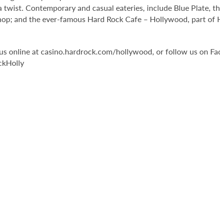
 twist. Contemporary and casual eateries, include Blue Plate, th
op; and the ever-famous Hard Rock Cafe – Hollywood, part of Har
it us online at casino.hardrock.com/hollywood, or follow us o
ckHolly