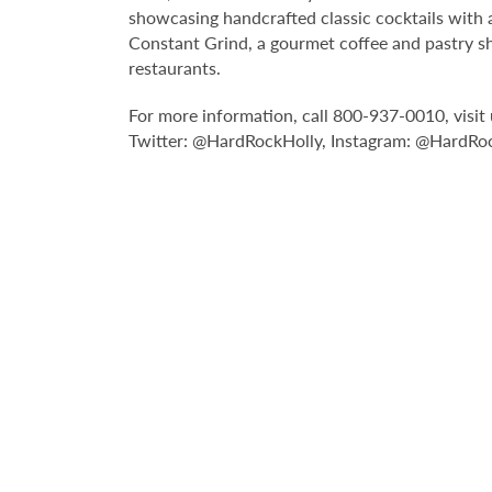
showcasing handcrafted classic cocktails with a
Constant Grind, a gourmet coffee and pastry sh
restaurants.
For more information, call 800-937-0010, vis
Twitter: @HardRockHolly, Instagram: @HardRo