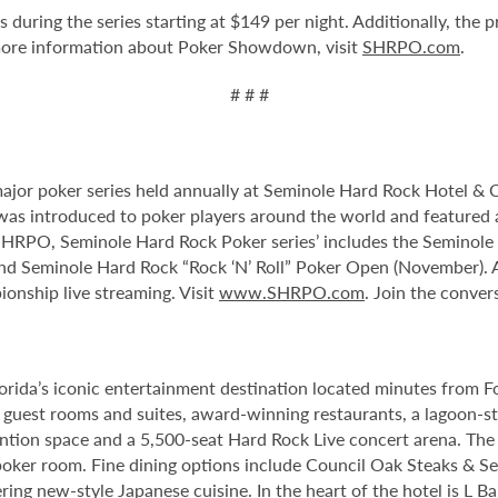
 during the series starting at $149 per night. Additionally, the 
re information about Poker Showdown, visit
SHRPO.com
.
# # #
or poker series held annually at Seminole Hard Rock Hotel & Ca
s introduced to poker players around the world and featured a
he SHRPO, Seminole Hard Rock Poker series’ includes the Seminol
 Seminole Hard Rock “Rock ‘N’ Roll” Poker Open (November). Al
onship live streaming. Visit
www.SHRPO.com
. Join the conv
orida’s iconic entertainment destination located minutes from 
guest rooms and suites, award-winning restaurants, a lagoon-st
tion space and a 5,500-seat Hard Rock Live concert arena. The 
oker room. Fine dining options include Council Oak Steaks & Sea
ering new-style Japanese cuisine. In the heart of the hotel is L 