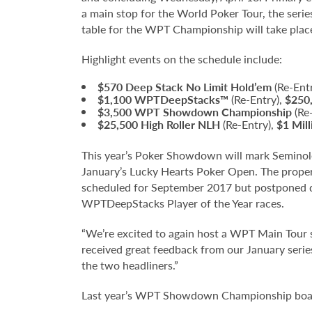
a main stop for the World Poker Tour, the serie
table for the WPT Championship will take place
Highlight events on the schedule include:
$570 Deep Stack No Limit Hold’em
(Re-Ent
$1,100
WPTDeepStacks™
(Re-Entry),
$250
$3,500
WPT Showdown Championship
(Re
$25,500
High Roller NLH
(Re-Entry),
$1 Mil
This year’s Poker Showdown will mark Seminole
January’s Lucky Hearts Poker Open. The prope
scheduled for September 2017 but postponed due
WPTDeepStacks Player of the Year races.
“We’re excited to again host a WPT Main Tour
received great feedback from our January serie
the two headliners.”
Last year’s WPT Showdown Championship boaste