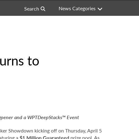
News Categories
Search
urns to
Opener and a WPTDeepStacks™ Event
oker Showdown kicking off on Thursday, April 5
aturing a
$1 Million Guaranteed
prize pool. As