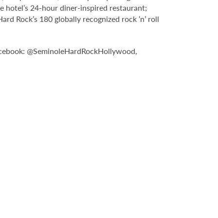
e hotel’s 24-hour diner-inspired restaurant;
d Rock’s 180 globally recognized rock ‘n’ roll
n Facebook: @SeminoleHardRockHollywood,