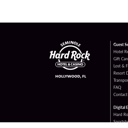
Guest S
Hotel R
Gift Car
Lost & 
Resort D
Transpor
FAQ
Contact
Digital 
Hard Ro
Sportsb