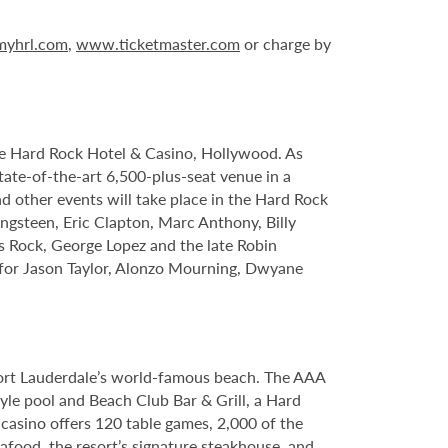
yhrl.com
,
www.ticketmaster.com
or charge by
le Hard Rock Hotel & Casino, Hollywood. As
tate-of-the-art 6,500-plus-seat venue in a
nd other events will take place in the Hard Rock
ngsteen, Eric Clapton, Marc Anthony, Billy
s Rock, George Lopez and the late Robin
s for Jason Taylor, Alonzo Mourning, Dwyane
Fort Lauderdale’s world-famous beach. The AAA
yle pool and Beach Club Bar & Grill, a Hard
casino offers 120 table games, 2,000 of the
food, the resort’s signature steakhouse, and