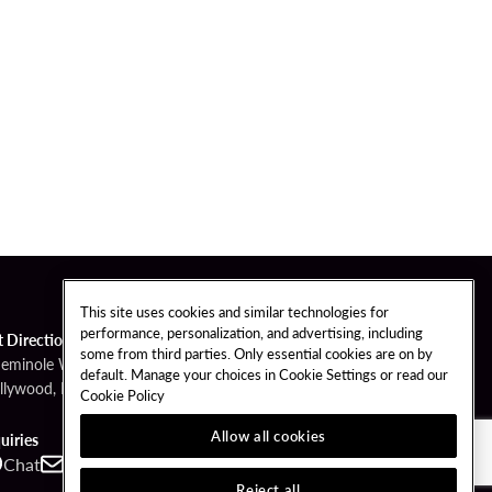
This site uses cookies and similar technologies for
performance, personalization, and advertising, including
t Directions
some from third parties. Only essential cookies are on by
Seminole Way
default. Manage your choices in Cookie Settings or read our
llywood, FL 33314
Cookie Policy
Allow all cookies
uiries
Chat
Contact
Call
Reject all