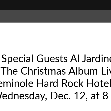
 Special Guests Al Jardi
“The Christmas Album Li
eminole Hard Rock Hotel
ednesday, Dec. 12, at 8