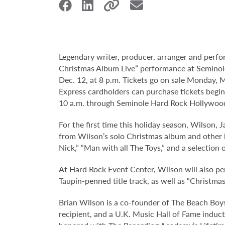
Legendary writer, producer, arranger and perf
Christmas Album Live” performance at Seminol
Dec. 12, at 8 p.m. Tickets go on sale Monday, M
Express cardholders can purchase tickets beginn
10 a.m. through Seminole Hard Rock Hollywoo
For the first time this holiday season, Wilson, 
from Wilson’s solo Christmas album and other hol
Nick,” “Man with all The Toys,” and a selection 
At Hard Rock Event Center, Wilson will also per
Taupin-penned title track, as well as “Christma
Brian Wilson is a co-founder of The Beach Boy
recipient, and a U.K. Music Hall of Fame induc