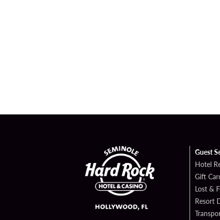
Guest S
Hotel R
Gift Car
Lost & 
Resort D
Transpor