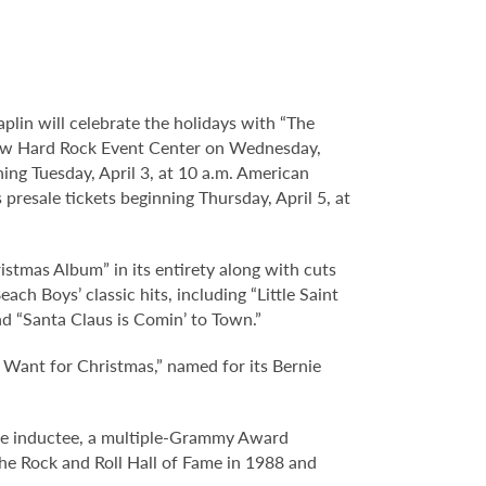
plin will celebrate the holidays with “The
 new Hard Rock Event Center on Wednesday,
ing Tuesday, April 3, at 10 a.m. American
presale tickets beginning Thursday, April 5, at
istmas Album” in its entirety along with cuts
ch Boys’ classic hits, including “Little Saint
nd “Santa Claus is Comin’ to Town.”
y Want for Christmas,” named for its Bernie
ame inductee, a multiple-Grammy Award
he Rock and Roll Hall of Fame in 1988 and