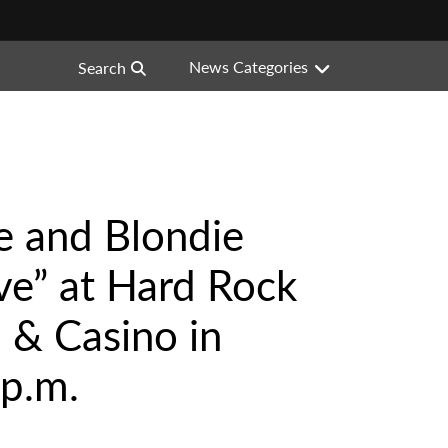
News Categories
Search
ne and Blondie
ve” at Hard Rock
 & Casino in
 p.m.