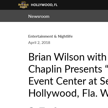
Newsroom
Entertainment & Nightlife
April 2, 2018
Brian Wilson with
Chaplin Presents 
Event Center at S
Hollywood, Fla. W