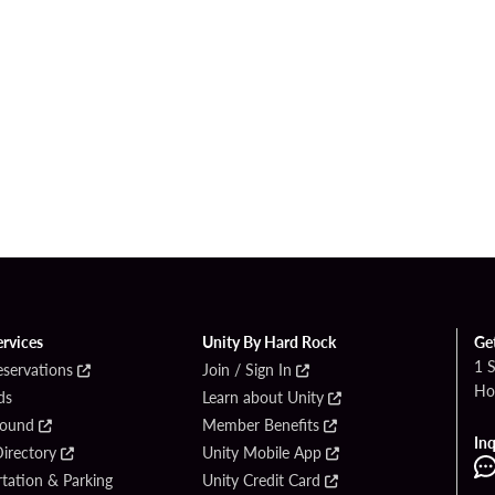
ervices
Unity By Hard Rock
Ge
1 
eservations
Join / Sign In
Ho
ds
Learn about Unity
Found
Member Benefits
Inq
irectory
Unity Mobile App
tation & Parking
Unity Credit Card