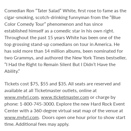
Comedian Ron “Tater Salad” White, first rose to fame as the
cigar-smoking, scotch-drinking funnyman from the “Blue
Color Comedy Tour” phenomenon and has since
established himself as a comedic star in his own right.
Throughout the past 15 years White has been one of the
top grossing stand-up comedians on tour in America. He
has sold more than 14 million albums, been nominated for
two Grammys, and authored the New York Times bestseller,
“I Had the Right to Remain Silent But I Didn’t Have the
Ability.”
Tickets cost $75, $55 and $35. All seats are reserved and
available at all Ticketmaster outlets, online at
www.myhrl.com
,
www.ticketmaster.com
or charge by
phone: 1-800-745-3000. Explore the new Hard Rock Event
Center with a 360-degree virtual seat map of the venue at
www.myhrl.com
. Doors open one hour prior to show start
time. Additional fees may apply.