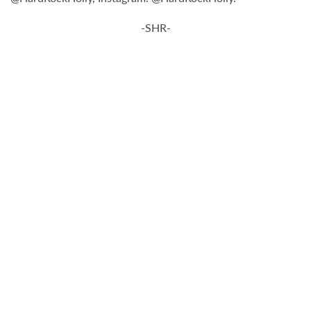
-SHR-