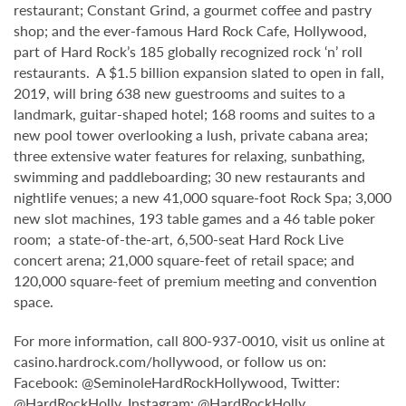
restaurant; Constant Grind, a gourmet coffee and pastry
shop; and the ever-famous Hard Rock Cafe, Hollywood,
part of Hard Rock’s 185 globally recognized rock ‘n’ roll
restaurants. A $1.5 billion expansion slated to open in fall,
2019, will bring 638 new guestrooms and suites to a
landmark, guitar-shaped hotel; 168 rooms and suites to a
new pool tower overlooking a lush, private cabana area;
three extensive water features for relaxing, sunbathing,
swimming and paddleboarding; 30 new restaurants and
nightlife venues; a new 41,000 square-foot Rock Spa; 3,000
new slot machines, 193 table games and a 46 table poker
room; a state-of-the-art, 6,500-seat Hard Rock Live
concert arena; 21,000 square-feet of retail space; and
120,000 square-feet of premium meeting and convention
space.
For more information, call 800-937-0010, visit us online at
casino.hardrock.com/hollywood, or follow us on:
Facebook: @SeminoleHardRockHollywood, Twitter:
@HardRockHolly, Instagram: @HardRockHolly.