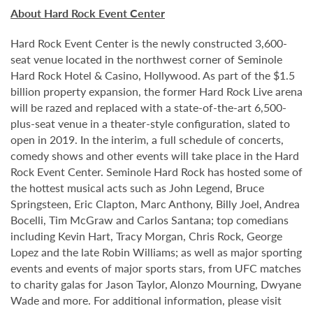
About Hard Rock Event Center
Hard Rock Event Center is the newly constructed 3,600-
seat venue located in the northwest corner of Seminole
Hard Rock Hotel & Casino, Hollywood. As part of the $1.5
billion property expansion, the former Hard Rock Live arena
will be razed and replaced with a state-of-the-art 6,500-
plus-seat venue in a theater-style configuration, slated to
open in 2019. In the interim, a full schedule of concerts,
comedy shows and other events will take place in the Hard
Rock Event Center. Seminole Hard Rock has hosted some of
the hottest musical acts such as John Legend, Bruce
Springsteen, Eric Clapton, Marc Anthony, Billy Joel, Andrea
Bocelli, Tim McGraw and Carlos Santana; top comedians
including Kevin Hart, Tracy Morgan, Chris Rock, George
Lopez and the late Robin Williams; as well as major sporting
events and events of major sports stars, from UFC matches
to charity galas for Jason Taylor, Alonzo Mourning, Dwyane
Wade and more. For additional information, please visit