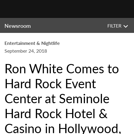
Newsroom
FILTER
Entertainment & Nightlife
September 24, 2018
Ron White Comes to
Hard Rock Event
Center at Seminole
Hard Rock Hotel &
Casino in Hollywood,