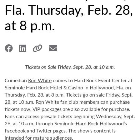
Fla. Thursday, Feb. 28,
at 8 p.m.
Tickets on Sale Friday, Sept. 28, at 10 a.m.
Comedian
Ron White
comes to Hard Rock Event Center at
Seminole Hard Rock Hotel & Casino in Hollywood, Fla. on
Thursday, Feb. 28, at 8 p.m. Tickets go on sale Friday, Sept.
28, at 10 a.m. Ron White fan club members can purchase
tickets now. VIP packages are also available for purchase.
Fans can access presale tickets beginning Wednesday, Sept.
26, at 10 a.m. through Seminole Hard Rock Hollywood’s
Facebook
and
Twitter
pages. The show’s content is
intended for mature audiences.