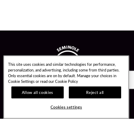
This site uses cookies and similar technologies for performance,
personalization, and advertising, including some from third parties.
Only essential cookies are on by default. Manage your choices in
Cookie Settings or read our
Cookie Policy
Allow all cookies
Reject all
Guest Services
Unity By Hard Rock
Cookies settings
Hotel Reservations
Join / Sign In
Gift Cards
Learn about Unity
Lost & Found
Member Benefits
Resort Directory
Unity Mobile App