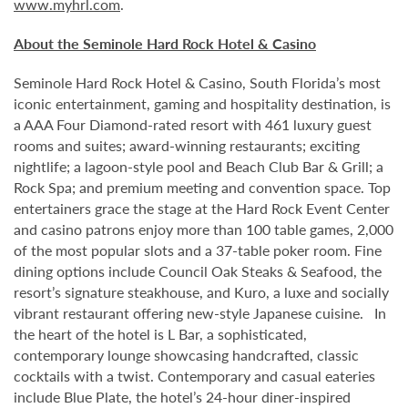
www.myhrl.com
.
About the Seminole Hard Rock Hotel & Casino
Seminole Hard Rock Hotel & Casino, South Florida’s most
iconic entertainment, gaming and hospitality destination, is
a AAA Four Diamond-rated resort with 461 luxury guest
rooms and suites; award-winning restaurants; exciting
nightlife; a lagoon-style pool and Beach Club Bar & Grill; a
Rock Spa; and premium meeting and convention space. Top
entertainers grace the stage at the Hard Rock Event Center
and casino patrons enjoy more than 100 table games, 2,000
of the most popular slots and a 37-table poker room. Fine
dining options include Council Oak Steaks & Seafood, the
resort’s signature steakhouse, and Kuro, a luxe and socially
vibrant restaurant offering new-style Japanese cuisine. In
the heart of the hotel is L Bar, a sophisticated,
contemporary lounge showcasing handcrafted, classic
cocktails with a twist. Contemporary and casual eateries
include Blue Plate, the hotel’s 24-hour diner-inspired