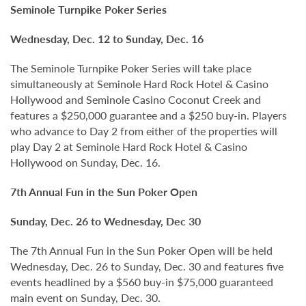
Seminole Turnpike Poker Series
Wednesday, Dec. 12 to Sunday, Dec. 16
The Seminole Turnpike Poker Series will take place
simultaneously at Seminole Hard Rock Hotel & Casino
Hollywood and Seminole Casino Coconut Creek and
features a $250,000 guarantee and a $250 buy-in. Players
who advance to Day 2 from either of the properties will
play Day 2 at Seminole Hard Rock Hotel & Casino
Hollywood on Sunday, Dec. 16.
7th Annual Fun in the Sun Poker Open
Sunday, Dec. 26 to Wednesday, Dec 30
The 7th Annual Fun in the Sun Poker Open will be held
Wednesday, Dec. 26 to Sunday, Dec. 30 and features five
events headlined by a $560 buy-in $75,000 guaranteed
main event on Sunday, Dec. 30.