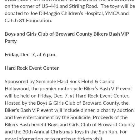
on the corner of US-441 and Stirling Road. The toys will be
donated to Joe DiMaggio Children’s Hospital, YMCA and
Catch 81 Foundation
.
Boys and Girls Club of Broward County Bikers Bash VIP
Party
Friday, Dec. 7, at 6 p.m.
Hard Rock Event Center
Sponsored by Seminole Hard Rock Hotel & Casino
Hollywood, the premier motorcycle Biker’s Bash VIP event
will be held on Friday, Dec. 7, at Hard Rock Event Center.
Hosted by the Boys & Girls Club of Broward County, the
Biker’s Bash VIP event will include dinner, a charity auction
and live entertainment by the Soulicide. Proceeds of the
Bikers Bash benefit Boys and Girls Club of Broward County
and the 30th Annual Christmas Toys in the Sun Run. For
more information or to purchase tickets visit