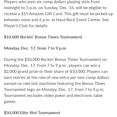
Players who earn six comp dollars playing slots from
midnight to 5 p.m. on Sunday, Dec. 16, will be eligible to
receive a $15 Amazon Gift Card. This gift must be picked up
between noon and 6 p.m. at Hard Rock Event Center. See
Player’s Club for details.
$10,000 Rockin’ Bonus Times Tournament
Monday, Dec. 17, from 7 to 9 p.m.
During the $10,000 Rockin’ Bonus Times Tournament on
Monday, Dec. 17, from 7 to 9 p.m., players can win a
$2,000 grand prize or their share of $10,000. Players can
earn entries at the rate of one entry per two comp dollars
earned on reel slot machines featuring the Bonus Times
Tournament logo on Monday, Dec. 17, from 7 to 9 p.m.
Tournament excludes video poker and electronic table
games.
$50,000 Elite Slot Tournament