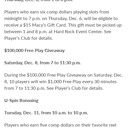
Players who earn six comp dollars playing slots from
midnight to 7 p.m. on Thursday, Dec. 6, will be eligible to
receive a $15 Macy’s Gift Card. This gift must be picked up
between 1 and 8 p.m. at Hard Rock Event Center. See
Player’s Club for details.
$100,000 Free Play Giveaway
Saturday, Dec. 8, from 7 to 11:30 p.m.
During the $100,000 Free Play Giveaway on Saturday, Dec.
8, 10 players will win $1,000 Free Play every 30 minutes
from 7 to 11:30 p.m. See Player’s Club for details.
U-Spin Bonusing
Tuesday, Dec. 11, from 10 a.m. to 10 p.m.
Players who earn five comp dollars on their favorite reel