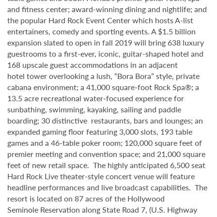
and fitness center; award-winning dining and nightlife; and
the popular Hard Rock Event Center which hosts A-list
entertainers, comedy and sporting events. A $1.5 billion
expansion slated to open in fall 2019 will bring 638 luxury
guestrooms to a first-ever, iconic, guitar-shaped hotel and
168 upscale guest accommodations in an adjacent
hotel tower overlooking a lush, “Bora Bora” style, private
cabana environment; a 41,000 square-foot Rock Spa®; a
13.5 acre recreational water-focused experience for
sunbathing, swimming, kayaking, sailing and paddle
boarding; 30 distinctive restaurants, bars and lounges; an
expanded gaming floor featuring 3,000 slots, 193 table
games and a 46-table poker room; 120,000 square feet of
premier meeting and convention space; and 21,000 square
feet of new retail space. The highly anticipated 6,500 seat
Hard Rock Live theater-style
concert venue will feature
headline performances and live broadcast capabilities. The
resort is located on 87 acres of the Hollywood
Seminole
Reservation along State Road 7, (U.S. Highway