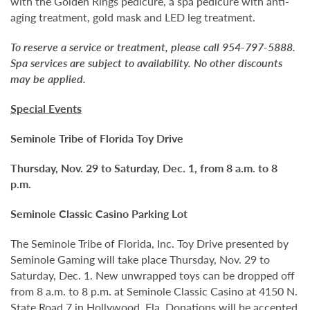
with the Golden Rings pedicure, a spa pedicure with anti-
aging treatment, gold mask and LED leg treatment.
To reserve a service or treatment, please call 954-797-5888.
Spa services are subject to availability. No other discounts
may be applied.
Special Events
Seminole Tribe of Florida Toy Drive
Thursday, Nov. 29 to Saturday, Dec. 1, from 8 a.m. to 8
p.m.
Seminole Classic Casino Parking Lot
The Seminole Tribe of Florida, Inc. Toy Drive presented by
Seminole Gaming will take place Thursday, Nov. 29 to
Saturday, Dec. 1. New unwrapped toys can be dropped off
from 8 a.m. to 8 p.m. at Seminole Classic Casino at 4150 N.
State Road 7 in Hollywood, Fla. Donations will be accepted