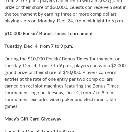
from 2 to 7 p.m., players can enter to win a $2,000 grand
prize or their share of $30,000. Guests can receive a seat in
the tournament by earning three or more comp dollars
playing slots on Monday, Dec. 24, from midnight to 6 p.m.
$10,000 Rockin’ Bonus Times Tournament
Tuesday, Dec. 4, from 7 to 9 p.m.
During the $10,000 Rockin’ Bonus Times Tournament on
Tuesday, Dec. 4, from 7 to 9 p.m., players can win a $2,000
grand prize or their share of $10,000. Players can earn
entries at the rate of one entry per two comp dollars
earned on reel slot machines featuring the Bonus Times
Tournament logo on Tuesday, Dec. 4, from 7 to 9 p.m.
Tournament excludes video poker and electronic table
games.
Macy’s Gift Card Giveaway
Thursday, Dec. 6, from 1 to 8 p.m.