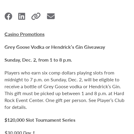
Casino Promotions
Grey Goose Vodka or Hendrick’s Gin Giveaway
Sunday, Dec. 2, from 1 to 8 p.m.
Players who earn six comp dollars playing slots from
midnight to 7 p.m. on Sunday, Dec. 2, will be eligible to
receive a bottle of Grey Goose vodka or Hendrick’s Gin.
This gift must be picked up between 1 and 8 p.m. at Hard
Rock Event Center. One gift per person. See Player’s Club
for details.
$120,000 Slot Tournament Series
$30,000 Day 1