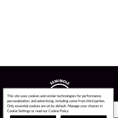
This site uses cookies and similar technologies for performance,
personalization, and advertising, including some from third parties.
Only essential cookies are on by default. Manage your choices in
Cookie Settings or read our
Cookie Policy