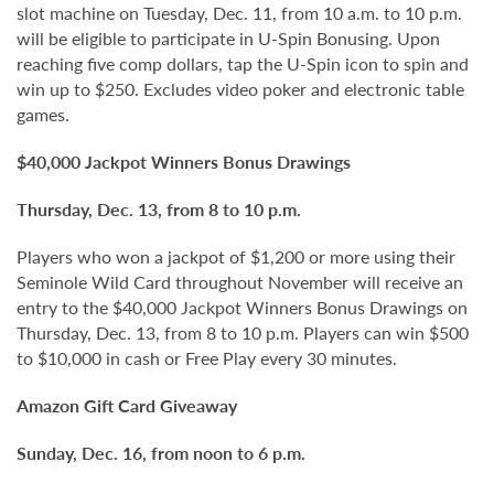
slot machine on Tuesday, Dec. 11, from 10 a.m. to 10 p.m.
will be eligible to participate in U-Spin Bonusing. Upon
reaching five comp dollars, tap the U-Spin icon to spin and
win up to $250. Excludes video poker and electronic table
games.
$40,000 Jackpot Winners Bonus Drawings
Thursday, Dec. 13, from 8 to 10 p.m.
Players who won a jackpot of $1,200 or more using their
Seminole Wild Card throughout November will receive an
entry to the $40,000 Jackpot Winners Bonus Drawings on
Thursday, Dec. 13, from 8 to 10 p.m. Players can win $500
to $10,000 in cash or Free Play every 30 minutes.
Amazon Gift Card Giveaway
Sunday, Dec. 16, from noon to 6 p.m.