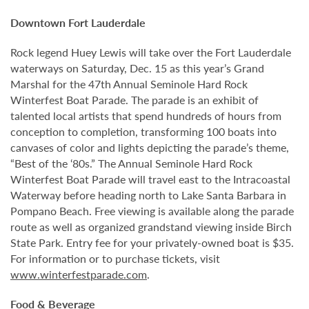
Downtown Fort Lauderdale
Rock legend Huey Lewis will take over the Fort Lauderdale
waterways on Saturday, Dec. 15 as this year’s Grand
Marshal for the 47th Annual Seminole Hard Rock
Winterfest Boat Parade. The parade is an exhibit of
talented local artists that spend hundreds of hours from
conception to completion, transforming 100 boats into
canvases of color and lights depicting the parade’s theme,
“Best of the ‘80s.” The Annual Seminole Hard Rock
Winterfest Boat Parade will travel east to the Intracoastal
Waterway before heading north to Lake Santa Barbara in
Pompano Beach. Free viewing is available along the parade
route as well as organized grandstand viewing inside Birch
State Park. Entry fee for your privately-owned boat is $35.
For information or to purchase tickets, visit
www.winterfestparade.com
.
Food & Beverage