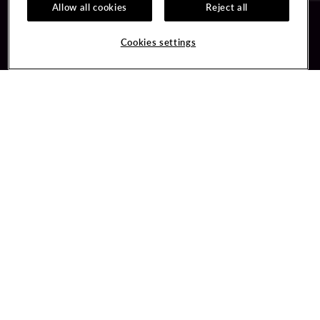
Allow all cookies
Reject all
Guest Services
Unity By Hard Rock
Cookies settings
Hotel Reservations
Join / Sign In
Gift Cards
Learn about Unity
Lost & Found
Member Benefits
Resort Directory
Unity Mobile App
Transportation & Parking
Unity Credit Card
FAQ
Our Company
Contact Us
Careers
Digital Entertainment
Content Creators
Hard Rock Bet
Newsroom
Sportsbook
Blog
Donation Requests
Social Responsibility
PlayersEdge
Get Directions