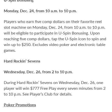
Monday, Dec. 24, from 10 a.m. to 10 p.m.
Players who earn five comp dollars on their favorite reel
slot machine on Monday, Dec. 24, from 10 a.m. to 10 p.m.
will be eligible to participate in U-Spin Bonusing. Upon
reaching five comp dollars, tap the U-Spin icon to spin and
win up to $250. Excludes video poker and electronic table
games.
Hard Rockin’ Sevens
Wednesday, Dec. 26, from 2 to 10 p.m.
During Hard Rockin’ Sevens on Wednesday, Dec. 26, one
player will win $777 Free Play every seven minutes from 2
to 10 p.m. See Player’s Club for details.
Poker Promotions