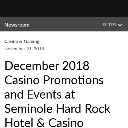
Newsroom
FILTER
Casino & Gaming
November 21, 2018
December 2018
Casino Promotions
and Events at
Seminole Hard Rock
Hotel & Casino