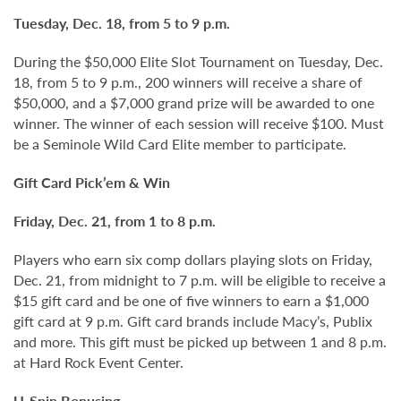
Tuesday, Dec. 18, from 5 to 9 p.m.
During the $50,000 Elite Slot Tournament on Tuesday, Dec.
18, from 5 to 9 p.m., 200 winners will receive a share of
$50,000, and a $7,000 grand prize will be awarded to one
winner. The winner of each session will receive $100. Must
be a Seminole Wild Card Elite member to participate.
Gift Card Pick’em & Win
Friday, Dec. 21, from 1 to 8 p.m.
Players who earn six comp dollars playing slots on Friday,
Dec. 21, from midnight to 7 p.m. will be eligible to receive a
$15 gift card and be one of five winners to earn a $1,000
gift card at 9 p.m. Gift card brands include Macy’s, Publix
and more. This gift must be picked up between 1 and 8 p.m.
at Hard Rock Event Center.
U-Spin Bonusing