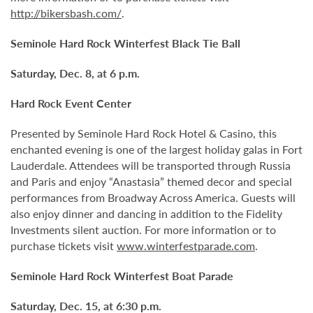
http://bikersbash.com/
.
Seminole Hard Rock Winterfest Black Tie Ball
Saturday, Dec. 8, at 6 p.m.
Hard Rock Event Center
Presented by Seminole Hard Rock Hotel & Casino, this
enchanted evening is one of the largest holiday galas in Fort
Lauderdale. Attendees will be transported through Russia
and Paris and enjoy “Anastasia” themed decor and special
performances from Broadway Across America. Guests will
also enjoy dinner and dancing in addition to the Fidelity
Investments silent auction. For more information or to
purchase tickets visit
www.winterfestparade.com
.
Seminole Hard Rock Winterfest Boat Parade
Saturday, Dec. 15, at 6:30 p.m.