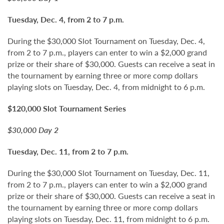
Tuesday, Dec. 4, from 2 to 7 p.m.
During the $30,000 Slot Tournament on Tuesday, Dec. 4,
from 2 to 7 p.m., players can enter to win a $2,000 grand
prize or their share of $30,000. Guests can receive a seat in
the tournament by earning three or more comp dollars
playing slots on Tuesday, Dec. 4, from midnight to 6 p.m.
$120,000 Slot Tournament Series
$30,000 Day 2
Tuesday, Dec. 11, from 2 to 7 p.m.
During the $30,000 Slot Tournament on Tuesday, Dec. 11,
from 2 to 7 p.m., players can enter to win a $2,000 grand
prize or their share of $30,000. Guests can receive a seat in
the tournament by earning three or more comp dollars
playing slots on Tuesday, Dec. 11, from midnight to 6 p.m.