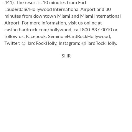
441). The resort is 10 minutes from Fort
Lauderdale/Hollywood International Airport and 30
minutes from downtown Miami and Miami International
Airport. For more information, visit us online at
casino.hardrock.com/hollywood, call 800-937-0010 or
follow us: Facebook: SeminoleHardRockHollywood,
Twitter: @HardRockHolly, Instagram: @HardRockHolly.
-SHR-