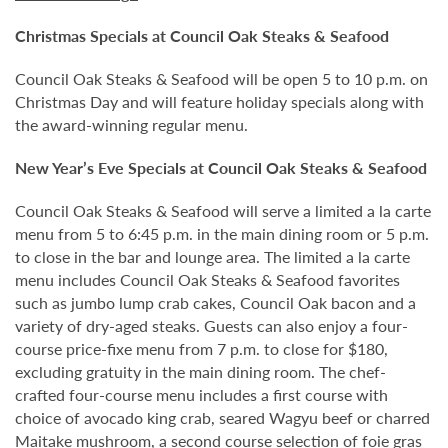
Christmas Specials at Council Oak Steaks & Seafood
Council Oak Steaks & Seafood will be open 5 to 10 p.m. on
Christmas Day and will feature holiday specials along with
the award-winning regular menu.
New Year’s Eve Specials at Council Oak Steaks & Seafood
Council Oak Steaks & Seafood will serve a limited a la carte
menu from 5 to 6:45 p.m. in the main dining room or 5 p.m.
to close in the bar and lounge area. The limited a la carte
menu includes Council Oak Steaks & Seafood favorites
such as jumbo lump crab cakes, Council Oak bacon and a
variety of dry-aged steaks. Guests can also enjoy a four-
course price-fixe menu from 7 p.m. to close for $180,
excluding gratuity in the main dining room. The chef-
crafted four-course menu includes a first course with
choice of avocado king crab, seared Wagyu beef or charred
Maitake mushroom, a second course selection of foie gras