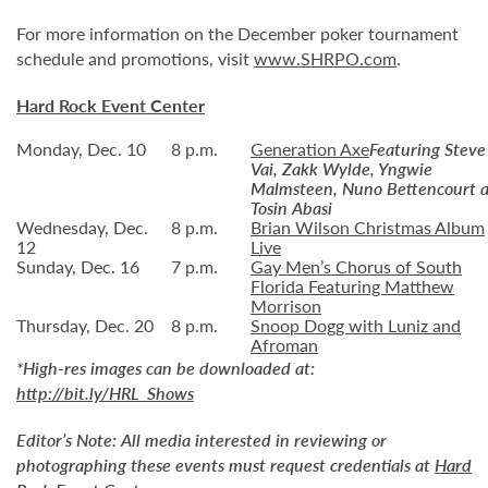
For more information on the December poker tournament
schedule and promotions, visit
www.SHRPO.com
.
Hard Rock Event Center
Monday, Dec. 10
8 p.m.
Generation Axe
Featuring Steve
Vai, Zakk Wylde, Yngwie
Malmsteen, Nuno Bettencourt 
Tosin Abasi
Wednesday, Dec.
8 p.m.
Brian Wilson Christmas Album
12
Live
Sunday, Dec. 16
7 p.m.
Gay Men’s Chorus of South
Florida Featuring Matthew
Morrison
Thursday, Dec. 20
8 p.m.
Snoop Dogg with Luniz and
Afroman
*High-res images can be downloaded at:
http://bit.ly/HRL_Shows
Editor’s Note:
All media interested in reviewing or
photographing these events must request credentials at
Hard