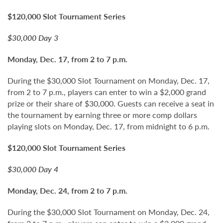
$120,000 Slot Tournament Series
$30,000 Day 3
Monday, Dec. 17, from 2 to 7 p.m.
During the $30,000 Slot Tournament on Monday, Dec. 17,
from 2 to 7 p.m., players can enter to win a $2,000 grand
prize or their share of $30,000. Guests can receive a seat in
the tournament by earning three or more comp dollars
playing slots on Monday, Dec. 17, from midnight to 6 p.m.
$120,000 Slot Tournament Series
$30,000 Day 4
Monday, Dec. 24, from 2 to 7 p.m.
During the $30,000 Slot Tournament on Monday, Dec. 24,