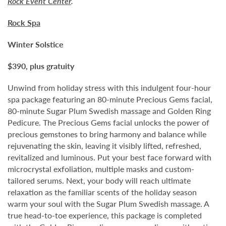
Rock Event Center
.
Rock Spa
Winter Solstice
$390, plus gratuity
Unwind from holiday stress with this indulgent four-hour
spa package featuring an 80-minute Precious Gems facial,
80-minute Sugar Plum Swedish massage and Golden Ring
Pedicure. The Precious Gems facial unlocks the power of
precious gemstones to bring harmony and balance while
rejuvenating the skin, leaving it visibly lifted, refreshed,
revitalized and luminous. Put your best face forward with
microcrystal exfoliation, multiple masks and custom-
tailored serums. Next, your body will reach ultimate
relaxation as the familiar scents of the holiday season
warm your soul with the Sugar Plum Swedish massage. A
true head-to-toe experience, this package is completed