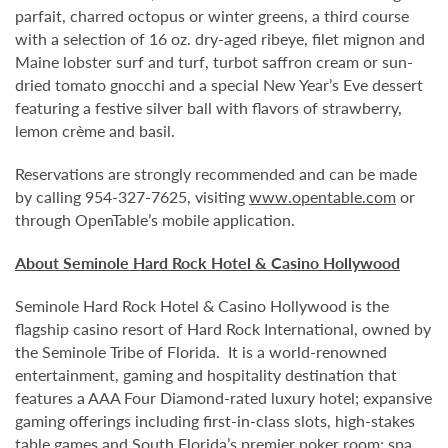
parfait, charred octopus or winter greens, a third course
with a selection of 16 oz. dry-aged ribeye, filet mignon and
Maine lobster surf and turf, turbot saffron cream or sun-
dried tomato gnocchi and a special New Year’s Eve dessert
featuring a festive silver ball with flavors of strawberry,
lemon crème and basil.
Reservations are strongly recommended and can be made
by calling 954-327-7625, visiting
www.opentable.com
or
through OpenTable’s mobile application.
About Seminole Hard Rock Hotel & Casino Hollywood
Seminole Hard Rock Hotel & Casino Hollywood is the
flagship casino resort of Hard Rock International, owned by
the Seminole Tribe of Florida. It is
a world-renowned
entertainment, gaming and hospitality destination that
features a AAA Four Diamond-rated luxury hotel; expansive
gaming offerings including first-in-class slots, high-stakes
table games and South Florida’s premier poker room; spa