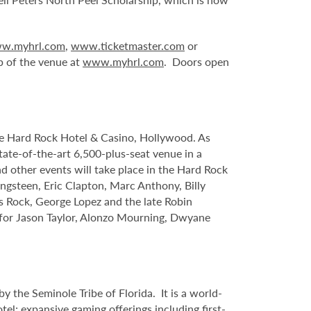
w.myhrl.com
,
www.ticketmaster.com
or
p of the venue at
www.myhrl.com
. Doors open
le Hard Rock Hotel & Casino, Hollywood. As
tate-of-the-art 6,500-plus-seat venue in a
nd other events will take place in the Hard Rock
ngsteen, Eric Clapton, Marc Anthony, Billy
s Rock, George Lopez and the late Robin
s for Jason Taylor, Alonzo Mourning, Dwyane
 the Seminole Tribe of Florida. It is
a world-
l; expansive gaming offerings including first-