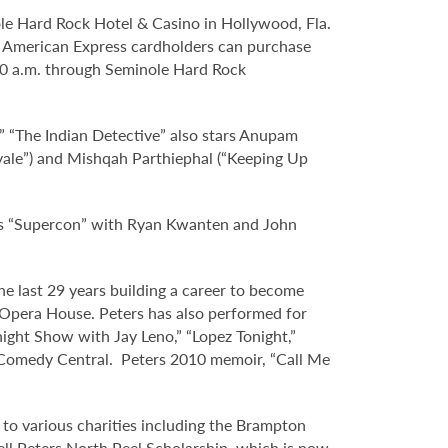
le Hard Rock Hotel & Casino in Hollywood, Fla.
and American Express cardholders can purchase
 10 a.m. through Seminole Hard Rock
e.” “The Indian Detective” also stars Anupam
 Royale”) and Mishqah Parthiephal (“Keeping Up
 as “Supercon” with Ryan Kwanten and John
the last 29 years building a career to become
 Opera House. Peters has also performed for
ght Show with Jay Leno,” “Lopez Tonight,”
Comedy Central. Peters 2010 memoir, “Call Me
s to various charities including the Brampton
sell Peters North Peel Scholarship, which is now