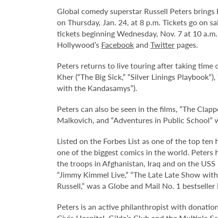
Global comedy superstar Russell Peters brings
on Thursday, Jan. 24, at 8 p.m. Tickets go on s
tickets beginning Wednesday, Nov. 7 at 10 a.m.
Hollywood’s
Facebook
and
Twitter
pages.
Peters returns to live touring after taking time
Kher (“The Big Sick,” “Silver Linings Playbook”)
with the Kandasamys”).
Peters can also be seen in the films, “The Cl
Malkovich, and “Adventures in Public School” 
Listed on the Forbes List as one of the top ten
one of the biggest comics in the world. Peter
the troops in Afghanistan, Iraq and on the US
“Jimmy Kimmel Live,” “The Late Late Show wi
Russell,” was a Globe and Mail No. 1 bestseller
Peters is an active philanthropist with donation
Civic Hospital, Gilda’s Club and the Multiple S