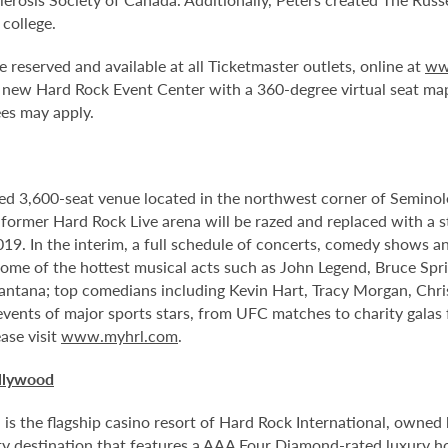
 college.
e reserved and available at all Ticketmaster outlets, online at
ww
 new Hard Rock Event Center with a 360-degree virtual seat ma
ees may apply.
ed 3,600-seat venue located in the northwest corner of Semino
e former Hard Rock Live arena will be razed and replaced with a s
2019. In the interim, a full schedule of concerts, comedy shows a
me of the hottest musical acts such as John Legend, Bruce Spri
antana; top comedians including Kevin Hart, Tracy Morgan, Chri
 events of major sports stars, from UFC matches to charity gala
ase visit
www.myhrl.com
.
llywood
 the flagship casino resort of Hard Rock International, owned by
 destination that features a AAA Four Diamond-rated luxury hote