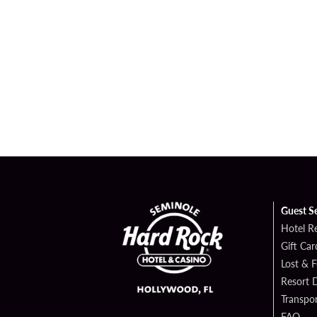
Guest S
Hotel R
Gift Car
Lost & 
Resort D
Transpor
FAQ