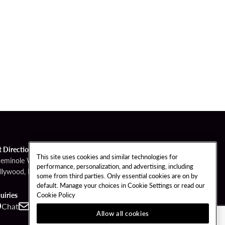
t Directions
This site uses cookies and similar technologies for
Seminole Way
performance, personalization, and advertising, including
llywood, FL 33314
some from third parties. Only essential cookies are on by
default. Manage your choices in Cookie Settings or read our
Cookie Policy
uiries
Chat
Contact
Call
Allow all cookies