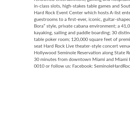
in-class slots, high-stakes table games and Sou
Hard Rock Event Center which hosts A-list enter
guestrooms to a first-ever, iconic, guitar-sha
Bora” style, private cabana environment; a 41
kayaking, sailing and paddle boarding; 30 disti
table poker room; 120,000 square feet of premi
seat Hard Rock Live theater-style
concert venue
Hollywood Seminole
Reservation along State R
30 minutes from downtown Miami and Miami Inte
0010 or follow us: Facebook: SeminoleHardRo