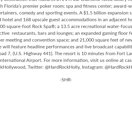
th Florida’s premier poker room; spa and fitness center; award-w
tainers, comedy and sporting events. A $1.5 billion expansion sl
ped hotel and 168 upscale guest accommodations in an adjacent ho
,000 square-foot Rock Spa®; a 13.5 acre recreational water-focu
nctive restaurants, bars and lounges; an expanded gaming floor f
er meeting and convention space; and 21,000 square feet of new
 will feature headline performances and live broadcast capabiliti
oad 7, (U.S. Highway 441). The resort is 10 minutes from Fort L
rnational Airport. For more information, visit us online at ca
ckHollywood, Twitter: @HardRockHolly, Instagram: @HardRockHo
-SHR-