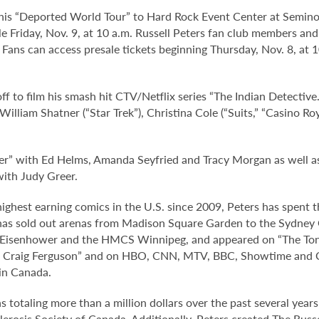
 his “Deported World Tour” to Hard Rock Event Center at Semino
ale Friday, Nov. 9, at 10 a.m. Russell Peters fan club members 
 Fans can access presale tickets beginning Thursday, Nov. 8, at
 off to film his smash hit CTV/Netflix series “The Indian Detectiv
, William Shatner (“Star Trek”), Christina Cole (“Suits,” “Casino
apper” with Ed Helms, Amanda Seyfried and Tracy Morgan as well
with Judy Greer.
 highest earning comics in the U.S. since 2009, Peters has spent 
s has sold out arenas from Madison Square Garden to the Sydney
S Eisenhower and the HMCS Winnipeg, and appeared on “The Toni
th Craig Ferguson” and on HBO, CNN, MTV, BBC, Showtime and 
 in Canada.
s totaling more than a million dollars over the past several year
clerosis Society of Canada. Additionally, Peters created The Rus