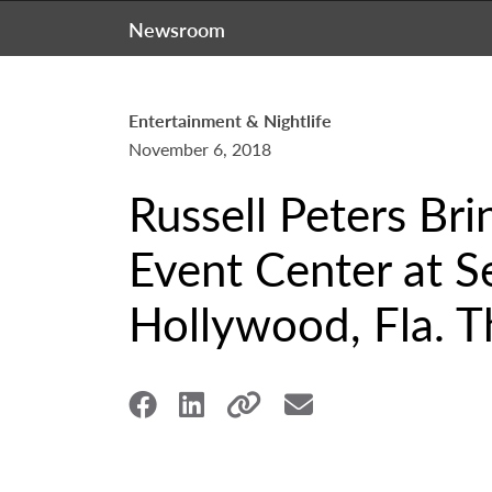
Newsroom
Entertainment & Nightlife
November 6, 2018
Russell Peters Br
Event Center at S
Hollywood, Fla. Th