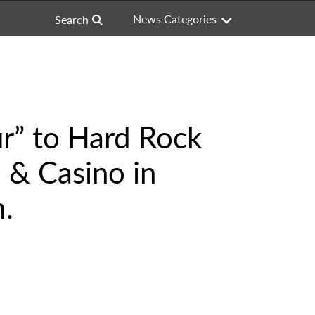
News Categories
Search
ur” to Hard Rock
 & Casino in
m.