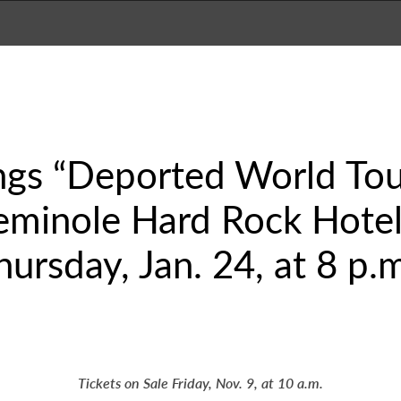
ings “Deported World To
eminole Hard Rock Hotel
ursday, Jan. 24, at 8 p.
Tickets on Sale Friday, Nov. 9, at 10 a.m.