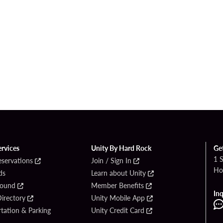
ervices
Unity By Hard Rock
Ge
1 
eservations
Join / Sign In
Ho
ds
Learn about Unity
Found
Member Benefits
Inq
irectory
Unity Mobile App
tation & Parking
Unity Credit Card