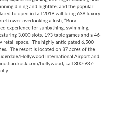
inning dining and nightlife; and the popular
ated to open in fall 2019 will bring 638 luxury
tel tower overlooking a lush, “Bora
sed experience for sunbathing, swimming,
eaturing 3,000 slots, 193 table games and a 46-
 retail space. The highly anticipated 6,500
es. The resort is located on 87 acres of the
auderdale/Hollywood International Airport and
sino.hardrock.com/hollywood, call 800-937-
lly.