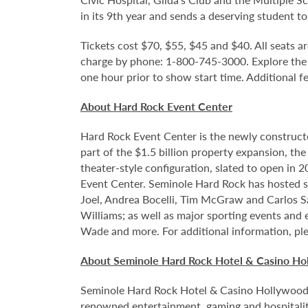
in its 9th year and sends a deserving student to
Tickets cost $70, $55, $45 and $40. All seats ar
charge by phone: 1-800-745-3000. Explore the
one hour prior to show start time. Additional f
About Hard Rock Event Center
Hard Rock Event Center is the newly construct
part of the $1.5 billion property expansion, th
theater-style configuration, slated to open in 
Event Center. Seminole Hard Rock has hosted so
Joel, Andrea Bocelli, Tim McGraw and Carlos S
Williams; as well as major sporting events and
Wade and more. For additional information, ple
About Seminole Hard Rock Hotel & Casino Ho
Seminole Hard Rock Hotel & Casino Hollywood is
renowned entertainment, gaming and hospitality