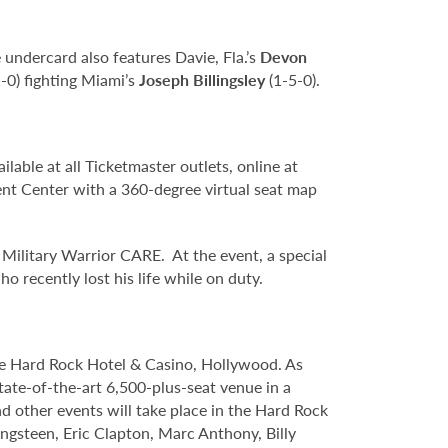
e undercard also features Davie, Fla.’s
Devon
-0) fighting Miami’s
Joseph Billingsley
(1-5-0).
lable at all Ticketmaster outlets, online at
t Center with a 360-degree virtual seat map
ilitary Warrior CARE. At the event, a special
o recently lost his life while on duty.
le Hard Rock Hotel & Casino, Hollywood. As
tate-of-the-art 6,500-plus-seat venue in a
nd other events will take place in the Hard Rock
ngsteen, Eric Clapton, Marc Anthony, Billy