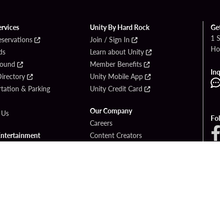
ervices
Unity By Hard Rock
Ge
1 
eservations
Join / Sign In
Ho
ds
Learn about Unity
Found
Member Benefits
Inq
irectory
Unity Mobile App
tation & Parking
Unity Credit Card
Our Company
 Us
Fo
Careers
Entertainment
Content Creators
ck Bet
Newsroom
ook
Blog
Donation Requests
Social Responsibility
PlayersEdge