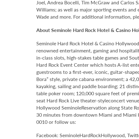
Joel, Andrea Bocelli, Tim McGraw and Carlos S
Williams; as well as major sporting events and
Wade and more. For additional information, ple
About Seminole Hard Rock Hotel & Casino Ho
Seminole Hard Rock Hotel & Casino Hollywood is
renowned entertainment, gaming and hospitality
in-class slots, high-stakes table games and Sou
Hard Rock Event Center which hosts A-list enter
guestrooms to a first-ever, iconic, guitar-sha
Bora” style, private cabana environment; a 42
kayaking, sailing and paddle boarding; 21 disti
table poker room; 120,000 square feet of premi
seat Hard Rock Live theater-styleconcert venue 
Hollywood SeminoleReservation along State Roa
30 minutes from downtown Miami and Miami Inte
0010 or follow us:
Facebook: SeminoleHardRockHollywood, Twitt