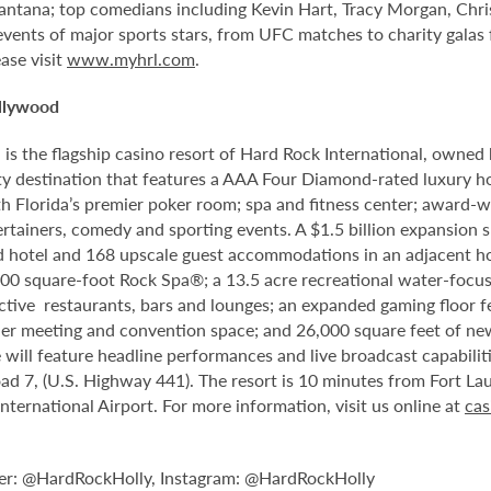
antana; top comedians including Kevin Hart, Tracy Morgan, Chri
 events of major sports stars, from UFC matches to charity gala
ase visit
www.myhrl.com
.
llywood
 the flagship casino resort of Hard Rock International, owned by
 destination that features a AAA Four Diamond-rated luxury hote
th Florida’s premier poker room; spa and fitness center; award-w
tainers, comedy and sporting events. A $1.5 billion expansion sl
ped hotel and 168 upscale guest accommodations in an adjacent ho
,000 square-foot Rock Spa®; a 13.5 acre recreational water-focu
nctive restaurants, bars and lounges; an expanded gaming floor f
er meeting and convention space; and 26,000 square feet of new
will feature headline performances and live broadcast capabiliti
d 7, (U.S. Highway 441). The resort is 10 minutes from Fort La
rnational Airport. For more information, visit us online at
cas
er: @HardRockHolly, Instagram: @HardRockHolly