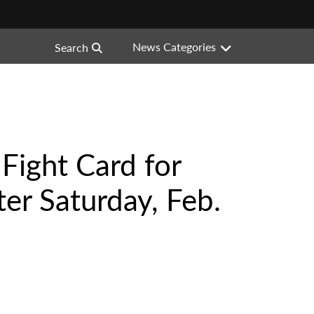
News Categories
Search
Fight Card for
er Saturday, Feb.