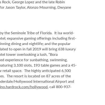
s Rock, George Lopez and the late Robin
s for Jason Taylor, Alonzo Mourning, Dwyane
 the Seminole Tribe of Florida. It isa world-
l; expansive gaming offerings including first-
inning dining and nightlife; and the popular
ated to open in fall 2019 will bring 638 luxury
tel tower overlooking a lush, “Bora
sed experience for sunbathing, swimming,
eaturing 3,100 slots, 193 table games and a 45-
 retail space. The highly anticipated 6,500
es. The resort is located on 87 acres of the
uderdale/Hollywood International Airport and
ino.hardrock.com/hollywood
, call 800-937-