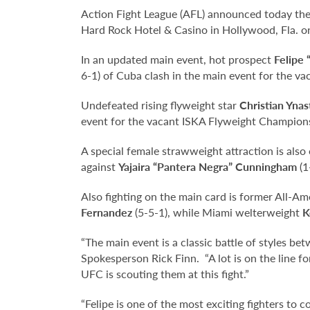
Action Fight League (AFL) announced today the f
Hard Rock Hotel & Casino in Hollywood, Fla. on
In an updated main event, hot prospect
Felipe
6-1) of Cuba clash in the main event for the 
Undefeated rising flyweight star
Christian Ynast
event for the vacant ISKA Flyweight Champion
A special female strawweight attraction is als
against
Yajaira “Pantera Negra” Cunningham
(1
Also fighting on the main card is former All-Am
Fernandez
(5-5-1), while Miami welterweight
K
“The main event is a classic battle of styles b
Spokesperson Rick Finn. “A lot is on the line f
UFC is scouting them at this fight.”
“Felipe is one of the most exciting fighters to 