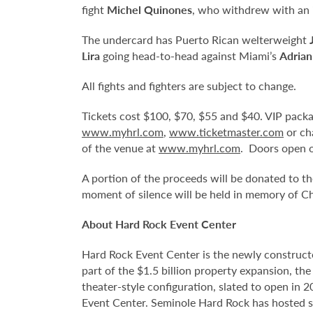
fight
Michel Quinones
, who withdrew with an i
The undercard has Puerto Rican welterweight
Lira
going head-to-head against Miami’s
Adrian
All fights and fighters are subject to change.
Tickets cost $100, $70, $55 and $40. VIP package
www.myhrl.com
,
www.ticketmaster.com
or ch
of the venue at
www.myhrl.com
. Doors open o
A portion of the proceeds will be donated to 
moment of silence will be held in memory of Ch
About Hard Rock Event Center
Hard Rock Event Center is the newly construct
part of the $1.5 billion property expansion, th
theater-style configuration, slated to open in 
Event Center. Seminole Hard Rock has hosted so