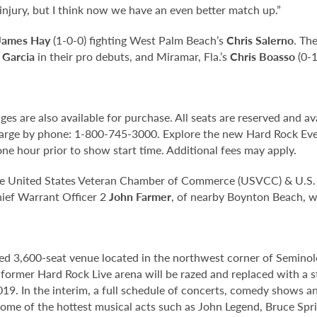
njury, but I think now we have an even better match up.”
James Hay
(1-0-0) fighting West Palm Beach’s
Chris Salerno
. Th
 Garcia
in their pro debuts, and Miramar, Fla.’s
Chris Boasso
(0-1
s are also available for purchase. All seats are reserved and avai
arge by phone: 1-800-745-3000. Explore the new Hard Rock Even
ne hour prior to show start time. Additional fees may apply.
the United States Veteran Chamber of Commerce (USVCC) & U.S. M
ief Warrant Officer 2
John Farmer
, of nearby Boynton Beach, wh
ed 3,600-seat venue located in the northwest corner of Semino
e former Hard Rock Live arena will be razed and replaced with a s
2019. In the interim, a full schedule of concerts, comedy shows a
me of the hottest musical acts such as John Legend, Bruce Spri