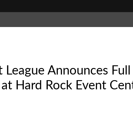
 League Announces Full 
 at Hard Rock Event Cent