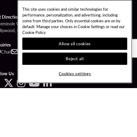
This site uses cookies and similar technologies for
performance, personalization, and advertising, including
t Directions
some from third parties. Only essential cookies are on by
Seminole Way
default. Manage your choices in Cookie Settings or read our
llywood, FL 33314
Cookie Policy
Allow all cookies
uiries
Chat
Contact
Call
Reject all
llow Us
Cookies settings