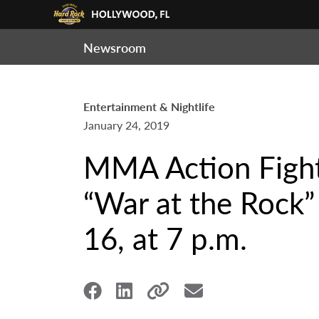
Newsroom
Entertainment & Nightlife
January 24, 2019
MMA Action Fight
“War at the Rock”
16, at 7 p.m.