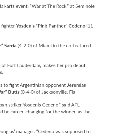
ial-arts event, “War at The Rock,” at Seminole
 fighter
Yosdenis “Pink Panther” Cedeno
(11-
” Sarria
(4-2-0) of Miami in the co-featured
t of Fort Lauderdale, makes her pro debut
s.
ss to fight Argentinian opponent
Jeremias
ar” Butts
(0-4-0) of Jacksonville, Fla.
uban striker Yosdenis Cedeno,” said AFL
ld be career-changing for the winner, as the
Douglas’ manager. “Cedeno was supposed to