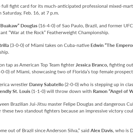
ull fight card for its much-anticipated professional mixed-mart
 Saturday, Feb. 16, at 7 p.m.
 “Buakaw” Douglas
(16-4-0) of Sao Paulo, Brazil, and former UFC
vacant “War at the Rock” Featherweight Championship.
rilla
(3-0-0) of Miami takes on Cuba-native
Edwin “The Emperor
ship.
o on tap as American Top Team fighter
Jessica Branco,
fighting ou
-0-0) of Miami, showcasing two of Florida’s top female prospect
erica wrestler
Danny Sabatello
(2-0-0) who is stepping up in cla
endly St. Louis
(1-1-0) will throw down with
Ramon “Angel of W
etween Brazilian Jui-Jitsu master Felipe Douglas and dangerous C
or these two standout fighters because an impressive victory cou
come out of Brazil since Anderson Silva,” said
Alex Davis
, who is 