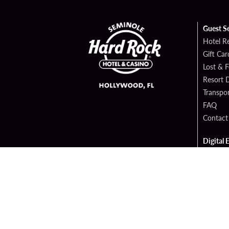
Guest S
Hotel R
Gift Car
Lost & 
Resort D
Transpor
FAQ
Contact
Digital 
Hard Ro
Sportsb