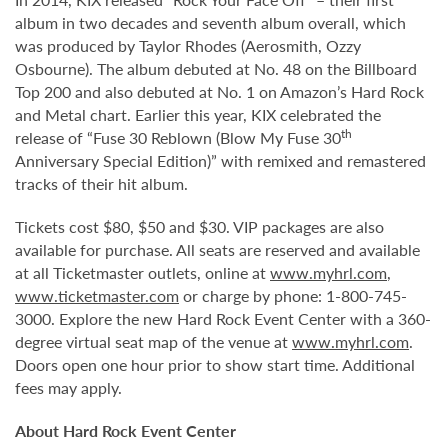
album in two decades and seventh album overall, which
was produced by Taylor Rhodes (Aerosmith, Ozzy
Osbourne). The album debuted at No. 48 on the Billboard
Top 200 and also debuted at No. 1 on Amazon’s Hard Rock
and Metal chart. Earlier this year, KIX celebrated the
th
release of “Fuse 30 Reblown (Blow My Fuse 30
Anniversary Special Edition)” with remixed and remastered
tracks of their hit album.
Tickets cost $80, $50 and $30. VIP packages are also
available for purchase. All seats are reserved and available
at all Ticketmaster outlets, online at
www.myhrl.com
,
www.ticketmaster.com
or charge by phone: 1-800-745-
3000. Explore the new Hard Rock Event Center with a 360-
degree virtual seat map of the venue at
www.myhrl.com
.
Doors open one hour prior to show start time. Additional
fees may apply.
About Hard Rock Event Center