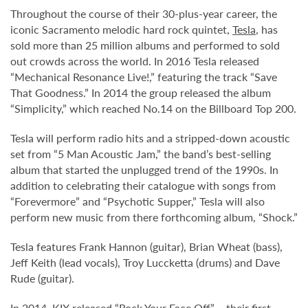
Throughout the course of their 30-plus-year career, the
iconic Sacramento melodic hard rock quintet,
Tesla
, has
sold more than 25 million albums and performed to sold
out crowds across the world. In 2016 Tesla released
“Mechanical Resonance Live!,” featuring the track “Save
That Goodness.” In 2014 the group released the album
“Simplicity,” which reached No.14 on the Billboard Top 200.
Tesla will perform radio hits and a stripped-down acoustic
set from “5 Man Acoustic Jam,” the band’s best-selling
album that started the unplugged trend of the 1990s. In
addition to celebrating their catalogue with songs from
“Forevermore” and “Psychotic Supper,” Tesla will also
perform new music from there forthcoming album, “Shock.”
Tesla features Frank Hannon (guitar), Brian Wheat (bass),
Jeff Keith (lead vocals), Troy Luccketta (drums) and Dave
Rude (guitar).
In 2014, KIX released “Rock Your Face Off” – their first