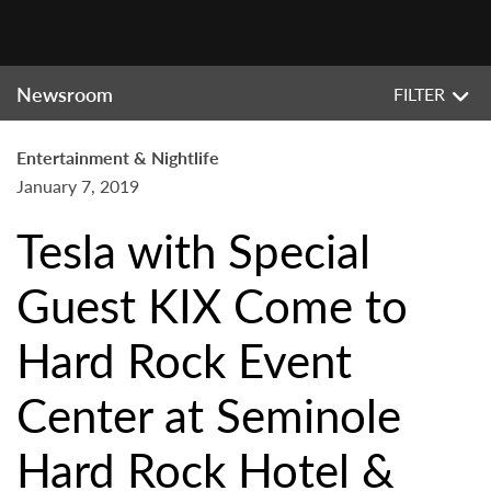
Newsroom
FILTER
Entertainment & Nightlife
January 7, 2019
Tesla with Special
Guest KIX Come to
Hard Rock Event
Center at Seminole
Hard Rock Hotel &