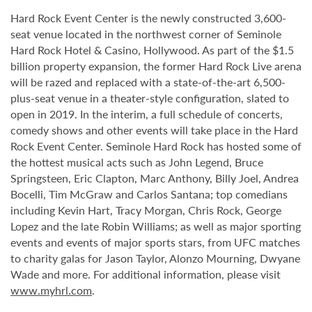
Hard Rock Event Center is the newly constructed 3,600-
seat venue located in the northwest corner of Seminole
Hard Rock Hotel & Casino, Hollywood. As part of the $1.5
billion property expansion, the former Hard Rock Live arena
will be razed and replaced with a state-of-the-art 6,500-
plus-seat venue in a theater-style configuration, slated to
open in 2019. In the interim, a full schedule of concerts,
comedy shows and other events will take place in the Hard
Rock Event Center. Seminole Hard Rock has hosted some of
the hottest musical acts such as John Legend, Bruce
Springsteen, Eric Clapton, Marc Anthony, Billy Joel, Andrea
Bocelli, Tim McGraw and Carlos Santana; top comedians
including Kevin Hart, Tracy Morgan, Chris Rock, George
Lopez and the late Robin Williams; as well as major sporting
events and events of major sports stars, from UFC matches
to charity galas for Jason Taylor, Alonzo Mourning, Dwyane
Wade and more. For additional information, please visit
www.myhrl.com
.