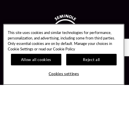
This site uses cookies and similar technologies for performance,
personalization, and advertising, including some from third parties.
Only essential cookies are on by default. Manage your choices in
Cookie Settings or read our
Cookie Policy
Allow all cookies
Reject all
Guest Services
Unity By Hard Rock
Cookies settings
Hotel Reservations
Join / Sign In
Gift Cards
Learn about Unity
Lost & Found
Member Benefits
Resort Directory
Unity Mobile App
Transportation & Parking
Unity Credit Card
FAQ
Our Company
Contact Us
Careers