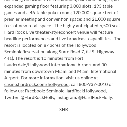
expanded gaming floor featuring 3,000 slots, 193 table
games and a 46-table poker room; 120,000 square feet of
premier meeting and convention space; and 21,000 square
feet of new retail space. The highly anticipated 6,500 seat
Hard Rock Live theater-styleconcert venue will feature
headline performances and live broadcast capabilities. The
resort is located on 87 acres of the Hollywood
SeminoleReservation along State Road 7, (U.S. Highway
441). The resort is 10 minutes from Fort
Lauderdale/Hollywood International Airport and 30
minutes from downtown Miami and Miami International
Airport. For more information, visit us online at
casino.hardrock.com/hollywood
, call 800-937-0010 or
follow us: Facebook: SeminoleHardRockHollywood,
Twitter: @HardRockHolly, Instagram: @HardRockHolly.
-SHR-