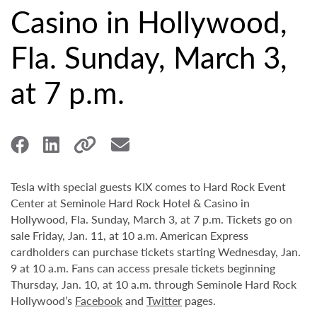
Casino in Hollywood,
Fla. Sunday, March 3,
at 7 p.m.
Tesla with special guests KIX comes to Hard Rock Event
Center at Seminole Hard Rock Hotel & Casino in
Hollywood, Fla. Sunday, March 3, at 7 p.m. Tickets go on
sale Friday, Jan. 11, at 10 a.m. American Express
cardholders can purchase tickets starting Wednesday, Jan.
9 at 10 a.m. Fans can access presale tickets beginning
Thursday, Jan. 10, at 10 a.m. through Seminole Hard Rock
Hollywood’s
Facebook
and
Twitter
pages.