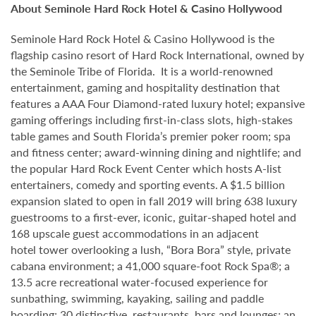
About Seminole Hard Rock Hotel & Casino Hollywood
Seminole Hard Rock Hotel & Casino Hollywood is the
flagship casino resort of Hard Rock International, owned by
the Seminole Tribe of Florida. It is a world-renowned
entertainment, gaming and hospitality destination that
features a AAA Four Diamond-rated luxury hotel; expansive
gaming offerings including first-in-class slots, high-stakes
table games and South Florida’s premier poker room; spa
and fitness center; award-winning dining and nightlife; and
the popular Hard Rock Event Center which hosts A-list
entertainers, comedy and sporting events. A $1.5 billion
expansion slated to open in fall 2019 will bring 638 luxury
guestrooms to a first-ever, iconic, guitar-shaped hotel and
168 upscale guest accommodations in an adjacent
hotel tower overlooking a lush, “Bora Bora” style, private
cabana environment; a 41,000 square-foot Rock Spa®; a
13.5 acre recreational water-focused experience for
sunbathing, swimming, kayaking, sailing and paddle
boarding; 30 distinctive restaurants, bars and lounges; an