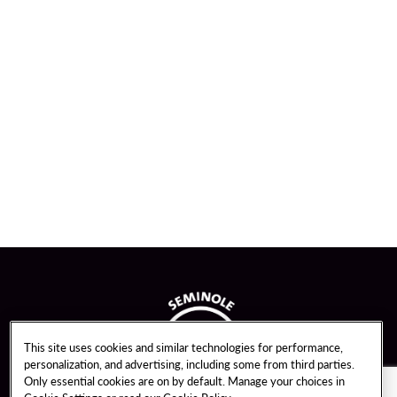
This site uses cookies and similar technologies for performance,
personalization, and advertising, including some from third parties.
Only essential cookies are on by default. Manage your choices in