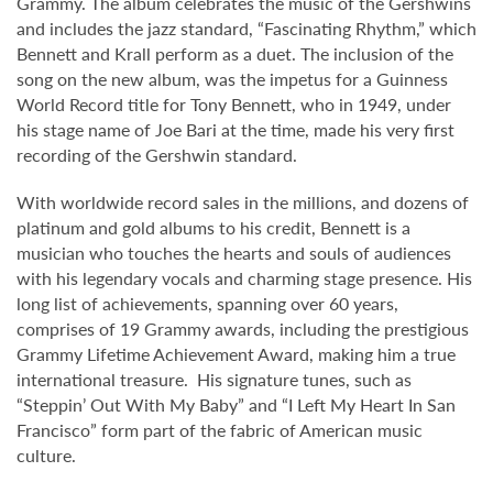
Grammy. The album celebrates the music of the Gershwins
and includes the jazz standard, “Fascinating Rhythm,” which
Bennett and Krall perform as a duet. The inclusion of the
song on the new album, was the impetus for a Guinness
World Record title for Tony Bennett, who in 1949, under
his stage name of Joe Bari at the time, made his very first
recording of the Gershwin standard.
With worldwide record sales in the millions, and dozens of
platinum and gold albums to his credit, Bennett is a
musician who touches the hearts and souls of audiences
with his legendary vocals and charming stage presence. His
long list of achievements, spanning over 60 years,
comprises of 19 Grammy awards, including the prestigious
Grammy Lifetime Achievement Award, making him a true
international treasure. His signature tunes, such as
“Steppin’ Out With My Baby” and “I Left My Heart In San
Francisco” form part of the fabric of American music
culture.