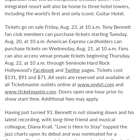
integrated resort will also be home to three hotel towers,
including the world’s first and only iconic Guitar Hotel.
Tickets go on sale Friday, Aug. 23, at 10 a.m. Tony Bennett
fan club members can purchase tickets starting Tuesday,
Aug. 20, at 10 a.m. American Express cardholders can
purchase tickets on Wednesday, Aug. 21, at 10 a.m. Fans
can also access venue presale tickets beginning Thursday,
Aug. 22, at 10 a.m. through Seminole Hard Rock
Hollywood’s
Facebook
and
Twitter
pages. Tickets cost
$131, $91 and $71. All seats are reserved and available at
all Ticketmaster outlets online at
www.myhrl.com
and
www.ticketmaster.com
. Doors open one hour prior to
show start time. Additional fees may apply.
Having just turned 93, Bennett is not slowing down and his
latest recording, with long-time friend and musical
colleague, Diana Krall, “Love is Here to Stay” topped the
jazz charts upon its debut and was nominated for a