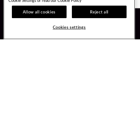
Cookie Settings or read our
Cookie Policy
Allow all cookies
Reject all
Guest Services
Unity By Hard Rock
Cookies settings
Hotel Reservations
Join / Sign In
Gift Cards
Learn about Unity
Lost & Found
Member Benefits
Resort Directory
Unity Mobile App
Transportation & Parking
Unity Credit Card
FAQ
Our Company
Contact Us
Careers
Digital Entertainment
Content Creators
Hard Rock Bet
Newsroom
Sportsbook
Blog
Donation Requests
Social Responsibility
PlayersEdge