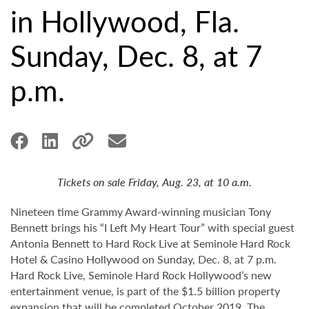
in Hollywood, Fla.
Sunday, Dec. 8, at 7
p.m.
Tickets on sale Friday, Aug. 23, at 10 a.m.
Nineteen time Grammy Award-winning musician Tony
Bennett brings his “I Left My Heart Tour” with special guest
Antonia Bennett to Hard Rock Live at Seminole Hard Rock
Hotel & Casino Hollywood on Sunday, Dec. 8, at 7 p.m.
Hard Rock Live, Seminole Hard Rock Hollywood’s new
entertainment venue, is part of the $1.5 billion property
expansion that will be completed October 2019. The