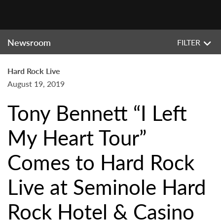
Newsroom
FILTER
Hard Rock Live
August 19, 2019
Tony Bennett “I Left
My Heart Tour”
Comes to Hard Rock
Live at Seminole Hard
Rock Hotel & Casino