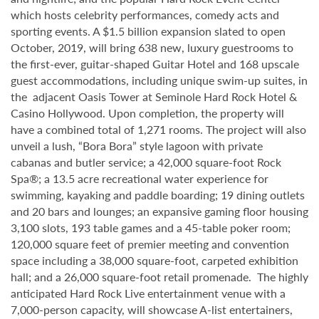
which hosts celebrity performances, comedy acts and
sporting events. A $1.5 billion expansion slated to open
October, 2019, will bring 638 new, luxury guestrooms to
the first-ever, guitar-shaped Guitar Hotel and 168 upscale
guest accommodations, including unique swim-up suites, in
the adjacent Oasis Tower at Seminole Hard Rock Hotel &
Casino Hollywood. Upon completion, the property will
have a combined total of 1,271 rooms. The project will also
unveil a lush, “Bora Bora” style lagoon with private
cabanas and butler service; a 42,000 square-foot Rock
Spa®; a 13.5 acre recreational water experience for
swimming, kayaking and paddle boarding; 19 dining outlets
and 20 bars and lounges; an expansive gaming floor housing
3,100 slots, 193 table games and a 45-table poker room;
120,000 square feet of premier meeting and convention
space including a 38,000 square-foot, carpeted exhibition
hall; and a 26,000 square-foot retail promenade. The highly
anticipated Hard Rock Live entertainment venue with a
7,000-person capacity, will showcase A-list entertainers,