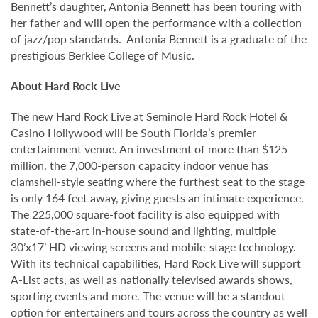
Bennett’s daughter, Antonia Bennett has been touring with
her father and will open the performance with a collection
of jazz/pop standards. Antonia Bennett is a graduate of the
prestigious Berklee College of Music.
About Hard Rock Live
The new Hard Rock Live at Seminole Hard Rock Hotel &
Casino Hollywood will be South Florida’s premier
entertainment venue. An investment of more than $125
million, the 7,000-person capacity indoor venue has
clamshell-style seating where the furthest seat to the stage
is only 164 feet away, giving guests an intimate experience.
The 225,000 square-foot facility is also equipped with
state-of-the-art in-house sound and lighting, multiple
30’x17’ HD viewing screens and mobile-stage technology.
With its technical capabilities, Hard Rock Live will support
A-List acts, as well as nationally televised awards shows,
sporting events and more. The venue will be a standout
option for entertainers and tours across the country as well