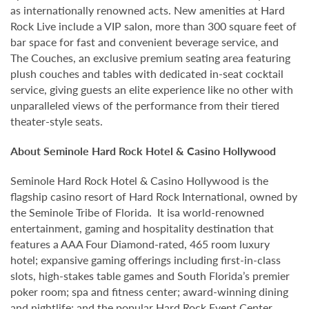
as internationally renowned acts. New amenities at Hard
Rock Live include a VIP salon, more than 300 square feet of
bar space for fast and convenient beverage service, and
The Couches, an exclusive premium seating area featuring
plush couches and tables with dedicated in-seat cocktail
service, giving guests an elite experience like no other with
unparalleled views of the performance from their tiered
theater-style seats.
About Seminole Hard Rock Hotel & Casino Hollywood
Seminole Hard Rock Hotel & Casino Hollywood is the
flagship casino resort of Hard Rock International, owned by
the Seminole Tribe of Florida. It isa world-renowned
entertainment, gaming and hospitality destination that
features a AAA Four Diamond-rated, 465 room luxury
hotel; expansive gaming offerings including first-in-class
slots, high-stakes table games and South Florida’s premier
poker room; spa and fitness center; award-winning dining
and nightlife; and the popular Hard Rock Event Center