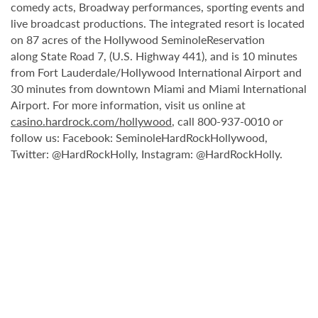
comedy acts, Broadway performances, sporting events and
live broadcast productions. The integrated resort is located
on 87 acres of the Hollywood SeminoleReservation
along State Road 7, (U.S. Highway 441), and is 10 minutes
from Fort Lauderdale/Hollywood International Airport and
30 minutes from downtown Miami and Miami International
Airport. For more information, visit us online at
casino.hardrock.com/hollywood
, call 800-937-0010 or
follow us: Facebook: SeminoleHardRockHollywood,
Twitter: @HardRockHolly, Instagram: @HardRockHolly.