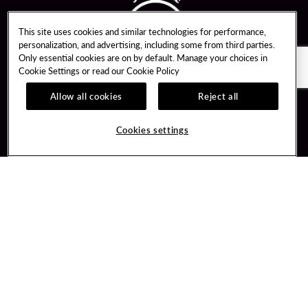
This site uses cookies and similar technologies for performance,
personalization, and advertising, including some from third parties.
Only essential cookies are on by default. Manage your choices in
Cookie Settings or read our
Cookie Policy
Allow all cookies
Reject all
Guest Services
Unity By Hard Rock
Cookies settings
Hotel Reservations
Join / Sign In
Gift Cards
Learn about Unity
Lost & Found
Member Benefits
Resort Directory
Unity Mobile App
Transportation & Parking
Unity Credit Card
FAQ
Our Company
Contact Us
Careers
Digital Entertainment
Content Creators
Hard Rock Bet
Newsroom
Sportsbook
Blog