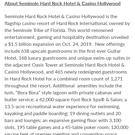
About Seminole Hard Rock Hotel & Casino Hollywood
Seminole Hard Rock Hotel & Casino Hollywood is the
flagship casino resort of Hard Rock International, owned by
the Seminole Tribe of Florida. This world-renowned
entertainment, gaming and hospitality destination unveiled
a $1.5 billion expansion on Oct. 24, 2019. New offerings
include 638 upscale guestrooms in the first-ever Guitar
Hotel, 168 luxury guestrooms and unique swim-up suites in
the adjacent Oasis Tower at Seminole Hard Rock Hotel &
Casino Hollywood, and 465 newly redesigned guestrooms
in Hard Rock Hotel for a combined room count of 1,271
throughout the resort. Additional amenities include the
lush, “Bora Bora” style lagoon with private cabanas and
butler service; a 42,000 square-foot Rock Spa® & Salon; a
13.5-acre recreational water experience for swimming,
kayaking and paddle boarding; 19 dining outlets and 20
bars and lounges; an expansive gaming floor with 3,100
slots, 195 table games and a 45-table poker room; 120,000
square feet of premier meeting and convention space