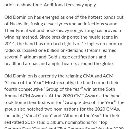
prior to show time. Additional fees may apply.
Old Dominion has emerged as one of the hottest bands out
of Nashville, fusing clever lyrics and an infectious sound.
Their lyrical wit and hook-heavy songwriting has proved a
winning method. Since breaking onto the music scene in
2014, the band has notched eight No. 1 singles on country
radio, surpassed one billion on-demand streams, earned
several Platinum and Gold single certifications and
headlined arenas and amphitheaters around the globe.
Old Dominion is currently the reigning CMA and ACM
“Group of the Year.” Most recently, the band earned their
fourth consecutive “Group of the Year” win at the 56th
Annual ACM Awards. At the 2020 CMT Awards, the band
took home their first win for “Group Video of The Year.” The
group also notched two nominations for the 2020 CMAs,
including “Vocal Group” and “Album of the Year” for their
self-titled 2019 studio album, nominations for “Top
Country Duo/Group” and “Top Country Song” for the 2020