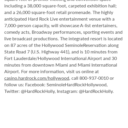
including a 38,000 square-foot, carpeted exhibition hall;
and a 26,000 square-foot retail promenade. The highly
anticipated Hard Rock Live entertainment venue with a
7,000-person capacity, will showcase A-list entertainers,
comedy acts, Broadway performances, sporting events and
live broadcast productions. The integrated resort is located
on 87 acres of the Hollywood SeminoleReservation along
State Road 7 (U.S. Highway 441), and is 10 minutes from
Fort Lauderdale/Hollywood International Airport and 30
minutes from downtown Miami and Miami International
Airport. For more information, visit us online at
casino.hardrock.com/hollywood
, call 800-937-0010 or
follow us: Facebook: SeminoleHardRockHollywood,
Twitter: @HardRockHolly, Instagram: @HardRockHolly.