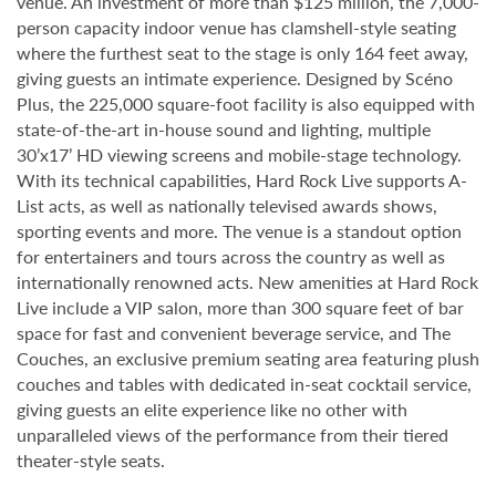
venue. An investment of more than $125 million, the 7,000-
person capacity indoor venue has clamshell-style seating
where the furthest seat to the stage is only 164 feet away,
giving guests an intimate experience. Designed by Scéno
Plus, the 225,000 square-foot facility is also equipped with
state-of-the-art in-house sound and lighting, multiple
30’x17’ HD viewing screens and mobile-stage technology.
With its technical capabilities, Hard Rock Live supports A-
List acts, as well as nationally televised awards shows,
sporting events and more. The venue is a standout option
for entertainers and tours across the country as well as
internationally renowned acts. New amenities at Hard Rock
Live include a VIP salon, more than 300 square feet of bar
space for fast and convenient beverage service, and The
Couches, an exclusive premium seating area featuring plush
couches and tables with dedicated in-seat cocktail service,
giving guests an elite experience like no other with
unparalleled views of the performance from their tiered
theater-style seats.