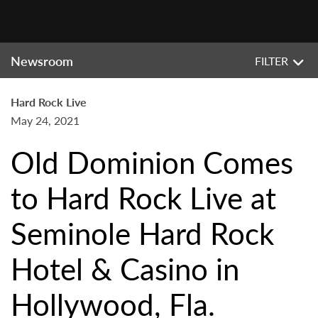
Newsroom
FILTER
Hard Rock Live
May 24, 2021
Old Dominion Comes
to Hard Rock Live at
Seminole Hard Rock
Hotel & Casino in
Hollywood, Fla.