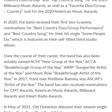
Billboard Music Awards, as well as a “Favorite Duo/Group
– Country” nod for the 2020 American Music Awards.
In 2020, the band received their first two Grammy
nominations for “Best Country Duo/Group Performance”
and “Best Country Song,” for their hit single “Some People
Do,” which is featured on their self-titled third studio
album.
Over the course of their career, the band has also been
notably named ACM “New Group of the Year,” ACCA
“Breakthrough Group of the Year,” AIMP “Songwriter Artist
of the Year” and Music Row “Breakthrough Artist of the
Year.” In 2017, front man Matthew Ramsey was ASCAP’s
“Artist of the Year.” The band has also received nominations
for CMT Awards, American Music Awards, Billboard
Awards and iHeart Radio Awards.
In May of 2021, Old Dominion debuted their newest single