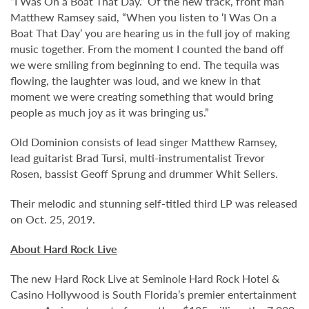
“I Was On a Boat That Day.” Of the new track, front man
Matthew Ramsey said, “When you listen to ‘I Was On a
Boat That Day’ you are hearing us in the full joy of making
music together. From the moment I counted the band off
we were smiling from beginning to end. The tequila was
flowing, the laughter was loud, and we knew in that
moment we were creating something that would bring
people as much joy as it was bringing us.”
Old Dominion consists of lead singer Matthew Ramsey,
lead guitarist Brad Tursi, multi-instrumentalist Trevor
Rosen, bassist Geoff Sprung and drummer Whit Sellers.
Their melodic and stunning self-titled third LP was released
on Oct. 25, 2019.
About Hard Rock Live
The new Hard Rock Live at Seminole Hard Rock Hotel &
Casino Hollywood is South Florida’s premier entertainment