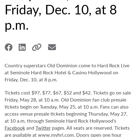
Friday, Dec. 10, at 8
p.m.
Country superstars Old Dominion come to Hard Rock Live
at Seminole Hard Rock Hotel & Casino Hollywood on
Friday, Dec. 10, at 8 p.m.
Tickets cost $97, $77, $67, $52 and $42. Tickets go on sale
Friday, May 28, at 10 a.m. Old Dominion fan club presale
tickets begin on Tuesday, May 25, at 10 a.m. Fans can also
access venue presale tickets beginning Thursday, May 27,
at 10 a.m. through Seminole Hard Rock Hollywood’s
Facebook
and
Twitter
pages. All seats are reserved. Tickets
are available at
www.myhrl.com
. Doors open one hour