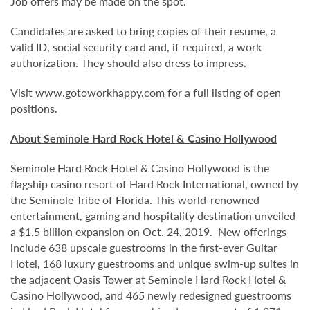
Job offers may be made on the spot.
Candidates are asked to bring copies of their resume, a
valid ID, social security card and, if required, a work
authorization. They should also dress to impress.
Visit
www.gotoworkhappy.com
for a full listing of open
positions.
About Seminole Hard Rock Hotel & Casino Hollywood
Seminole Hard Rock Hotel & Casino Hollywood is the
flagship casino resort of Hard Rock International, owned by
the Seminole Tribe of Florida. This world-renowned
entertainment, gaming and hospitality destination unveiled
a $1.5 billion expansion on Oct. 24, 2019. New offerings
include 638 upscale guestrooms in the first-ever Guitar
Hotel, 168 luxury guestrooms and unique swim-up suites in
the adjacent Oasis Tower at Seminole Hard Rock Hotel &
Casino Hollywood, and 465 newly redesigned guestrooms