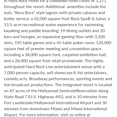
in Hard Rock Hotel for a combined room count of 1,271
throughout the resort. Additional amenities include the
lush, “Bora Bora” style lagoon with private cabanas and
butler service; a 42,000 square-foot Rock Spa® & Salon; a
13.5-acre recreational water experience for swimming,
kayaking and paddle boarding; 19 dining outlets and 20
bars and lounges; an expansive gaming floor with 3,100
slots, 195 table games and a 45-table poker room; 120,000
square feet of premier meeting and convention space
including a 38,000 square-foot, carpeted exhibition hall;
and a 26,000 square-foot retail promenade. The highly
anticipated Hard Rock Live entertainment venue with a
7,000-person capacity, will showcase A-list entertainers,
comedy acts, Broadway performances, sporting events and
live broadcast productions. The integrated resort is located
on 87 acres of the Hollywood SeminoleReservation along
State Road 7 (U.S. Highway 441), and is 10 minutes from
Fort Lauderdale/Hollywood International Airport and 30
minutes from downtown Miami and Miami International
Airport. For more information, visit us online at