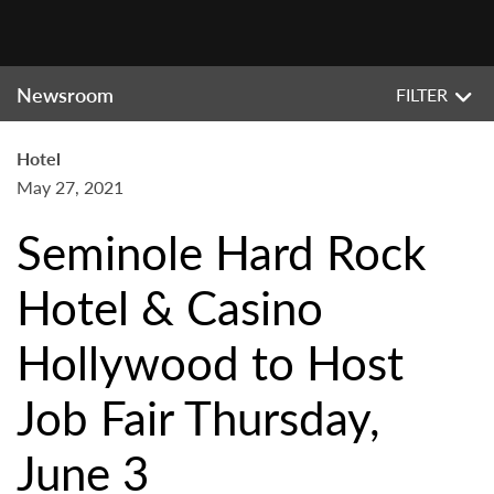
Newsroom
FILTER
Hotel
May 27, 2021
Seminole Hard Rock
Hotel & Casino
Hollywood to Host
Job Fair Thursday,
June 3