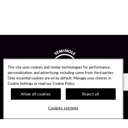
This site uses cookies and similar technologies for performance,
personalization, and advertising, including some from third parties.
Only essential cookies are on by default. Manage your choices in
Cookie Settings or read our
Cookie Policy
Allow all cookies
Reject all
Guest Services
Unity By Hard Rock
Cookies settings
Hotel Reservations
Join / Sign In
Gift Cards
Learn about Unity
Lost & Found
Member Benefits