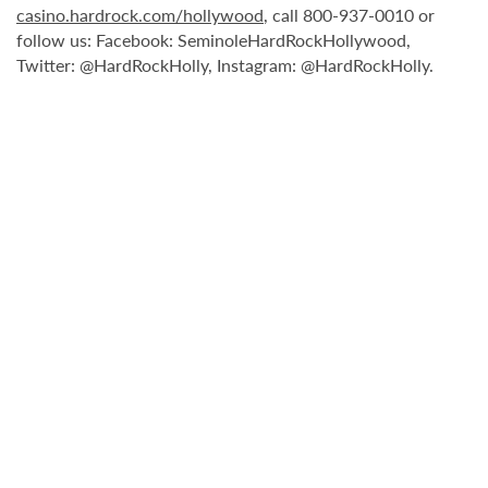
casino.hardrock.com/hollywood
, call 800-937-0010 or
follow us: Facebook: SeminoleHardRockHollywood,
Twitter: @HardRockHolly, Instagram: @HardRockHolly.