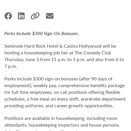
Perks Include $300 Sign-On Bonuses
Seminole Hard Rock Hotel & Casino Hollywood will be
hosting a housekeeping job fair at The Comedy Club
Thursday, June 3 from 11 a.m. to 1 p.m. and also from 6 to
7 p.m.
Perks include $300 sign-on bonuses (after 90 days of
employment), weekly pay, comprehensive benefits package
for full time employees, on call positions offering flexible
schedules, a free meal on every shift, wardrobe department
providing uniforms, and career growth opportunities.
Positions are available in housekeeping, including room
attendants, housekeeping inspectors and house persons.