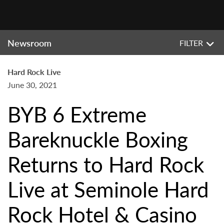
Newsroom
FILTER
Hard Rock Live
June 30, 2021
BYB 6 Extreme
Bareknuckle Boxing
Returns to Hard Rock
Live at Seminole Hard
Rock Hotel & Casino