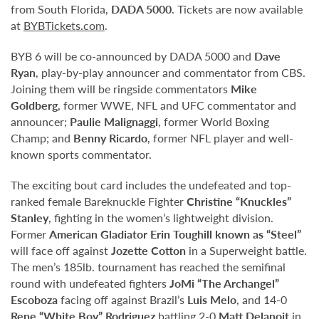
from South Florida,
DADA 5000
. Tickets are now available
at
BYBTickets.com
.
BYB 6 will be co-announced by DADA 5000 and
Dave
Ryan
, play-by-play announcer and commentator from CBS.
Joining them will be ringside commentators
Mike
Goldberg
, former WWE, NFL and UFC commentator and
announcer;
Paulie Malignaggi
, former World Boxing
Champ; and
Benny Ricardo
, former NFL player and well-
known sports commentator.
The exciting bout card includes the undefeated and top-
ranked female Bareknuckle Fighter
Christine “Knuckles”
Stanley
, fighting in the women’s lightweight division.
Former
American Gladiator Erin Toughill known as “Steel”
will face off against
Jozette Cotton
in a Superweight battle.
The men’s 185lb. tournament has reached the semifinal
round with undefeated fighters
JoMi “The Archangel”
Escoboza
facing off against Brazil’s
Luis Melo
, and 14-0
Rene “White Boy” Rodriguez
battling 2-0
Matt Delanoit
in