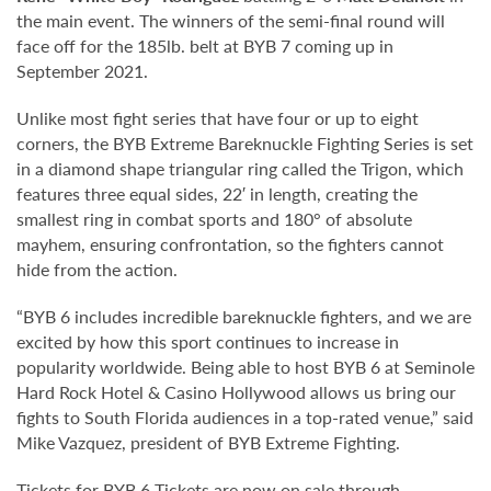
the main event. The winners of the semi-final round will
face off for the 185lb. belt at BYB 7 coming up in
September 2021.
Unlike most fight series that have four or up to eight
corners, the BYB Extreme Bareknuckle Fighting Series is set
in a diamond shape triangular ring called the Trigon, which
features three equal sides, 22′ in length, creating the
smallest ring in combat sports and 180° of absolute
mayhem, ensuring confrontation, so the fighters cannot
hide from the action.
“BYB 6 includes incredible bareknuckle fighters, and we are
excited by how this sport continues to increase in
popularity worldwide. Being able to host BYB 6 at Seminole
Hard Rock Hotel & Casino Hollywood allows us bring our
fights to South Florida audiences in a top-rated venue,” said
Mike Vazquez, president of BYB Extreme Fighting.
Tickets for BYB 6 Tickets are now on sale through