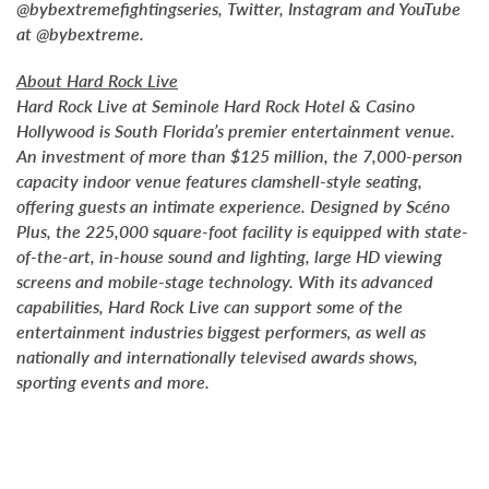
@bybextremefightingseries, Twitter, Instagram and YouTube
at @bybextreme.
About Hard Rock Live
Hard Rock Live at Seminole Hard Rock Hotel & Casino
Hollywood is South Florida’s premier entertainment venue.
An investment of more than $125 million, the 7,000-person
capacity indoor venue features clamshell-style seating,
offering guests an intimate experience. Designed by Scéno
Plus, the 225,000 square-foot facility is equipped with state-
of-the-art, in-house sound and lighting, large HD viewing
screens and mobile-stage technology. With its advanced
capabilities, Hard Rock Live can support some of the
entertainment industries biggest performers, as well as
nationally and internationally televised awards shows,
sporting events and more.