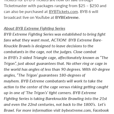
Ticketmaster with packages ranging from $25 – $250 and
can also be purchased at
BYBTickets.com
. BYB 6 will
broadcast live on YouTube at
BYBExtreme
.
About BYB Extreme Fighting Series
BYB Extreme Fighting Series was established to bring fight
fans what they want most, ACTION! BYB Extreme Bare-
Knuckle Brawls is designed to leave decisions to the
combatants in the cage, not the judges. Close combat
in BYB’s 3-sided Triangle cage, affectionately known as “The
Trigon”, just about guarantees that. No other ring or cage in
the world has angles of less than 90 degrees. With 60-degree
angles, “The Trigon’ guarantees 180-degrees of
mayhem. BYB Extreme combatants will work to take the
action to the center of the cage versus risking getting caught
up in one of ‘The Trigon’s’ tight corners. BYB Extreme
Fighting Series is taking Bareknuckle Brawling into the 21st
and even the 22nd centuries, not back to the 1800’s. Let’s
Brawl. For more information visit bybextreme.com, Facebook