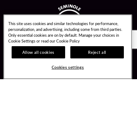
This site uses cookies and similar technologies for performance,
personalization, and advertising, including some from third parties.
Only essential cookies are on by default. Manage your choices in
Cookie Settings or read our
Cookie Policy
Allow all cookies
Reject all
Guest Services
Unity By Hard Rock
Cookies settings
Hotel Reservations
Join / Sign In
Gift Cards
Learn about Unity
Lost & Found
Member Benefits
Resort Directory
Unity Mobile App
Transportation & Parking
Unity Credit Card
FAQ
Our Company
Contact Us
Careers
Digital Entertainment
Content Creators
Hard Rock Bet
Newsroom