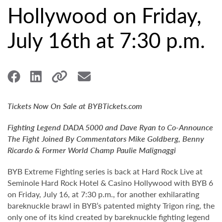
Hollywood on Friday,
July 16th at 7:30 p.m.
Tickets Now On Sale at BYBTickets.com
Fighting Legend DADA 5000 and Dave Ryan to Co-Announce
The Fight Joined By Commentators Mike Goldberg, Benny
Ricardo & Former World Champ Paulie Malignaggi
BYB Extreme Fighting series is back at Hard Rock Live at
Seminole Hard Rock Hotel & Casino Hollywood with BYB 6
on Friday, July 16, at 7:30 p.m., for another exhilarating
bareknuckle brawl in BYB’s patented mighty Trigon ring, the
only one of its kind created by bareknuckle fighting legend