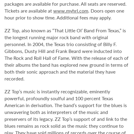
packages are available for purchase. All seats are reserved.
Tickets are available at
www.myhrl.com
. Doors open one
hour prior to show time. Additional fees may apply.
ZZ Top, also known as “That Little Ol’ Band From Texas,” is
the longest running major rock band with original
personnel. In 2004, the Texas trio consisting of Billy F.
Gibbons, Dusty Hill and Frank Beard were inducted into
The Rock and Roll Hall of Fame. With the release of each of
their albums the band has explored new ground in terms of
both their sonic approach and the material they have
recorded.
ZZ Top’s music is instantly recognizable, eminently
powerful, profoundly soulful and 100 percent Texas
American in derivation. The band’s support for the blues is
unwavering both as interpreters of the music and
preservers of its legacy. ZZ Top’s support of and link to the
blues remains as rock solid as the music they continue to
play. They have sold millions of records over the course of