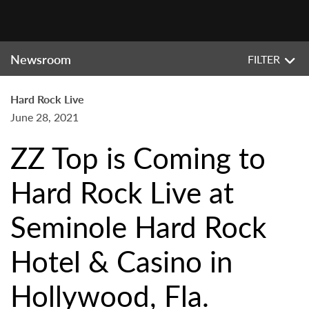
Newsroom
FILTER
Hard Rock Live
June 28, 2021
ZZ Top is Coming to
Hard Rock Live at
Seminole Hard Rock
Hotel & Casino in
Hollywood, Fla.