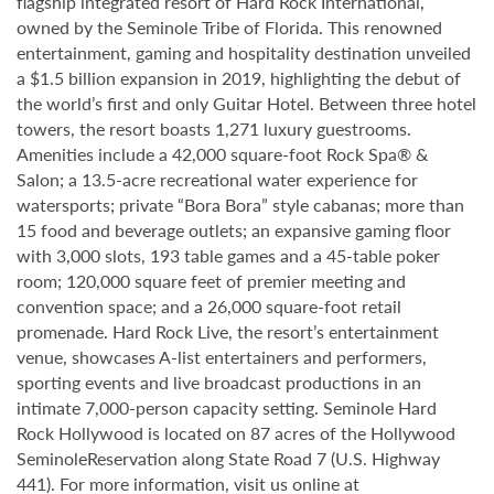
flagship integrated resort of Hard Rock International,
owned by the Seminole Tribe of Florida. This renowned
entertainment, gaming and hospitality destination unveiled
a $1.5 billion expansion in 2019, highlighting the debut of
the world’s first and only Guitar Hotel. Between three hotel
towers, the resort boasts 1,271 luxury guestrooms.
Amenities include a 42,000 square-foot Rock Spa® &
Salon; a 13.5-acre recreational water experience for
watersports; private “Bora Bora” style cabanas; more than
15 food and beverage outlets; an expansive gaming floor
with 3,000 slots, 193 table games and a 45-table poker
room; 120,000 square feet of premier meeting and
convention space; and a 26,000 square-foot retail
promenade. Hard Rock Live, the resort’s entertainment
venue, showcases A-list entertainers and performers,
sporting events and live broadcast productions in an
intimate 7,000-person capacity setting. Seminole Hard
Rock Hollywood is located on 87 acres of the Hollywood
SeminoleReservation along State Road 7 (U.S. Highway
441). For more information, visit us online at