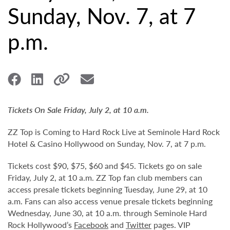
Sunday, Nov. 7, at 7
p.m.
Tickets On Sale Friday, July 2, at 10 a.m.
ZZ Top is Coming to Hard Rock Live at Seminole Hard Rock
Hotel & Casino Hollywood on Sunday, Nov. 7, at 7 p.m.
Tickets cost $90, $75, $60 and $45. Tickets go on sale
Friday, July 2, at 10 a.m. ZZ Top fan club members can
access presale tickets beginning Tuesday, June 29, at 10
a.m. Fans can also access venue presale tickets beginning
Wednesday, June 30, at 10 a.m. through Seminole Hard
Rock Hollywood’s
Facebook
and
Twitter
pages. VIP