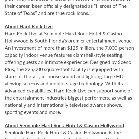
their career, been officially designated as “Heroes of The
State of Texas” and are true rock icons.
About Hard Rock Live
Hard Rock Live at Seminole Hard Rock Hotel & Casino
Hollywood is South Florida’s premier entertainment venue.
An investment of more than $125 million, the 7,000-person
capacity indoor venue features clamshell-style seating,
offering guests an intimate experience. Designed by Scéno
Plus, the 225,000 square-foot facility is equipped with
state-of-the-art, in-house sound and lighting, large HD
viewing screens and mobile-stage technology. With its
advanced capabilities, Hard Rock Live can support some of
the entertainment industries biggest performers, as well as
nationally and internationally televised awards shows,
sporting events and more.
About Seminole Hard Rock Hotel & Casino Hollywood
Seminole Hard Rock Hotel & Casino Hollywood is the