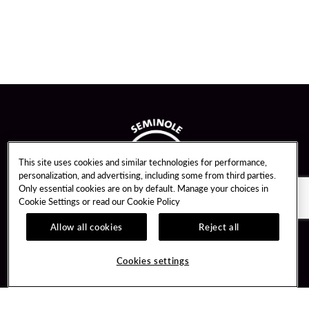
This site uses cookies and similar technologies for performance,
personalization, and advertising, including some from third parties.
Only essential cookies are on by default. Manage your choices in
Cookie Settings or read our
Cookie Policy
Allow all cookies
Reject all
Guest Services
Unity By Hard Rock
Cookies settings
Hotel Reservations
Join / Sign In
Gift Cards
Learn about Unity
Lost & Found
Member Benefits