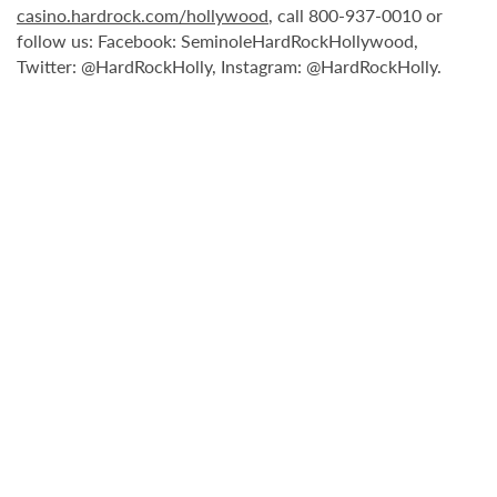
casino.hardrock.com/hollywood
, call 800-937-0010 or
follow us: Facebook: SeminoleHardRockHollywood,
Twitter: @HardRockHolly, Instagram: @HardRockHolly.