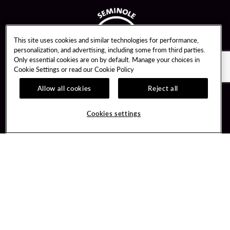
This site uses cookies and similar technologies for performance,
personalization, and advertising, including some from third parties.
Only essential cookies are on by default. Manage your choices in
Cookie Settings or read our
Cookie Policy
Allow all cookies
Reject all
Guest Services
Unity By Hard Rock
Cookies settings
Hotel Reservations
Join / Sign In
Gift Cards
Learn about Unity
Lost & Found
Member Benefits
Resort Directory
Unity Mobile App
Transportation & Parking
Unity Credit Card
FAQ
Our Company
Contact Us
Careers
Digital Entertainment
Content Creators
Hard Rock Bet
Newsroom