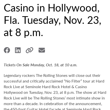
Casino in Hollywood,
Fla. Tuesday, Nov. 23,
at 8 p.m.
Tickets On Sale Monday, Oct. 18, at 10 a.m.
Legendary rockers The Rolling Stones will close out their
successful and critically acclaimed “No Filter” tour at Hard
Rock Live at Seminole Hard Rock Hotel & Casino
Hollywood on Tuesday, Nov. 23, at 8 p.m. The show at Hard
Rock Live will be The Rolling Stones’ most intimate show in
more than a decade. In celebration of the announcement,
the 450-foot Guitar Hotel façade at Seminole Hard Rock