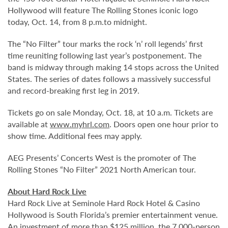
Hollywood will feature The Rolling Stones iconic logo
today, Oct. 14, from 8 p.m.to midnight.
The “No Filter” tour marks the rock ‘n’ roll legends’ first
time reuniting following last year’s postponement. The
band is midway through making 14 stops across the United
States. The series of dates follows a massively successful
and record-breaking first leg in 2019.
Tickets go on sale Monday, Oct. 18, at 10 a.m. Tickets are
available at
www.myhrl.com
. Doors open one hour prior to
show time. Additional fees may apply.
AEG Presents’ Concerts West is the promoter of The
Rolling Stones “No Filter” 2021 North American tour.
About Hard Rock Live
Hard Rock Live at Seminole Hard Rock Hotel & Casino
Hollywood is South Florida’s premier entertainment venue.
An investment of more than $125 million, the 7,000-person