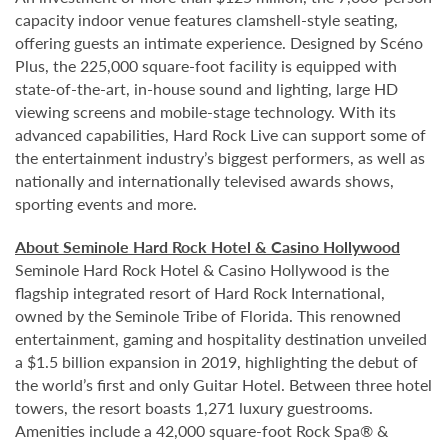
capacity indoor venue features clamshell-style seating,
offering guests an intimate experience. Designed by Scéno
Plus, the 225,000 square-foot facility is equipped with
state-of-the-art, in-house sound and lighting, large HD
viewing screens and mobile-stage technology. With its
advanced capabilities, Hard Rock Live can support some of
the entertainment industry’s biggest performers, as well as
nationally and internationally televised awards shows,
sporting events and more.
About Seminole Hard Rock Hotel & Casino Hollywood
Seminole Hard Rock Hotel & Casino Hollywood is the
flagship integrated resort of Hard Rock International,
owned by the Seminole Tribe of Florida. This renowned
entertainment, gaming and hospitality destination unveiled
a $1.5 billion expansion in 2019, highlighting the debut of
the world’s first and only Guitar Hotel. Between three hotel
towers, the resort boasts 1,271 luxury guestrooms.
Amenities include a 42,000 square-foot Rock Spa® &