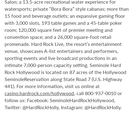
Salon; a 13.5-acre recreational water experience for
watersports; private “Bora Bora” style cabanas; more than
15 food and beverage outlets; an expansive gaming floor
with 3,000 slots, 193 table games and a 45-table poker
room; 120,000 square feet of premier meeting and
convention space; and a 26,000 square-foot retail
promenade. Hard Rock Live, the resort’s entertainment
venue, showcases A-list entertainers and performers,
sporting events and live broadcast productions in an
intimate 7,000-person capacity setting. Seminole Hard
Rock Hollywood is located on 87 acres of the Hollywood
SeminoleReservation along State Road 7 (U.S. Highway
441). For more information, visit us online at
casino.hardrock.com/hollywood
, call 800-937-0010 or
follow us: Facebook: SeminoleHardRockHollywood,
Twitter: @HardRockHolly, Instagram: @HardRockHolly.