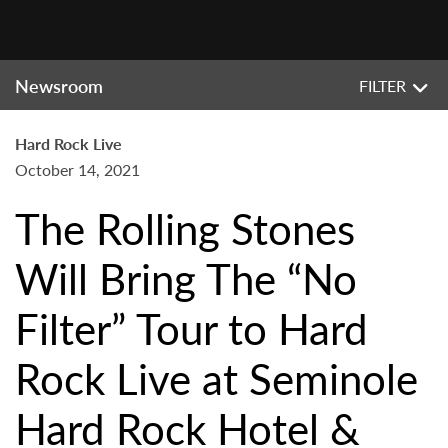
Newsroom
FILTER
Hard Rock Live
October 14, 2021
The Rolling Stones
Will Bring The “No
Filter” Tour to Hard
Rock Live at Seminole
Hard Rock Hotel &