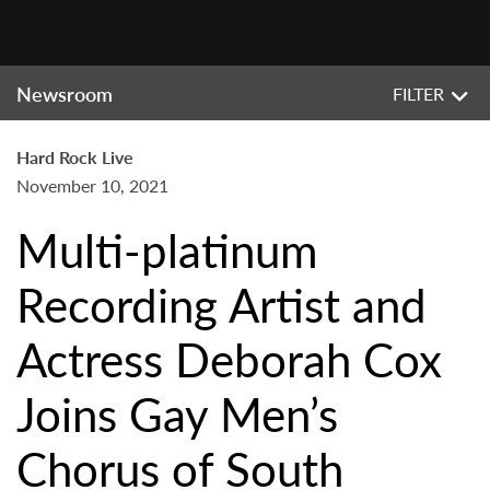
Newsroom
FILTER
Hard Rock Live
November 10, 2021
Multi-platinum
Recording Artist and
Actress Deborah Cox
Joins Gay Men’s
Chorus of South