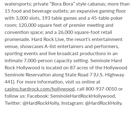
watersports; private “Bora Bora” style cabanas; more than
15 food and beverage outlets; an expansive gaming floor
with 3,000 slots, 193 table games and a 45-table poker
room; 120,000 square feet of premier meeting and
convention space; and a 26,000 square-foot retail
promenade. Hard Rock Live, the resort’s entertainment
venue, showcases A-list entertainers and performers,
sporting events and live broadcast productions in an
intimate 7,000-person capacity setting. Seminole Hard
Rock Hollywood is located on 87 acres of the Hollywood
Seminole Reservation along State Road 7 (U.S. Highway
441). For more information, visit us online at
casino.hardrock.com/hollywood
, call 800-937-0010 or
follow us: Facebook: SeminoleHardRockHollywood,
Twitter: @HardRockHolly, Instagram: @HardRockHolly.