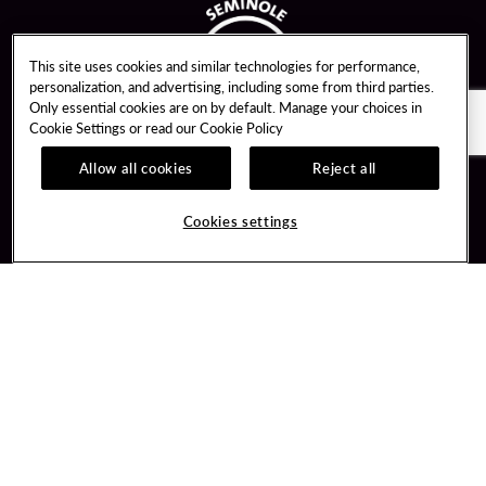
This site uses cookies and similar technologies for performance,
personalization, and advertising, including some from third parties.
Only essential cookies are on by default. Manage your choices in
Cookie Settings or read our
Cookie Policy
Allow all cookies
Reject all
Guest Services
Unity By Hard Rock
Cookies settings
Hotel Reservations
Join / Sign In
Gift Cards
Learn about Unity
Lost & Found
Member Benefits
Resort Directory
Unity Mobile App
Transportation & Parking
Unity Credit Card
FAQ
Our Company
Contact Us
Careers
Digital Entertainment
Content Creators
Hard Rock Bet
Newsroom