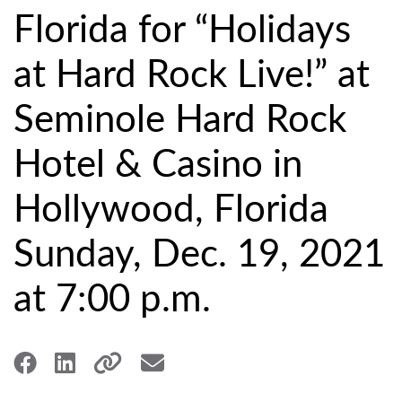
Florida for “Holidays
at Hard Rock Live!” at
Seminole Hard Rock
Hotel & Casino in
Hollywood, Florida
Sunday, Dec. 19, 2021
at 7:00 p.m.