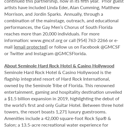
continued this partnership, now in its fifth year. Prior guest
artists have included Linda Eder, Alan Cumming, Matthew
Morrison, and Jordin Sparks. Annually, through a
combination of the mainstage, outreach, and educational
performances, the Gay Men’s Chorus of South Florida
reaches more than 20,000 individuals. For more
information: www.gmcsf.org or call (954) 763-2266 or e-
mail
[email protected]
or follow us on Facebook @GMCSF
or Twitter and Instagram @GMCSFlorida.
About Seminole Hard Rock Hotel & Casino Hollywood
Seminole Hard Rock Hotel & Casino Hollywood is the
flagship integrated resort of Hard Rock International,
owned by the Seminole Tribe of Florida. This renowned
entertainment, gaming and hospitality destination unveiled
a $1.5 billion expansion in 2019, highlighting the debut of
the world’s first and only Guitar Hotel. Between three hotel
towers, the resort boasts 1,271 luxury guestrooms.
Amenities include a 42,000 square-foot Rock Spa® &
Salon; a 13.5-acre recreational water experience for