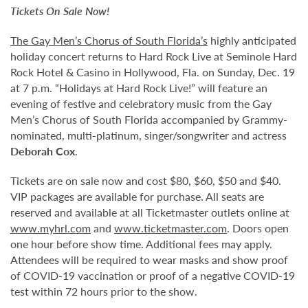
Tickets On Sale Now!
The Gay Men’s Chorus of South Florida’s
highly anticipated
holiday concert returns to Hard Rock Live at Seminole Hard
Rock Hotel & Casino in Hollywood, Fla. on Sunday, Dec. 19
at 7 p.m. “Holidays at Hard Rock Live!” will feature an
evening of festive and celebratory music from the Gay
Men’s Chorus of South Florida accompanied by Grammy-
nominated, multi-platinum, singer/songwriter and actress
Deborah Cox
.
Tickets are on sale now and cost $80, $60, $50 and $40.
VIP packages are available for purchase. All seats are
reserved and available at all Ticketmaster outlets online at
www.myhrl.com
and
www.ticketmaster.com
. Doors open
one hour before show time. Additional fees may apply.
Attendees will be required to wear masks and show proof
of COVID-19 vaccination or proof of a negative COVID-19
test within 72 hours prior to the show.