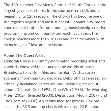
The 130-member Gay Men’s Chorus of South Florida is the
largest gay men’s chorus in the southeastern U.S. and is
beginning its 12th season. The chorus has become one of
the region’s largest and most successful community-based
choruses celebrated for outstanding musicianship, creative
programming and community outreach. Each year, the
chorus reaches more than 20,000 audience members with
its messages of love and inclusion.
About The Guest Artist
Deborah Cox
is a Grammy-nominated recording artist and
a world-renowned talent across the worlds of music,
Broadway, television, film, and fashion. With a career
spanning more than two decades, Deborah has released six
critically-acclaimed career albums, including her debut
album, Deborah Cox (1995), One Wish (1998), The Morning
After (2002), Remixed (2003), Destination Moon (2007), and
The Promise (2008). An established songstress, Cox has
scaled the R&B and pop charts with six top 20 Billboard