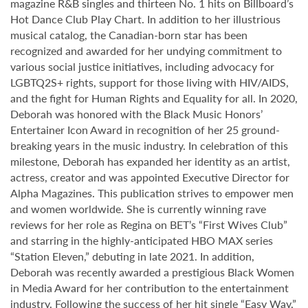
magazine R&B singles and thirteen No. 1 hits on Billboard’s
Hot Dance Club Play Chart. In addition to her illustrious
musical catalog, the Canadian-born star has been
recognized and awarded for her undying commitment to
various social justice initiatives, including advocacy for
LGBTQ2S+ rights, support for those living with HIV/AIDS,
and the fight for Human Rights and Equality for all. In 2020,
Deborah was honored with the Black Music Honors’
Entertainer Icon Award in recognition of her 25 ground-
breaking years in the music industry. In celebration of this
milestone, Deborah has expanded her identity as an artist,
actress, creator and was appointed Executive Director for
Alpha Magazines. This publication strives to empower men
and women worldwide. She is currently winning rave
reviews for her role as Regina on BET’s “First Wives Club”
and starring in the highly-anticipated HBO MAX series
“Station Eleven,” debuting in late 2021. In addition,
Deborah was recently awarded a prestigious Black Women
in Media Award for her contribution to the entertainment
industry. Following the success of her hit single “Easy Way,”