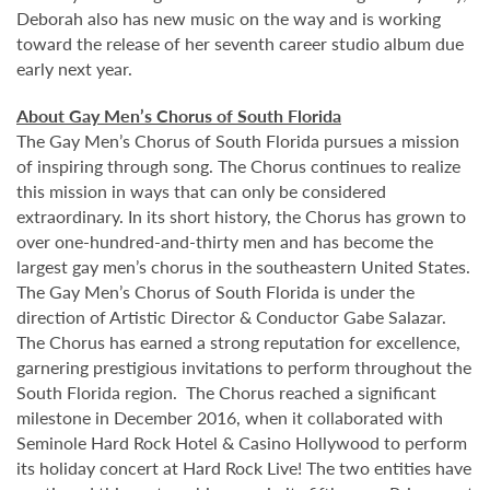
Deborah also has new music on the way and is working
toward the release of her seventh career studio album due
early next year.
About Gay Men’s Chorus of South Florida
The Gay Men’s Chorus of South Florida pursues a mission
of inspiring through song. The Chorus continues to realize
this mission in ways that can only be considered
extraordinary. In its short history, the Chorus has grown to
over one-hundred-and-thirty men and has become the
largest gay men’s chorus in the southeastern United States.
The Gay Men’s Chorus of South Florida is under the
direction of Artistic Director & Conductor Gabe Salazar.
The Chorus has earned a strong reputation for excellence,
garnering prestigious invitations to perform throughout the
South Florida region. The Chorus reached a significant
milestone in December 2016, when it collaborated with
Seminole Hard Rock Hotel & Casino Hollywood to perform
its holiday concert at Hard Rock Live! The two entities have