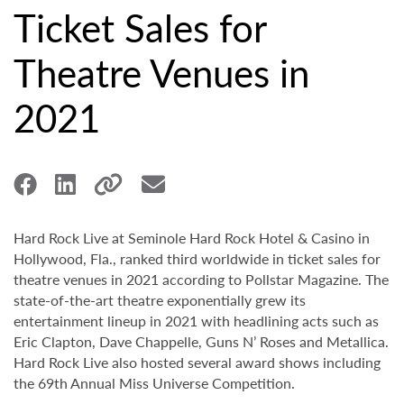
Ticket Sales for
Theatre Venues in
2021
Hard Rock Live at Seminole Hard Rock Hotel & Casino in
Hollywood, Fla., ranked third worldwide in ticket sales for
theatre venues in 2021 according to Pollstar Magazine. The
state-of-the-art theatre exponentially grew its
entertainment lineup in 2021 with headlining acts such as
Eric Clapton, Dave Chappelle, Guns N’ Roses and Metallica.
Hard Rock Live also hosted several award shows including
the 69th Annual Miss Universe Competition.