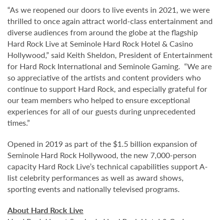
“As we reopened our doors to live events in 2021, we were
thrilled to once again attract world-class entertainment and
diverse audiences from around the globe at the flagship
Hard Rock Live at Seminole Hard Rock Hotel & Casino
Hollywood,” said Keith Sheldon, President of Entertainment
for Hard Rock International and Seminole Gaming. “We are
so appreciative of the artists and content providers who
continue to support Hard Rock, and especially grateful for
our team members who helped to ensure exceptional
experiences for all of our guests during unprecedented
times.”
Opened in 2019 as part of the $1.5 billion expansion of
Seminole Hard Rock Hollywood, the new 7,000-person
capacity Hard Rock Live’s technical capabilities support A-
list celebrity performances as well as award shows,
sporting events and nationally televised programs.
About Hard Rock Live