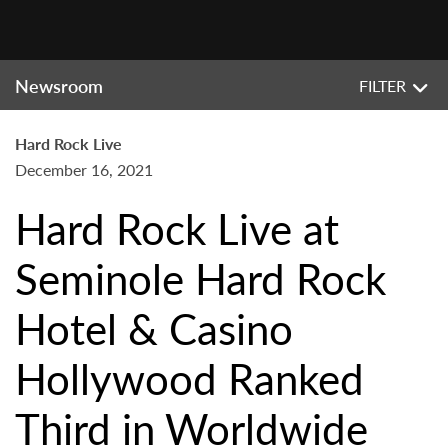
Newsroom
FILTER
Hard Rock Live
December 16, 2021
Hard Rock Live at
Seminole Hard Rock
Hotel & Casino
Hollywood Ranked
Third in Worldwide