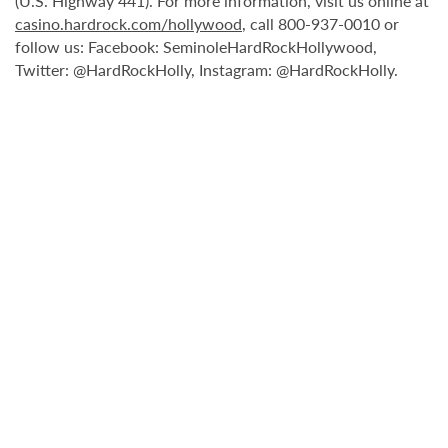
(U.S. Highway 441). For more information, visit us online at
casino.hardrock.com/hollywood
, call 800-937-0010 or
follow us: Facebook: SeminoleHardRockHollywood,
Twitter: @HardRockHolly, Instagram: @HardRockHolly.