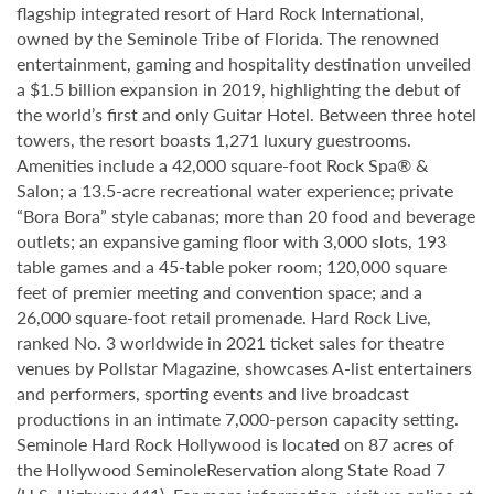
flagship integrated resort of Hard Rock International,
owned by the Seminole Tribe of Florida. The renowned
entertainment, gaming and hospitality destination unveiled
a $1.5 billion expansion in 2019, highlighting the debut of
the world’s first and only Guitar Hotel. Between three hotel
towers, the resort boasts 1,271 luxury guestrooms.
Amenities include a 42,000 square-foot Rock Spa® &
Salon; a 13.5-acre recreational water experience; private
“Bora Bora” style cabanas; more than 20 food and beverage
outlets; an expansive gaming floor with 3,000 slots, 193
table games and a 45-table poker room; 120,000 square
feet of premier meeting and convention space; and a
26,000 square-foot retail promenade. Hard Rock Live,
ranked No. 3 worldwide in 2021 ticket sales for theatre
venues by Pollstar Magazine, showcases A-list entertainers
and performers, sporting events and live broadcast
productions in an intimate 7,000-person capacity setting.
Seminole Hard Rock Hollywood is located on 87 acres of
the Hollywood SeminoleReservation along State Road 7