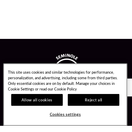
This site uses cookies and similar technologies for performance,
personalization, and advertising, including some from third parties.
Only essential cookies are on by default. Manage your choices in
Cookie Settings or read our
Cookie Policy
Allow all cookies
Reject all
Guest Services
Unity By Hard Rock
Cookies settings
Hotel Reservations
Join / Sign In
Gift Cards
Learn about Unity
Lost & Found
Member Benefits