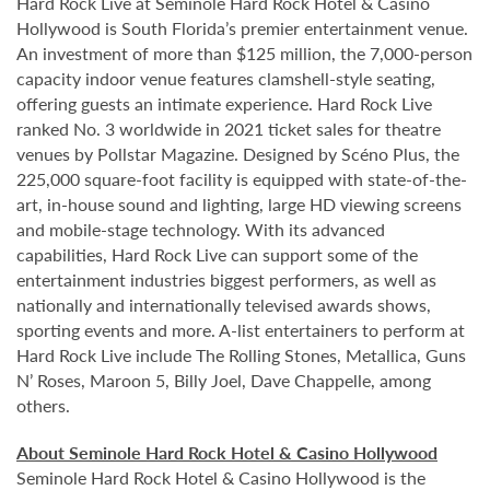
Hard Rock Live at Seminole Hard Rock Hotel & Casino
Hollywood is South Florida’s premier entertainment venue.
An investment of more than $125 million, the 7,000-person
capacity indoor venue features clamshell-style seating,
offering guests an intimate experience. Hard Rock Live
ranked No. 3 worldwide in 2021 ticket sales for theatre
venues by Pollstar Magazine. Designed by Scéno Plus, the
225,000 square-foot facility is equipped with state-of-the-
art, in-house sound and lighting, large HD viewing screens
and mobile-stage technology. With its advanced
capabilities, Hard Rock Live can support some of the
entertainment industries biggest performers, as well as
nationally and internationally televised awards shows,
sporting events and more. A-list entertainers to perform at
Hard Rock Live include The Rolling Stones, Metallica, Guns
N’ Roses, Maroon 5, Billy Joel, Dave Chappelle, among
others.
About Seminole Hard Rock Hotel & Casino Hollywood
Seminole Hard Rock Hotel & Casino Hollywood is the