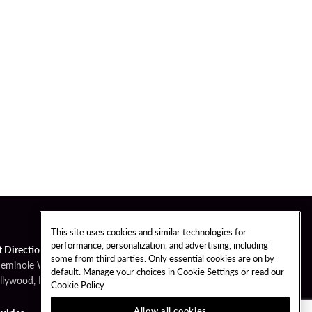
This site uses cookies and similar technologies for
performance, personalization, and advertising, including
t Directions
some from third parties. Only essential cookies are on by
Seminole Way
default. Manage your choices in Cookie Settings or read our
llywood, FL 33314
Cookie Policy
Allow all cookies