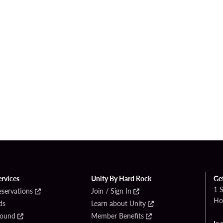
ervices
Unity By Hard Rock
Ge
1 
eservations
Join / Sign In
Ho
ds
Learn about Unity
Found
Member Benefits