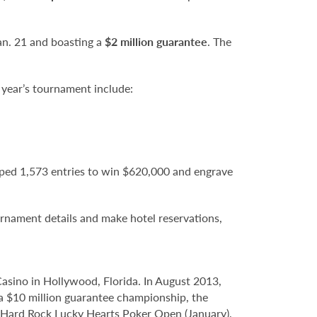
an. 21 and boasting a
$2 million guarantee
. The
 year’s tournament include:
pped 1,573 entries to win $620,000 and engrave
urnament details and make hotel reservations,
sino in Hollywood, Florida. In August 2013,
 $10 million guarantee championship, the
e Hard Rock Lucky Hearts Poker Open (January),