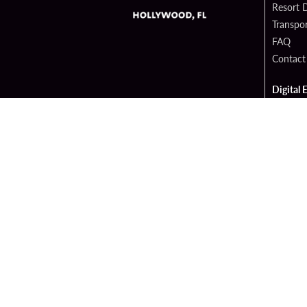
Resort D
Transpor
FAQ
Contact
Digital 
Hard Ro
Sportsb
Cop
PATRON CLAIMS
TERMS 