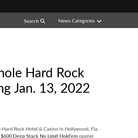
News Categories
Search
nole Hard Rock
ng Jan. 13, 2022
e Hard Rock Hotel & Casino in Hollywood, Fla.
e
$600 Deep Stack No Limit Hold’em
opener