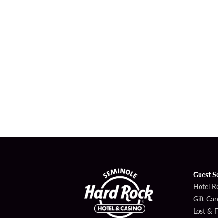
Guest S
Hotel R
Gift Car
Lost & 