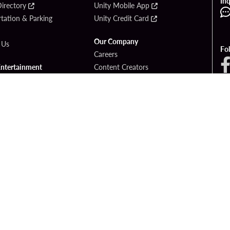
Inq
irectory
Unity Mobile App
tation & Parking
Unity Credit Card
Our Company
 Us
Fo
Careers
Entertainment
Content Creators
ck Bet
Newsroom
ook
Blog
Donation Requests
Social Responsibility
PlayersEdge
yright © 2026 Seminole Hard Rock Hotel & Casino - Hollywood, FL. All Rights Reser
Gambling problem? Please call
1-833-PLAYWISE
.
OF USE
PRIVACY POLICY
CCPA
RESPONSIBLE GAMING
COOKIE PO