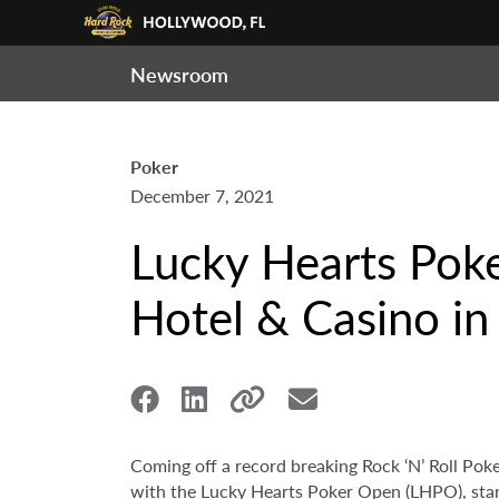
Newsroom
Poker
December 7, 2021
Lucky Hearts Pok
Hotel & Casino in
Coming off a record breaking Rock ‘N’ Roll Po
with the Lucky Hearts Poker Open (LHPO), star