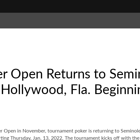
er Open Returns to Semi
 Hollywood, Fla. Beginni
ker Open in November, tournament poker is returning to Seminol
ting Thursday, Jan. 13, 2022. The tournament kicks off with th