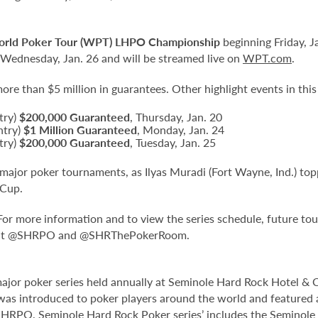
orld Poker Tour (WPT) LHPO Championship
beginning Friday, J
e Wednesday, Jan. 26 and will be streamed live on
WPT.com
.
re than $5 million in guarantees. Other highlight events in this
try)
$200,000 Guaranteed
, Thursday, Jan. 20
ntry)
$1 Million Guaranteed
, Monday, Jan. 24
try)
$200,000 Guaranteed
, Tuesday, Jan. 25
major poker tournaments, as Ilyas Muradi (Fort Wayne, Ind.) to
 Cup.
For more information and to view the series schedule, future to
er at @SHRPO and @SHRThePokerRoom.
or poker series held annually at Seminole Hard Rock Hotel & Ca
s introduced to poker players around the world and featured a
he SHRPO, Seminole Hard Rock Poker series’ includes the Seminol