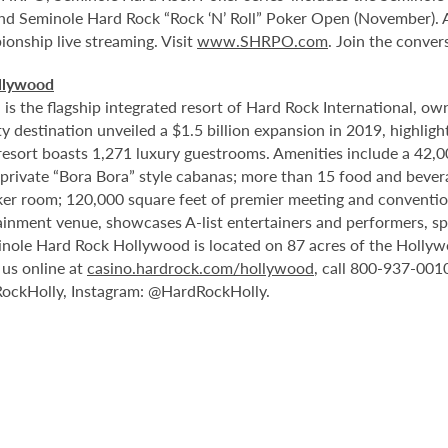
 Seminole Hard Rock “Rock ‘N’ Roll” Poker Open (November). Al
onship live streaming. Visit
www.SHRPO.com
. Join the conv
llywood
 the flagship integrated resort of Hard Rock International, own
destination unveiled a $1.5 billion expansion in 2019, highlight
resort boasts 1,271 luxury guestrooms. Amenities include a 42,
 private “Bora Bora” style cabanas; more than 15 food and bever
ker room; 120,000 square feet of premier meeting and conventio
ainment venue, showcases A-list entertainers and performers, sp
minole Hard Rock Hollywood is located on 87 acres of the Holly
 us online at
casino.hardrock.com/hollywood
, call 800-937-001
ockHolly, Instagram: @HardRockHolly.