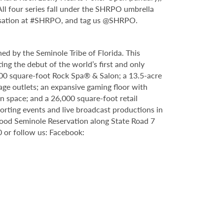
l four series fall under the SHRPO umbrella
ersation at #SHRPO, and tag us @SHRPO.
ed by the Seminole Tribe of Florida. This
ing the debut of the world’s first and only
000 square-foot Rock Spa® & Salon; a 13.5-acre
age outlets; an expansive gaming floor with
n space; and a 26,000 square-foot retail
orting events and live broadcast productions in
wood Seminole Reservation along State Road 7
0 or follow us: Facebook: