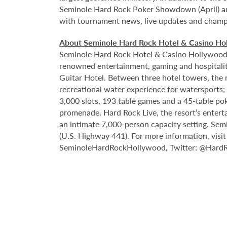
Seminole Hard Rock Poker Showdown (April) and
with tournament news, live updates and champi
About Seminole Hard Rock Hotel & Casino Ho
Seminole Hard Rock Hotel & Casino Hollywood is
renowned entertainment, gaming and hospitality 
Guitar Hotel. Between three hotel towers, the 
recreational water experience for watersports;
3,000 slots, 193 table games and a 45-table po
promenade. Hard Rock Live, the resort’s entert
an intimate 7,000-person capacity setting. Se
(U.S. Highway 441). For more information, visit
SeminoleHardRockHollywood, Twitter: @HardR