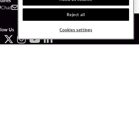
uiries
Chat
Contact
Call
Reject all
llow Us
Cookies settings
ved.
LICY
COOKIES SETTINGS