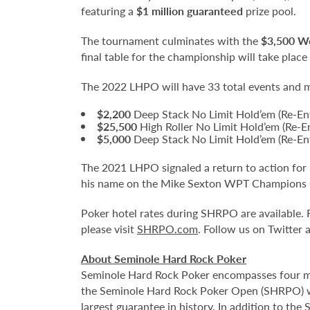
featuring a
$1 million guaranteed
prize pool.
The tournament culminates with the
$3,500 W
final table for the championship will take plac
The 2022 LHPO will have 33 total events and mo
$2,200
Deep Stack No Limit Hold’em (Re-En
$25,500
High Roller No Limit Hold’em (Re-E
$5,000
Deep Stack No Limit Hold’em (Re-En
The 2021 LHPO signaled a return to action for 
his name on the Mike Sexton WPT Champions
Poker hotel rates during SHRPO are available. 
please visit
SHRPO.com
. Follow us on Twitt
About Seminole Hard Rock Poker
Seminole Hard Rock Poker encompasses four maj
the Seminole Hard Rock Poker Open (SHRPO) wa
largest guarantee in history. In addition to t