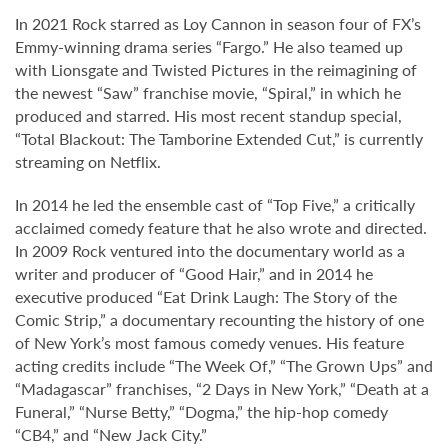
In 2021 Rock starred as Loy Cannon in season four of FX’s
Emmy-winning drama series “Fargo.” He also teamed up
with Lionsgate and Twisted Pictures in the reimagining of
the newest “Saw” franchise movie, “Spiral,” in which he
produced and starred. His most recent standup special,
“Total Blackout: The Tamborine Extended Cut,” is currently
streaming on Netflix.
In 2014 he led the ensemble cast of “Top Five,” a critically
acclaimed comedy feature that he also wrote and directed.
In 2009 Rock ventured into the documentary world as a
writer and producer of “Good Hair,” and in 2014 he
executive produced “Eat Drink Laugh: The Story of the
Comic Strip,” a documentary recounting the history of one
of New York’s most famous comedy venues. His feature
acting credits include “The Week Of,” “The Grown Ups” and
“Madagascar” franchises, “2 Days in New York,” “Death at a
Funeral,” “Nurse Betty,” “Dogma,” the hip-hop comedy
“CB4,” and “New Jack City.”