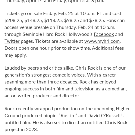
Thursday, April 14 and Friday, April 15 at 8 p.m.
Tickets go on sale Friday, Feb. 25 at 10 a.m. ET and cost
$208.25, $148.25, $118.25, $98.25 and $78.25. Fans can
access venue presale on Thursday, Feb. 24 at 10 a.m.
through Seminole Hard Rock Hollywood’s
Facebook
and
Twitter
pages. Tickets are available at
www.myhrl.com
.
Doors open one hour prior to show time. Additional fees
may apply.
Lauded by peers and critics alike, Chris Rock is one of our
generation’s strongest comedic voices. With a career
spanning more than three decades, Rock has enjoyed
ongoing success in both film and television as a comedian,
actor, writer, producer and director.
Rock recently wrapped production on the upcoming Higher
Ground produced biopic, “Rustin ” and David O’Russell’s
untitled film. He is also set to direct an untitled Chris Rock
project in 2023.