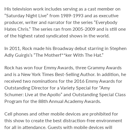
His television work includes serving as a cast member on
“Saturday Night Live” from 1989-1993 and as executive
producer, writer and narrator for the series “Everybody
Hates Chris.” The series ran from 2005-2009 and is still one
of the highest rated syndicated shows in the world.
In 2011, Rock made his Broadway debut starring in Stephen
Adly Guirgis’s “The Motherf**ker With The Hat.”
Rock has won four Emmy Awards, three Grammy Awards
and is a New York Times Best-Selling Author. In addition, he
received two nominations for the 2016 Emmy Awards for
Outstanding Director for a Variety Special for “Amy
Schumer: Live at the Apollo” and Outstanding Special Class
Program for the 88th Annual Academy Awards.
Cell phones and other mobile devices are prohibited for
this show to create the best distraction-free environment
for all in attendance. Guests with mobile devices will