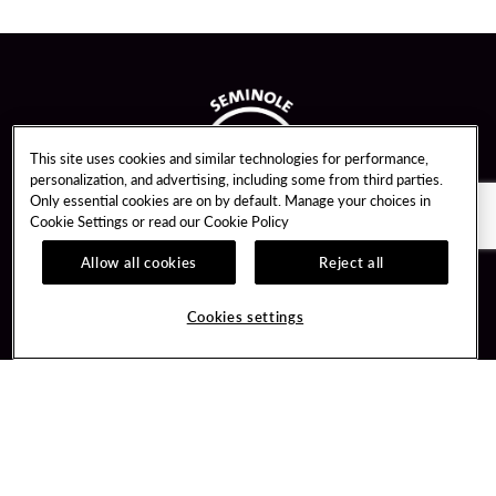
This site uses cookies and similar technologies for performance,
personalization, and advertising, including some from third parties.
Only essential cookies are on by default. Manage your choices in
Cookie Settings or read our
Cookie Policy
Allow all cookies
Reject all
Guest Services
Unity By Hard Rock
Cookies settings
Hotel Reservations
Join / Sign In
Gift Cards
Learn about Unity
Lost & Found
Member Benefits
Resort Directory
Unity Mobile App
Transportation & Parking
Unity Credit Card
FAQ
Our Company
Contact Us