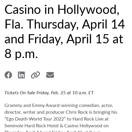
Casino in Hollywood,
Fla. Thursday, April 14
and Friday, April 15 at
8 p.m.
Tickets On Sale Friday, Feb. 25 at 10 a.m. ET
Grammy and Emmy Award-winning comedian, actor,
director, writer and producer Chris Rock is bringing his
“Ego Death World Tour 2022” to Hard Rock Live at
Seminole Hard Rock Hotel & Casino Hollywood on