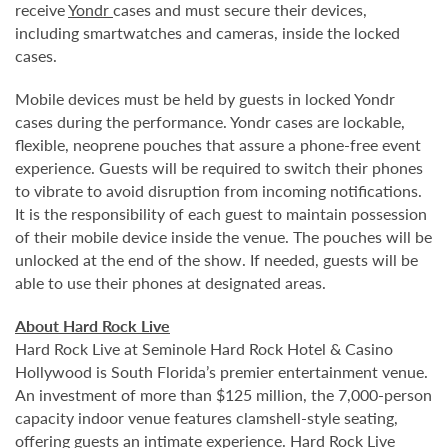
receive
Yondr
cases and must secure their devices,
including smartwatches and cameras, inside the locked
cases.
Mobile devices must be held by guests in locked Yondr
cases during the performance. Yondr cases are lockable,
flexible, neoprene pouches that assure a phone-free event
experience. Guests will be required to switch their phones
to vibrate to avoid disruption from incoming notifications.
It is the responsibility of each guest to maintain possession
of their mobile device inside the venue. The pouches will be
unlocked at the end of the show. If needed, guests will be
able to use their phones at designated areas.
About Hard Rock Live
Hard Rock Live at Seminole Hard Rock Hotel & Casino
Hollywood is South Florida’s premier entertainment venue.
An investment of more than $125 million, the 7,000-person
capacity indoor venue features clamshell-style seating,
offering guests an intimate experience. Hard Rock Live