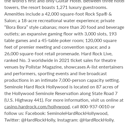
the world’s first and only Guitar Hotel. Between three hotel
towers, the resort boasts 1,271 luxury guestrooms.
Amenities include a 42,000 square-foot Rock Spa® &
Salon; a 18-acre recreational water experience; private
“Bora Bora” style cabanas; more than 20 food and beverage
outlets; an expansive gaming floor with 3,000 slots, 193
table games and a 45-table poker room; 120,000 square
feet of premier meeting and convention space; and a
26,000 square-foot retail promenade. Hard Rock Live,
ranked No. 3 worldwide in 2021 ticket sales for theatre
venues by Pollstar Magazine, showcases A-list entertainers
and performers, sporting events and live broadcast
productions in an intimate 7,000-person capacity setting.
Seminole Hard Rock Hollywood is located on 87 acres of
the Hollywood Seminole Reservation along State Road 7
(U.S. Highway 441). For more information, visit us online at
casino.hardrock.com/hollywood
, call 800-937-0010 or
follow us: Facebook: SeminoleHardRockHollywood,
Twitter: @HardRockHolly, Instagram: @HardRockHolly.