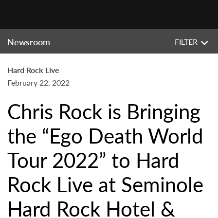
Newsroom
FILTER
Hard Rock Live
February 22, 2022
Chris Rock is Bringing
the “Ego Death World
Tour 2022” to Hard
Rock Live at Seminole
Hard Rock Hotel &