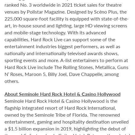
ranked No. 3 worldwide in 2021 ticket sales for theatre
venues by Pollstar Magazine. Designed by Scéno Plus, the
225,000 square-foot facility is equipped with state-of-the-
art, in-house sound and lighting, large HD viewing screens
and mobile-stage technology. With its advanced
capabilities, Hard Rock Live can support some of the
entertainment industries biggest performers, as well as
nationally and internationally televised awards shows,
sporting events and more. A-list entertainers to perform at
Hard Rock Live include The Rolling Stones, Metallica, Guns
N’ Roses, Maroon 5, Billy Joel, Dave Chappelle, among
others.
About Seminole Hard Rock Hotel & Casino Hollywood
Seminole Hard Rock Hotel & Casino Hollywood is the
flagship integrated resort of Hard Rock International,
owned by the Seminole Tribe of Florida. The renowned
entertainment, gaming and hospitality destination unveiled
a $1.5 billion expansion in 2019, highlighting the debut of