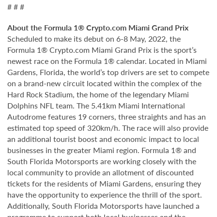
# # #
About the Formula 1® Crypto.com Miami Grand Prix
Scheduled to make its debut on 6-8 May, 2022, the
Formula 1® Crypto.com Miami Grand Prix is the sport’s
newest race on the Formula 1® calendar. Located in Miami
Gardens, Florida, the world’s top drivers are set to compete
on a brand-new circuit located within the complex of the
Hard Rock Stadium, the home of the legendary Miami
Dolphins NFL team. The 5.41km Miami International
Autodrome features 19 corners, three straights and has an
estimated top speed of 320km/h. The race will also provide
an additional tourist boost and economic impact to local
businesses in the greater Miami region. Formula 1® and
South Florida Motorsports are working closely with the
local community to provide an allotment of discounted
tickets for the residents of Miami Gardens, ensuring they
have the opportunity to experience the thrill of the sport.
Additionally, South Florida Motorsports have launched a
programme to support both local businesses and the