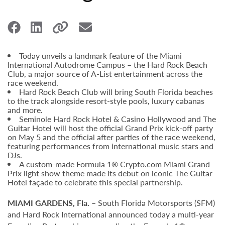
Today unveils a landmark feature of the Miami
International Autodrome Campus – the Hard Rock Beach
Club, a major source of A-List entertainment across the
race weekend.
Hard Rock Beach Club will bring South Florida beaches
to the track alongside resort-style pools, luxury cabanas
and more.
Seminole Hard Rock Hotel & Casino Hollywood and The
Guitar Hotel will host the official Grand Prix kick-off party
on May 5 and the official after parties of the race weekend,
featuring performances from international music stars and
DJs.
A custom-made Formula 1® Crypto.com Miami Grand
Prix light show theme made its debut on iconic The Guitar
Hotel façade to celebrate this special partnership.
MIAMI GARDENS, Fla.
– South Florida Motorsports (SFM)
and Hard Rock International announced today a multi-year