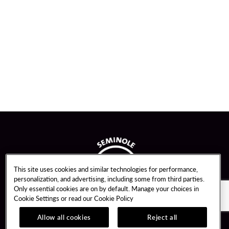
This site uses cookies and similar technologies for performance,
personalization, and advertising, including some from third parties.
Only essential cookies are on by default. Manage your choices in
Cookie Settings or read our
Cookie Policy
Allow all cookies
Reject all