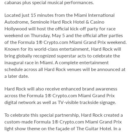
cabanas plus special musical performances.
Located just 15 minutes from the Miami International
Autodrome, Seminole Hard Rock Hotel & Casino
Hollywood will host the official kick-off party for race
weekend on Thursday, May 5 and the official after parties
of the Formula 1® Crypto.com Miami Grand Prix weekend.
Known for its world-class entertainment, Hard Rock will
bring globally recognized superstar acts to celebrate the
inaugural race in Miami. A complete entertainment
schedule across all Hard Rock venues will be announced at
a later date.
Hard Rock will also receive enhanced brand awareness
across the Formula 1® Crypto.com Miami Grand Prix
digital network as well as TV-visible trackside signage.
To celebrate this special partnership, Hard Rock created a
custom-made Formula 1® Crypto.com Miami Grand Prix
light show theme on the façade of The Guitar Hotel. In a