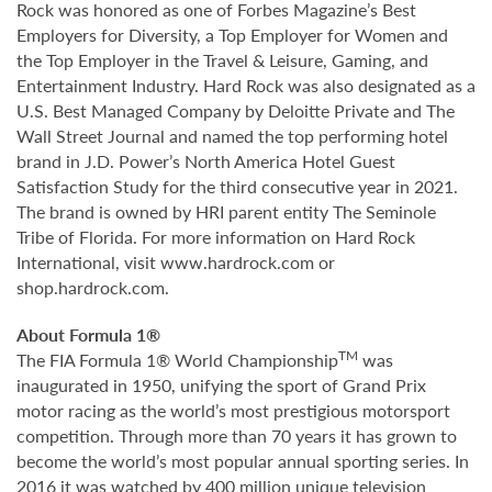
Rock was honored as one of Forbes Magazine’s Best
Employers for Diversity, a Top Employer for Women and
the Top Employer in the Travel & Leisure, Gaming, and
Entertainment Industry. Hard Rock was also designated as a
U.S. Best Managed Company by Deloitte Private and The
Wall Street Journal and named the top performing hotel
brand in J.D. Power’s North America Hotel Guest
Satisfaction Study for the third consecutive year in 2021.
The brand is owned by HRI parent entity The Seminole
Tribe of Florida. For more information on Hard Rock
International, visit www.hardrock.com or
shop.hardrock.com.
About Formula 1®
TM
The FIA Formula 1® World Championship
was
inaugurated in 1950, unifying the sport of Grand Prix
motor racing as the world’s most prestigious motorsport
competition. Through more than 70 years it has grown to
become the world’s most popular annual sporting series. In
2016 it was watched by 400 million unique television