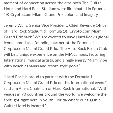
moment of connection across the city, both The Guitar
Hotel and Hard Rock Stadium were illuminated in Formula
1® Crypto.com Miami Grand Prix colors and imagery.
Jeremy Walls, Senior Vice President, Chief Revenue Officer
of Hard Rock Stadium & Formula 1® Crypto.com Miami
Grand Prix said: “We are excited to have Hard Rock’s global
iconic brand as a founding partner of the Formula 1
Crypto.com Miami Grand Prix. The Hard Rock Beach Club
will be a unique experience on the MIA campus, featuring
International musical artists, and a high-energy Miami vibe
with beach cabanas and resort-style pools.”
“Hard Rock is proud to partner with the Formula 1
Crypto.com Miami Grand Prix on this international event,”
said Jim Allen, Chairman of Hard Rock International. “With
venues in 70 countries around the world, we welcome the
spotlight right here in South Florida where our flagship
Guitar Hotel is located.”