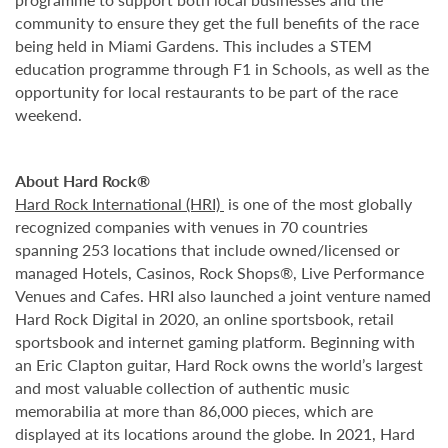
community to ensure they get the full benefits of the race
being held in Miami Gardens. This includes a STEM
education programme through F1 in Schools, as well as the
opportunity for local restaurants to be part of the race
weekend.
About Hard Rock®
Hard Rock International (HRI)
is one of the most globally
recognized companies with venues in 70 countries
spanning 253 locations that include owned/licensed or
managed Hotels, Casinos, Rock Shops®, Live Performance
Venues and Cafes. HRI also launched a joint venture named
Hard Rock Digital in 2020, an online sportsbook, retail
sportsbook and internet gaming platform. Beginning with
an Eric Clapton guitar, Hard Rock owns the world’s largest
and most valuable collection of authentic music
memorabilia at more than 86,000 pieces, which are
displayed at its locations around the globe. In 2021, Hard