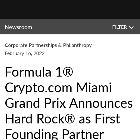
Newsroom
FILTER
Corporate Partnerships & Philanthropy
February 16, 2022
Formula 1®
Crypto.com Miami
Grand Prix Announces
Hard Rock® as First
Founding Partner