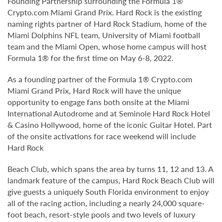
Founding Partnership surrounding the Formula 1®
Crypto.com Miami Grand Prix. Hard Rock is the existing
naming rights partner of Hard Rock Stadium, home of the
Miami Dolphins NFL team, University of Miami football
team and the Miami Open, whose home campus will host
Formula 1® for the first time on May 6-8, 2022.
As a founding partner of the Formula 1® Crypto.com
Miami Grand Prix, Hard Rock will have the unique
opportunity to engage fans both onsite at the Miami
International Autodrome and at Seminole Hard Rock Hotel
& Casino Hollywood, home of the iconic Guitar Hotel. Part
of the onsite activations for race weekend will include
Hard Rock
Beach Club, which spans the area by turns 11, 12 and 13. A
landmark feature of the campus, Hard Rock Beach Club will
give guests a uniquely South Florida environment to enjoy
all of the racing action, including a nearly 24,000 square-
foot beach, resort-style pools and two levels of luxury