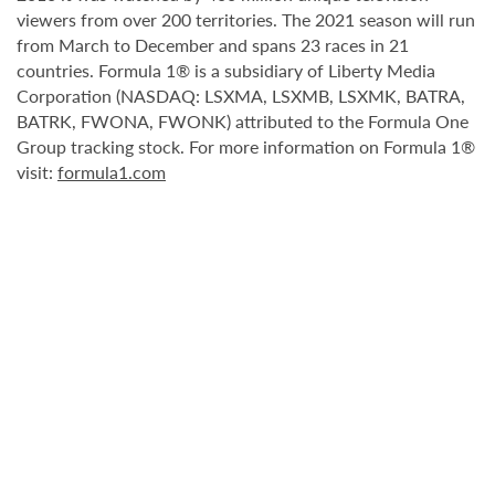
viewers from over 200 territories. The 2021 season will run
from March to December and spans 23 races in 21
countries. Formula 1® is a subsidiary of Liberty Media
Corporation (NASDAQ: LSXMA, LSXMB, LSXMK, BATRA,
BATRK, FWONA, FWONK) attributed to the Formula One
Group tracking stock. For more information on Formula 1®
visit:
formula1.com